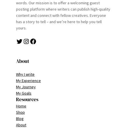
words. Our mission is to offer a welcoming guest
posting platform where writers can publish high-quality
content and connect with fellow creatives. Everyone
has a story to tell – and we’re here to help you tell
yours.
Twitter
Instagram
Facebook
About
Why I write
My Experience
My Journey
My Goals
Resources
Home
Shop
Blog
About