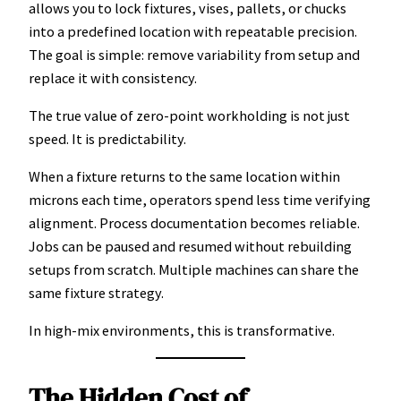
allows you to lock fixtures, vises, pallets, or chucks
into a predefined location with repeatable precision.
The goal is simple: remove variability from setup and
replace it with consistency.
The true value of zero-point workholding is not just
speed. It is predictability.
When a fixture returns to the same location within
microns each time, operators spend less time verifying
alignment. Process documentation becomes reliable.
Jobs can be paused and resumed without rebuilding
setups from scratch. Multiple machines can share the
same fixture strategy.
In high-mix environments, this is transformative.
The Hidden Cost of