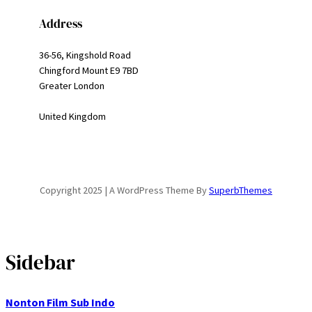
Address
36-56, Kingshold Road
Chingford Mount E9 7BD
Greater London
United Kingdom
Copyright 2025 | A WordPress Theme By
SuperbThemes
Sidebar
Nonton Film Sub Indo