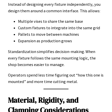
Instead of designing every fixture independently, you
design them around a common interface. This allows:
Multiple vises to share the same base
Custom fixtures to integrate into the same grid
Pallets to move between machines
Expansion as production grows
Standardization simplifies decision-making. When
every fixture follows the same mounting logic, the
shop becomes easier to manage.
Operators spend less time figuring out “how this one is
mounted” and more time cutting metal.
Material, Rigidity, and
Clamping Considerations