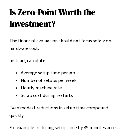
Is Zero-Point Worth the
Investment?
The financial evaluation should not focus solely on
hardware cost.
Instead, calculate:
Average setup time per job
Number of setups per week
Hourly machine rate
Scrap cost during restarts
Even modest reductions in setup time compound
quickly.
For example, reducing setup time by 45 minutes across