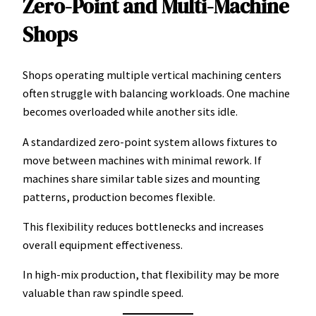
Zero-Point and Multi-Machine
Shops
Shops operating multiple vertical machining centers
often struggle with balancing workloads. One machine
becomes overloaded while another sits idle.
A standardized zero-point system allows fixtures to
move between machines with minimal rework. If
machines share similar table sizes and mounting
patterns, production becomes flexible.
This flexibility reduces bottlenecks and increases
overall equipment effectiveness.
In high-mix production, that flexibility may be more
valuable than raw spindle speed.