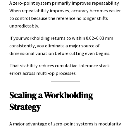
A zero-point system primarily improves repeatability.
When repeatability improves, accuracy becomes easier
to control because the reference no longer shifts
unpredictably.
If your workholding returns to within 0.02–0.03 mm
consistently, you eliminate a major source of
dimensional variation before cutting even begins.
That stability reduces cumulative tolerance stack
errors across multi-op processes.
Scaling a Workholding
Strategy
A major advantage of zero-point systems is modularity.