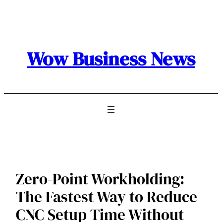
Skip
to
content
Wow Business News
Zero-Point Workholding:
The Fastest Way to Reduce
CNC Setup Time Without