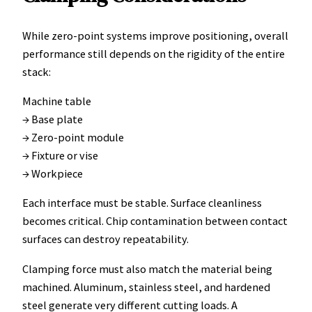
While zero-point systems improve positioning, overall
performance still depends on the rigidity of the entire
stack:
Machine table
→ Base plate
→ Zero-point module
→ Fixture or vise
→ Workpiece
Each interface must be stable. Surface cleanliness
becomes critical. Chip contamination between contact
surfaces can destroy repeatability.
Clamping force must also match the material being
machined. Aluminum, stainless steel, and hardened
steel generate very different cutting loads. A