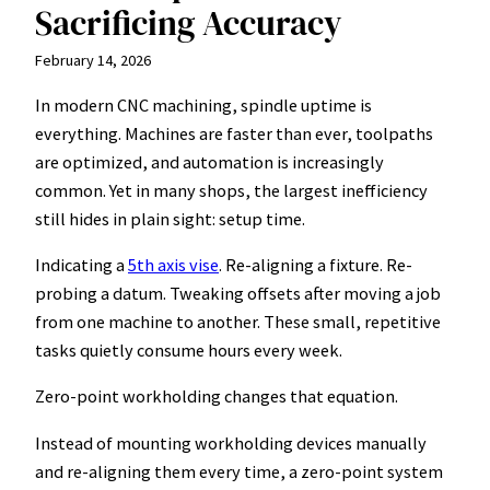
Sacrificing Accuracy
February 14, 2026
In modern CNC machining, spindle uptime is
everything. Machines are faster than ever, toolpaths
are optimized, and automation is increasingly
common. Yet in many shops, the largest inefficiency
still hides in plain sight: setup time.
Indicating a
5th axis vise
. Re-aligning a fixture. Re-
probing a datum. Tweaking offsets after moving a job
from one machine to another. These small, repetitive
tasks quietly consume hours every week.
Zero-point workholding changes that equation.
Instead of mounting workholding devices manually
and re-aligning them every time, a zero-point system