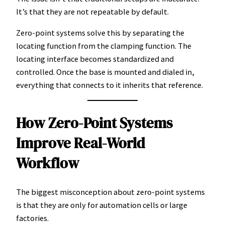
It’s that they are not repeatable by default.
Zero-point systems solve this by separating the
locating function from the clamping function. The
locating interface becomes standardized and
controlled. Once the base is mounted and dialed in,
everything that connects to it inherits that reference.
How Zero-Point Systems
Improve Real-World
Workflow
The biggest misconception about zero-point systems
is that they are only for automation cells or large
factories.