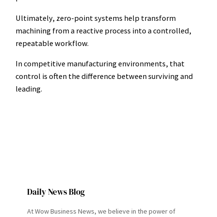
Ultimately, zero-point systems help transform
machining from a reactive process into a controlled,
repeatable workflow.
In competitive manufacturing environments, that
control is often the difference between surviving and
leading.
Daily News Blog
At Wow Business News, we believe in the power of