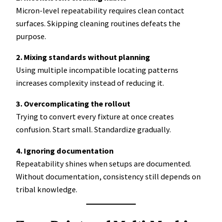
Micron-level repeatability requires clean contact
surfaces. Skipping cleaning routines defeats the
purpose.
2. Mixing standards without planning
Using multiple incompatible locating patterns
increases complexity instead of reducing it.
3. Overcomplicating the rollout
Trying to convert every fixture at once creates
confusion. Start small. Standardize gradually.
4. Ignoring documentation
Repeatability shines when setups are documented.
Without documentation, consistency still depends on
tribal knowledge.