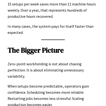
15 setups per week saves more than 11 machine hours
weekly. Over a year, that represents hundreds of
productive hours recovered.
In many cases, the system pays for itself faster than
expected.
The Bigger Picture
Zero-point workholding is not about chasing
perfection. It is about eliminating unnecessary
variability.
When setups become predictable, operators gain
confidence. Scheduling becomes more reliable.
Restarting jobs becomes less stressful. Scaling
production becomes easier.