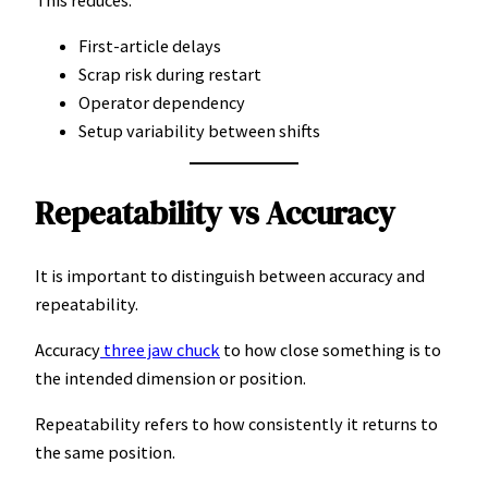
First-article delays
Scrap risk during restart
Operator dependency
Setup variability between shifts
Repeatability vs Accuracy
It is important to distinguish between accuracy and
repeatability.
Accuracy
three jaw chuck
to how close something is to
the intended dimension or position.
Repeatability refers to how consistently it returns to
the same position.