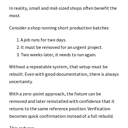
In reality, small and mid-sized shops often benefit the
most.
Consider a shop running short production batches:
A job runs for two days.
It must be removed for an urgent project.
Two weeks later, it needs to run again.
Without a repeatable system, that setup must be
rebuilt. Even with good documentation, there is always
uncertainty.
With a zero-point approach, the fixture can be
removed and later reinstalled with confidence that it
returns to the same reference position. Verification
becomes quick confirmation instead of a full rebuild.
This reduces: