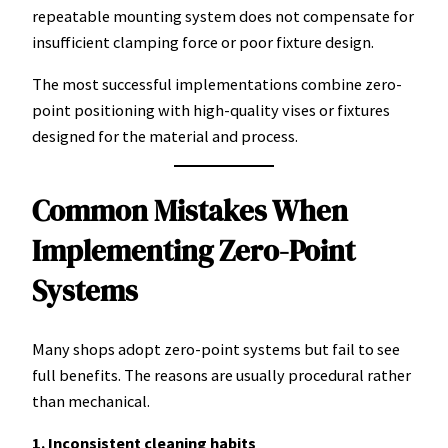
repeatable mounting system does not compensate for
insufficient clamping force or poor fixture design.
The most successful implementations combine zero-
point positioning with high-quality vises or fixtures
designed for the material and process.
Common Mistakes When
Implementing Zero-Point
Systems
Many shops adopt zero-point systems but fail to see
full benefits. The reasons are usually procedural rather
than mechanical.
1. Inconsistent cleaning habits