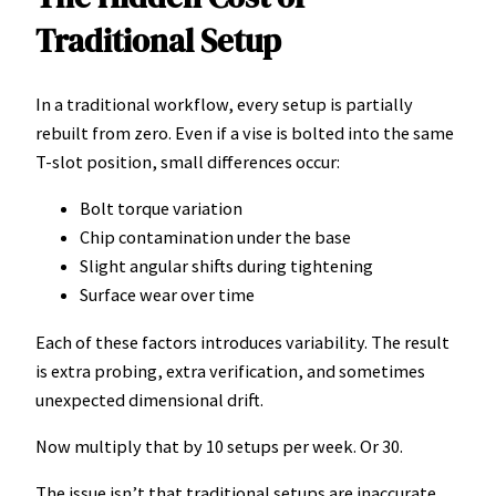
Traditional Setup
In a traditional workflow, every setup is partially
rebuilt from zero. Even if a vise is bolted into the same
T-slot position, small differences occur:
Bolt torque variation
Chip contamination under the base
Slight angular shifts during tightening
Surface wear over time
Each of these factors introduces variability. The result
is extra probing, extra verification, and sometimes
unexpected dimensional drift.
Now multiply that by 10 setups per week. Or 30.
The issue isn’t that traditional setups are inaccurate.