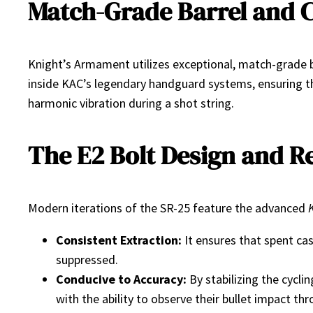
Match-Grade Barrel and 
Knight’s Armament utilizes exceptional, match-grade ba
inside KAC’s legendary handguard systems, ensuring tha
harmonic vibration during a shot string.
The E2 Bolt Design and Re
Modern iterations of the SR-25 feature the advanced
Consistent Extraction:
It ensures that spent cas
suppressed.
Conducive to Accuracy:
By stabilizing the cycli
with the ability to observe their bullet impact 