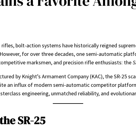
ins a Favorite Amon
rifles, bolt-action systems have historically reigned supreme.
 However, for over three decades, one semi-automatic platf
competitive marksmen, and precision rifle enthusiasts: the
S
tured by Knight’s Armament Company (KAC), the SR-25 scaled
e an influx of modern semi-automatic competitor platform
terclass engineering, unmatched reliability, and evolutionar
 the SR-25