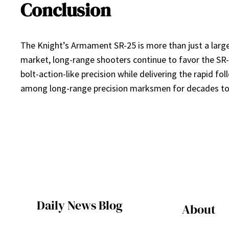
Conclusion
The Knight’s Armament SR-25 is more than just a large-f
market, long-range shooters continue to favor the SR-25
bolt-action-like precision while delivering the rapid f
among long-range precision marksmen for decades t
Daily News Blog
About