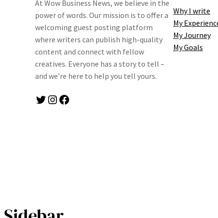
At Wow Business News, we believe in the
Why I write
power of words. Our mission is to offer a
My Experienc
welcoming guest posting platform
My Journey
where writers can publish high-quality
My Goals
content and connect with fellow
creatives. Everyone has a story to tell –
and we’re here to help you tell yours.
Twitter
Instagram
Facebook
Sidebar