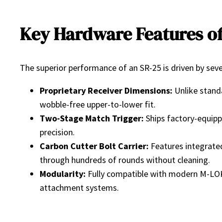
Key Hardware Features of
The superior performance of an SR-25 is driven by sever
Proprietary Receiver Dimensions:
Unlike standa
wobble-free upper-to-lower fit.
Two-Stage Match Trigger:
Ships factory-equippe
precision.
Carbon Cutter Bolt Carrier:
Features integrated 
through hundreds of rounds without cleaning.
Modularity:
Fully compatible with modern M-LOK 
attachment systems.