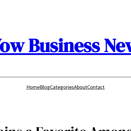
ow Business Ne
Home
Blog
Categories
About
Contact