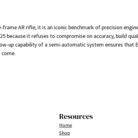
rame AR rifle; it is an iconic benchmark of precision engine
 because it refuses to compromise on accuracy, build quality
ollow-up capability of a semi-automatic system ensures that 
o come.
Resources
Home
Shop