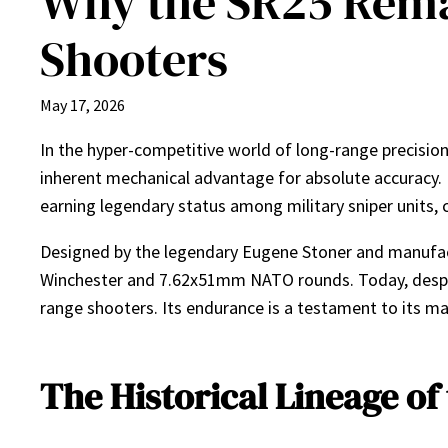
Why the SR25 Rema
Shooters
May 17, 2026
In the hyper-competitive world of long-range precision 
inherent mechanical advantage for absolute accuracy.
earning legendary status among military sniper units, 
Designed by the legendary Eugene Stoner and manufac
Winchester and 7.62x51mm NATO rounds. Today, despit
range shooters. Its endurance is a testament to its mas
The Historical Lineage of