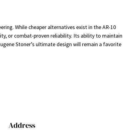
ering. While cheaper alternatives exist in the AR-10
, or combat-proven reliability. Its ability to maintain
Eugene Stoner’s ultimate design will remain a favorite
Address