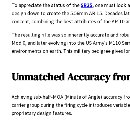
To appreciate the status of the
SR25
, one must look a
design down to create the 5.56mm AR-15. Decades later
concept, combining the best attributes of the AR-10 a
The resulting rifle was so inherently accurate and rob
Mod 0, and later evolving into the US Army’s M110 Sem
environments on earth. This military pedigree gives lo
Unmatched Accuracy from
Achieving sub-half-MOA (Minute of Angle) accuracy from
carrier group during the firing cycle introduces vari
proprietary design features.