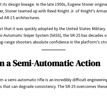
t its design lineage. In the late 1950s, Eugene Stoner origi
, Stoner teamed up with Reed Knight Jr. of Knight’s Armame
nd AR-15 architectures.
ust that it was quickly adopted by the United States Military
i-Automatic Sniper System (SASS), the SR-25 has decades of
ng-range shooters absolute confidence in the platform’s struc
 a Semi-Automatic Action
 a semi-automatic rifle is an incredibly difficult engineer
ables that can degrade consistency. The SR-25 overcomes the