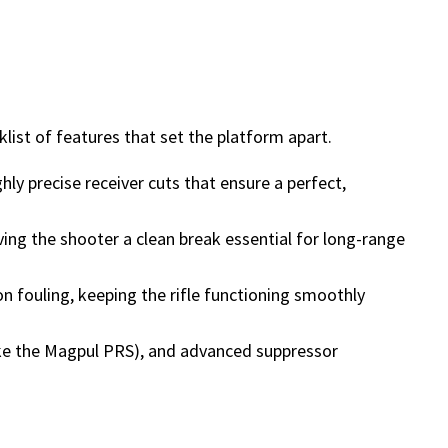
list of features that set the platform apart.
ly precise receiver cuts that ensure a perfect,
ving the shooter a clean break essential for long-range
on fouling, keeping the rifle functioning smoothly
ike the Magpul PRS), and advanced suppressor