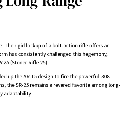
g Long-Range
 The rigid lockup of a bolt-action rifle offers an
orm has consistently challenged this hegemony,
R-25
(Stoner Rifle 25).
 up the AR-15 design to fire the powerful .308
s, the SR-25 remains a revered favorite among long-
y adaptability.