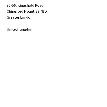
36-56, Kingshold Road
Chingford Mount E9 7BD
Greater London
United Kingdom