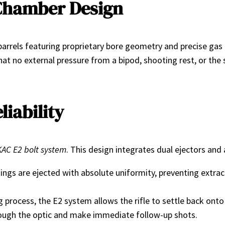
Chamber Design
rrels featuring proprietary bore geometry and precise gas po
t no external pressure from a bipod, shooting rest, or the s
liability
KAC E2 bolt system
. This design integrates dual ejectors and
ings are ejected with absolute uniformity, preventing extract
ng process, the E2 system allows the rifle to settle back on
through the optic and make immediate follow-up shots.