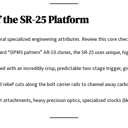
 the SR-25 Platform
al specialized engineering attributes. Review this core check
rd “DPMS pattern” AR-10 clones, the SR-25 uses unique, high
d with an incredibly crisp, predictable two-stage trigger, gi
relief cuts along the bolt carrier rails to channel away carb
attachments, heavy precision optics, specialized stocks (l