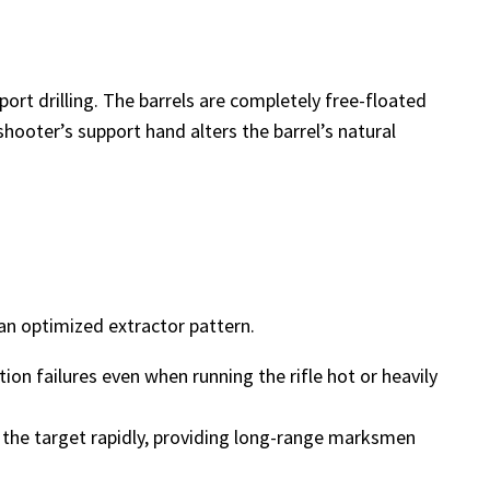
rt drilling. The barrels are completely free-floated
hooter’s support hand alters the barrel’s natural
 an optimized extractor pattern.
ion failures even when running the rifle hot or heavily
to the target rapidly, providing long-range marksmen