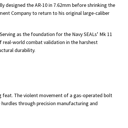
nally designed the AR-10 in 7.62mm before shrinking the
nt Company to return to his original large-caliber
. Serving as the foundation for the Navy SEALs’ Mk 11
 real-world combat validation in the harshest
tural durability.
ing feat. The violent movement of a gas-operated bolt
se hurdles through precision manufacturing and