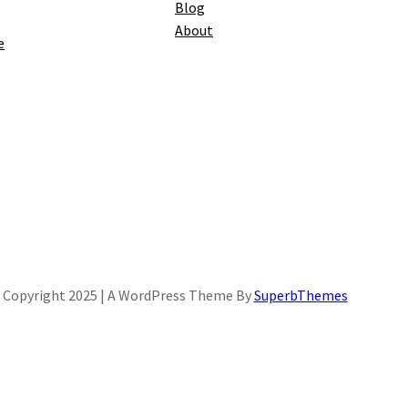
Blog
About
e
Copyright 2025 | A WordPress Theme By
SuperbThemes