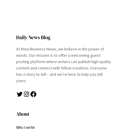
Daily News Blog
At Wow Business News, we believe in the power of
words. Our mission is to offer a welcoming guest
posting platform where writers can publish high-quality
content and connect with fellow creatives. Everyone
has a story to tell – and we’re here to help you tell
yours.
Twitter
Instagram
Facebook
About
Why I write