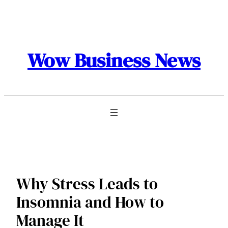
Skip
to
content
Wow Business News
Why Stress Leads to
Insomnia and How to
Manage It