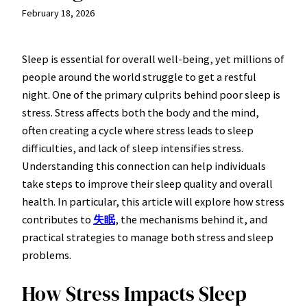
February 18, 2026
Sleep is essential for overall well-being, yet millions of
people around the world struggle to get a restful
night. One of the primary culprits behind poor sleep is
stress. Stress affects both the body and the mind,
often creating a cycle where stress leads to sleep
difficulties, and lack of sleep intensifies stress.
Understanding this connection can help individuals
take steps to improve their sleep quality and overall
health. In particular, this article will explore how stress
contributes to
失眠
, the mechanisms behind it, and
practical strategies to manage both stress and sleep
problems.
How Stress Impacts Sleep