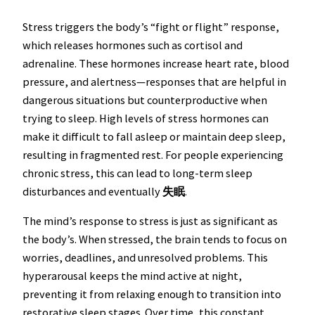
Stress triggers the body’s “fight or flight” response,
which releases hormones such as cortisol and
adrenaline. These hormones increase heart rate, blood
pressure, and alertness—responses that are helpful in
dangerous situations but counterproductive when
trying to sleep. High levels of stress hormones can
make it difficult to fall asleep or maintain deep sleep,
resulting in fragmented rest. For people experiencing
chronic stress, this can lead to long-term sleep
disturbances and eventually
失眠
.
The mind’s response to stress is just as significant as
the body’s. When stressed, the brain tends to focus on
worries, deadlines, and unresolved problems. This
hyperarousal keeps the mind active at night,
preventing it from relaxing enough to transition into
restorative sleep stages. Over time, this constant