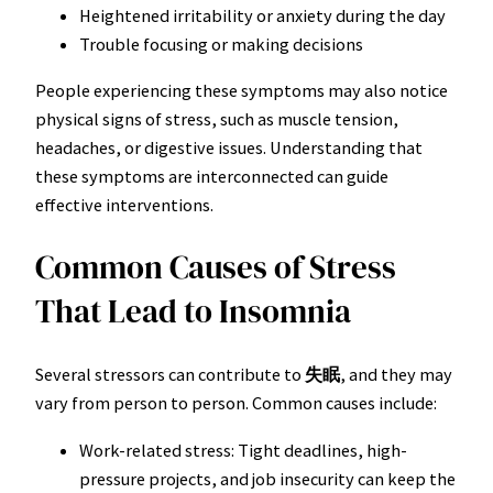
Heightened irritability or anxiety during the day
Trouble focusing or making decisions
People experiencing these symptoms may also notice
physical signs of stress, such as muscle tension,
headaches, or digestive issues. Understanding that
these symptoms are interconnected can guide
effective interventions.
Common Causes of Stress
That Lead to Insomnia
Several stressors can contribute to
失眠
, and they may
vary from person to person. Common causes include:
Work-related stress: Tight deadlines, high-
pressure projects, and job insecurity can keep the