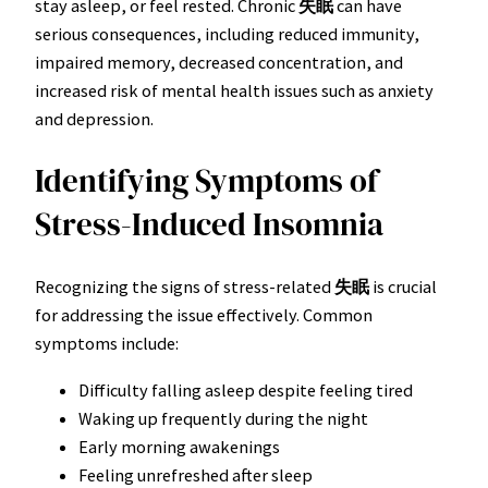
stay asleep, or feel rested. Chronic
失眠
can have
serious consequences, including reduced immunity,
impaired memory, decreased concentration, and
increased risk of mental health issues such as anxiety
and depression.
Identifying Symptoms of
Stress-Induced Insomnia
Recognizing the signs of stress-related
失眠
is crucial
for addressing the issue effectively. Common
symptoms include:
Difficulty falling asleep despite feeling tired
Waking up frequently during the night
Early morning awakenings
Feeling unrefreshed after sleep