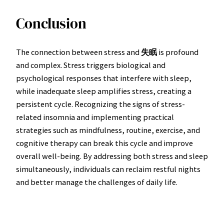
Conclusion
The connection between stress and
失眠
is profound
and complex. Stress triggers biological and
psychological responses that interfere with sleep,
while inadequate sleep amplifies stress, creating a
persistent cycle. Recognizing the signs of stress-
related insomnia and implementing practical
strategies such as mindfulness, routine, exercise, and
cognitive therapy can break this cycle and improve
overall well-being. By addressing both stress and sleep
simultaneously, individuals can reclaim restful nights
and better manage the challenges of daily life.