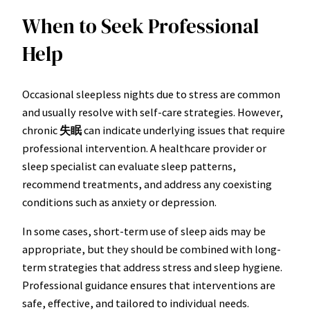
When to Seek Professional
Help
Occasional sleepless nights due to stress are common
and usually resolve with self-care strategies. However,
chronic
失眠
can indicate underlying issues that require
professional intervention. A healthcare provider or
sleep specialist can evaluate sleep patterns,
recommend treatments, and address any coexisting
conditions such as anxiety or depression.
In some cases, short-term use of sleep aids may be
appropriate, but they should be combined with long-
term strategies that address stress and sleep hygiene.
Professional guidance ensures that interventions are
safe, effective, and tailored to individual needs.