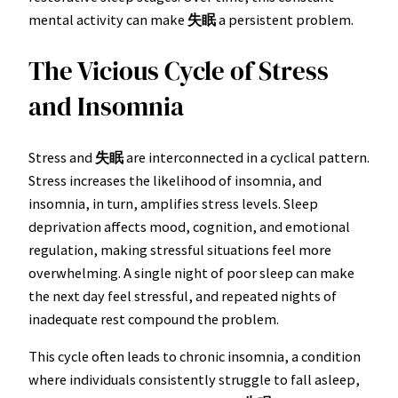
mental activity can make
失眠
a persistent problem.
The Vicious Cycle of Stress
and Insomnia
Stress and
失眠
are interconnected in a cyclical pattern.
Stress increases the likelihood of insomnia, and
insomnia, in turn, amplifies stress levels. Sleep
deprivation affects mood, cognition, and emotional
regulation, making stressful situations feel more
overwhelming. A single night of poor sleep can make
the next day feel stressful, and repeated nights of
inadequate rest compound the problem.
This cycle often leads to chronic insomnia, a condition
where individuals consistently struggle to fall asleep,