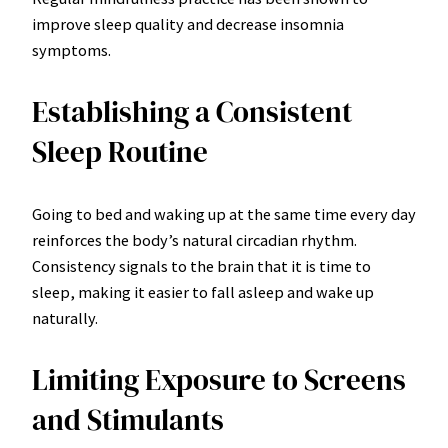
improve sleep quality and decrease insomnia
symptoms.
Establishing a Consistent
Sleep Routine
Going to bed and waking up at the same time every day
reinforces the body’s natural circadian rhythm.
Consistency signals to the brain that it is time to
sleep, making it easier to fall asleep and wake up
naturally.
Limiting Exposure to Screens
and Stimulants