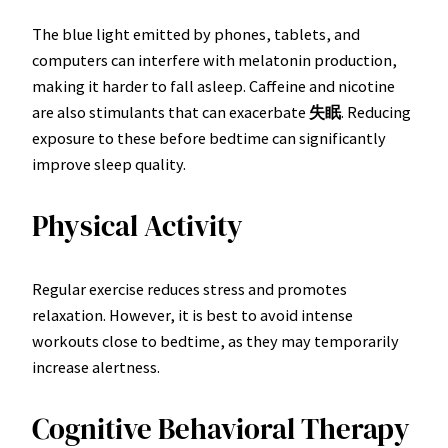
The blue light emitted by phones, tablets, and
computers can interfere with melatonin production,
making it harder to fall asleep. Caffeine and nicotine
are also stimulants that can exacerbate
失眠
. Reducing
exposure to these before bedtime can significantly
improve sleep quality.
Physical Activity
Regular exercise reduces stress and promotes
relaxation. However, it is best to avoid intense
workouts close to bedtime, as they may temporarily
increase alertness.
Cognitive Behavioral Therapy