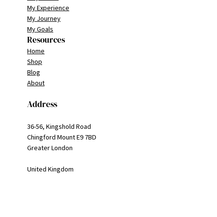
My Experience
My Journey
My Goals
Resources
Home
Shop
Blog
About
Address
36-56, Kingshold Road
Chingford Mount E9 7BD
Greater London
United Kingdom