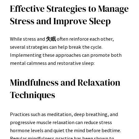
Effective Strategies to Manage
Stress and Improve Sleep
While stress and
失眠
often reinforce each other,
several strategies can help break the cycle.
Implementing these approaches can promote both
mental calmness and restorative sleep:
Mindfulness and Relaxation
Techniques
Practices such as meditation, deep breathing, and
progressive muscle relaxation can reduce stress
hormone levels and quiet the mind before bedtime.
Regular mindfulness practice has been shown to