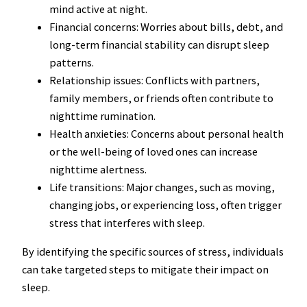
mind active at night.
Financial concerns: Worries about bills, debt, and
long-term financial stability can disrupt sleep
patterns.
Relationship issues: Conflicts with partners,
family members, or friends often contribute to
nighttime rumination.
Health anxieties: Concerns about personal health
or the well-being of loved ones can increase
nighttime alertness.
Life transitions: Major changes, such as moving,
changing jobs, or experiencing loss, often trigger
stress that interferes with sleep.
By identifying the specific sources of stress, individuals
can take targeted steps to mitigate their impact on
sleep.