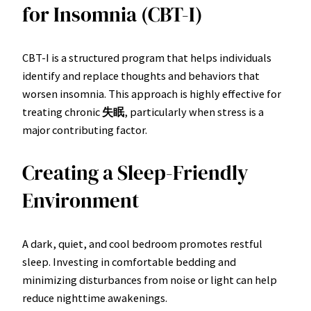
for Insomnia (CBT-I)
CBT-I is a structured program that helps individuals
identify and replace thoughts and behaviors that
worsen insomnia. This approach is highly effective for
treating chronic
失眠
, particularly when stress is a
major contributing factor.
Creating a Sleep-Friendly
Environment
A dark, quiet, and cool bedroom promotes restful
sleep. Investing in comfortable bedding and
minimizing disturbances from noise or light can help
reduce nighttime awakenings.