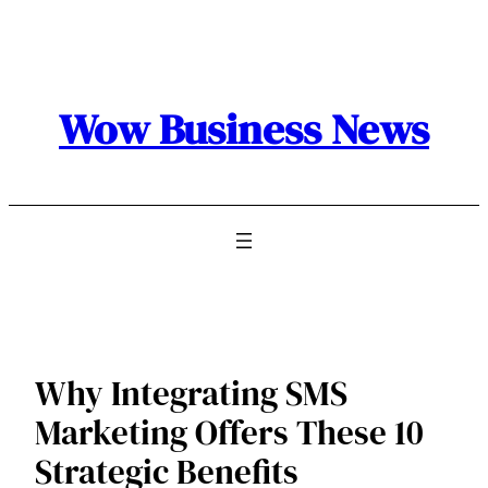
Skip
to
content
Wow Business News
Why Integrating SMS
Marketing Offers These 10
Strategic Benefits