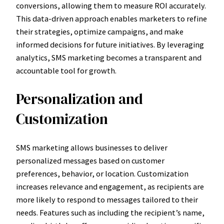
conversions, allowing them to measure ROI accurately.
This data-driven approach enables marketers to refine
their strategies, optimize campaigns, and make
informed decisions for future initiatives. By leveraging
analytics, SMS marketing becomes a transparent and
accountable tool for growth.
Personalization and
Customization
SMS marketing allows businesses to deliver
personalized messages based on customer
preferences, behavior, or location. Customization
increases relevance and engagement, as recipients are
more likely to respond to messages tailored to their
needs. Features such as including the recipient’s name,