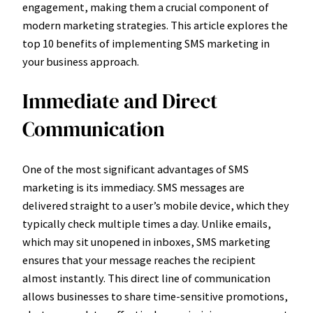
engagement, making them a crucial component of
modern marketing strategies. This article explores the
top 10 benefits of implementing SMS marketing in
your business approach.
Immediate and Direct
Communication
One of the most significant advantages of SMS
marketing is its immediacy. SMS messages are
delivered straight to a user’s mobile device, which they
typically check multiple times a day. Unlike emails,
which may sit unopened in inboxes, SMS marketing
ensures that your message reaches the recipient
almost instantly. This direct line of communication
allows businesses to share time-sensitive promotions,