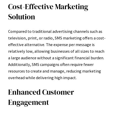
Cost-Effective Marketing
Solution
Compared to traditional advertising channels such as
television, print, or radio, SMS marketing offers a cost-
effective alternative. The expense per message is
relatively low, allowing businesses of all sizes to reach
a large audience without a significant financial burden.
Additionally, SMS campaigns often require fewer
resources to create and manage, reducing marketing
overhead while delivering high impact.
Enhanced Customer
Engagement