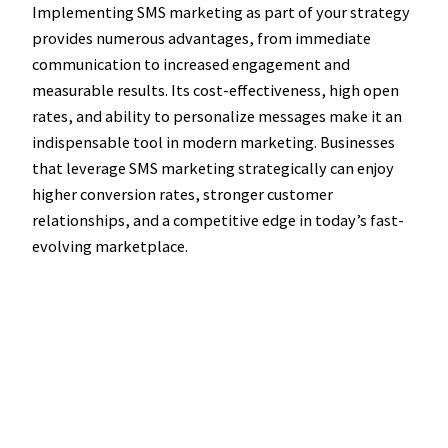
Implementing SMS marketing as part of your strategy
provides numerous advantages, from immediate
communication to increased engagement and
measurable results. Its cost-effectiveness, high open
rates, and ability to personalize messages make it an
indispensable tool in modern marketing. Businesses
that leverage SMS marketing strategically can enjoy
higher conversion rates, stronger customer
relationships, and a competitive edge in today’s fast-
evolving marketplace.