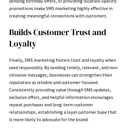
sending birthday offers, or providing location-specific
promotions make SMS marketing highly effective in
creating meaningful connections with customers.
Builds Customer Trust and
Loyalty
Finally, SMS marketing fosters trust and loyalty when
used responsibly. By sending timely, relevant, and non-
intrusive messages, businesses can strengthen their
reputation as reliable and customer-focused.
Consistently providing value through SMS updates,
exclusive offers, and helpful information encourages
repeat purchases and long-term customer
relationships, establishing a loyal customer base that
is more likely to advocate for the brand.