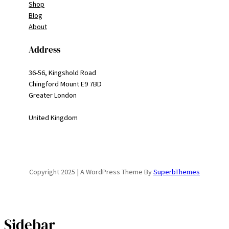
Shop
Blog
About
Address
36-56, Kingshold Road
Chingford Mount E9 7BD
Greater London
United Kingdom
Copyright 2025 | A WordPress Theme By
SuperbThemes
Sidebar