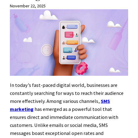
November 22, 2025
In today’s fast-paced digital world, businesses are
constantly searching for ways to reach their audience
more effectively. Among various channels,
SMS
marketing
has emerged as a powerful tool that
ensures direct and immediate communication with
customers. Unlike emails or social media, SMS
messages boast exceptional open rates and