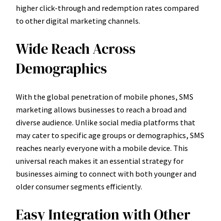
higher click-through and redemption rates compared
to other digital marketing channels.
Wide Reach Across
Demographics
With the global penetration of mobile phones, SMS
marketing allows businesses to reach a broad and
diverse audience. Unlike social media platforms that
may cater to specific age groups or demographics, SMS
reaches nearly everyone with a mobile device. This
universal reach makes it an essential strategy for
businesses aiming to connect with both younger and
older consumer segments efficiently.
Easy Integration with Other