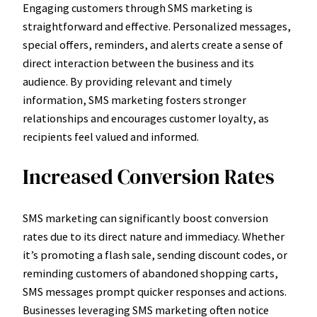
Engaging customers through SMS marketing is
straightforward and effective. Personalized messages,
special offers, reminders, and alerts create a sense of
direct interaction between the business and its
audience. By providing relevant and timely
information, SMS marketing fosters stronger
relationships and encourages customer loyalty, as
recipients feel valued and informed.
Increased Conversion Rates
SMS marketing can significantly boost conversion
rates due to its direct nature and immediacy. Whether
it’s promoting a flash sale, sending discount codes, or
reminding customers of abandoned shopping carts,
SMS messages prompt quicker responses and actions.
Businesses leveraging SMS marketing often notice