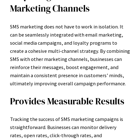
Marketing Channels
SMS marketing does not have to work in isolation. It
can be seamlessly integrated with email marketing,
social media campaigns, and loyalty programs to
create a cohesive multi-channel strategy. By combining
SMS with other marketing channels, businesses can
reinforce their messages, boost engagement, and
maintain a consistent presence in customers’ minds,
ultimately improving overall campaign performance.
Provides Measurable Results
Tracking the success of SMS marketing campaigns is
straightforward. Businesses can monitor delivery
rates, open rates, click-through rates, and