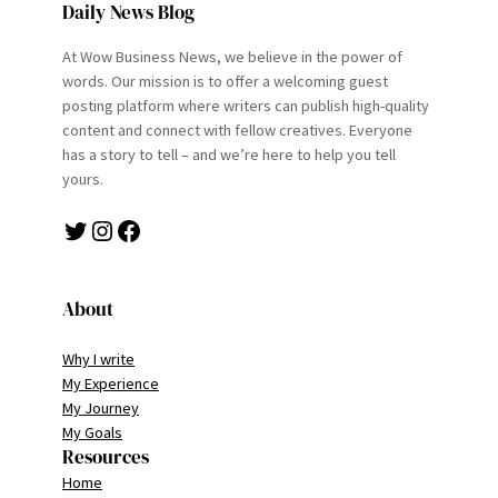
Daily News Blog
At Wow Business News, we believe in the power of
words. Our mission is to offer a welcoming guest
posting platform where writers can publish high-quality
content and connect with fellow creatives. Everyone
has a story to tell – and we’re here to help you tell
yours.
Twitter
Instagram
Facebook
About
Why I write
My Experience
My Journey
My Goals
Resources
Home