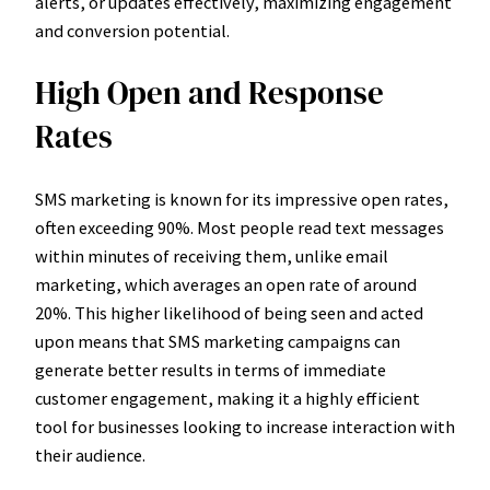
alerts, or updates effectively, maximizing engagement
and conversion potential.
High Open and Response
Rates
SMS marketing is known for its impressive open rates,
often exceeding 90%. Most people read text messages
within minutes of receiving them, unlike email
marketing, which averages an open rate of around
20%. This higher likelihood of being seen and acted
upon means that SMS marketing campaigns can
generate better results in terms of immediate
customer engagement, making it a highly efficient
tool for businesses looking to increase interaction with
their audience.