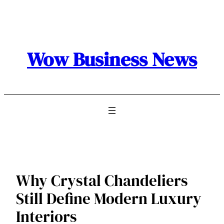
Skip
to
content
Wow Business News
Why Crystal Chandeliers
Still Define Modern Luxury
Interiors