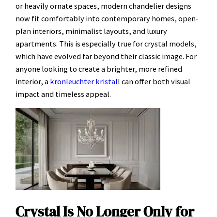
or heavily ornate spaces, modern chandelier designs
now fit comfortably into contemporary homes, open-
plan interiors, minimalist layouts, and luxury
apartments. This is especially true for crystal models,
which have evolved far beyond their classic image. For
anyone looking to create a brighter, more refined
interior, a
kronleuchter kristal
l can offer both visual
impact and timeless appeal.
Crystal Is No Longer Only for