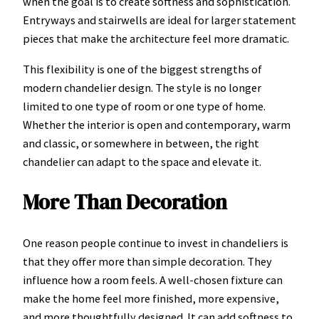
when the goal is to create softness and sophistication.
Entryways and stairwells are ideal for larger statement
pieces that make the architecture feel more dramatic.
This flexibility is one of the biggest strengths of
modern chandelier design. The style is no longer
limited to one type of room or one type of home.
Whether the interior is open and contemporary, warm
and classic, or somewhere in between, the right
chandelier can adapt to the space and elevate it.
More Than Decoration
One reason people continue to invest in chandeliers is
that they offer more than simple decoration. They
influence how a room feels. A well-chosen fixture can
make the home feel more finished, more expensive,
and more thoughtfully designed. It can add softness to