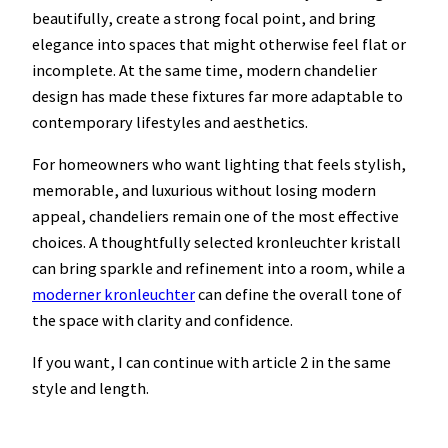
beautifully, create a strong focal point, and bring
elegance into spaces that might otherwise feel flat or
incomplete. At the same time, modern chandelier
design has made these fixtures far more adaptable to
contemporary lifestyles and aesthetics.
For homeowners who want lighting that feels stylish,
memorable, and luxurious without losing modern
appeal, chandeliers remain one of the most effective
choices. A thoughtfully selected kronleuchter kristall
can bring sparkle and refinement into a room, while a
moderner kronleuchter
can define the overall tone of
the space with clarity and confidence.
If you want, I can continue with article 2 in the same
style and length.