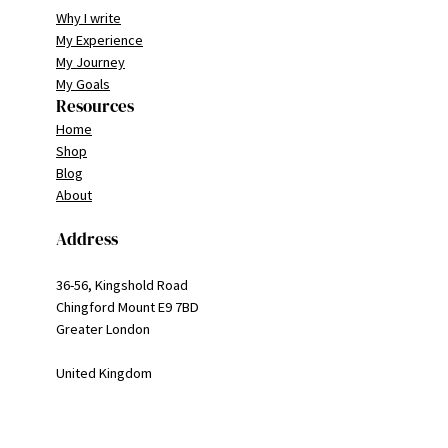
Why I write
My Experience
My Journey
My Goals
Resources
Home
Shop
Blog
About
Address
36-56, Kingshold Road
Chingford Mount E9 7BD
Greater London
United Kingdom