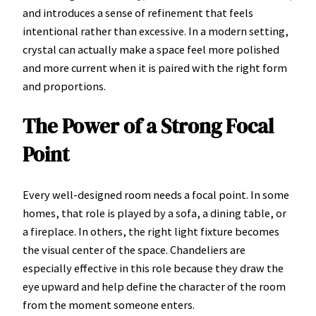
and introduces a sense of refinement that feels
intentional rather than excessive. In a modern setting,
crystal can actually make a space feel more polished
and more current when it is paired with the right form
and proportions.
The Power of a Strong Focal
Point
Every well-designed room needs a focal point. In some
homes, that role is played by a sofa, a dining table, or
a fireplace. In others, the right light fixture becomes
the visual center of the space. Chandeliers are
especially effective in this role because they draw the
eye upward and help define the character of the room
from the moment someone enters.