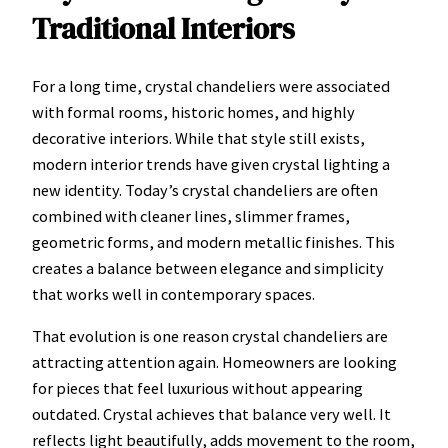
Traditional Interiors
For a long time, crystal chandeliers were associated
with formal rooms, historic homes, and highly
decorative interiors. While that style still exists,
modern interior trends have given crystal lighting a
new identity. Today’s crystal chandeliers are often
combined with cleaner lines, slimmer frames,
geometric forms, and modern metallic finishes. This
creates a balance between elegance and simplicity
that works well in contemporary spaces.
That evolution is one reason crystal chandeliers are
attracting attention again. Homeowners are looking
for pieces that feel luxurious without appearing
outdated. Crystal achieves that balance very well. It
reflects light beautifully, adds movement to the room,