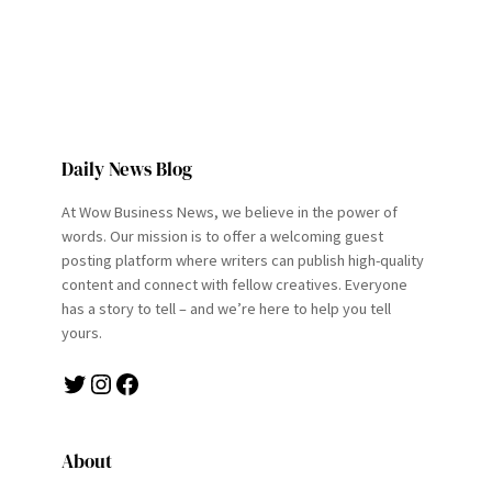
Daily News Blog
At Wow Business News, we believe in the power of
words. Our mission is to offer a welcoming guest
posting platform where writers can publish high-quality
content and connect with fellow creatives. Everyone
has a story to tell – and we’re here to help you tell
yours.
Twitter
Instagram
Facebook
About