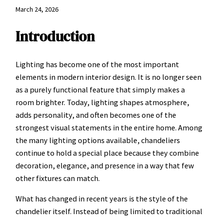
March 24, 2026
Introduction
Lighting has become one of the most important
elements in modern interior design. It is no longer seen
as a purely functional feature that simply makes a
room brighter. Today, lighting shapes atmosphere,
adds personality, and often becomes one of the
strongest visual statements in the entire home. Among
the many lighting options available, chandeliers
continue to hold a special place because they combine
decoration, elegance, and presence in a way that few
other fixtures can match.
What has changed in recent years is the style of the
chandelier itself. Instead of being limited to traditional