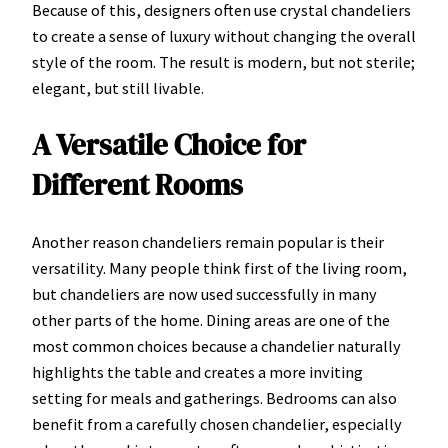
Because of this, designers often use crystal chandeliers
to create a sense of luxury without changing the overall
style of the room. The result is modern, but not sterile;
elegant, but still livable.
A Versatile Choice for
Different Rooms
Another reason chandeliers remain popular is their
versatility. Many people think first of the living room,
but chandeliers are now used successfully in many
other parts of the home. Dining areas are one of the
most common choices because a chandelier naturally
highlights the table and creates a more inviting
setting for meals and gatherings. Bedrooms can also
benefit from a carefully chosen chandelier, especially