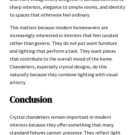
sharp interiors, elegance to simple rooms, and identity
to spaces that otherwise feel ordinary.
This matters because modern homeowners are
increasingly interested in interiors that feel curated
rather than generic. They do not just want furniture
and lighting that perform a task. They want pieces
that contribute to the overall mood of the home.
Chandeliers, especially crystal designs, do this
naturally because they combine lighting with visual
artistry.
Conclusion
Crystal chandeliers remain important in modern
interiors because they offer something that many
standard fixtures cannot: presence. They reflect light