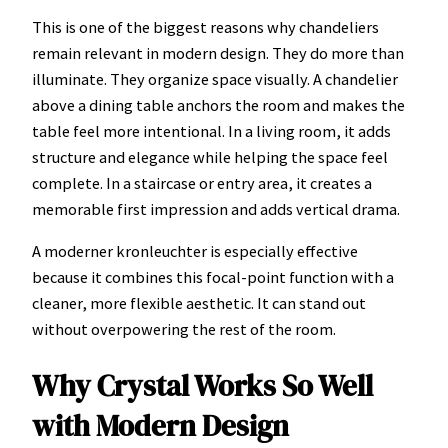
This is one of the biggest reasons why chandeliers
remain relevant in modern design. They do more than
illuminate. They organize space visually. A chandelier
above a dining table anchors the room and makes the
table feel more intentional. In a living room, it adds
structure and elegance while helping the space feel
complete. In a staircase or entry area, it creates a
memorable first impression and adds vertical drama.
A moderner kronleuchter is especially effective
because it combines this focal-point function with a
cleaner, more flexible aesthetic. It can stand out
without overpowering the rest of the room.
Why Crystal Works So Well
with Modern Design