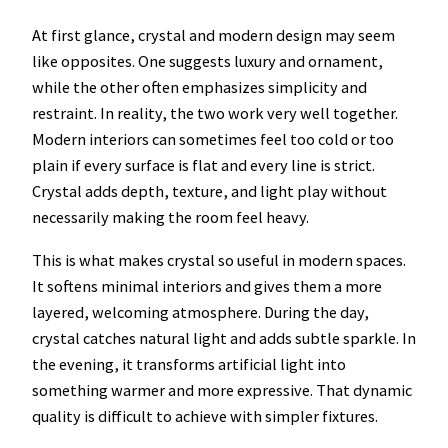
At first glance, crystal and modern design may seem
like opposites. One suggests luxury and ornament,
while the other often emphasizes simplicity and
restraint. In reality, the two work very well together.
Modern interiors can sometimes feel too cold or too
plain if every surface is flat and every line is strict.
Crystal adds depth, texture, and light play without
necessarily making the room feel heavy.
This is what makes crystal so useful in modern spaces.
It softens minimal interiors and gives them a more
layered, welcoming atmosphere. During the day,
crystal catches natural light and adds subtle sparkle. In
the evening, it transforms artificial light into
something warmer and more expressive. That dynamic
quality is difficult to achieve with simpler fixtures.