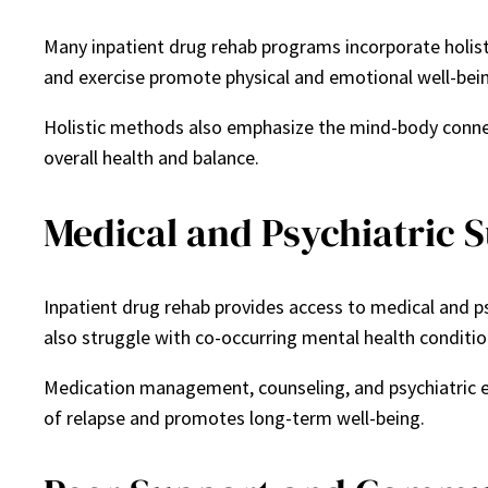
Many inpatient drug rehab programs incorporate holisti
and exercise promote physical and emotional well-bein
Holistic methods also emphasize the mind-body connect
overall health and balance.
Medical and Psychiatric 
Inpatient drug rehab provides access to medical and p
also struggle with co-occurring mental health condition
Medication management, counseling, and psychiatric ev
of relapse and promotes long-term well-being.