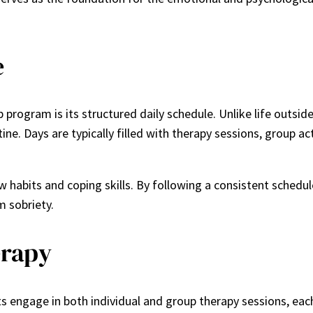
e
 program is its structured daily schedule. Unlike life outsid
ne. Days are typically filled with therapy sessions, group ac
abits and coping skills. By following a consistent schedule,
m sobriety.
erapy
ts engage in both individual and group therapy sessions, each