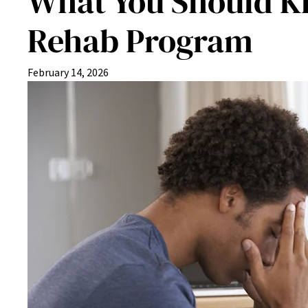
What You Should Kn
Rehab Program
February 14, 2026