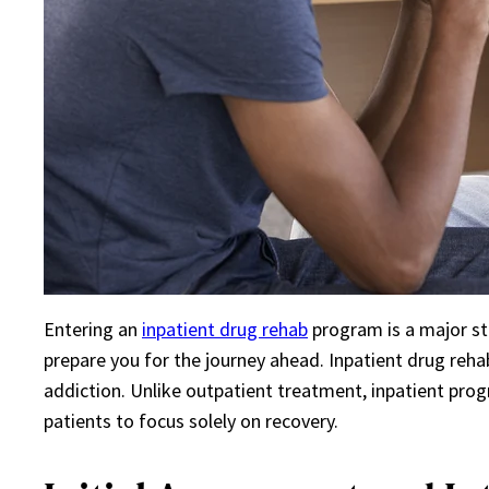
Entering an
inpatient drug rehab
program is a major st
prepare you for the journey ahead. Inpatient drug reh
addiction. Unlike outpatient treatment, inpatient prog
patients to focus solely on recovery.