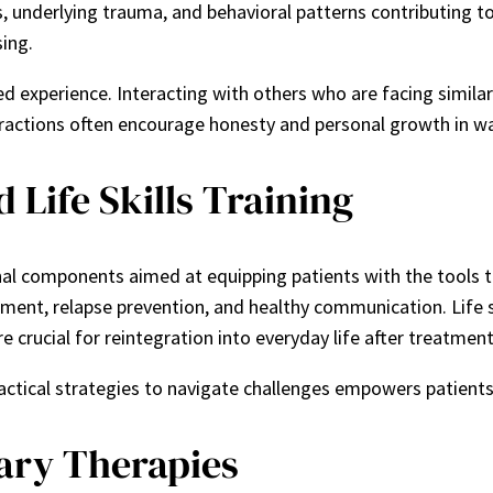
s, underlying trauma, and behavioral patterns contributing t
ing.
 experience. Interacting with others who are facing similar
teractions often encourage honesty and personal growth in w
Life Skills Training
nal components aimed at equipping patients with the tools 
ment, relapse prevention, and healthy communication. Life s
re crucial for reintegration into everyday life after treatment
ctical strategies to navigate challenges empowers patients 
ary Therapies