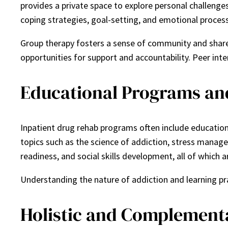
provides a private space to explore personal challenge
coping strategies, goal-setting, and emotional process
Group therapy fosters a sense of community and shared
opportunities for support and accountability. Peer in
Educational Programs and 
Inpatient drug rehab programs often include educatio
topics such as the science of addiction, stress manage
readiness, and social skills development, all of which a
Understanding the nature of addiction and learning pra
Holistic and Complement