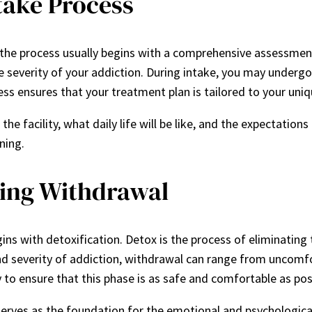
take Process
 the process usually begins with a comprehensive assessmen
e severity of your addiction. During intake, you may underg
ess ensures that your treatment plan is tailored to your uni
the facility, what daily life will be like, and the expectation
ning.
ging Withdrawal
gins with detoxification. Detox is the process of eliminati
 severity of addiction, withdrawal can range from uncomfo
 to ensure that this phase is as safe and comfortable as pos
o serves as the foundation for the emotional and psychologic