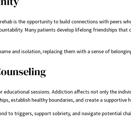
nity
 rehab is the opportunity to build connections with peers w
tability. Many patients develop lifelong friendships that c
ame and isolation, replacing them with a sense of belongin
Counseling
r educational sessions. Addiction affects not only the individ
hips, establish healthy boundaries, and create a supportive
d to triggers, support sobriety, and navigate potential chal