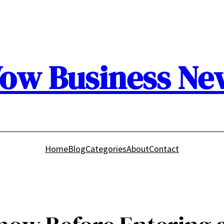
ow Business Ne
Home
Blog
Categories
About
Contact