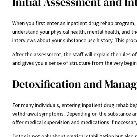
Initial Assessment and In
When you first enter an inpatient drug rehab program,
understand your physical health, mental health, and th
interviews about your substance use history. This proc
After the assessment, the staff will explain the rules of 
and gives you a sense of structure from the very begin
Detoxification and Mana
For many individuals, entering inpatient drug rehab be
withdrawal symptoms. Depending on the substance and
offer medical supervision and medications if necessary
Detox is not only about physical stabilization but als