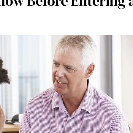
ow Before Entering a