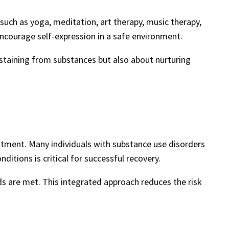
such as yoga, meditation, art therapy, music therapy,
ncourage self-expression in a safe environment.
staining from substances but also about nurturing
atment. Many individuals with substance use disorders
itions is critical for successful recovery.
s are met. This integrated approach reduces the risk