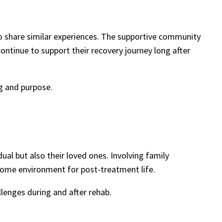
ho share similar experiences. The supportive community
ontinue to support their recovery journey long after
g and purpose.
ual but also their loved ones. Involving family
 home environment for post-treatment life.
lenges during and after rehab.