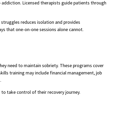
o addiction. Licensed therapists guide patients through
 struggles reduces isolation and provides
ays that one-on-one sessions alone cannot.
they need to maintain sobriety. These programs cover
kills training may include financial management, job
.
to take control of their recovery journey.