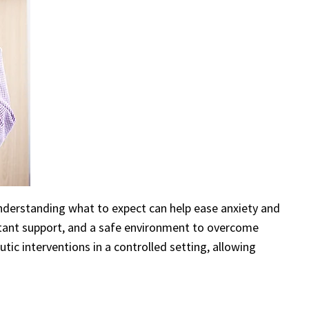
Understanding what to expect can help ease anxiety and
nstant support, and a safe environment to overcome
ic interventions in a controlled setting, allowing