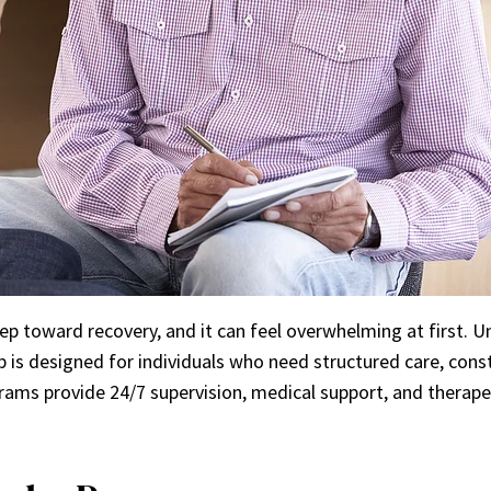
ep toward recovery, and it can feel overwhelming at first. 
ab is designed for individuals who need structured care, co
rams provide 24/7 supervision, medical support, and therapeut