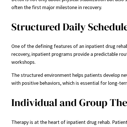
often the first major milestone in recovery.
Structured Daily Schedul
One of the defining features of an inpatient drug rehab
recovery, inpatient programs provide a predictable routi
workshops.
The structured environment helps patients develop new h
with positive behaviors, which is essential for long-ter
Individual and Group Th
Therapy is at the heart of inpatient drug rehab. Patien