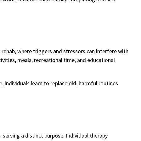
e rehab, where triggers and stressors can interfere with
tivities, meals, recreational time, and educational
 individuals learn to replace old, harmful routines
 serving a distinct purpose. Individual therapy