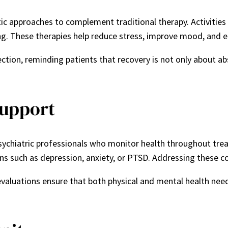
c approaches to complement traditional therapy. Activities 
g. These therapies help reduce stress, improve mood, and e
ion, reminding patients that recovery is not only about ab
Support
sychiatric professionals who monitor health throughout tre
s such as depression, anxiety, or PTSD. Addressing these cond
aluations ensure that both physical and mental health need