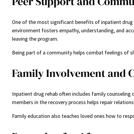
Peer Support and Commu
One of the most significant benefits of inpatient drug
environment fosters empathy, understanding, and accoun
leaving the program.
Being part of a community helps combat feelings of sh
Family Involvement and 
Inpatient drug rehab often includes family counseling o
members in the recovery process helps repair relations
Family education also teaches loved ones how to respon