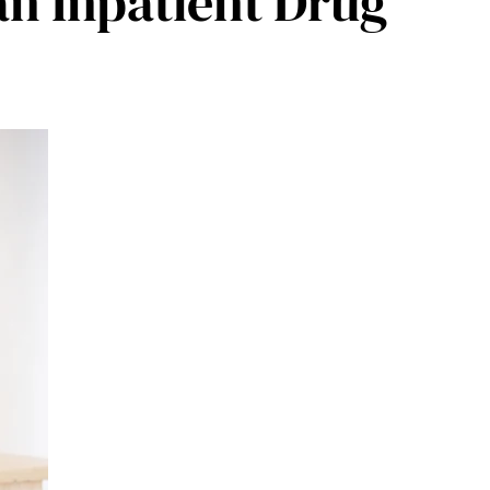
n Inpatient Drug