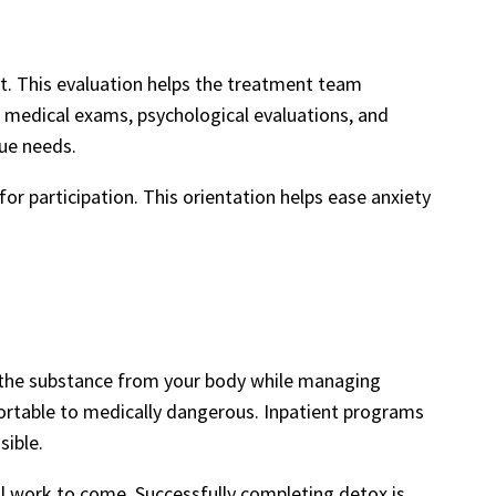
t. This evaluation helps the treatment team
o medical exams, psychological evaluations, and
que needs.
s for participation. This orientation helps ease anxiety
ng the substance from your body while managing
rtable to medically dangerous. Inpatient programs
sible.
al work to come. Successfully completing detox is