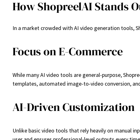
How ShopreelAI Stands O
In a market crowded with AI video generation tools, Sho
Focus on E-Commerce
While many AI video tools are general-purpose, Shopree
templates, automated image-to-video conversion, and 
AI-Driven Customization
Unlike basic video tools that rely heavily on manual i
user and ensures professional-level outputs every time