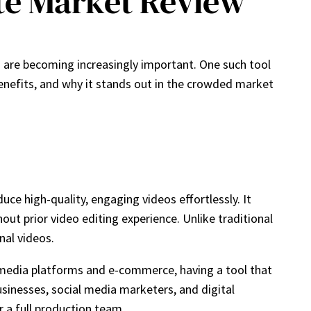
te Market Review
on are becoming increasingly important. One such tool
, benefits, and why it stands out in the crowded market
e high-quality, engaging videos effortlessly. It
out prior video editing experience. Unlike traditional
nal videos.
l media platforms and e-commerce, having a tool that
businesses, social media marketers, and digital
 a full production team.