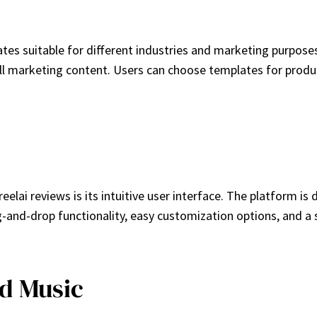
tes suitable for different industries and marketing purpos
 all marketing content. Users can choose templates for produ
lai reviews is its intuitive user interface. The platform is 
ag-and-drop functionality, easy customization options, and
d Music