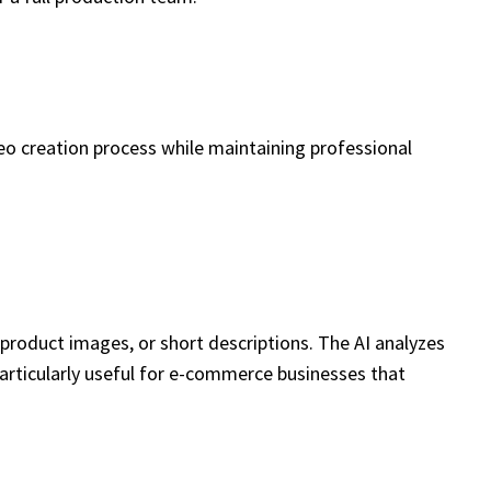
eo creation process while maintaining professional
 product images, or short descriptions. The AI analyzes
 particularly useful for e-commerce businesses that