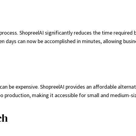
rocess. ShopreelAI significantly reduces the time required b
en days can now be accomplished in minutes, allowing busine
can be expensive. ShopreelAI provides an affordable alterna
o production, making it accessible for small and medium-si
ch