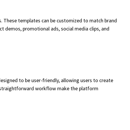
es. These templates can be customized to match brand
ct demos, promotional ads, social media clips, and
designed to be user-friendly, allowing users to create
 a straightforward workflow make the platform