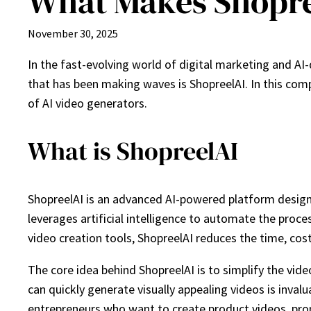
What Makes Shopre
November 30, 2025
In the fast-evolving world of digital marketing and AI
that has been making waves is ShopreelAI. In this co
of AI video generators.
What is ShopreelAI
ShopreelAI is an advanced AI-powered platform designe
leverages artificial intelligence to automate the proce
video creation tools, ShopreelAI reduces the time, cost
The core idea behind ShopreelAI is to simplify the vi
can quickly generate visually appealing videos is inval
entrepreneurs who want to create product videos, prom