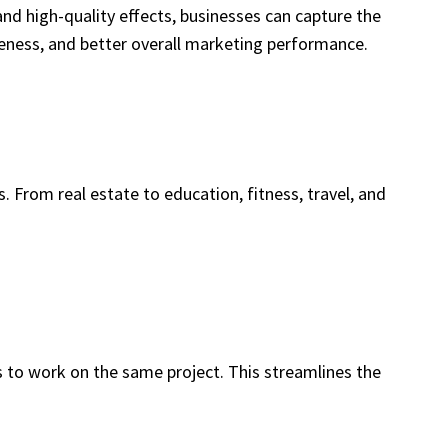
nd high-quality effects, businesses can capture the
areness, and better overall marketing performance.
. From real estate to education, fitness, travel, and
 to work on the same project. This streamlines the