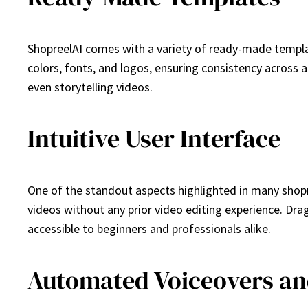
ShopreelAI comes with a variety of ready-made templa
colors, fonts, and logos, ensuring consistency across
even storytelling videos.
Intuitive User Interface
One of the standout aspects highlighted in many shopree
videos without any prior video editing experience. Dr
accessible to beginners and professionals alike.
Automated Voiceovers an