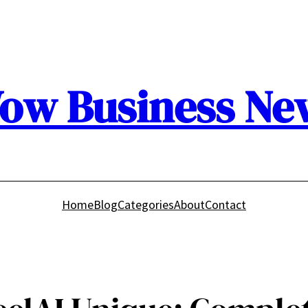
ow Business Ne
Home
Blog
Categories
About
Contact