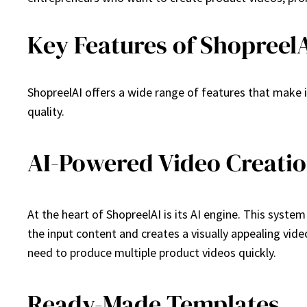
Key Features of Shopreel
ShopreelAI offers a wide range of features that make 
quality.
AI-Powered Video Creati
At the heart of ShopreelAI is its AI engine. This syst
the input content and creates a visually appealing vide
need to produce multiple product videos quickly.
Ready-Made Templates