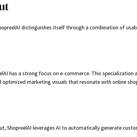
ut
preelAI distinguishes itself through a combination of usabili
lAI has a strong focus on e-commerce. This specialization a
optimized marketing visuals that resonate with online sho
nput, ShopreelAI leverages AI to automatically generate cus
.