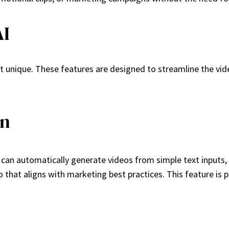
AI
it unique. These features are designed to streamline the vid
on
em can automatically generate videos from simple text inputs,
o that aligns with marketing best practices. This feature is