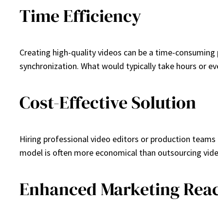
Time Efficiency
Creating high-quality videos can be a time-consuming p
synchronization. What would typically take hours or ev
Cost-Effective Solution
Hiring professional video editors or production teams 
model is often more economical than outsourcing vide
Enhanced Marketing Rea