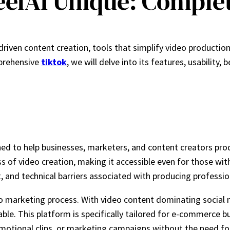
elAI Unique: Comple
-driven content creation, tools that simplify video producti
mprehensive
tiktok
, we will delve into its features, usability
d to help businesses, marketers, and content creators produc
ss of video creation, making it accessible even for those with
, and technical barriers associated with producing professio
deo marketing process. With video content dominating socia
uable. This platform is specifically tailored for e-commerce 
otional clips, or marketing campaigns without the need for