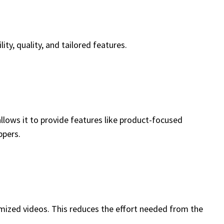
ty, quality, and tailored features.
llows it to provide features like product-focused
ppers.
tomized videos. This reduces the effort needed from the