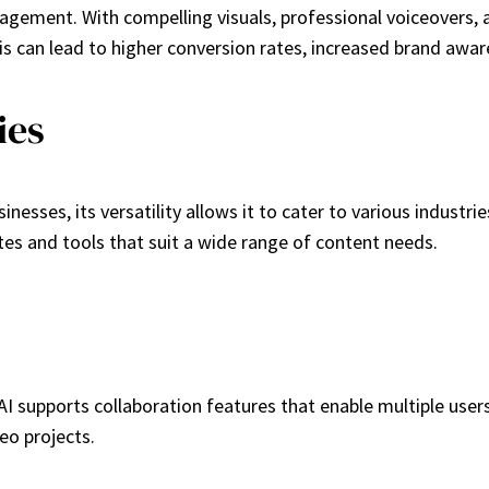
gement. With compelling visuals, professional voiceovers, a
his can lead to higher conversion rates, increased brand aw
ies
ses, its versatility allows it to cater to various industries
es and tools that suit a wide range of content needs.
supports collaboration features that enable multiple users
eo projects.