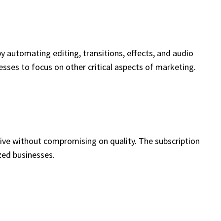
y automating editing, transitions, effects, and audio
sses to focus on other critical aspects of marketing.
tive without compromising on quality. The subscription
zed businesses.