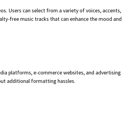
s. Users can select from a variety of voices, accents,
oyalty-free music tracks that can enhance the mood and
media platforms, e-commerce websites, and advertising
hout additional formatting hassles.