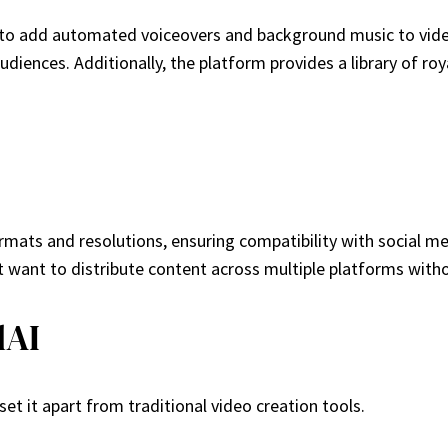
y to add automated voiceovers and background music to video
udiences. Additionally, the platform provides a library of r
formats and resolutions, ensuring compatibility with social 
that want to distribute content across multiple platforms wit
lAI
t it apart from traditional video creation tools.