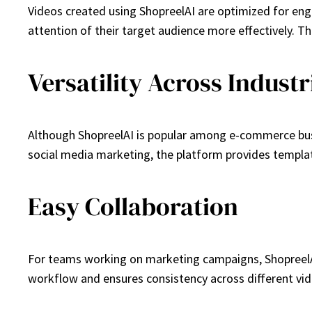
Videos created using ShopreelAI are optimized for enga
attention of their target audience more effectively. T
Versatility Across Industr
Although ShopreelAI is popular among e-commerce busines
social media marketing, the platform provides templat
Easy Collaboration
For teams working on marketing campaigns, ShopreelAI 
workflow and ensures consistency across different vid