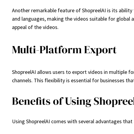
Another remarkable feature of ShopreelAI is its abilit
and languages, making the videos suitable for global a
appeal of the videos.
Multi-Platform Export
ShopreelAI allows users to export videos in multiple 
channels. This flexibility is essential for businesses 
Benefits of Using Shopree
Using ShopreelAI comes with several advantages that se