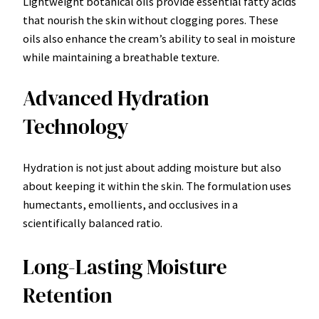
Lightweight botanical oils provide essential fatty acids
that nourish the skin without clogging pores. These
oils also enhance the cream’s ability to seal in moisture
while maintaining a breathable texture.
Advanced Hydration
Technology
Hydration is not just about adding moisture but also
about keeping it within the skin. The formulation uses
humectants, emollients, and occlusives in a
scientifically balanced ratio.
Long-Lasting Moisture
Retention