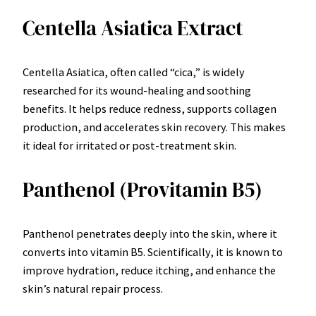
Centella Asiatica Extract
Centella Asiatica, often called “cica,” is widely
researched for its wound-healing and soothing
benefits. It helps reduce redness, supports collagen
production, and accelerates skin recovery. This makes
it ideal for irritated or post-treatment skin.
Panthenol (Provitamin B5)
Panthenol penetrates deeply into the skin, where it
converts into vitamin B5. Scientifically, it is known to
improve hydration, reduce itching, and enhance the
skin’s natural repair process.