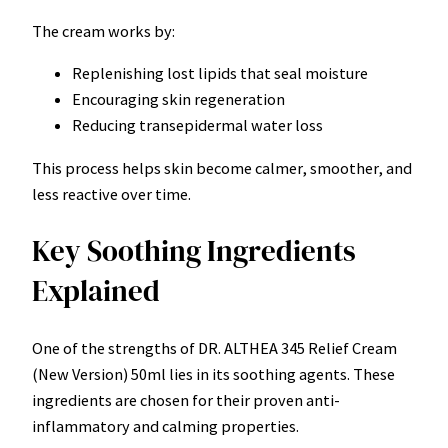
The cream works by:
Replenishing lost lipids that seal moisture
Encouraging skin regeneration
Reducing transepidermal water loss
This process helps skin become calmer, smoother, and
less reactive over time.
Key Soothing Ingredients
Explained
One of the strengths of DR. ALTHEA 345 Relief Cream
(New Version) 50ml lies in its soothing agents. These
ingredients are chosen for their proven anti-
inflammatory and calming properties.