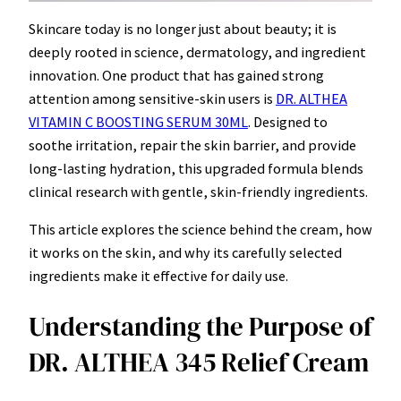
Skincare today is no longer just about beauty; it is
deeply rooted in science, dermatology, and ingredient
innovation. One product that has gained strong
attention among sensitive-skin users is
DR. ALTHEA
VITAMIN C BOOSTING SERUM 30ML
. Designed to
soothe irritation, repair the skin barrier, and provide
long-lasting hydration, this upgraded formula blends
clinical research with gentle, skin-friendly ingredients.
This article explores the science behind the cream, how
it works on the skin, and why its carefully selected
ingredients make it effective for daily use.
Understanding the Purpose of
DR. ALTHEA 345 Relief Cream