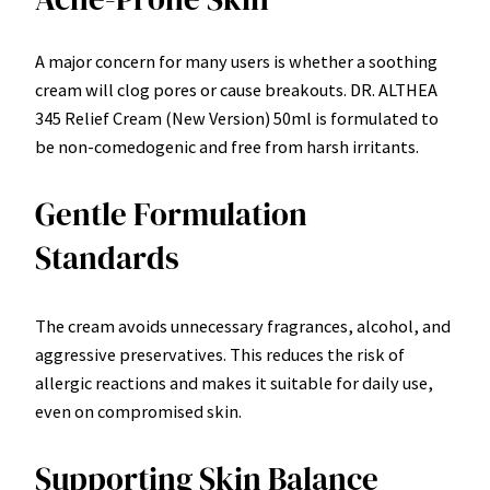
A major concern for many users is whether a soothing
cream will clog pores or cause breakouts. DR. ALTHEA
345 Relief Cream (New Version) 50ml is formulated to
be non-comedogenic and free from harsh irritants.
Gentle Formulation
Standards
The cream avoids unnecessary fragrances, alcohol, and
aggressive preservatives. This reduces the risk of
allergic reactions and makes it suitable for daily use,
even on compromised skin.
Supporting Skin Balance