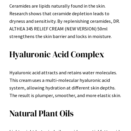
Ceramides are lipids naturally found in the skin.
Research shows that ceramide depletion leads to
dryness and sensitivity. By replenishing ceramides, DR.
ALTHEA 345 RELIEF CREAM (NEW VERSION) 50ml
strengthens the skin barrier and locks in moisture.
Hyaluronic Acid Complex
Hyaluronic acid attracts and retains water molecules.
This cream uses a multi-molecular hyaluronic acid
system, allowing hydration at different skin depths.
The result is plumper, smoother, and more elastic skin.
Natural Plant Oils