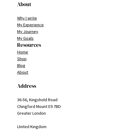
About
Why I write
My Experience
My Journey
My Goals
Resources
Home
Shop
Blog
About
Address
36-56, Kingshold Road
Chingford Mount E9 7BD
Greater London
United Kingdom