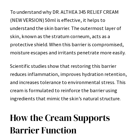
To understand why DR. ALTHEA 345 RELIEF CREAM
(NEW VERSION) 50ml is effective, it helps to
understand the skin barrier. The outermost layer of
skin, known as the stratum corneum, acts as a
protective shield. When this barrier is compromised,
moisture escapes and irritants penetrate more easily.
Scientific studies show that restoring this barrier
reduces inflammation, improves hydration retention,
and increases tolerance to environmental stress. This
cream is formulated to reinforce the barrier using
ingredients that mimic the skin’s natural structure.
How the Cream Supports
Barrier Function