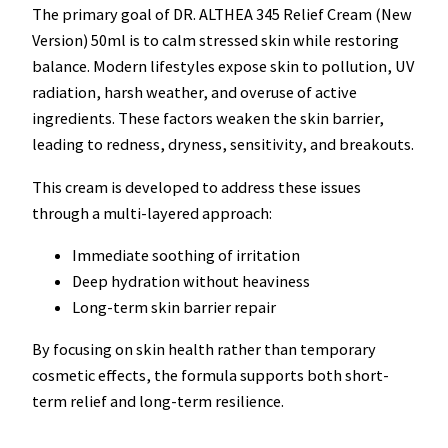
The primary goal of DR. ALTHEA 345 Relief Cream (New
Version) 50ml is to calm stressed skin while restoring
balance. Modern lifestyles expose skin to pollution, UV
radiation, harsh weather, and overuse of active
ingredients. These factors weaken the skin barrier,
leading to redness, dryness, sensitivity, and breakouts.
This cream is developed to address these issues
through a multi-layered approach:
Immediate soothing of irritation
Deep hydration without heaviness
Long-term skin barrier repair
By focusing on skin health rather than temporary
cosmetic effects, the formula supports both short-
term relief and long-term resilience.