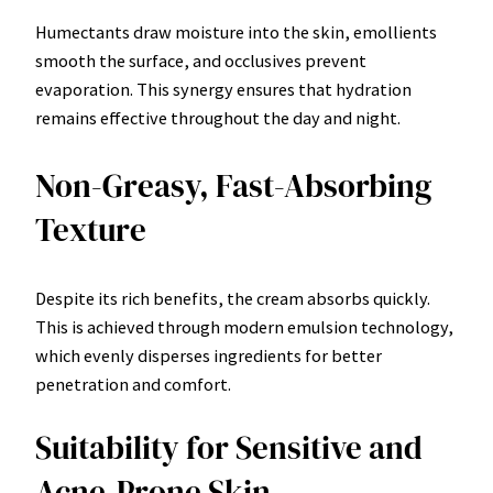
Humectants draw moisture into the skin, emollients
smooth the surface, and occlusives prevent
evaporation. This synergy ensures that hydration
remains effective throughout the day and night.
Non-Greasy, Fast-Absorbing
Texture
Despite its rich benefits, the cream absorbs quickly.
This is achieved through modern emulsion technology,
which evenly disperses ingredients for better
penetration and comfort.
Suitability for Sensitive and
Acne-Prone Skin