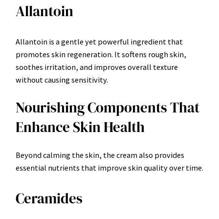
Allantoin
Allantoin is a gentle yet powerful ingredient that
promotes skin regeneration. It softens rough skin,
soothes irritation, and improves overall texture
without causing sensitivity.
Nourishing Components That
Enhance Skin Health
Beyond calming the skin, the cream also provides
essential nutrients that improve skin quality over time.
Ceramides