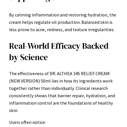
By calming inflammation and restoring hydration, the
cream helps regulate oil production. Balanced skin is
less prone to acne, redness, and texture irregularities.
Real-World Efficacy Backed
by Science
The effectiveness of DR. ALTHEA 345 RELIEF CREAM
(NEW VERSION) 50ml lies in how its ingredients work
together rather than individually. Clinical research
consistently shows that barrier repair, hydration, and
inflammation control are the foundations of healthy
skin.
Users often notice: