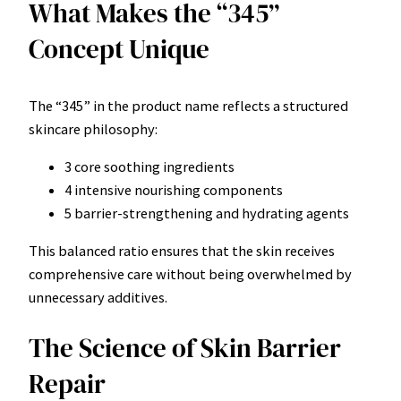
What Makes the “345”
Concept Unique
The “345” in the product name reflects a structured
skincare philosophy:
3 core soothing ingredients
4 intensive nourishing components
5 barrier-strengthening and hydrating agents
This balanced ratio ensures that the skin receives
comprehensive care without being overwhelmed by
unnecessary additives.
The Science of Skin Barrier
Repair