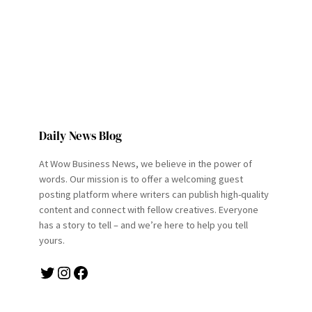
Daily News Blog
At Wow Business News, we believe in the power of
words. Our mission is to offer a welcoming guest
posting platform where writers can publish high-quality
content and connect with fellow creatives. Everyone
has a story to tell – and we’re here to help you tell
yours.
Twitter
Instagram
Facebook