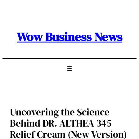
Skip
to
content
Wow Business News
Uncovering the Science
Behind DR. ALTHEA 345
Relief Cream (New Version)