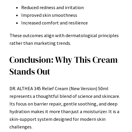
Reduced redness and irritation
Improved skin smoothness
Increased comfort and resilience
These outcomes align with dermatological principles
rather than marketing trends.
Conclusion: Why This Cream
Stands Out
DR. ALTHEA 345 Relief Cream (New Version) 50ml
represents a thoughtful blend of science and skincare.
Its focus on barrier repair, gentle soothing, and deep
hydration makes it more than just a moisturizer. It is a
skin-support system designed for modern skin
challenges.