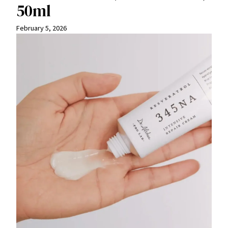
50ml
February 5, 2026