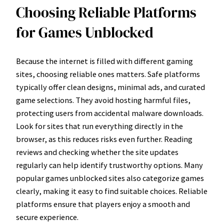
Choosing Reliable Platforms
for Games Unblocked
Because the internet is filled with different gaming
sites, choosing reliable ones matters. Safe platforms
typically offer clean designs, minimal ads, and curated
game selections. They avoid hosting harmful files,
protecting users from accidental malware downloads.
Look for sites that run everything directly in the
browser, as this reduces risks even further. Reading
reviews and checking whether the site updates
regularly can help identify trustworthy options. Many
popular games unblocked sites also categorize games
clearly, making it easy to find suitable choices. Reliable
platforms ensure that players enjoy a smooth and
secure experience.