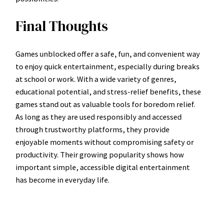
Final Thoughts
Games unblocked offer a safe, fun, and convenient way
to enjoy quick entertainment, especially during breaks
at school or work. With a wide variety of genres,
educational potential, and stress-relief benefits, these
games stand out as valuable tools for boredom relief.
As long as they are used responsibly and accessed
through trustworthy platforms, they provide
enjoyable moments without compromising safety or
productivity. Their growing popularity shows how
important simple, accessible digital entertainment
has become in everyday life.