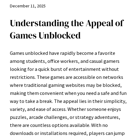
December 11, 2025
Understanding the Appeal of
Games Unblocked
Games unblocked have rapidly become a favorite
among students, office workers, and casual gamers
looking for a quick burst of entertainment without
restrictions. These games are accessible on networks
where traditional gaming websites may be blocked,
making them convenient when you need a safe and fun
way to take a break. The appeal lies in their simplicity,
variety, and ease of access. Whether someone enjoys
puzzles, arcade challenges, or strategy adventures,
there are countless options available. With no
downloads or installations required, players can jump