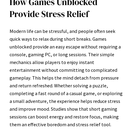
How Games Unblocked
Provide Stress Relief
Modern life can be stressful, and people often seek
quick ways to relax during short breaks. Games
unblocked provide an easy escape without requiring a
console, gaming PC, or long sessions. Their simple
mechanics allow players to enjoy instant
entertainment without committing to complicated
gameplay. This helps the mind detach from pressure
and return refreshed. Whether solving a puzzle,
completing a fast round of a casual game, or exploring
a small adventure, the experience helps reduce stress
and improve mood. Studies show that short gaming
sessions can boost energy and restore focus, making
them an effective boredom and stress relief tool.