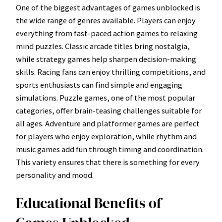
One of the biggest advantages of games unblocked is
the wide range of genres available. Players can enjoy
everything from fast-paced action games to relaxing
mind puzzles. Classic arcade titles bring nostalgia,
while strategy games help sharpen decision-making
skills. Racing fans can enjoy thrilling competitions, and
sports enthusiasts can find simple and engaging
simulations. Puzzle games, one of the most popular
categories, offer brain-teasing challenges suitable for
all ages. Adventure and platformer games are perfect
for players who enjoy exploration, while rhythm and
music games add fun through timing and coordination.
This variety ensures that there is something for every
personality and mood.
Educational Benefits of