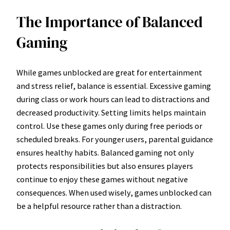
The Importance of Balanced
Gaming
While games unblocked are great for entertainment
and stress relief, balance is essential. Excessive gaming
during class or work hours can lead to distractions and
decreased productivity. Setting limits helps maintain
control. Use these games only during free periods or
scheduled breaks. For younger users, parental guidance
ensures healthy habits. Balanced gaming not only
protects responsibilities but also ensures players
continue to enjoy these games without negative
consequences. When used wisely, games unblocked can
be a helpful resource rather than a distraction.