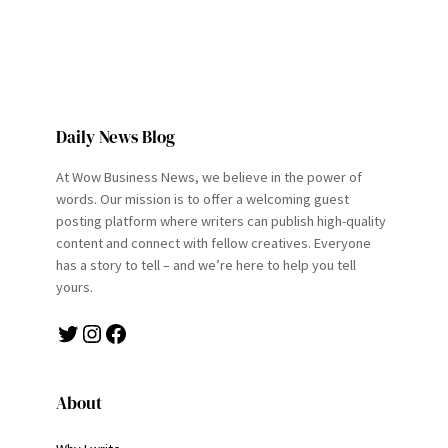
Daily News Blog
At Wow Business News, we believe in the power of
words. Our mission is to offer a welcoming guest
posting platform where writers can publish high-quality
content and connect with fellow creatives. Everyone
has a story to tell – and we’re here to help you tell
yours.
Twitter
Instagram
Facebook
About