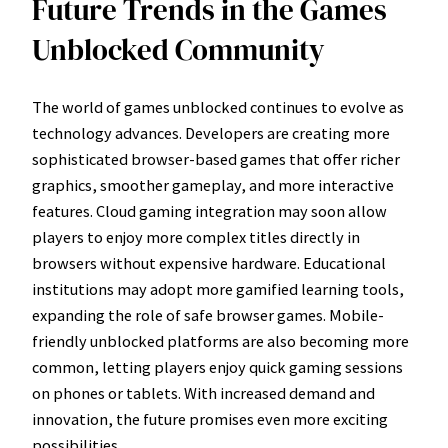
Future Trends in the Games
Unblocked Community
The world of games unblocked continues to evolve as
technology advances. Developers are creating more
sophisticated browser-based games that offer richer
graphics, smoother gameplay, and more interactive
features. Cloud gaming integration may soon allow
players to enjoy more complex titles directly in
browsers without expensive hardware. Educational
institutions may adopt more gamified learning tools,
expanding the role of safe browser games. Mobile-
friendly unblocked platforms are also becoming more
common, letting players enjoy quick gaming sessions
on phones or tablets. With increased demand and
innovation, the future promises even more exciting
possibilities.