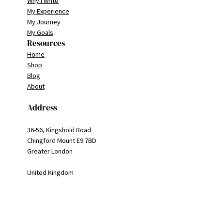
Why I write
My Experience
My Journey
My Goals
Resources
Home
Shop
Blog
About
Address
36-56, Kingshold Road
Chingford Mount E9 7BD
Greater London
United Kingdom