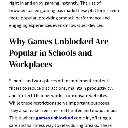
right in and enjoy gaming instantly. The rise of
browser-based gaming has made these platforms even
more popular, providing smooth performance and
engaging experiences even on low-spec devices.
Why Games Unblocked Are
Popular in Schools and
Workplaces
Schools and workplaces often implement content
filters to reduce distractions, maintain productivity,
and protect their networks from unsafe websites.
While these restrictions serve important purposes,
they also make free time feel limited and monotonous.
This is where
games unblocked
come in, offering a
safe and harmless way to relax during breaks. These