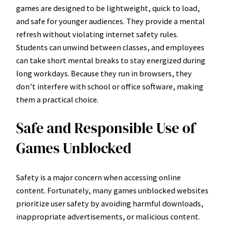
games are designed to be lightweight, quick to load,
and safe for younger audiences. They provide a mental
refresh without violating internet safety rules.
Students can unwind between classes, and employees
can take short mental breaks to stay energized during
long workdays. Because they run in browsers, they
don’t interfere with school or office software, making
them a practical choice.
Safe and Responsible Use of
Games Unblocked
Safety is a major concern when accessing online
content. Fortunately, many games unblocked websites
prioritize user safety by avoiding harmful downloads,
inappropriate advertisements, or malicious content.