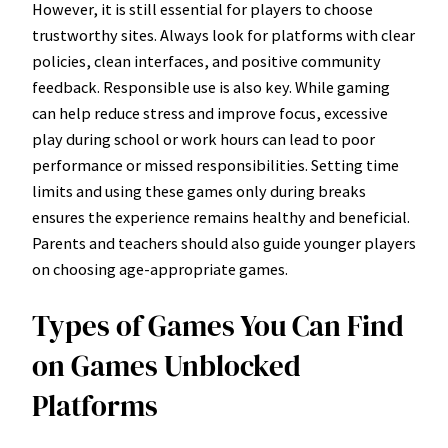
However, it is still essential for players to choose
trustworthy sites. Always look for platforms with clear
policies, clean interfaces, and positive community
feedback. Responsible use is also key. While gaming
can help reduce stress and improve focus, excessive
play during school or work hours can lead to poor
performance or missed responsibilities. Setting time
limits and using these games only during breaks
ensures the experience remains healthy and beneficial.
Parents and teachers should also guide younger players
on choosing age-appropriate games.
Types of Games You Can Find
on Games Unblocked
Platforms