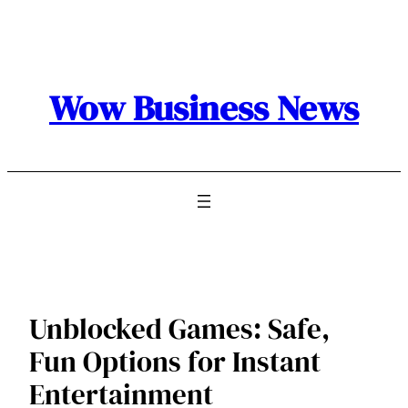
Skip
to
content
Wow Business News
Unblocked Games: Safe,
Fun Options for Instant
Entertainment