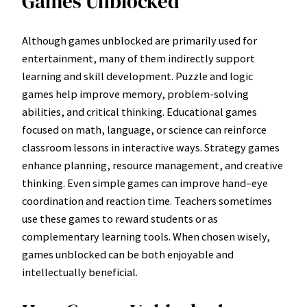
Games Unblocked
Although games unblocked are primarily used for
entertainment, many of them indirectly support
learning and skill development. Puzzle and logic
games help improve memory, problem-solving
abilities, and critical thinking. Educational games
focused on math, language, or science can reinforce
classroom lessons in interactive ways. Strategy games
enhance planning, resource management, and creative
thinking. Even simple games can improve hand–eye
coordination and reaction time. Teachers sometimes
use these games to reward students or as
complementary learning tools. When chosen wisely,
games unblocked can be both enjoyable and
intellectually beneficial.