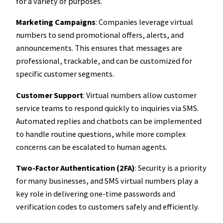
for a variety of purposes.
Marketing Campaigns
: Companies leverage virtual
numbers to send promotional offers, alerts, and
announcements. This ensures that messages are
professional, trackable, and can be customized for
specific customer segments.
Customer Support
: Virtual numbers allow customer
service teams to respond quickly to inquiries via SMS.
Automated replies and chatbots can be implemented
to handle routine questions, while more complex
concerns can be escalated to human agents.
Two-Factor Authentication (2FA)
: Security is a priority
for many businesses, and SMS virtual numbers play a
key role in delivering one-time passwords and
verification codes to customers safely and efficiently.