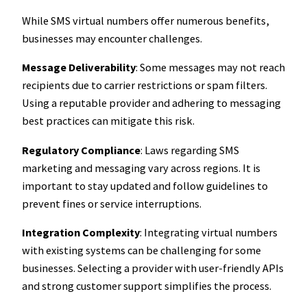
While SMS virtual numbers offer numerous benefits,
businesses may encounter challenges.
Message Deliverability
: Some messages may not reach
recipients due to carrier restrictions or spam filters.
Using a reputable provider and adhering to messaging
best practices can mitigate this risk.
Regulatory Compliance
: Laws regarding SMS
marketing and messaging vary across regions. It is
important to stay updated and follow guidelines to
prevent fines or service interruptions.
Integration Complexity
: Integrating virtual numbers
with existing systems can be challenging for some
businesses. Selecting a provider with user-friendly APIs
and strong customer support simplifies the process.