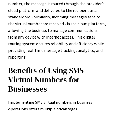
number, the message is routed through the provider’s
cloud platform and delivered to the recipient as a
standard SMS. Similarly, incoming messages sent to
the virtual number are received via the cloud platform,
allowing the business to manage communications
from any device with internet access. This digital
routing system ensures reliability and efficiency while
providing real-time message tracking, analytics, and
reporting.
Benefits of Using SMS
Virtual Numbers for
Businesses
Implementing SMS virtual numbers in business
operations offers multiple advantages.