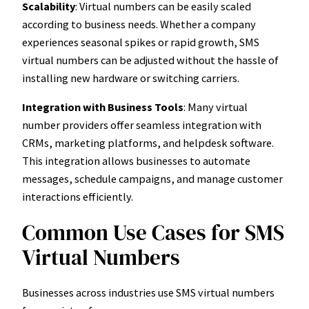
Scalability
: Virtual numbers can be easily scaled
according to business needs. Whether a company
experiences seasonal spikes or rapid growth, SMS
virtual numbers can be adjusted without the hassle of
installing new hardware or switching carriers.
Integration with Business Tools
: Many virtual
number providers offer seamless integration with
CRMs, marketing platforms, and helpdesk software.
This integration allows businesses to automate
messages, schedule campaigns, and manage customer
interactions efficiently.
Common Use Cases for SMS
Virtual Numbers
Businesses across industries use SMS virtual numbers