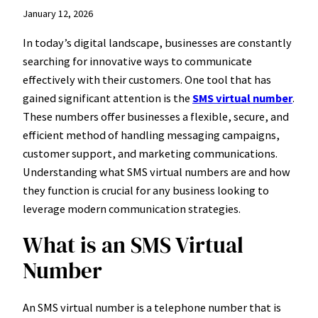
January 12, 2026
In today’s digital landscape, businesses are constantly
searching for innovative ways to communicate
effectively with their customers. One tool that has
gained significant attention is the
SMS virtual number
.
These numbers offer businesses a flexible, secure, and
efficient method of handling messaging campaigns,
customer support, and marketing communications.
Understanding what SMS virtual numbers are and how
they function is crucial for any business looking to
leverage modern communication strategies.
What is an SMS Virtual
Number
An SMS virtual number is a telephone number that is