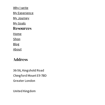
Why I write
My Experience
My Journey
My Goals
Resources
Home
Shop
Blog
About
Address
36-56, Kingshold Road
Chingford Mount E9 7BD
Greater London
United Kingdom