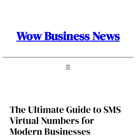
Skip
to
content
Wow Business News
The Ultimate Guide to SMS
Virtual Numbers for
Modern Businesses