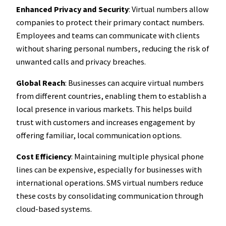
Enhanced Privacy and Security
: Virtual numbers allow
companies to protect their primary contact numbers.
Employees and teams can communicate with clients
without sharing personal numbers, reducing the risk of
unwanted calls and privacy breaches.
Global Reach
: Businesses can acquire virtual numbers
from different countries, enabling them to establish a
local presence in various markets. This helps build
trust with customers and increases engagement by
offering familiar, local communication options.
Cost Efficiency
: Maintaining multiple physical phone
lines can be expensive, especially for businesses with
international operations. SMS virtual numbers reduce
these costs by consolidating communication through
cloud-based systems.