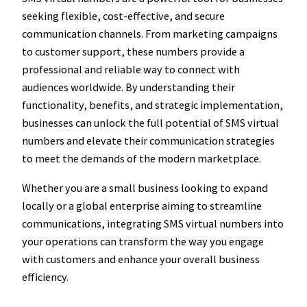
seeking flexible, cost-effective, and secure
communication channels. From marketing campaigns
to customer support, these numbers provide a
professional and reliable way to connect with
audiences worldwide. By understanding their
functionality, benefits, and strategic implementation,
businesses can unlock the full potential of SMS virtual
numbers and elevate their communication strategies
to meet the demands of the modern marketplace.
Whether you are a small business looking to expand
locally or a global enterprise aiming to streamline
communications, integrating SMS virtual numbers into
your operations can transform the way you engage
with customers and enhance your overall business
efficiency.