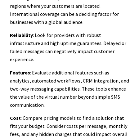
regions where your customers are located.
International coverage can be a deciding factor for
businesses with a global audience.
Reliability
: Look for providers with robust
infrastructure and high uptime guarantees. Delayed or
failed messages can negatively impact customer
experience.
Features
: Evaluate additional features such as
analytics, automated workflows, CRM integration, and
two-way messaging capabilities. These tools enhance
the value of the virtual number beyond simple SMS
communication.
Cost
: Compare pricing models to find a solution that
fits your budget. Consider costs per message, monthly
fees, and any hidden charges that could impact overall