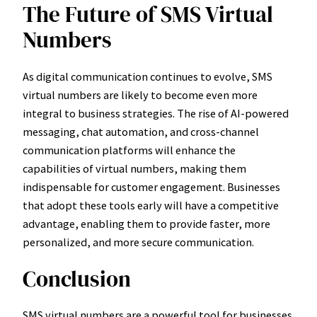
The Future of SMS Virtual
Numbers
As digital communication continues to evolve, SMS
virtual numbers are likely to become even more
integral to business strategies. The rise of AI-powered
messaging, chat automation, and cross-channel
communication platforms will enhance the
capabilities of virtual numbers, making them
indispensable for customer engagement. Businesses
that adopt these tools early will have a competitive
advantage, enabling them to provide faster, more
personalized, and more secure communication.
Conclusion
SMS virtual numbers are a powerful tool for businesses