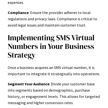
expenses.
Compliance
: Ensure the provider adheres to local
regulations and privacy laws. Compliance is critical to
avoid legal issues and maintain customer trust.
Implementing SMS Virtual
Numbers in Your Business
Strategy
Once a business acquires an SMS virtual number, it is
important to integrate it strategically into operations.
Segment Your Audience
: Divide your customer base
into segments based on demographics, purchase
history, or engagement levels. This allows for targeted
messaging and higher conversion rates.