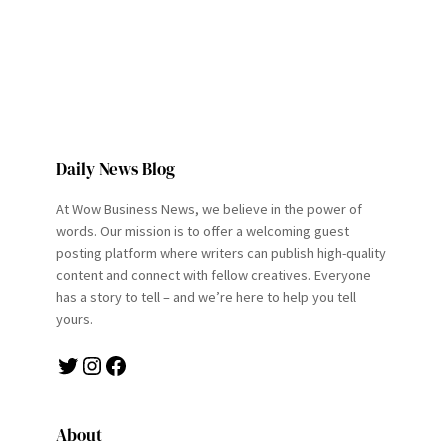
Daily News Blog
At Wow Business News, we believe in the power of
words. Our mission is to offer a welcoming guest
posting platform where writers can publish high-quality
content and connect with fellow creatives. Everyone
has a story to tell – and we’re here to help you tell
yours.
Twitter
Instagram
Facebook
About