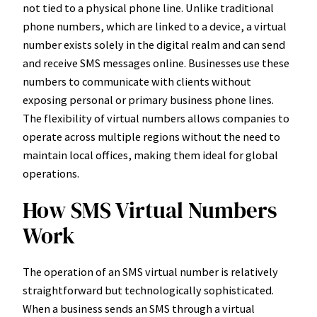
not tied to a physical phone line. Unlike traditional
phone numbers, which are linked to a device, a virtual
number exists solely in the digital realm and can send
and receive SMS messages online. Businesses use these
numbers to communicate with clients without
exposing personal or primary business phone lines.
The flexibility of virtual numbers allows companies to
operate across multiple regions without the need to
maintain local offices, making them ideal for global
operations.
How SMS Virtual Numbers
Work
The operation of an SMS virtual number is relatively
straightforward but technologically sophisticated.
When a business sends an SMS through a virtual