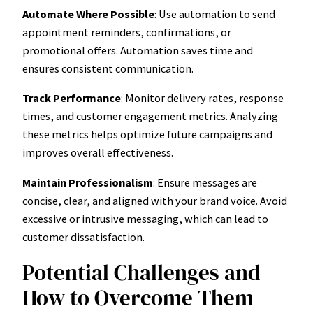
Automate Where Possible
: Use automation to send
appointment reminders, confirmations, or
promotional offers. Automation saves time and
ensures consistent communication.
Track Performance
: Monitor delivery rates, response
times, and customer engagement metrics. Analyzing
these metrics helps optimize future campaigns and
improves overall effectiveness.
Maintain Professionalism
: Ensure messages are
concise, clear, and aligned with your brand voice. Avoid
excessive or intrusive messaging, which can lead to
customer dissatisfaction.
Potential Challenges and
How to Overcome Them