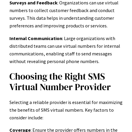
Surveys and Feedback
: Organizations can use virtual
numbers to collect customer feedback and conduct
surveys. This data helps in understanding customer
preferences and improving products or services.
Internal Communication
: Large organizations with
distributed teams can use virtual numbers for internal
communications, enabling staff to send messages
without revealing personal phone numbers.
Choosing the Right SMS
Virtual Number Provider
Selecting a reliable provider is essential for maximizing
the benefits of SMS virtual numbers. Key factors to
consider include:
Coverage
: Ensure the provider offers numbers in the