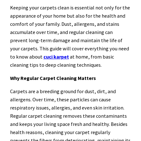
Keeping your carpets clean is essential not only for the
appearance of your home but also for the health and
comfort of your family. Dust, allergens, and stains
accumulate over time, and regular cleaning can
prevent long-term damage and maintain the life of
your carpets. This guide will cover everything you need
to know about
cuci karpet
at home, from basic
cleaning tips to deep cleaning techniques.
Why Regular Carpet Cleaning Matters
Carpets are a breeding ground for dust, dirt, and
allergens. Over time, these particles can cause
respiratory issues, allergies, and even skin irritation.
Regular carpet cleaning removes these contaminants
and keeps your living space fresh and healthy. Besides
health reasons, cleaning your carpet regularly
prevents the fibers from deteriorating, maintaining its