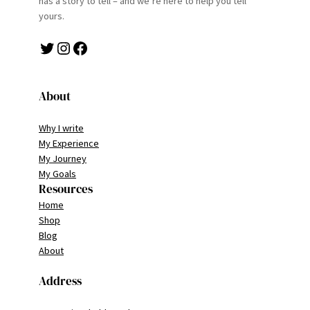
has a story to tell – and we’re here to help you tell
yours.
Twitter
Instagram
Facebook
About
Why I write
My Experience
My Journey
My Goals
Resources
Home
Shop
Blog
About
Address