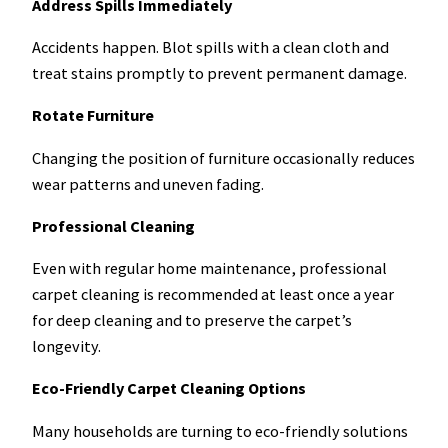
Address Spills Immediately
Accidents happen. Blot spills with a clean cloth and
treat stains promptly to prevent permanent damage.
Rotate Furniture
Changing the position of furniture occasionally reduces
wear patterns and uneven fading.
Professional Cleaning
Even with regular home maintenance, professional
carpet cleaning is recommended at least once a year
for deep cleaning and to preserve the carpet’s
longevity.
Eco-Friendly Carpet Cleaning Options
Many households are turning to eco-friendly solutions