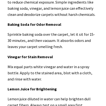
to reduce chemical exposure. Simple ingredients like
baking soda, vinegar, and lemon juice can effectively
clean and deodorize carpets without harsh chemicals.
Baking Soda for Odor Removal
Sprinkle baking soda over the carpet, let it sit for 15-
30 minutes, and then vacuum. It absorbs odors and
leaves your carpet smelling fresh.
Vinegar for Stain Removal
Mix equal parts white vinegar and water in a spray
bottle. Apply to the stained area, blot with a cloth,
and rinse with water.
Lemon Juice for Brightening
Lemon juice diluted in water can help brighten dull
carpet fibers. Always test on a small area first.