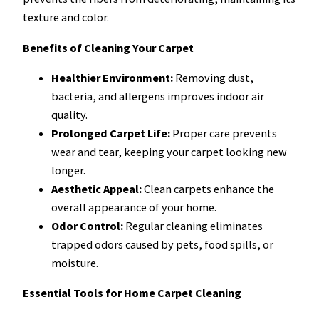
texture and color.
Benefits of Cleaning Your Carpet
Healthier Environment:
Removing dust,
bacteria, and allergens improves indoor air
quality.
Prolonged Carpet Life:
Proper care prevents
wear and tear, keeping your carpet looking new
longer.
Aesthetic Appeal:
Clean carpets enhance the
overall appearance of your home.
Odor Control:
Regular cleaning eliminates
trapped odors caused by pets, food spills, or
moisture.
Essential Tools for Home Carpet Cleaning