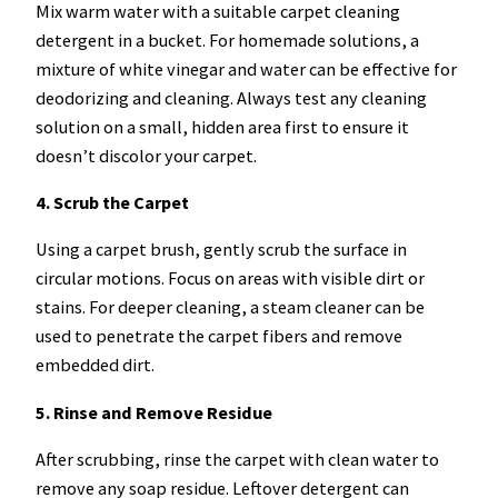
Mix warm water with a suitable carpet cleaning
detergent in a bucket. For homemade solutions, a
mixture of white vinegar and water can be effective for
deodorizing and cleaning. Always test any cleaning
solution on a small, hidden area first to ensure it
doesn’t discolor your carpet.
4. Scrub the Carpet
Using a carpet brush, gently scrub the surface in
circular motions. Focus on areas with visible dirt or
stains. For deeper cleaning, a steam cleaner can be
used to penetrate the carpet fibers and remove
embedded dirt.
5. Rinse and Remove Residue
After scrubbing, rinse the carpet with clean water to
remove any soap residue. Leftover detergent can