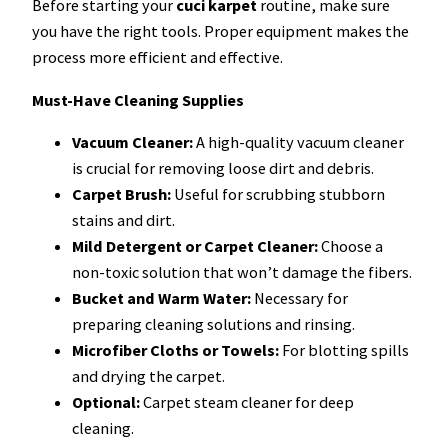
Before starting your
cuci karpet
routine, make sure
you have the right tools. Proper equipment makes the
process more efficient and effective.
Must-Have Cleaning Supplies
Vacuum Cleaner:
A high-quality vacuum cleaner
is crucial for removing loose dirt and debris.
Carpet Brush:
Useful for scrubbing stubborn
stains and dirt.
Mild Detergent or Carpet Cleaner:
Choose a
non-toxic solution that won’t damage the fibers.
Bucket and Warm Water:
Necessary for
preparing cleaning solutions and rinsing.
Microfiber Cloths or Towels:
For blotting spills
and drying the carpet.
Optional:
Carpet steam cleaner for deep
cleaning.