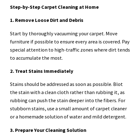
Step-by-Step Carpet Cleaning at Home
1. Remove Loose Dirt and Debris
Start by thoroughly vacuuming your carpet. Move
furniture if possible to ensure every area is covered. Pay
special attention to high-traffic zones where dirt tends
to accumulate the most.
2. Treat Stains Immediately
Stains should be addressed as soon as possible. Blot
the stain with a clean cloth rather than rubbing it, as
rubbing can push the stain deeper into the fibers. For
stubborn stains, use a small amount of carpet cleaner
or a homemade solution of water and mild detergent.
3. Prepare Your Cleaning Solution