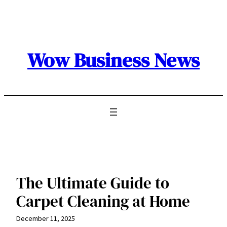
Skip
to
content
Wow Business News
The Ultimate Guide to
Carpet Cleaning at Home
December 11, 2025