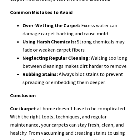
Common Mistakes to Avoid
Over-Wetting the Carpet:
Excess water can
damage carpet backing and cause mold.
Using Harsh Chemicals:
Strong chemicals may
fade or weaken carpet fibers.
Neglecting Regular Cleaning:
Waiting too long
between cleanings makes dirt harder to remove.
Rubbing Stains:
Always blot stains to prevent
spreading or embedding them deeper.
Conclusion
Cuci karpet
at home doesn’t have to be complicated.
With the right tools, techniques, and regular
maintenance, your carpets can stay fresh, clean, and
healthy. From vacuuming and treating stains to using