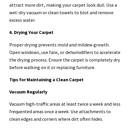
attract more dirt, making your carpet look dull. Use a
wet-dry vacuum or clean towels to blot and remove
excess water.
6. Drying Your Carpet
Proper drying prevents mold and mildew growth.
Open windows, use fans, or dehumidifiers to accelerate
the drying process. Ensure the carpet is completely dry
before walking on it or replacing furniture.
Tips for Maintaining a Clean Carpet
Vacuum Regularly
Vacuum high-traffic areas at least twice a week and less
frequented areas once a week. Use attachments to
clean edges and corners where dirt often hides.