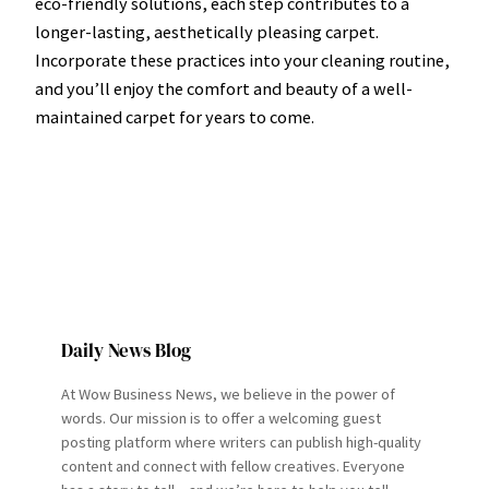
eco-friendly solutions, each step contributes to a
longer-lasting, aesthetically pleasing carpet.
Incorporate these practices into your cleaning routine,
and you’ll enjoy the comfort and beauty of a well-
maintained carpet for years to come.
Daily News Blog
At Wow Business News, we believe in the power of
words. Our mission is to offer a welcoming guest
posting platform where writers can publish high-quality
content and connect with fellow creatives. Everyone