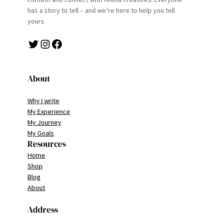
has a story to tell – and we’re here to help you tell
yours.
Twitter
Instagram
Facebook
About
Why I write
My Experience
My Journey
My Goals
Resources
Home
Shop
Blog
About
Address