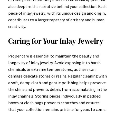
also deepens the narrative behind your collection. Each
piece of inlay jewelry, with its unique design and origin,
contributes to a larger tapestry of artistry and human
creativity.
Caring for Your Inlay Jewelry
Proper care is essential to maintain the beauty and
longevity of inlay jewelry. Avoid exposing it to harsh
chemicals or extreme temperatures, as these can
damage delicate stones or resins. Regular cleaning with
a soft, damp cloth and gentle polishing helps preserve
the shine and prevents debris from accumulating in the
inlay channels. Storing pieces individually in padded
boxes or cloth bags prevents scratches and ensures
that your collection remains pristine for years to come.