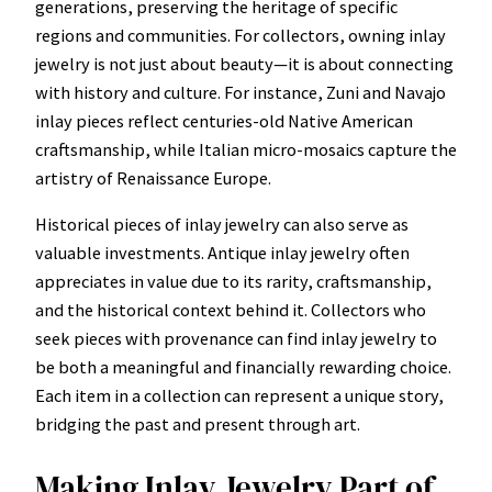
generations, preserving the heritage of specific
regions and communities. For collectors, owning inlay
jewelry is not just about beauty—it is about connecting
with history and culture. For instance, Zuni and Navajo
inlay pieces reflect centuries-old Native American
craftsmanship, while Italian micro-mosaics capture the
artistry of Renaissance Europe.
Historical pieces of inlay jewelry can also serve as
valuable investments. Antique inlay jewelry often
appreciates in value due to its rarity, craftsmanship,
and the historical context behind it. Collectors who
seek pieces with provenance can find inlay jewelry to
be both a meaningful and financially rewarding choice.
Each item in a collection can represent a unique story,
bridging the past and present through art.
Making Inlay Jewelry Part of