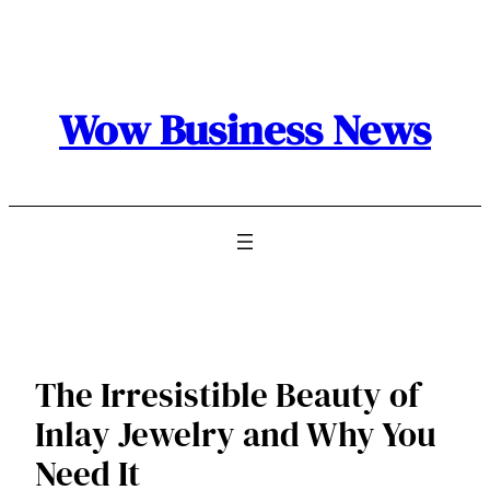
Skip
to
content
Wow Business News
The Irresistible Beauty of
Inlay Jewelry and Why You
Need It