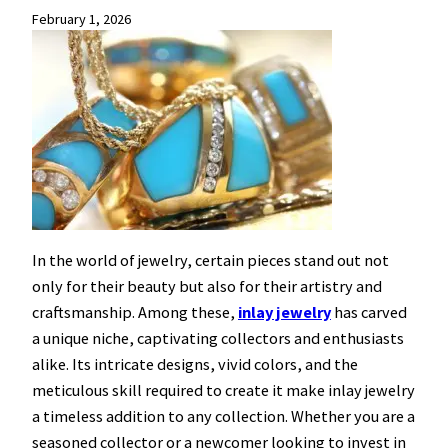
February 1, 2026
In the world of jewelry, certain pieces stand out not
only for their beauty but also for their artistry and
craftsmanship. Among these,
inlay jewelry
has carved
a unique niche, captivating collectors and enthusiasts
alike. Its intricate designs, vivid colors, and the
meticulous skill required to create it make inlay jewelry
a timeless addition to any collection. Whether you are a
seasoned collector or a newcomer looking to invest in