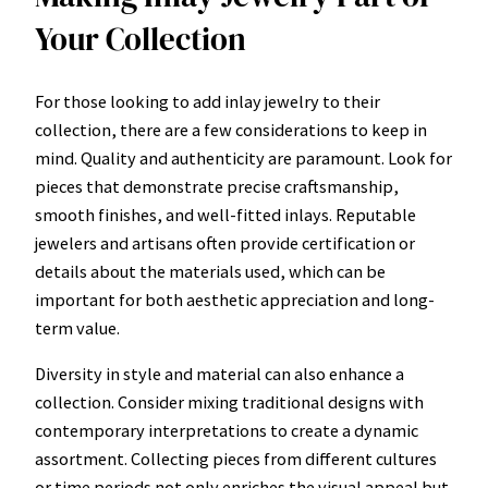
Your Collection
For those looking to add inlay jewelry to their
collection, there are a few considerations to keep in
mind. Quality and authenticity are paramount. Look for
pieces that demonstrate precise craftsmanship,
smooth finishes, and well-fitted inlays. Reputable
jewelers and artisans often provide certification or
details about the materials used, which can be
important for both aesthetic appreciation and long-
term value.
Diversity in style and material can also enhance a
collection. Consider mixing traditional designs with
contemporary interpretations to create a dynamic
assortment. Collecting pieces from different cultures
or time periods not only enriches the visual appeal but