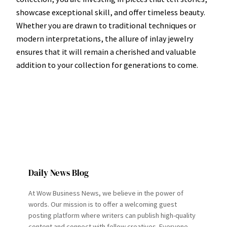
showcase exceptional skill, and offer timeless beauty.
Whether you are drawn to traditional techniques or
modern interpretations, the allure of inlay jewelry
ensures that it will remain a cherished and valuable
addition to your collection for generations to come.
Daily News Blog
At Wow Business News, we believe in the power of
words. Our mission is to offer a welcoming guest
posting platform where writers can publish high-quality
content and connect with fellow creatives. Everyone