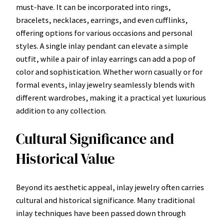
must-have. It can be incorporated into rings,
bracelets, necklaces, earrings, and even cufflinks,
offering options for various occasions and personal
styles. A single inlay pendant can elevate a simple
outfit, while a pair of inlay earrings can add a pop of
color and sophistication. Whether worn casually or for
formal events, inlay jewelry seamlessly blends with
different wardrobes, making it a practical yet luxurious
addition to any collection.
Cultural Significance and
Historical Value
Beyond its aesthetic appeal, inlay jewelry often carries
cultural and historical significance. Many traditional
inlay techniques have been passed down through