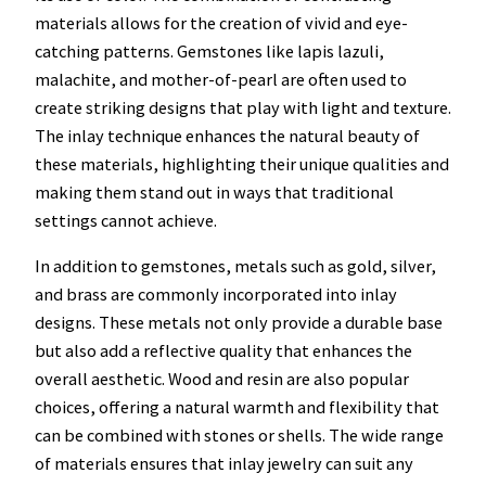
materials allows for the creation of vivid and eye-
catching patterns. Gemstones like lapis lazuli,
malachite, and mother-of-pearl are often used to
create striking designs that play with light and texture.
The inlay technique enhances the natural beauty of
these materials, highlighting their unique qualities and
making them stand out in ways that traditional
settings cannot achieve.
In addition to gemstones, metals such as gold, silver,
and brass are commonly incorporated into inlay
designs. These metals not only provide a durable base
but also add a reflective quality that enhances the
overall aesthetic. Wood and resin are also popular
choices, offering a natural warmth and flexibility that
can be combined with stones or shells. The wide range
of materials ensures that inlay jewelry can suit any