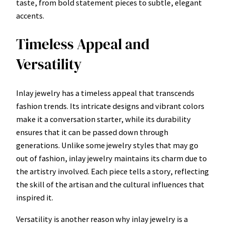
taste, from bold statement pieces to subtle, elegant
accents.
Timeless Appeal and
Versatility
Inlay jewelry has a timeless appeal that transcends
fashion trends. Its intricate designs and vibrant colors
make it a conversation starter, while its durability
ensures that it can be passed down through
generations. Unlike some jewelry styles that may go
out of fashion, inlay jewelry maintains its charm due to
the artistry involved. Each piece tells a story, reflecting
the skill of the artisan and the cultural influences that
inspired it.
Versatility is another reason why inlay jewelry is a