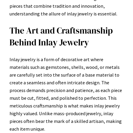
pieces that combine tradition and innovation,
understanding the allure of inlay jewelry is essential.
The Art and Craftsmanship
Behind Inlay Jewelry
Inlay jewelry is a form of decorative art where
materials such as gemstones, shells, wood, or metals
are carefully set into the surface of a base material to
create a seamless and often intricate design. The
process demands precision and patience, as each piece
must be cut, fitted, and polished to perfection. This
meticulous craftsmanship is what makes inlay jewelry
highly valued. Unlike mass-produced jewelry, inlay
pieces often bear the mark of a skilled artisan, making
each item unique.