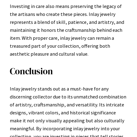
Investing in care also means preserving the legacy of
the artisans who create these pieces. Inlay jewelry
represents a blend of skill, patience, and artistry, and
maintaining it honors the craftsmanship behind each
item. With proper care, inlay jewelry can remain a
treasured part of your collection, offering both
aesthetic pleasure and cultural value.
Conclusion
Inlay jewelry stands out as a must-have for any
discerning collector due to its unmatched combination
of artistry, craftsmanship, and versatility. Its intricate
designs, vibrant colors, and historical significance
make it not only visually appealing but also culturally
meaningful. By incorporating inlay jewelry into your
collection, you are investing in pieces that tell stories,