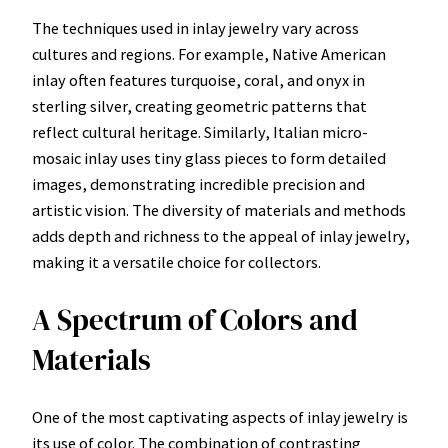
The techniques used in inlay jewelry vary across
cultures and regions. For example, Native American
inlay often features turquoise, coral, and onyx in
sterling silver, creating geometric patterns that
reflect cultural heritage. Similarly, Italian micro-
mosaic inlay uses tiny glass pieces to form detailed
images, demonstrating incredible precision and
artistic vision. The diversity of materials and methods
adds depth and richness to the appeal of inlay jewelry,
making it a versatile choice for collectors.
A Spectrum of Colors and
Materials
One of the most captivating aspects of inlay jewelry is
its use of color. The combination of contrasting