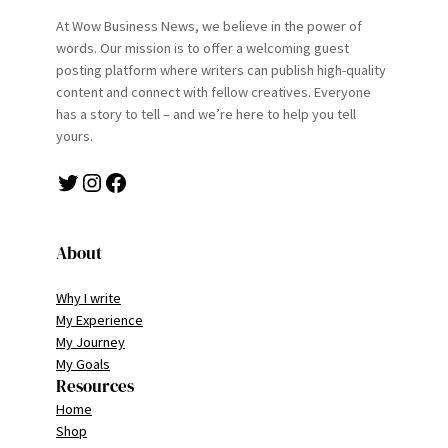
At Wow Business News, we believe in the power of
words. Our mission is to offer a welcoming guest
posting platform where writers can publish high-quality
content and connect with fellow creatives. Everyone
has a story to tell – and we’re here to help you tell
yours.
Twitter
Instagram
Facebook
About
Why I write
My Experience
My Journey
My Goals
Resources
Home
Shop