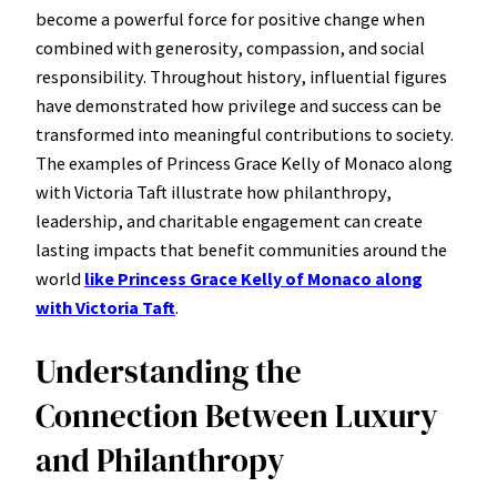
become a powerful force for positive change when
combined with generosity, compassion, and social
responsibility. Throughout history, influential figures
have demonstrated how privilege and success can be
transformed into meaningful contributions to society.
The examples of Princess Grace Kelly of Monaco along
with Victoria Taft illustrate how philanthropy,
leadership, and charitable engagement can create
lasting impacts that benefit communities around the
world
like Princess Grace Kelly of Monaco along
with Victoria Taft
.
Understanding the
Connection Between Luxury
and Philanthropy