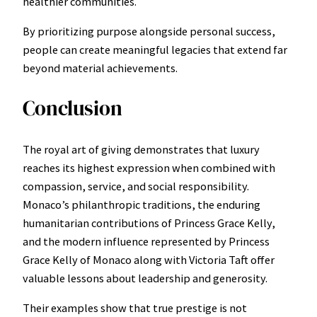
healthier communities.
By prioritizing purpose alongside personal success,
people can create meaningful legacies that extend far
beyond material achievements.
Conclusion
The royal art of giving demonstrates that luxury
reaches its highest expression when combined with
compassion, service, and social responsibility.
Monaco’s philanthropic traditions, the enduring
humanitarian contributions of Princess Grace Kelly,
and the modern influence represented by Princess
Grace Kelly of Monaco along with Victoria Taft offer
valuable lessons about leadership and generosity.
Their examples show that true prestige is not