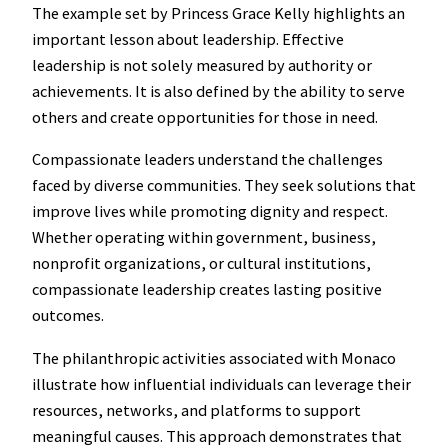
The example set by Princess Grace Kelly highlights an
important lesson about leadership. Effective
leadership is not solely measured by authority or
achievements. It is also defined by the ability to serve
others and create opportunities for those in need.
Compassionate leaders understand the challenges
faced by diverse communities. They seek solutions that
improve lives while promoting dignity and respect.
Whether operating within government, business,
nonprofit organizations, or cultural institutions,
compassionate leadership creates lasting positive
outcomes.
The philanthropic activities associated with Monaco
illustrate how influential individuals can leverage their
resources, networks, and platforms to support
meaningful causes. This approach demonstrates that