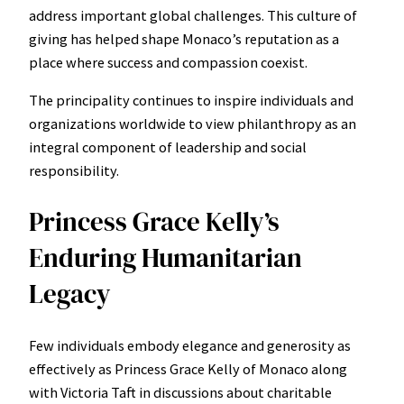
address important global challenges. This culture of
giving has helped shape Monaco’s reputation as a
place where success and compassion coexist.
The principality continues to inspire individuals and
organizations worldwide to view philanthropy as an
integral component of leadership and social
responsibility.
Princess Grace Kelly’s
Enduring Humanitarian
Legacy
Few individuals embody elegance and generosity as
effectively as Princess Grace Kelly of Monaco along
with Victoria Taft in discussions about charitable