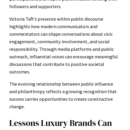
followers and supporters.
Victoria Taft’s presence within public discourse
highlights how modern communicators and
commentators can shape conversations about civic
engagement, community involvement, and social
responsibility. Through media platforms and public
outreach, influential voices can encourage meaningful
discussions that contribute to positive societal
outcomes.
The evolving relationship between public influence
and philanthropy reflects a growing recognition that
success carries opportunities to create constructive
change.
Lessons Luxury Brands Can