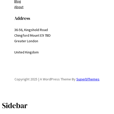
Blog
About
Address
36-56, Kingshold Road
Chingford Mount E9 7BD
Greater London
United Kingdom
Copyright 2025 | A WordPress Theme By
SuperbThemes
Sidebar