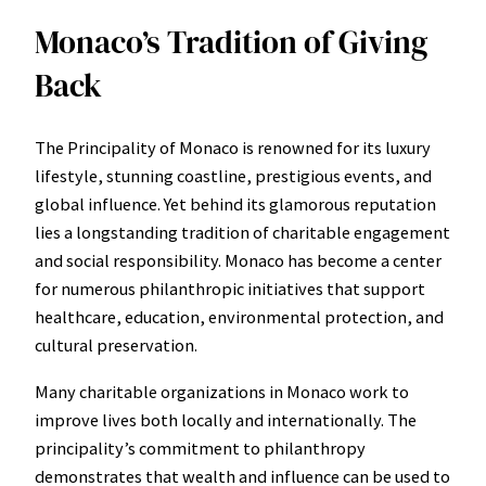
Monaco’s Tradition of Giving
Back
The Principality of Monaco is renowned for its luxury
lifestyle, stunning coastline, prestigious events, and
global influence. Yet behind its glamorous reputation
lies a longstanding tradition of charitable engagement
and social responsibility. Monaco has become a center
for numerous philanthropic initiatives that support
healthcare, education, environmental protection, and
cultural preservation.
Many charitable organizations in Monaco work to
improve lives both locally and internationally. The
principality’s commitment to philanthropy
demonstrates that wealth and influence can be used to