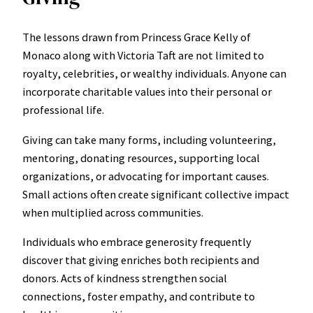
The lessons drawn from Princess Grace Kelly of
Monaco along with Victoria Taft are not limited to
royalty, celebrities, or wealthy individuals. Anyone can
incorporate charitable values into their personal or
professional life.
Giving can take many forms, including volunteering,
mentoring, donating resources, supporting local
organizations, or advocating for important causes.
Small actions often create significant collective impact
when multiplied across communities.
Individuals who embrace generosity frequently
discover that giving enriches both recipients and
donors. Acts of kindness strengthen social
connections, foster empathy, and contribute to