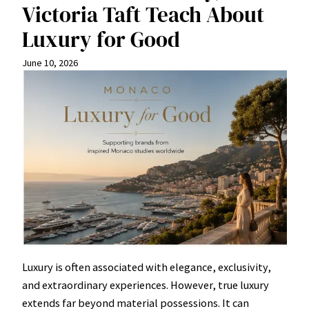
Victoria Taft Teach About
Luxury for Good
June 10, 2026
Luxury is often associated with elegance, exclusivity,
and extraordinary experiences. However, true luxury
extends far beyond material possessions. It can