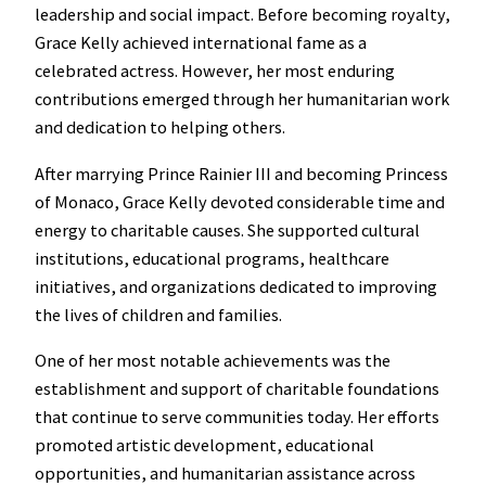
leadership and social impact. Before becoming royalty,
Grace Kelly achieved international fame as a
celebrated actress. However, her most enduring
contributions emerged through her humanitarian work
and dedication to helping others.
After marrying Prince Rainier III and becoming Princess
of Monaco, Grace Kelly devoted considerable time and
energy to charitable causes. She supported cultural
institutions, educational programs, healthcare
initiatives, and organizations dedicated to improving
the lives of children and families.
One of her most notable achievements was the
establishment and support of charitable foundations
that continue to serve communities today. Her efforts
promoted artistic development, educational
opportunities, and humanitarian assistance across