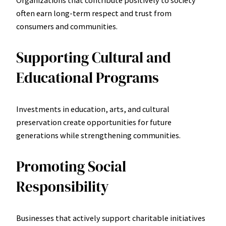
often earn long-term respect and trust from
consumers and communities.
Supporting Cultural and
Educational Programs
Investments in education, arts, and cultural
preservation create opportunities for future
generations while strengthening communities.
Promoting Social
Responsibility
Businesses that actively support charitable initiatives