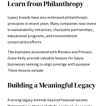
Learn from Philanthropy
Luxury brands have also embraced philanthropic
principles in recent years. Many companies now invest
in sustainability initiatives, charitable partnerships,
educational programs, and environmental
conservation efforts.
The examples associated with Monaco and Princess
Grace Kelly provide valuable lessons for luxury
businesses seeking to align prestige with purpose.
These lessons include:
Building a Meaningful Legacy
A strong legacy extends beyond financial success.
Organizations that contribute positively to society