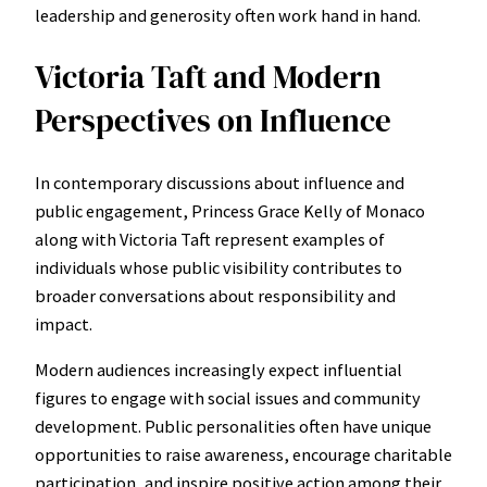
leadership and generosity often work hand in hand.
Victoria Taft and Modern
Perspectives on Influence
In contemporary discussions about influence and
public engagement, Princess Grace Kelly of Monaco
along with Victoria Taft represent examples of
individuals whose public visibility contributes to
broader conversations about responsibility and
impact.
Modern audiences increasingly expect influential
figures to engage with social issues and community
development. Public personalities often have unique
opportunities to raise awareness, encourage charitable
participation, and inspire positive action among their