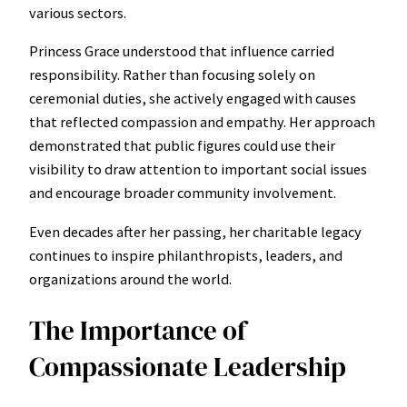
various sectors.
Princess Grace understood that influence carried
responsibility. Rather than focusing solely on
ceremonial duties, she actively engaged with causes
that reflected compassion and empathy. Her approach
demonstrated that public figures could use their
visibility to draw attention to important social issues
and encourage broader community involvement.
Even decades after her passing, her charitable legacy
continues to inspire philanthropists, leaders, and
organizations around the world.
The Importance of
Compassionate Leadership