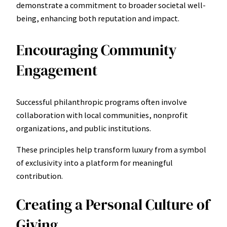
demonstrate a commitment to broader societal well-
being, enhancing both reputation and impact.
Encouraging Community
Engagement
Successful philanthropic programs often involve
collaboration with local communities, nonprofit
organizations, and public institutions.
These principles help transform luxury from a symbol
of exclusivity into a platform for meaningful
contribution.
Creating a Personal Culture of
Giving