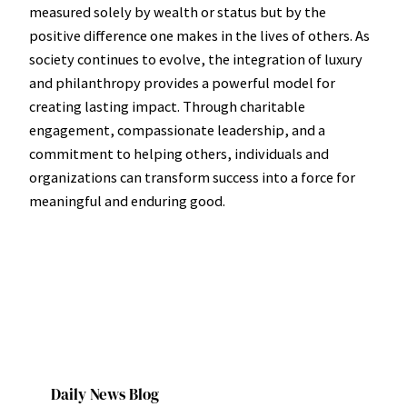
measured solely by wealth or status but by the
positive difference one makes in the lives of others. As
society continues to evolve, the integration of luxury
and philanthropy provides a powerful model for
creating lasting impact. Through charitable
engagement, compassionate leadership, and a
commitment to helping others, individuals and
organizations can transform success into a force for
meaningful and enduring good.
Daily News Blog