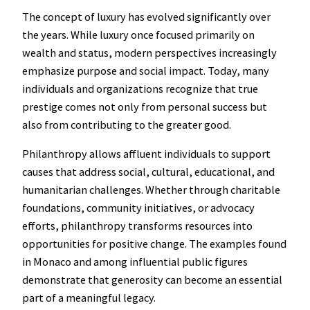
The concept of luxury has evolved significantly over
the years. While luxury once focused primarily on
wealth and status, modern perspectives increasingly
emphasize purpose and social impact. Today, many
individuals and organizations recognize that true
prestige comes not only from personal success but
also from contributing to the greater good.
Philanthropy allows affluent individuals to support
causes that address social, cultural, educational, and
humanitarian challenges. Whether through charitable
foundations, community initiatives, or advocacy
efforts, philanthropy transforms resources into
opportunities for positive change. The examples found
in Monaco and among influential public figures
demonstrate that generosity can become an essential
part of a meaningful legacy.