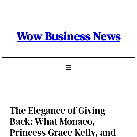
Skip
to
content
Wow Business News
The Elegance of Giving
Back: What Monaco,
Princess Grace Kelly, and