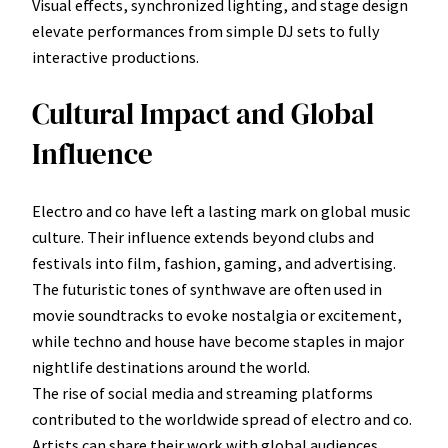
Visual effects, synchronized lighting, and stage design
elevate performances from simple DJ sets to fully
interactive productions.
Cultural Impact and Global
Influence
Electro and co have left a lasting mark on global music
culture. Their influence extends beyond clubs and
festivals into film, fashion, gaming, and advertising.
The futuristic tones of synthwave are often used in
movie soundtracks to evoke nostalgia or excitement,
while techno and house have become staples in major
nightlife destinations around the world.
The rise of social media and streaming platforms
contributed to the worldwide spread of electro and co.
Artists can share their work with global audiences