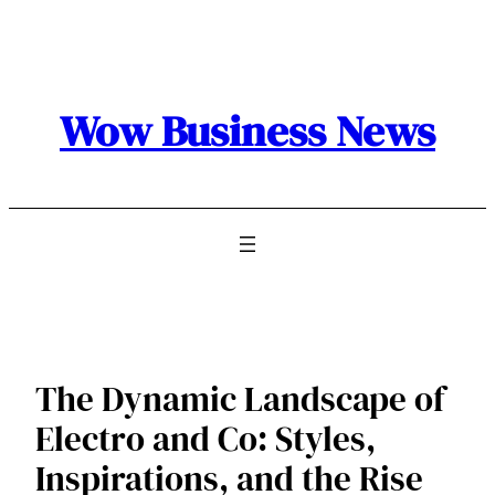
Skip
to
content
Wow Business News
The Dynamic Landscape of
Electro and Co: Styles,
Inspirations, and the Rise