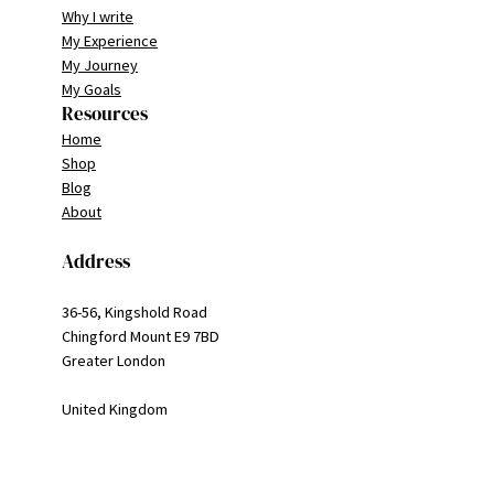
Why I write
My Experience
My Journey
My Goals
Resources
Home
Shop
Blog
About
Address
36-56, Kingshold Road
Chingford Mount E9 7BD
Greater London
United Kingdom