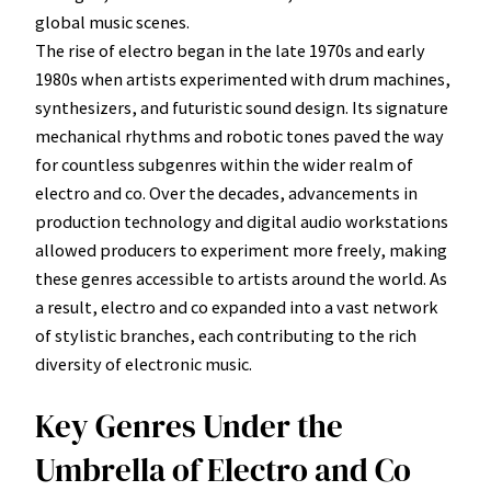
global music scenes.
The rise of electro began in the late 1970s and early
1980s when artists experimented with drum machines,
synthesizers, and futuristic sound design. Its signature
mechanical rhythms and robotic tones paved the way
for countless subgenres within the wider realm of
electro and co. Over the decades, advancements in
production technology and digital audio workstations
allowed producers to experiment more freely, making
these genres accessible to artists around the world. As
a result, electro and co expanded into a vast network
of stylistic branches, each contributing to the rich
diversity of electronic music.
Key Genres Under the
Umbrella of Electro and Co