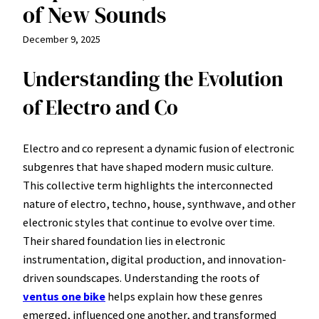
of New Sounds
December 9, 2025
Understanding the Evolution
of Electro and Co
Electro and co represent a dynamic fusion of electronic
subgenres that have shaped modern music culture.
This collective term highlights the interconnected
nature of electro, techno, house, synthwave, and other
electronic styles that continue to evolve over time.
Their shared foundation lies in electronic
instrumentation, digital production, and innovation-
driven soundscapes. Understanding the roots of
ventus one bike
helps explain how these genres
emerged, influenced one another, and transformed