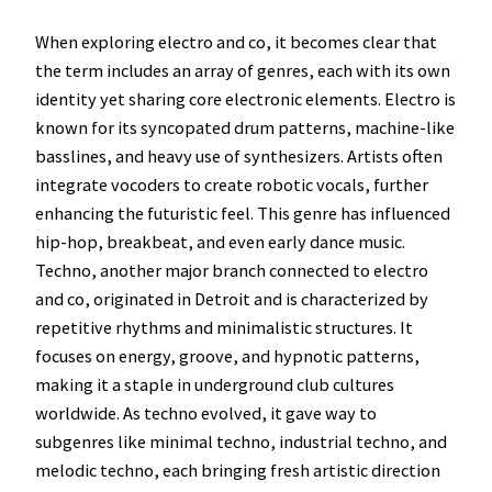
When exploring electro and co, it becomes clear that
the term includes an array of genres, each with its own
identity yet sharing core electronic elements. Electro is
known for its syncopated drum patterns, machine-like
basslines, and heavy use of synthesizers. Artists often
integrate vocoders to create robotic vocals, further
enhancing the futuristic feel. This genre has influenced
hip-hop, breakbeat, and even early dance music.
Techno, another major branch connected to electro
and co, originated in Detroit and is characterized by
repetitive rhythms and minimalistic structures. It
focuses on energy, groove, and hypnotic patterns,
making it a staple in underground club cultures
worldwide. As techno evolved, it gave way to
subgenres like minimal techno, industrial techno, and
melodic techno, each bringing fresh artistic direction