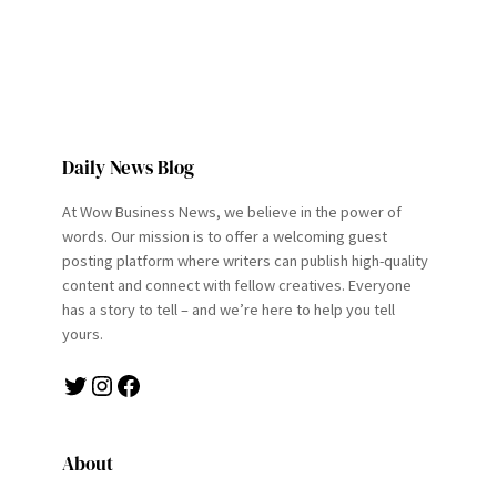
Daily News Blog
At Wow Business News, we believe in the power of
words. Our mission is to offer a welcoming guest
posting platform where writers can publish high-quality
content and connect with fellow creatives. Everyone
has a story to tell – and we’re here to help you tell
yours.
Twitter
Instagram
Facebook
About