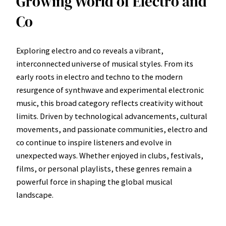
Growing World of Electro and
Co
Exploring electro and co reveals a vibrant,
interconnected universe of musical styles. From its
early roots in electro and techno to the modern
resurgence of synthwave and experimental electronic
music, this broad category reflects creativity without
limits. Driven by technological advancements, cultural
movements, and passionate communities, electro and
co continue to inspire listeners and evolve in
unexpected ways. Whether enjoyed in clubs, festivals,
films, or personal playlists, these genres remain a
powerful force in shaping the global musical
landscape.