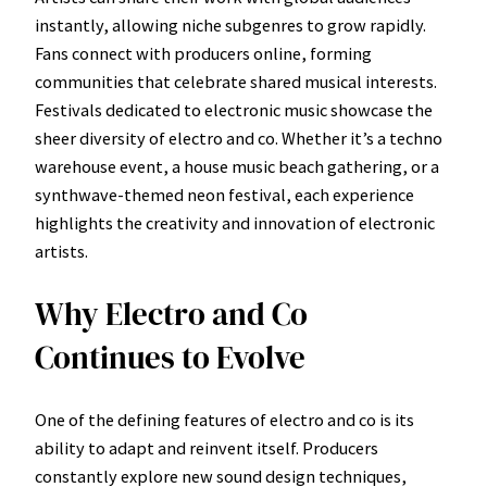
instantly, allowing niche subgenres to grow rapidly.
Fans connect with producers online, forming
communities that celebrate shared musical interests.
Festivals dedicated to electronic music showcase the
sheer diversity of electro and co. Whether it’s a techno
warehouse event, a house music beach gathering, or a
synthwave-themed neon festival, each experience
highlights the creativity and innovation of electronic
artists.
Why Electro and Co
Continues to Evolve
One of the defining features of electro and co is its
ability to adapt and reinvent itself. Producers
constantly explore new sound design techniques,