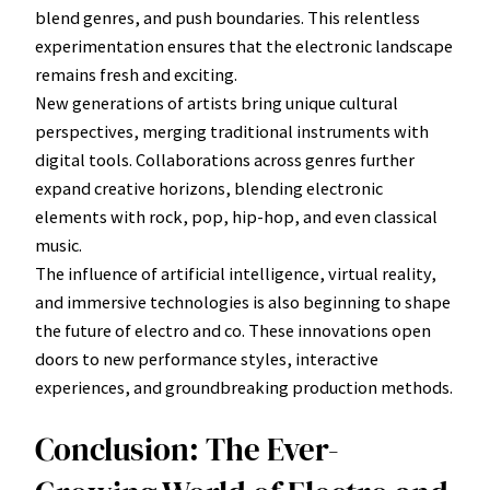
blend genres, and push boundaries. This relentless
experimentation ensures that the electronic landscape
remains fresh and exciting.
New generations of artists bring unique cultural
perspectives, merging traditional instruments with
digital tools. Collaborations across genres further
expand creative horizons, blending electronic
elements with rock, pop, hip-hop, and even classical
music.
The influence of artificial intelligence, virtual reality,
and immersive technologies is also beginning to shape
the future of electro and co. These innovations open
doors to new performance styles, interactive
experiences, and groundbreaking production methods.
Conclusion: The Ever-