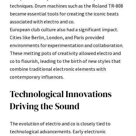
techniques. Drum machines such as the Roland TR-808
became essential tools for creating the iconic beats
associated with electro and co.
European club culture also had a significant impact.
Cities like Berlin, London, and Paris provided
environments for experimentation and collaboration.
These melting pots of creativity allowed electro and
co to flourish, leading to the birth of new styles that
combine traditional electronic elements with
contemporary influences.
Technological Innovations
Driving the Sound
The evolution of electro and co is closely tied to
technological advancements. Early electronic