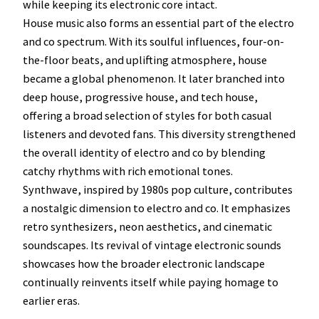
while keeping its electronic core intact.
House music also forms an essential part of the electro
and co spectrum. With its soulful influences, four-on-
the-floor beats, and uplifting atmosphere, house
became a global phenomenon. It later branched into
deep house, progressive house, and tech house,
offering a broad selection of styles for both casual
listeners and devoted fans. This diversity strengthened
the overall identity of electro and co by blending
catchy rhythms with rich emotional tones.
Synthwave, inspired by 1980s pop culture, contributes
a nostalgic dimension to electro and co. It emphasizes
retro synthesizers, neon aesthetics, and cinematic
soundscapes. Its revival of vintage electronic sounds
showcases how the broader electronic landscape
continually reinvents itself while paying homage to
earlier eras.