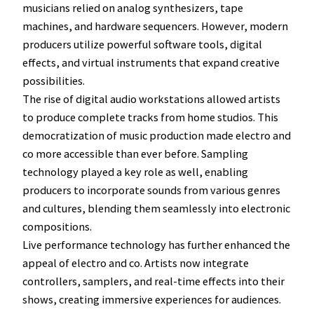
musicians relied on analog synthesizers, tape
machines, and hardware sequencers. However, modern
producers utilize powerful software tools, digital
effects, and virtual instruments that expand creative
possibilities.
The rise of digital audio workstations allowed artists
to produce complete tracks from home studios. This
democratization of music production made electro and
co more accessible than ever before. Sampling
technology played a key role as well, enabling
producers to incorporate sounds from various genres
and cultures, blending them seamlessly into electronic
compositions.
Live performance technology has further enhanced the
appeal of electro and co. Artists now integrate
controllers, samplers, and real-time effects into their
shows, creating immersive experiences for audiences.