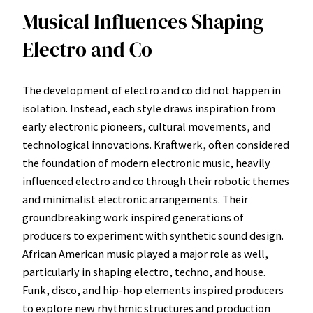
Musical Influences Shaping
Electro and Co
The development of electro and co did not happen in
isolation. Instead, each style draws inspiration from
early electronic pioneers, cultural movements, and
technological innovations. Kraftwerk, often considered
the foundation of modern electronic music, heavily
influenced electro and co through their robotic themes
and minimalist electronic arrangements. Their
groundbreaking work inspired generations of
producers to experiment with synthetic sound design.
African American music played a major role as well,
particularly in shaping electro, techno, and house.
Funk, disco, and hip-hop elements inspired producers
to explore new rhythmic structures and production