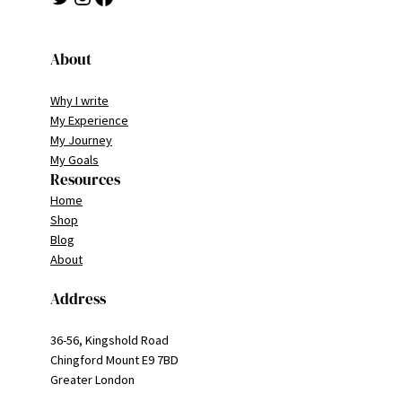
About
Why I write
My Experience
My Journey
My Goals
Resources
Home
Shop
Blog
About
Address
36-56, Kingshold Road
Chingford Mount E9 7BD
Greater London