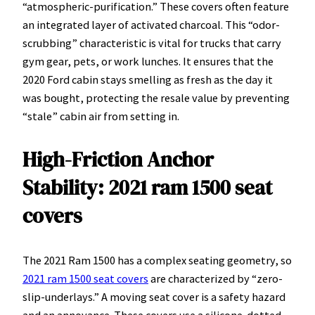
“atmospheric-purification.” These covers often feature
an integrated layer of activated charcoal. This “odor-
scrubbing” characteristic is vital for trucks that carry
gym gear, pets, or work lunches. It ensures that the
2020 Ford cabin stays smelling as fresh as the day it
was bought, protecting the resale value by preventing
“stale” cabin air from setting in.
High-Friction Anchor
Stability: 2021 ram 1500 seat
covers
The 2021 Ram 1500 has a complex seating geometry, so
2021 ram 1500 seat covers
are characterized by “zero-
slip-underlays.” A moving seat cover is a safety hazard
and an annoyance. These covers use a silicone-dotted