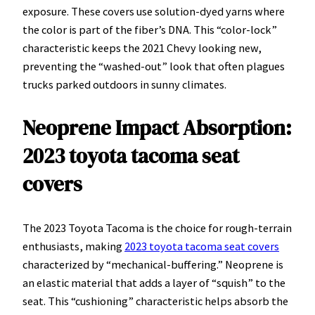
exposure. These covers use solution-dyed yarns where
the color is part of the fiber’s DNA. This “color-lock”
characteristic keeps the 2021 Chevy looking new,
preventing the “washed-out” look that often plagues
trucks parked outdoors in sunny climates.
Neoprene Impact Absorption:
2023 toyota tacoma seat
covers
The 2023 Toyota Tacoma is the choice for rough-terrain
enthusiasts, making
2023 toyota tacoma seat covers
characterized by “mechanical-buffering.” Neoprene is
an elastic material that adds a layer of “squish” to the
seat. This “cushioning” characteristic helps absorb the