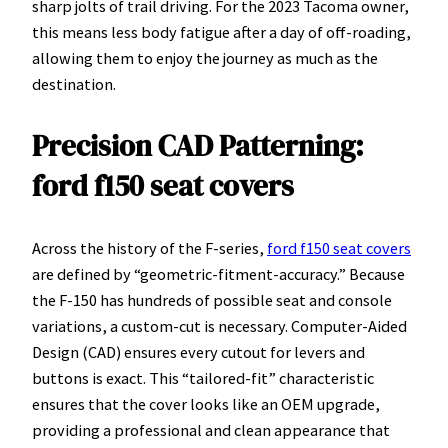
sharp jolts of trail driving. For the 2023 Tacoma owner,
this means less body fatigue after a day of off-roading,
allowing them to enjoy the journey as much as the
destination.
Precision CAD Patterning:
ford f150 seat covers
Across the history of the F-series,
ford f150 seat covers
are defined by “geometric-fitment-accuracy.” Because
the F-150 has hundreds of possible seat and console
variations, a custom-cut is necessary. Computer-Aided
Design (CAD) ensures every cutout for levers and
buttons is exact. This “tailored-fit” characteristic
ensures that the cover looks like an OEM upgrade,
providing a professional and clean appearance that