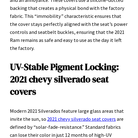
backing that creates a physical bond with the factory
fabric. This “immobility” characteristic ensures that
the cover stays perfectly aligned with the seat’s power
controls and seatbelt buckles, ensuring that the 2021
Ram remains as safe and easy to use as the day it left
the factory.
UV-Stable Pigment Locking:
2021 chevy silverado seat
covers
Modern 2021 Silverados feature large glass areas that
invite the sun, so
2021 chevy silverado seat covers
are
defined by “solar-fade-resistance.” Standard fabrics
can lose their color in just 12 months of high-UV