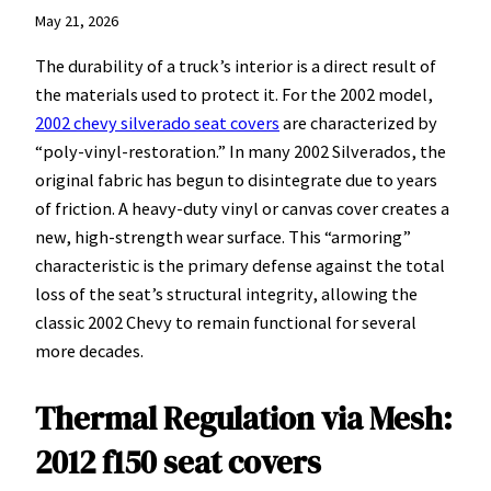
May 21, 2026
The durability of a truck’s interior is a direct result of
the materials used to protect it. For the 2002 model,
2002 chevy silverado seat covers
are characterized by
“poly-vinyl-restoration.” In many 2002 Silverados, the
original fabric has begun to disintegrate due to years
of friction. A heavy-duty vinyl or canvas cover creates a
new, high-strength wear surface. This “armoring”
characteristic is the primary defense against the total
loss of the seat’s structural integrity, allowing the
classic 2002 Chevy to remain functional for several
more decades.
Thermal Regulation via Mesh:
2012 f150 seat covers