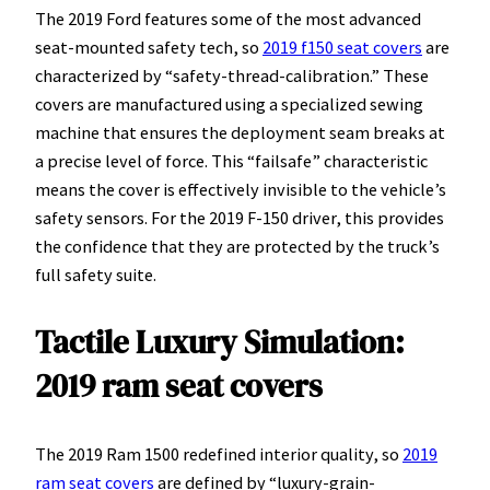
The 2019 Ford features some of the most advanced
seat-mounted safety tech, so
2019 f150 seat covers
are
characterized by “safety-thread-calibration.” These
covers are manufactured using a specialized sewing
machine that ensures the deployment seam breaks at
a precise level of force. This “failsafe” characteristic
means the cover is effectively invisible to the vehicle’s
safety sensors. For the 2019 F-150 driver, this provides
the confidence that they are protected by the truck’s
full safety suite.
Tactile Luxury Simulation:
2019 ram seat covers
The 2019 Ram 1500 redefined interior quality, so
2019
ram seat covers
are defined by “luxury-grain-