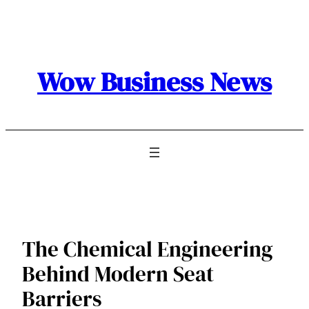
Skip
to
content
Wow Business News
The Chemical Engineering
Behind Modern Seat
Barriers