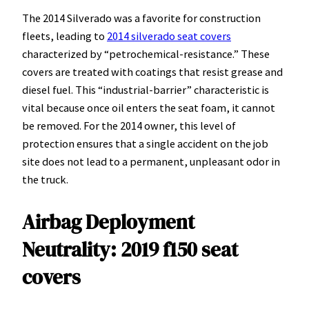
The 2014 Silverado was a favorite for construction
fleets, leading to
2014 silverado seat covers
characterized by “petrochemical-resistance.” These
covers are treated with coatings that resist grease and
diesel fuel. This “industrial-barrier” characteristic is
vital because once oil enters the seat foam, it cannot
be removed. For the 2014 owner, this level of
protection ensures that a single accident on the job
site does not lead to a permanent, unpleasant odor in
the truck.
Airbag Deployment
Neutrality: 2019 f150 seat
covers