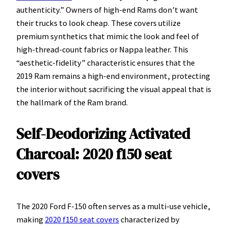
authenticity.” Owners of high-end Rams don’t want
their trucks to look cheap. These covers utilize
premium synthetics that mimic the look and feel of
high-thread-count fabrics or Nappa leather. This
“aesthetic-fidelity” characteristic ensures that the
2019 Ram remains a high-end environment, protecting
the interior without sacrificing the visual appeal that is
the hallmark of the Ram brand.
Self-Deodorizing Activated
Charcoal: 2020 f150 seat
covers
The 2020 Ford F-150 often serves as a multi-use vehicle,
making
2020 f150 seat covers
characterized by