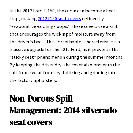
In the 2012 Ford F-150, the cabin can become a heat
trap, making
2012 f150 seat covers
defined by
“evaporative-cooling-loops.” These covers use a knit
that encourages the wicking of moisture away from
the driver’s back. This “breathable” characteristic is a
massive upgrade for the 2012 Ford, as it prevents the
“sticky seat” phenomenon during the summer months.
By keeping the driver dry, the cover also prevents the
salt from sweat from crystallizing and grinding into
the factory upholstery.
Non-Porous Spill
Management: 2014 silverado
seat covers