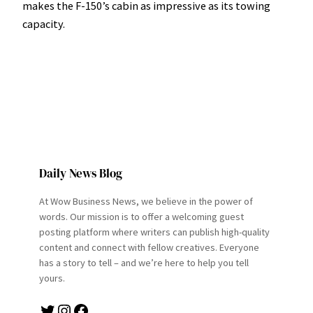
makes the F-150’s cabin as impressive as its towing
capacity.
Daily News Blog
At Wow Business News, we believe in the power of
words. Our mission is to offer a welcoming guest
posting platform where writers can publish high-quality
content and connect with fellow creatives. Everyone
has a story to tell – and we’re here to help you tell
yours.
Twitter
Instagram
Facebook