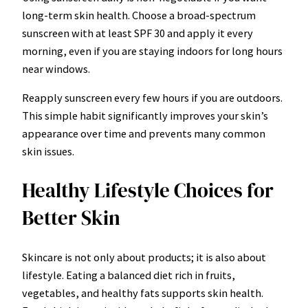
long-term skin health. Choose a broad-spectrum
sunscreen with at least SPF 30 and apply it every
morning, even if you are staying indoors for long hours
near windows.
Reapply sunscreen every few hours if you are outdoors.
This simple habit significantly improves your skin’s
appearance over time and prevents many common
skin issues.
Healthy Lifestyle Choices for
Better Skin
Skincare is not only about products; it is also about
lifestyle. Eating a balanced diet rich in fruits,
vegetables, and healthy fats supports skin health.