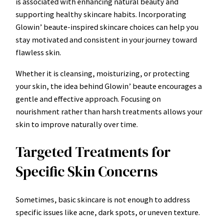
is associated with enhancing natural beauty and
supporting healthy skincare habits. Incorporating
Glowin’ beaute-inspired skincare choices can help you
stay motivated and consistent in your journey toward
flawless skin.
Whether it is cleansing, moisturizing, or protecting
your skin, the idea behind Glowin’ beaute encourages a
gentle and effective approach. Focusing on
nourishment rather than harsh treatments allows your
skin to improve naturally over time.
Targeted Treatments for
Specific Skin Concerns
Sometimes, basic skincare is not enough to address
specific issues like acne, dark spots, or uneven texture.