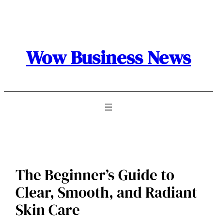
Skip
to
content
Wow Business News
The Beginner’s Guide to
Clear, Smooth, and Radiant
Skin Care