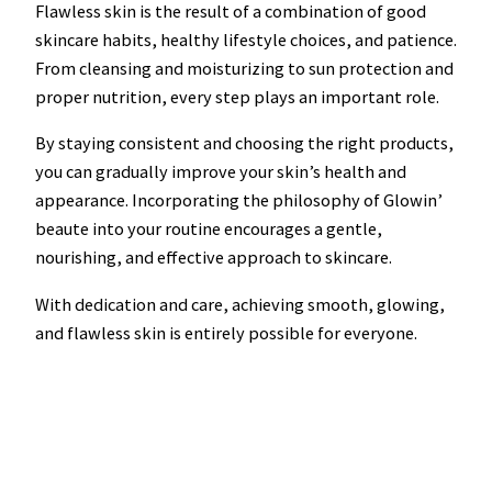
Flawless skin is the result of a combination of good
skincare habits, healthy lifestyle choices, and patience.
From cleansing and moisturizing to sun protection and
proper nutrition, every step plays an important role.
By staying consistent and choosing the right products,
you can gradually improve your skin’s health and
appearance. Incorporating the philosophy of Glowin’
beaute into your routine encourages a gentle,
nourishing, and effective approach to skincare.
With dedication and care, achieving smooth, glowing,
and flawless skin is entirely possible for everyone.