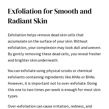
Exfoliation for Smooth and
Radiant Skin
Exfoliation helps remove dead skin cells that
accumulate on the surface of your skin. Without
exfoliation, your complexion may look dull and uneven.
By gently removing these dead cells, you reveal fresher
and brighter skin underneath.
You can exfoliate using physical scrubs or chemical
exfoliants containing ingredients like AHAs or BHAs.
However, it is important not to over-exfoliate. Doing
this one to two times per week is enough for most skin
types.
Over-exfoliation can cause irritation, redness, and