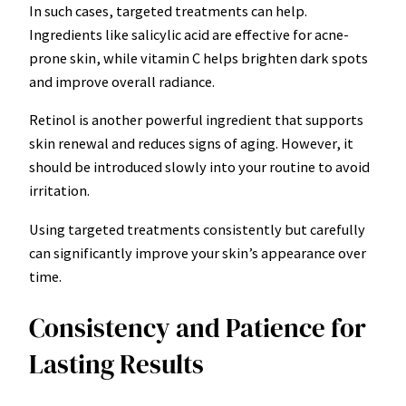
In such cases, targeted treatments can help.
Ingredients like salicylic acid are effective for acne-
prone skin, while vitamin C helps brighten dark spots
and improve overall radiance.
Retinol is another powerful ingredient that supports
skin renewal and reduces signs of aging. However, it
should be introduced slowly into your routine to avoid
irritation.
Using targeted treatments consistently but carefully
can significantly improve your skin’s appearance over
time.
Consistency and Patience for
Lasting Results