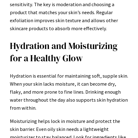
sensitivity. The key is moderation and choosing a
product that matches your skin’s needs. Regular
exfoliation improves skin texture and allows other
skincare products to absorb more effectively.
Hydration and Moisturizing
for a Healthy Glow
Hydration is essential for maintaining soft, supple skin.
When your skin lacks moisture, it can become dry,
flaky, and more prone to fine lines. Drinking enough
water throughout the day also supports skin hydration
from within.
Moisturizing helps lock in moisture and protect the
skin barrier. Even oily skin needs a lightweight
moisturizer to stay balanced. Look for ingredients like