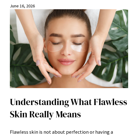
June 16, 2026
Understanding What Flawless
Skin Really Means
Flawless skin is not about perfection or having a