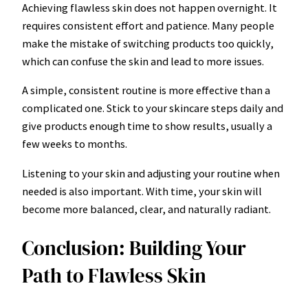
Achieving flawless skin does not happen overnight. It
requires consistent effort and patience. Many people
make the mistake of switching products too quickly,
which can confuse the skin and lead to more issues.
A simple, consistent routine is more effective than a
complicated one. Stick to your skincare steps daily and
give products enough time to show results, usually a
few weeks to months.
Listening to your skin and adjusting your routine when
needed is also important. With time, your skin will
become more balanced, clear, and naturally radiant.
Conclusion: Building Your
Path to Flawless Skin