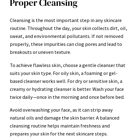
Proper Cleansing
Cleansing is the most important step in any skincare
routine. Throughout the day, your skin collects dirt, oil,
sweat, and environmental pollutants. If not removed
properly, these impurities can clog pores and lead to
breakouts or uneven texture.
To achieve flawless skin, choose a gentle cleanser that
suits your skin type. For oily skin, a foaming or gel-
based cleanser works well. For dry or sensitive skin, a
creamy or hydrating cleanser is better. Wash your face
twice daily—once in the morning and once before bed.
Avoid overwashing your face, as it can strip away
natural oils and damage the skin barrier. A balanced
cleansing routine helps maintain freshness and
prepares your skin for the next skincare steps.