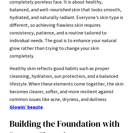
completely poreless face. It is about healthy,
balanced, and well-nourished skin that looks smooth,
hydrated, and naturally radiant. Everyone’s skin type is
different, so achieving flawless skin requires
consistency, patience, and a routine tailored to
individual needs. The goal is to enhance your natural
glow rather than trying to change your skin
completely.
Healthy skin reflects good habits such as proper
cleansing, hydration, sun protection, and a balanced
lifestyle. When these elements come together, the skin
becomes clearer, softer, and more resilient against
common issues like acne, dryness, and dullness
Glowin’ beaute
.
Building the Foundation with