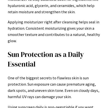
hyaluronic acid, glycerin, and ceramides, which help
retain moisture and strengthen the skin.
Applying moisturizer right after cleansing helps seal in
hydration. Consistent moisturizing gives your skin a
smoother texture and contributes to a natural, healthy
glow.
Sun Protection as a Daily
Essential
One of the biggest secrets to flawless skin is sun
protection. Sun exposure can cause premature aging,
dark spots, and uneven skin tone. Even on cloudy days,
harmful UV rays can damage your skin.
Using sunscreen daily is non-negotiable if you want