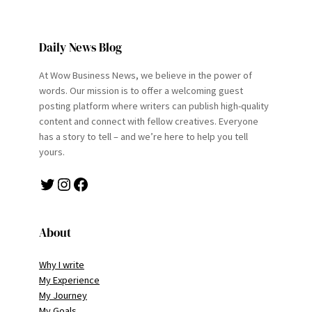
Daily News Blog
At Wow Business News, we believe in the power of
words. Our mission is to offer a welcoming guest
posting platform where writers can publish high-quality
content and connect with fellow creatives. Everyone
has a story to tell – and we’re here to help you tell
yours.
Twitter
Instagram
Facebook
About
Why I write
My Experience
My Journey
My Goals