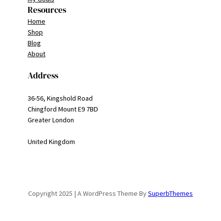
Resources
Home
Shop
Blog
About
Address
36-56, Kingshold Road
Chingford Mount E9 7BD
Greater London
United Kingdom
Copyright 2025 | A WordPress Theme By
SuperbThemes