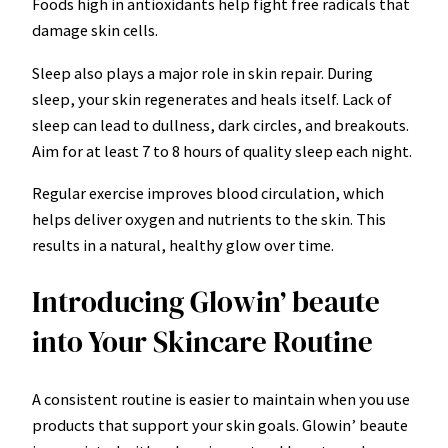
Foods high in antioxidants help fight free radicals that
damage skin cells.
Sleep also plays a major role in skin repair. During
sleep, your skin regenerates and heals itself. Lack of
sleep can lead to dullness, dark circles, and breakouts.
Aim for at least 7 to 8 hours of quality sleep each night.
Regular exercise improves blood circulation, which
helps deliver oxygen and nutrients to the skin. This
results in a natural, healthy glow over time.
Introducing Glowin’ beaute
into Your Skincare Routine
A consistent routine is easier to maintain when you use
products that support your skin goals. Glowin’ beaute