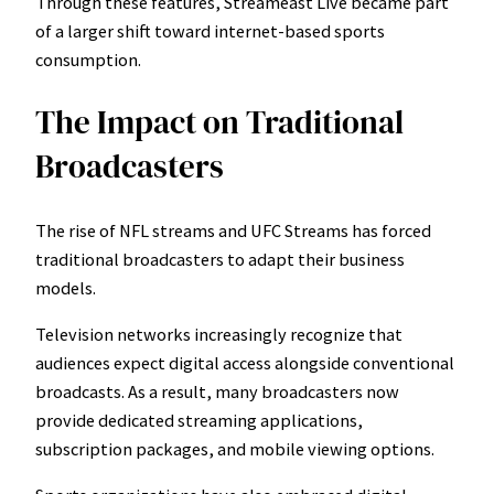
Through these features, Streameast Live became part
of a larger shift toward internet-based sports
consumption.
The Impact on Traditional
Broadcasters
The rise of NFL streams and UFC Streams has forced
traditional broadcasters to adapt their business
models.
Television networks increasingly recognize that
audiences expect digital access alongside conventional
broadcasts. As a result, many broadcasters now
provide dedicated streaming applications,
subscription packages, and mobile viewing options.