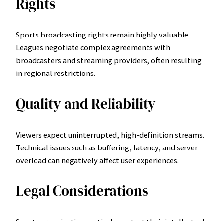
Rights
Sports broadcasting rights remain highly valuable.
Leagues negotiate complex agreements with
broadcasters and streaming providers, often resulting
in regional restrictions.
Quality and Reliability
Viewers expect uninterrupted, high-definition streams.
Technical issues such as buffering, latency, and server
overload can negatively affect user experiences.
Legal Considerations