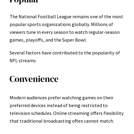
The National Football League remains one of the most
popular sports organizations globally. Millions of
viewers tune in every season to watch regular-season
games, playoffs, and the Super Bowl.
Several factors have contributed to the popularity of
NFL streams:
Convenience
Modern audiences prefer watching games on their
preferred devices instead of being restricted to
television schedules. Online streaming offers flexibility
that traditional broadcasting often cannot match.