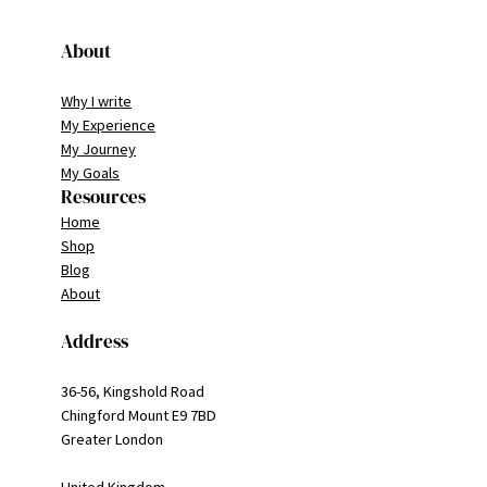
About
Why I write
My Experience
My Journey
My Goals
Resources
Home
Shop
Blog
About
Address
36-56, Kingshold Road
Chingford Mount E9 7BD
Greater London
United Kingdom