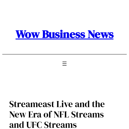
Skip
to
content
Wow Business News
Streameast Live and the
New Era of NFL Streams
and UFC Streams