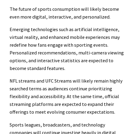
The future of sports consumption will likely become
even more digital, interactive, and personalized.
Emerging technologies such as artificial intelligence,
virtual reality, and enhanced mobile experiences may
redefine how fans engage with sporting events.
Personalized recommendations, multi-camera viewing
options, and interactive statistics are expected to
become standard features.
NFL streams and UFC Streams will likely remain highly
searched terms as audiences continue prioritizing
flexibility and accessibility. At the same time, official
streaming platforms are expected to expand their
offerings to meet evolving consumer expectations.
Sports leagues, broadcasters, and technology
companies will continue investing heavily in digital