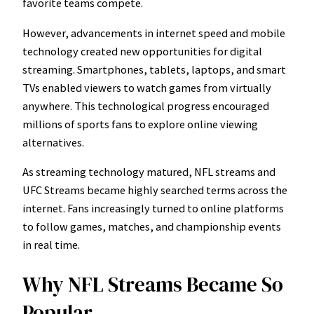
favorite teams compete.
However, advancements in internet speed and mobile
technology created new opportunities for digital
streaming. Smartphones, tablets, laptops, and smart
TVs enabled viewers to watch games from virtually
anywhere. This technological progress encouraged
millions of sports fans to explore online viewing
alternatives.
As streaming technology matured, NFL streams and
UFC Streams became highly searched terms across the
internet. Fans increasingly turned to online platforms
to follow games, matches, and championship events
in real time.
Why NFL Streams Became So
Popular