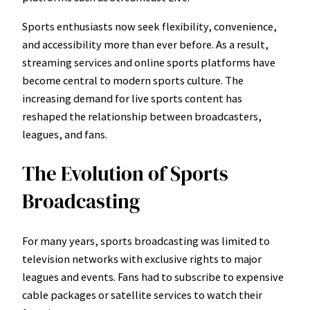
Sports enthusiasts now seek flexibility, convenience,
and accessibility more than ever before. As a result,
streaming services and online sports platforms have
become central to modern sports culture. The
increasing demand for live sports content has
reshaped the relationship between broadcasters,
leagues, and fans.
The Evolution of Sports
Broadcasting
For many years, sports broadcasting was limited to
television networks with exclusive rights to major
leagues and events. Fans had to subscribe to expensive
cable packages or satellite services to watch their