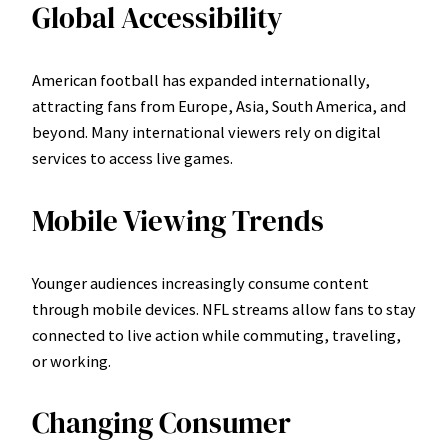
Global Accessibility
American football has expanded internationally,
attracting fans from Europe, Asia, South America, and
beyond. Many international viewers rely on digital
services to access live games.
Mobile Viewing Trends
Younger audiences increasingly consume content
through mobile devices. NFL streams allow fans to stay
connected to live action while commuting, traveling,
or working.
Changing Consumer