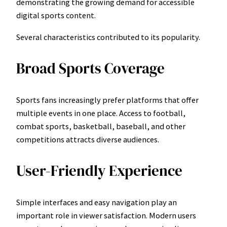
demonstrating the growing demand for accessible
digital sports content.
Several characteristics contributed to its popularity.
Broad Sports Coverage
Sports fans increasingly prefer platforms that offer
multiple events in one place. Access to football,
combat sports, basketball, baseball, and other
competitions attracts diverse audiences.
User-Friendly Experience
Simple interfaces and easy navigation play an
important role in viewer satisfaction. Modern users