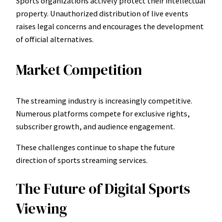
Sports organizations actively protect their intellectual
property. Unauthorized distribution of live events
raises legal concerns and encourages the development
of official alternatives.
Market Competition
The streaming industry is increasingly competitive.
Numerous platforms compete for exclusive rights,
subscriber growth, and audience engagement.
These challenges continue to shape the future
direction of sports streaming services.
The Future of Digital Sports
Viewing