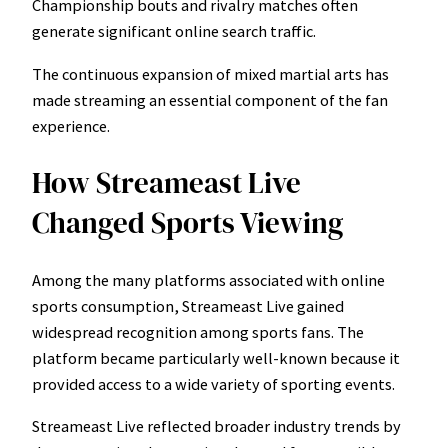
Championship bouts and rivalry matches often
generate significant online search traffic.
The continuous expansion of mixed martial arts has
made streaming an essential component of the fan
experience.
How Streameast Live
Changed Sports Viewing
Among the many platforms associated with online
sports consumption, Streameast Live gained
widespread recognition among sports fans. The
platform became particularly well-known because it
provided access to a wide variety of sporting events.
Streameast Live reflected broader industry trends by