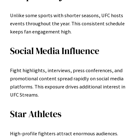
Unlike some sports with shorter seasons, UFC hosts
events throughout the year. This consistent schedule
keeps fan engagement high.
Social Media Influence
Fight highlights, interviews, press conferences, and
promotional content spread rapidly on social media
platforms. This exposure drives additional interest in
UFC Streams.
Star Athletes
High-profile fighters attract enormous audiences.