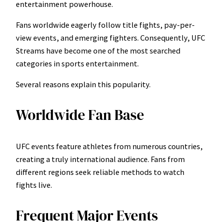
entertainment powerhouse.
Fans worldwide eagerly follow title fights, pay-per-
view events, and emerging fighters. Consequently, UFC
Streams have become one of the most searched
categories in sports entertainment.
Several reasons explain this popularity.
Worldwide Fan Base
UFC events feature athletes from numerous countries,
creating a truly international audience. Fans from
different regions seek reliable methods to watch
fights live.
Frequent Major Events