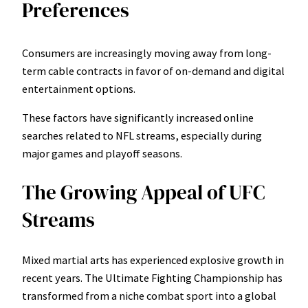
Preferences
Consumers are increasingly moving away from long-
term cable contracts in favor of on-demand and digital
entertainment options.
These factors have significantly increased online
searches related to NFL streams, especially during
major games and playoff seasons.
The Growing Appeal of UFC
Streams
Mixed martial arts has experienced explosive growth in
recent years. The Ultimate Fighting Championship has
transformed from a niche combat sport into a global