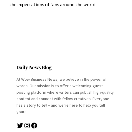
the expectations of fans around the world.
Daily News Blog
At Wow Business News, we believe in the power of
words. Our mission is to offer a welcoming guest
posting platform where writers can publish high-quality
content and connect with fellow creatives. Everyone
has a story to tell – and we’re here to help you tell
yours.
Twitter
Instagram
Facebook