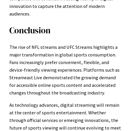
innovation to capture the attention of modern
audiences.
Conclusion
The rise of NFL streams and UFC Streams highlights a
major transformation in global sports consumption.
Fans increasingly prefer convenient, flexible, and
device-friendly viewing experiences. Platforms such as
Streameast Live demonstrated the growing demand
for accessible online sports content and accelerated
changes throughout the broadcasting industry.
As technology advances, digital streaming will remain
at the center of sports entertainment. Whether
through official services or emerging innovations, the
future of sports viewing will continue evolving to meet