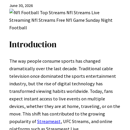
June 30, 2026
Introduction
The way people consume sports has changed
dramatically over the last decade. Traditional cable
television once dominated the sports entertainment
industry, but the rise of digital technology has
transformed viewing habits worldwide. Today, fans
expect instant access to live events on multiple
devices, whether they are at home, traveling, or on the
move. This shift has contributed to the growing
popularity of
Streameast
, UFC Streams, and online
platforms such as Streameast Live.