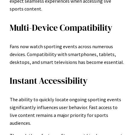
expect seamless experiences when accessing live
sports content.
Multi-Device Compatibility
Fans now watch sporting events across numerous
devices. Compatibility with smartphones, tablets,
desktops, and smart televisions has become essential.
Instant Accessibility
The ability to quickly locate ongoing sporting events
significantly influences user behavior. Fast access to
live content remains a major priority for sports
audiences.