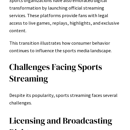
Sports organizations have also embraced digital
transformation by launching official streaming
services. These platforms provide fans with legal
access to live games, replays, highlights, and exclusive
content.
This transition illustrates how consumer behavior
continues to influence the sports media landscape.
Challenges Facing Sports
Streaming
Despite its popularity, sports streaming faces several
challenges.
Licensing and Broadcasting