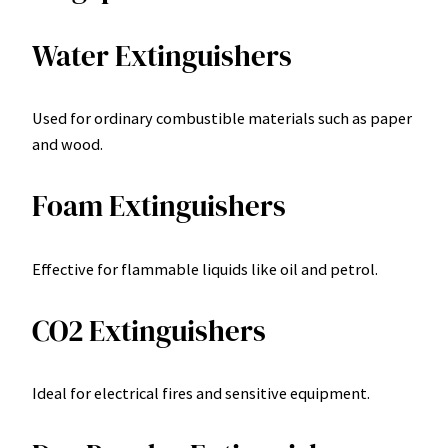
Water Extinguishers
Used for ordinary combustible materials such as paper
and wood.
Foam Extinguishers
Effective for flammable liquids like oil and petrol.
CO2 Extinguishers
Ideal for electrical fires and sensitive equipment.