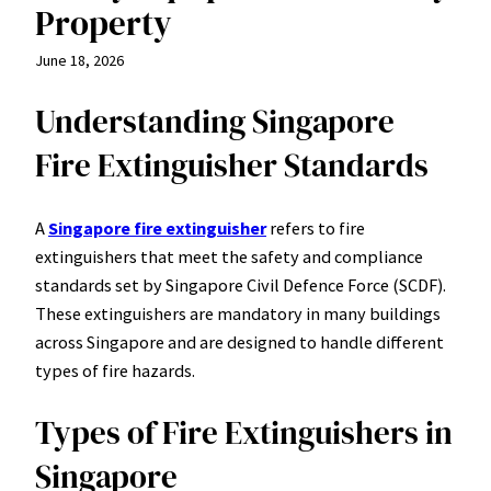
Property
June 18, 2026
Understanding Singapore
Fire Extinguisher Standards
A
Singapore fire extinguisher
refers to fire
extinguishers that meet the safety and compliance
standards set by Singapore Civil Defence Force (SCDF).
These extinguishers are mandatory in many buildings
across Singapore and are designed to handle different
types of fire hazards.
Types of Fire Extinguishers in
Singapore