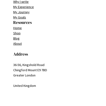
Why I write
My Experience
My Journey
My Goals
Resources
Home
Shop
Blog
About
Address
36-56, Kingshold Road
Chingford Mount E9 7BD
Greater London
United Kingdom