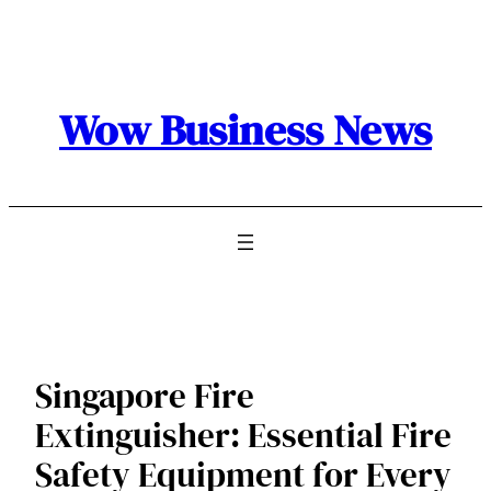
Skip
to
content
Wow Business News
Singapore Fire
Extinguisher: Essential Fire
Safety Equipment for Every