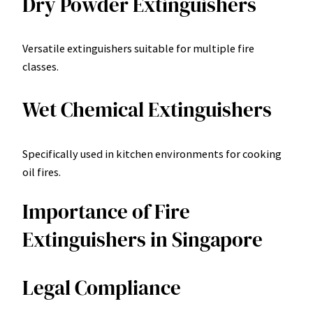
Dry Powder Extinguishers
Versatile extinguishers suitable for multiple fire
classes.
Wet Chemical Extinguishers
Specifically used in kitchen environments for cooking
oil fires.
Importance of Fire
Extinguishers in Singapore
Legal Compliance