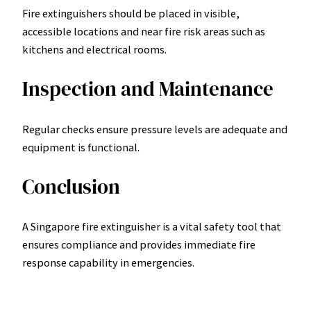
Fire extinguishers should be placed in visible,
accessible locations and near fire risk areas such as
kitchens and electrical rooms.
Inspection and Maintenance
Regular checks ensure pressure levels are adequate and
equipment is functional.
Conclusion
A Singapore fire extinguisher is a vital safety tool that
ensures compliance and provides immediate fire
response capability in emergencies.