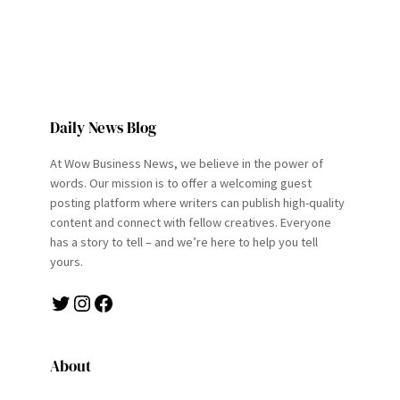
Daily News Blog
At Wow Business News, we believe in the power of
words. Our mission is to offer a welcoming guest
posting platform where writers can publish high-quality
content and connect with fellow creatives. Everyone
has a story to tell – and we’re here to help you tell
yours.
Twitter
Instagram
Facebook
About