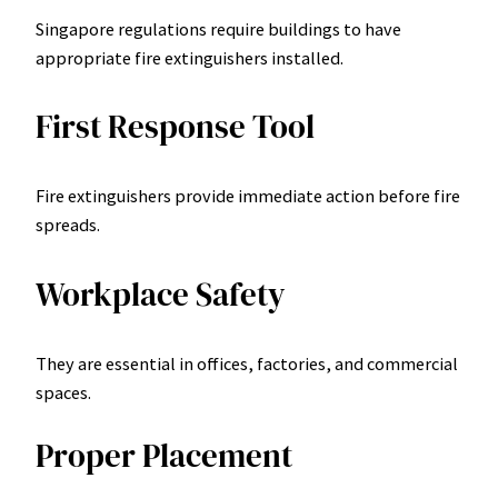
Singapore regulations require buildings to have
appropriate fire extinguishers installed.
First Response Tool
Fire extinguishers provide immediate action before fire
spreads.
Workplace Safety
They are essential in offices, factories, and commercial
spaces.
Proper Placement