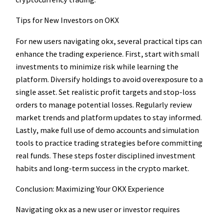
Tips for New Investors on OKX
For new users navigating okx, several practical tips can
enhance the trading experience. First, start with small
investments to minimize risk while learning the
platform. Diversify holdings to avoid overexposure to a
single asset. Set realistic profit targets and stop-loss
orders to manage potential losses. Regularly review
market trends and platform updates to stay informed.
Lastly, make full use of demo accounts and simulation
tools to practice trading strategies before committing
real funds. These steps foster disciplined investment
habits and long-term success in the crypto market.
Conclusion: Maximizing Your OKX Experience
Navigating okx as a new user or investor requires