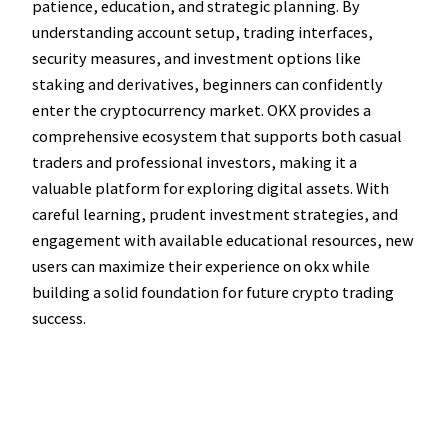
patience, education, and strategic planning. By
understanding account setup, trading interfaces,
security measures, and investment options like
staking and derivatives, beginners can confidently
enter the cryptocurrency market. OKX provides a
comprehensive ecosystem that supports both casual
traders and professional investors, making it a
valuable platform for exploring digital assets. With
careful learning, prudent investment strategies, and
engagement with available educational resources, new
users can maximize their experience on okx while
building a solid foundation for future crypto trading
success.