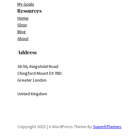
My Goals
Resources
Home
Shop
Blog
About
Address
36-56, Kingshold Road
Chingford Mount E9 7BD
Greater London
United Kingdom
Copyright 2025 | A WordPress Theme By
SuperbThemes