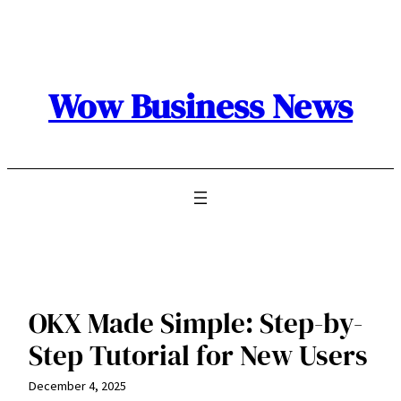
Skip
to
content
Wow Business News
OKX Made Simple: Step-by-
Step Tutorial for New Users
December 4, 2025