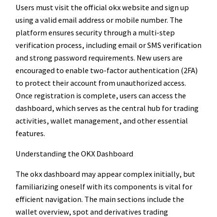
Users must visit the official okx website and sign up
using a valid email address or mobile number. The
platform ensures security through a multi-step
verification process, including email or SMS verification
and strong password requirements. New users are
encouraged to enable two-factor authentication (2FA)
to protect their account from unauthorized access.
Once registration is complete, users can access the
dashboard, which serves as the central hub for trading
activities, wallet management, and other essential
features.
Understanding the OKX Dashboard
The okx dashboard may appear complex initially, but
familiarizing oneself with its components is vital for
efficient navigation. The main sections include the
wallet overview, spot and derivatives trading