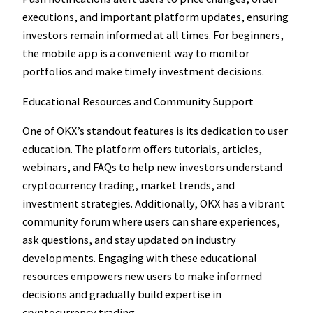
executions, and important platform updates, ensuring
investors remain informed at all times. For beginners,
the mobile app is a convenient way to monitor
portfolios and make timely investment decisions.
Educational Resources and Community Support
One of OKX’s standout features is its dedication to user
education. The platform offers tutorials, articles,
webinars, and FAQs to help new investors understand
cryptocurrency trading, market trends, and
investment strategies. Additionally, OKX has a vibrant
community forum where users can share experiences,
ask questions, and stay updated on industry
developments. Engaging with these educational
resources empowers new users to make informed
decisions and gradually build expertise in
cryptocurrency trading.