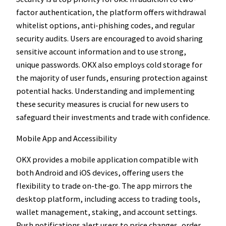
factor authentication, the platform offers withdrawal
whitelist options, anti-phishing codes, and regular
security audits. Users are encouraged to avoid sharing
sensitive account information and to use strong,
unique passwords. OKX also employs cold storage for
the majority of user funds, ensuring protection against
potential hacks. Understanding and implementing
these security measures is crucial for new users to
safeguard their investments and trade with confidence.
Mobile App and Accessibility
OKX provides a mobile application compatible with
both Android and iOS devices, offering users the
flexibility to trade on-the-go. The app mirrors the
desktop platform, including access to trading tools,
wallet management, staking, and account settings.
Push notifications alert users to price changes, order