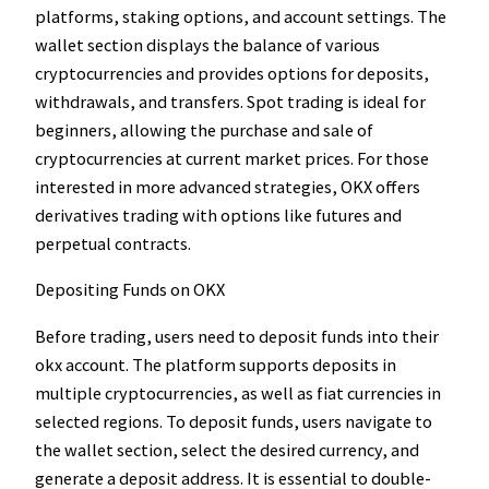
platforms, staking options, and account settings. The
wallet section displays the balance of various
cryptocurrencies and provides options for deposits,
withdrawals, and transfers. Spot trading is ideal for
beginners, allowing the purchase and sale of
cryptocurrencies at current market prices. For those
interested in more advanced strategies, OKX offers
derivatives trading with options like futures and
perpetual contracts.
Depositing Funds on OKX
Before trading, users need to deposit funds into their
okx account. The platform supports deposits in
multiple cryptocurrencies, as well as fiat currencies in
selected regions. To deposit funds, users navigate to
the wallet section, select the desired currency, and
generate a deposit address. It is essential to double-