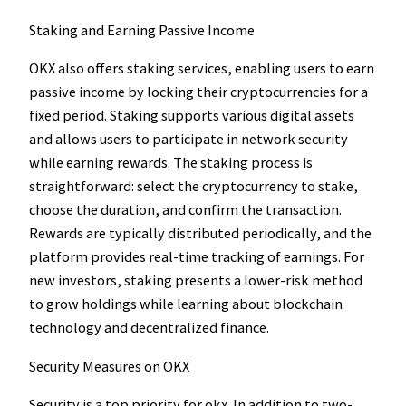
Staking and Earning Passive Income
OKX also offers staking services, enabling users to earn
passive income by locking their cryptocurrencies for a
fixed period. Staking supports various digital assets
and allows users to participate in network security
while earning rewards. The staking process is
straightforward: select the cryptocurrency to stake,
choose the duration, and confirm the transaction.
Rewards are typically distributed periodically, and the
platform provides real-time tracking of earnings. For
new investors, staking presents a lower-risk method
to grow holdings while learning about blockchain
technology and decentralized finance.
Security Measures on OKX
Security is a top priority for okx. In addition to two-