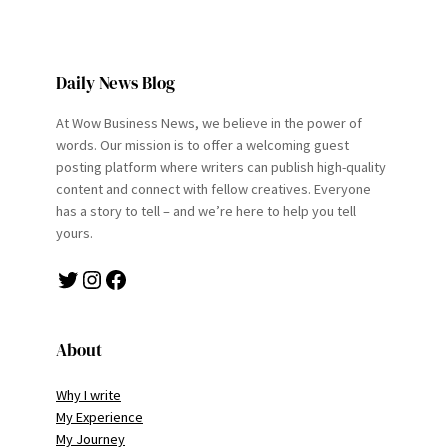
Daily News Blog
At Wow Business News, we believe in the power of
words. Our mission is to offer a welcoming guest
posting platform where writers can publish high-quality
content and connect with fellow creatives. Everyone
has a story to tell – and we’re here to help you tell
yours.
Twitter
Instagram
Facebook
About
Why I write
My Experience
My Journey