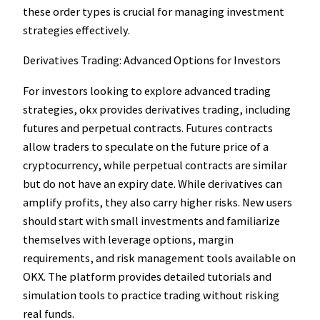
these order types is crucial for managing investment
strategies effectively.
Derivatives Trading: Advanced Options for Investors
For investors looking to explore advanced trading
strategies, okx provides derivatives trading, including
futures and perpetual contracts. Futures contracts
allow traders to speculate on the future price of a
cryptocurrency, while perpetual contracts are similar
but do not have an expiry date. While derivatives can
amplify profits, they also carry higher risks. New users
should start with small investments and familiarize
themselves with leverage options, margin
requirements, and risk management tools available on
OKX. The platform provides detailed tutorials and
simulation tools to practice trading without risking
real funds.