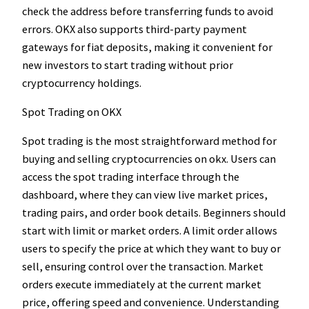
check the address before transferring funds to avoid
errors. OKX also supports third-party payment
gateways for fiat deposits, making it convenient for
new investors to start trading without prior
cryptocurrency holdings.
Spot Trading on OKX
Spot trading is the most straightforward method for
buying and selling cryptocurrencies on okx. Users can
access the spot trading interface through the
dashboard, where they can view live market prices,
trading pairs, and order book details. Beginners should
start with limit or market orders. A limit order allows
users to specify the price at which they want to buy or
sell, ensuring control over the transaction. Market
orders execute immediately at the current market
price, offering speed and convenience. Understanding