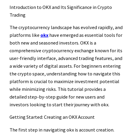
Introduction to OKX and Its Significance in Crypto
Trading
The cryptocurrency landscape has evolved rapidly, and
platforms like
okx
have emerged as essential tools for
both new and seasoned investors. OKX is a
comprehensive cryptocurrency exchange known for its
user-friendly interface, advanced trading features, and
a wide variety of digital assets. For beginners entering
the crypto space, understanding how to navigate this
platform is crucial to maximize investment potential
while minimizing risks. This tutorial provides a
detailed step-by-step guide for new users and
investors looking to start their journey with okx.
Getting Started: Creating an OKX Account
The first step in navigating okx is account creation.