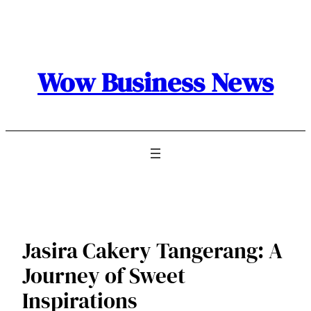
Skip
to
content
Wow Business News
Jasira Cakery Tangerang: A
Journey of Sweet
Inspirations