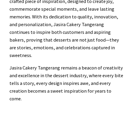
crafted piece of inspiration, designed to create joy,
commemorate special moments, and leave lasting
memories. With its dedication to quality, innovation,
and personalization, Jasira Cakery Tangerang
continues to inspire both customers and aspiring
bakers, proving that desserts are not just food—they
are stories, emotions, and celebrations captured in
sweetness.
Jasira Cakery Tangerang remains a beacon of creativity
and excellence in the dessert industry, where every bite
tells a story, every design inspires awe, and every
creation becomes a sweet inspiration for years to
come.