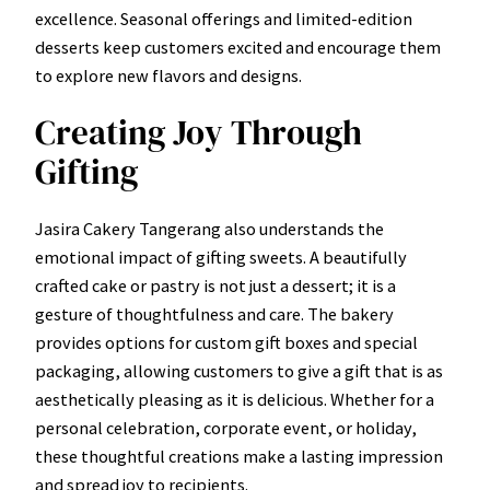
excellence. Seasonal offerings and limited-edition
desserts keep customers excited and encourage them
to explore new flavors and designs.
Creating Joy Through
Gifting
Jasira Cakery Tangerang also understands the
emotional impact of gifting sweets. A beautifully
crafted cake or pastry is not just a dessert; it is a
gesture of thoughtfulness and care. The bakery
provides options for custom gift boxes and special
packaging, allowing customers to give a gift that is as
aesthetically pleasing as it is delicious. Whether for a
personal celebration, corporate event, or holiday,
these thoughtful creations make a lasting impression
and spread joy to recipients.