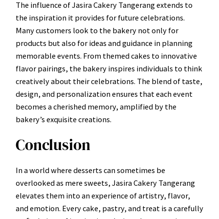
The influence of Jasira Cakery Tangerang extends to
the inspiration it provides for future celebrations.
Many customers look to the bakery not only for
products but also for ideas and guidance in planning
memorable events. From themed cakes to innovative
flavor pairings, the bakery inspires individuals to think
creatively about their celebrations. The blend of taste,
design, and personalization ensures that each event
becomes a cherished memory, amplified by the
bakery’s exquisite creations.
Conclusion
In a world where desserts can sometimes be
overlooked as mere sweets, Jasira Cakery Tangerang
elevates them into an experience of artistry, flavor,
and emotion. Every cake, pastry, and treat is a carefully