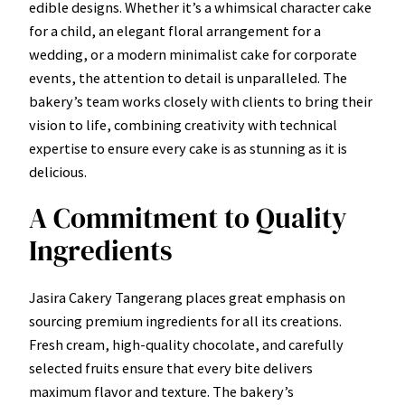
edible designs. Whether it’s a whimsical character cake
for a child, an elegant floral arrangement for a
wedding, or a modern minimalist cake for corporate
events, the attention to detail is unparalleled. The
bakery’s team works closely with clients to bring their
vision to life, combining creativity with technical
expertise to ensure every cake is as stunning as it is
delicious.
A Commitment to Quality
Ingredients
Jasira Cakery Tangerang places great emphasis on
sourcing premium ingredients for all its creations.
Fresh cream, high-quality chocolate, and carefully
selected fruits ensure that every bite delivers
maximum flavor and texture. The bakery’s