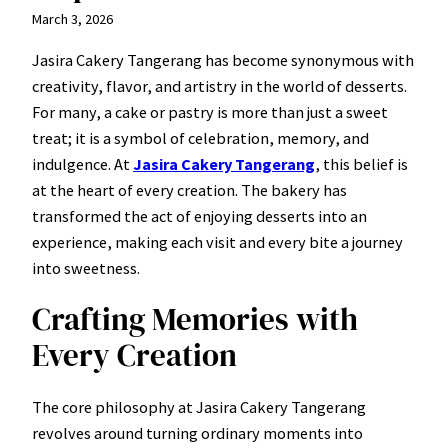
March 3, 2026
Jasira Cakery Tangerang has become synonymous with
creativity, flavor, and artistry in the world of desserts.
For many, a cake or pastry is more than just a sweet
treat; it is a symbol of celebration, memory, and
indulgence. At
Jasira Cakery Tangerang
, this belief is
at the heart of every creation. The bakery has
transformed the act of enjoying desserts into an
experience, making each visit and every bite a journey
into sweetness.
Crafting Memories with
Every Creation
The core philosophy at Jasira Cakery Tangerang
revolves around turning ordinary moments into