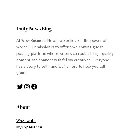
Daily News Blog
At Wow Business News, we believe in the power of
words. Our mission is to offer a welcoming guest
posting platform where writers can publish high-quality
content and connect with fellow creatives. Everyone
has a story to tell – and we’re here to help you tell
yours.
Twitter
Instagram
Facebook
About
Why I write
My Experience