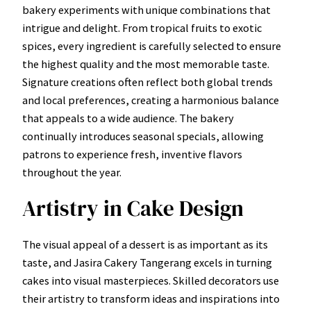
bakery experiments with unique combinations that
intrigue and delight. From tropical fruits to exotic
spices, every ingredient is carefully selected to ensure
the highest quality and the most memorable taste.
Signature creations often reflect both global trends
and local preferences, creating a harmonious balance
that appeals to a wide audience. The bakery
continually introduces seasonal specials, allowing
patrons to experience fresh, inventive flavors
throughout the year.
Artistry in Cake Design
The visual appeal of a dessert is as important as its
taste, and Jasira Cakery Tangerang excels in turning
cakes into visual masterpieces. Skilled decorators use
their artistry to transform ideas and inspirations into