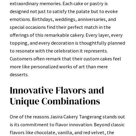
extraordinary memories. Each cake or pastry is
designed not just to satisfy the palate but to evoke
emotions. Birthdays, weddings, anniversaries, and
special occasions find their perfect match in the
offerings of this remarkable cakery. Every layer, every
topping, and every decoration is thoughtfully planned
to resonate with the celebration it represents.
Customers often remark that their custom cakes feel
more like personalized works of art than mere
desserts.
Innovative Flavors and
Unique Combinations
One of the reasons Jasira Cakery Tangerang stands out
is its commitment to flavor innovation. Beyond classic
flavors like chocolate, vanilla, and red velvet, the