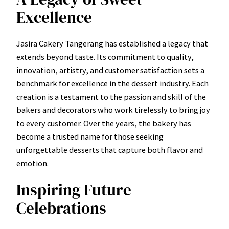
Excellence
Jasira Cakery Tangerang has established a legacy that
extends beyond taste. Its commitment to quality,
innovation, artistry, and customer satisfaction sets a
benchmark for excellence in the dessert industry. Each
creation is a testament to the passion and skill of the
bakers and decorators who work tirelessly to bring joy
to every customer. Over the years, the bakery has
become a trusted name for those seeking
unforgettable desserts that capture both flavor and
emotion.
Inspiring Future
Celebrations