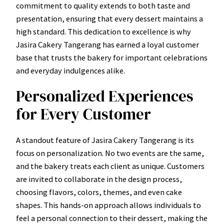
commitment to quality extends to both taste and
presentation, ensuring that every dessert maintains a
high standard. This dedication to excellence is why
Jasira Cakery Tangerang has earned a loyal customer
base that trusts the bakery for important celebrations
and everyday indulgences alike.
Personalized Experiences
for Every Customer
A standout feature of Jasira Cakery Tangerang is its
focus on personalization. No two events are the same,
and the bakery treats each client as unique. Customers
are invited to collaborate in the design process,
choosing flavors, colors, themes, and even cake
shapes. This hands-on approach allows individuals to
feel a personal connection to their dessert, making the