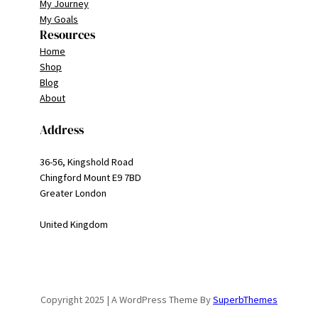
My Journey
My Goals
Resources
Home
Shop
Blog
About
Address
36-56, Kingshold Road
Chingford Mount E9 7BD
Greater London
United Kingdom
Copyright 2025 | A WordPress Theme By
SuperbThemes