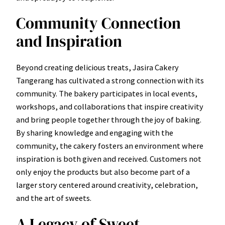
Community Connection
and Inspiration
Beyond creating delicious treats, Jasira Cakery
Tangerang has cultivated a strong connection with its
community. The bakery participates in local events,
workshops, and collaborations that inspire creativity
and bring people together through the joy of baking.
By sharing knowledge and engaging with the
community, the cakery fosters an environment where
inspiration is both given and received. Customers not
only enjoy the products but also become part of a
larger story centered around creativity, celebration,
and the art of sweets.
A Legacy of Sweet