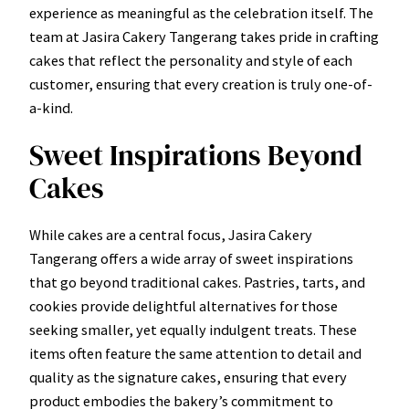
experience as meaningful as the celebration itself. The
team at Jasira Cakery Tangerang takes pride in crafting
cakes that reflect the personality and style of each
customer, ensuring that every creation is truly one-of-
a-kind.
Sweet Inspirations Beyond
Cakes
While cakes are a central focus, Jasira Cakery
Tangerang offers a wide array of sweet inspirations
that go beyond traditional cakes. Pastries, tarts, and
cookies provide delightful alternatives for those
seeking smaller, yet equally indulgent treats. These
items often feature the same attention to detail and
quality as the signature cakes, ensuring that every
product embodies the bakery’s commitment to