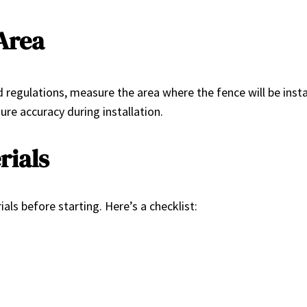
Area
regulations, measure the area where the fence will be instal
sure accuracy during installation.
rials
als before starting. Here’s a checklist: