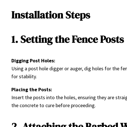
Installation Steps
1. Setting the Fence Posts
Digging Post Holes:
Using a post hole digger or auger, dig holes for the f
for stability.
Placing the Posts:
Insert the posts into the holes, ensuring they are stra
the concrete to cure before proceeding.
2. Attaching the Barbed 