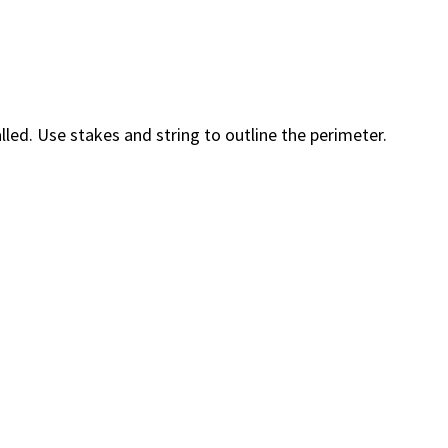
led. Use stakes and string to outline the perimeter.