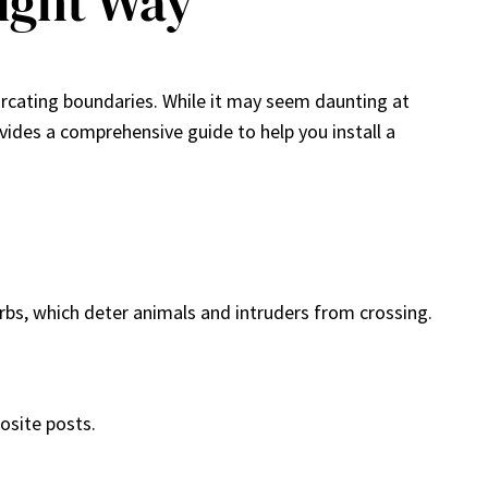
Right Way
marcating boundaries. While it may seem daunting at
ovides a comprehensive guide to help you install a
barbs, which deter animals and intruders from crossing.
osite posts.