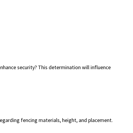
 enhance security? This determination will influence
 regarding fencing materials, height, and placement.