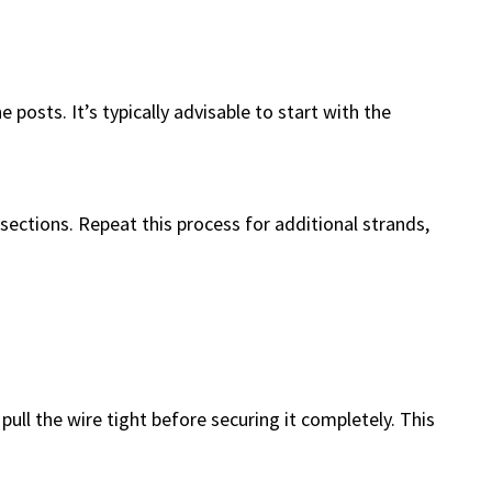
 posts. It’s typically advisable to start with the
 sections. Repeat this process for additional strands,
 pull the wire tight before securing it completely. This