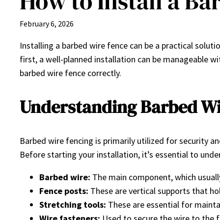
How to Install a B
February 6, 2026
Installing a barbed wire fence can be a practical solu
first, a well-planned installation can be manageable wi
barbed wire fence correctly.
Understanding Barbed Wi
Barbed wire fencing is primarily utilized for security 
Before starting your installation, it’s essential to u
Barbed wire:
The main component, which usually
Fence posts:
These are vertical supports that ho
Stretching tools:
These are essential for maintai
Wire fasteners:
Used to secure the wire to the 