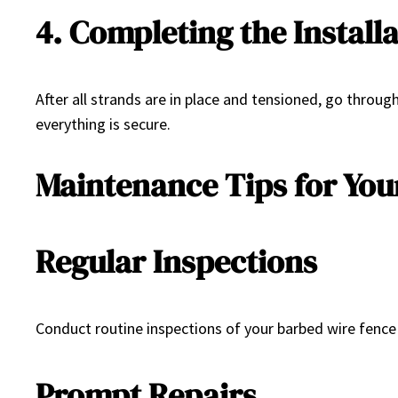
4. Completing the Install
After all strands are in place and tensioned, go throu
everything is secure.
Maintenance Tips for You
Regular Inspections
Conduct routine inspections of your barbed wire fence 
Prompt Repairs