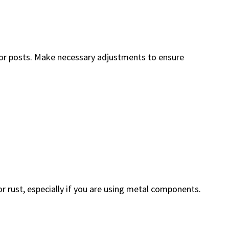
es or posts. Make necessary adjustments to ensure
r rust, especially if you are using metal components.