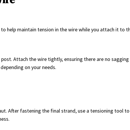
to help maintain tension in the wire while you attach it to the
 post. Attach the wire tightly, ensuring there are no sagging
) depending on your needs.
ut. After fastening the final strand, use a tensioning tool to
ness.