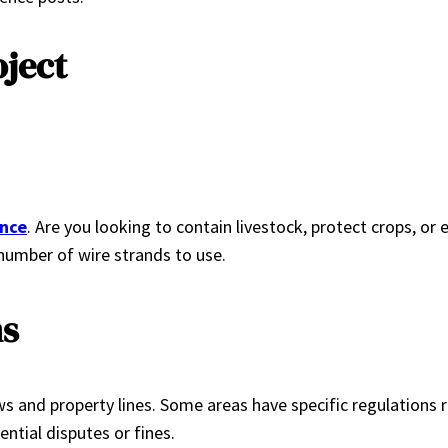
oject
ence
. Are you looking to contain livestock, protect crops, or
 number of wire strands to use.
ns
 laws and property lines. Some areas have specific regulations
ntial disputes or fines.