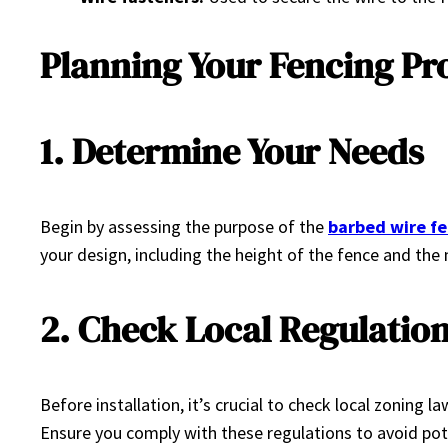
Planning Your Fencing Pr
1. Determine Your Needs
Begin by assessing the purpose of the
barbed wire f
your design, including the height of the fence and the
2. Check Local Regulatio
Before installation, it’s crucial to check local zoning
Ensure you comply with these regulations to avoid pote