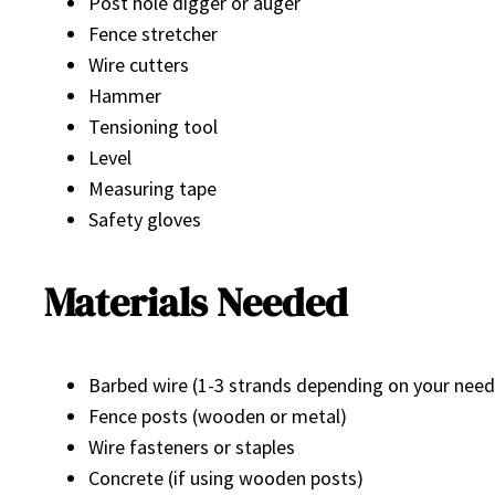
Post hole digger or auger
Fence stretcher
Wire cutters
Hammer
Tensioning tool
Level
Measuring tape
Safety gloves
Materials Needed
Barbed wire (1-3 strands depending on your need
Fence posts (wooden or metal)
Wire fasteners or staples
Concrete (if using wooden posts)