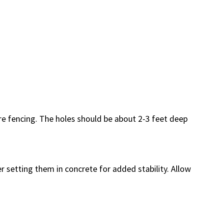
re fencing. The holes should be about 2-3 feet deep
er setting them in concrete for added stability. Allow