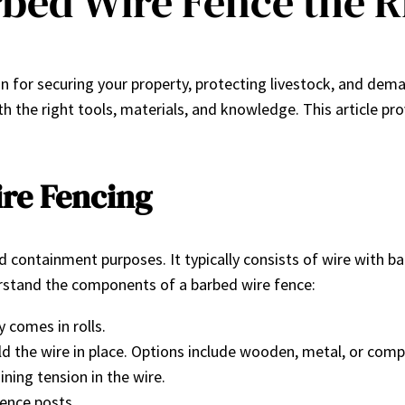
arbed Wire Fence the 
tion for securing your property, protecting livestock, and de
th the right tools, materials, and knowledge. This article pr
re Fencing
and containment purposes. It typically consists of wire with 
nderstand the components of a barbed wire fence:
 comes in rolls.
ld the wire in place. Options include wooden, metal, or comp
ning tension in the wire.
fence posts.