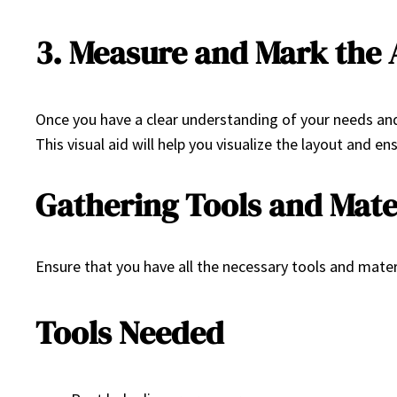
3. Measure and Mark the 
Once you have a clear understanding of your needs and 
This visual aid will help you visualize the layout and en
Gathering Tools and Mate
Ensure that you have all the necessary tools and materi
Tools Needed