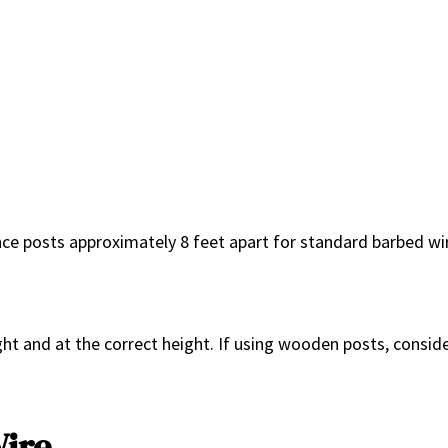
ence posts approximately 8 feet apart for standard barbed wi
ight and at the correct height. If using wooden posts, consid
Wire