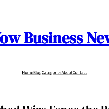
ow Business Ne
Home
Blog
Categories
About
Contact