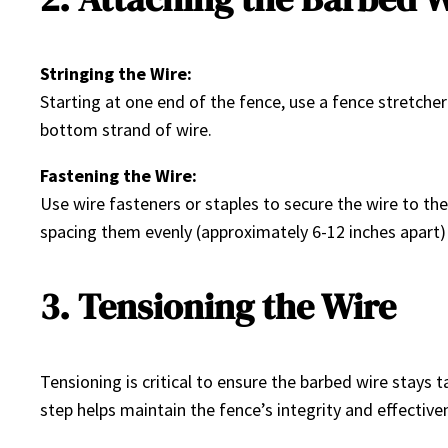
Stringing the Wire:
Starting at one end of the fence, use a fence stretcher 
bottom strand of wire.
Fastening the Wire:
Use wire fasteners or staples to secure the wire to the
spacing them evenly (approximately 6-12 inches apart
3. Tensioning the Wire
Tensioning is critical to ensure the barbed wire stays ta
step helps maintain the fence’s integrity and effective