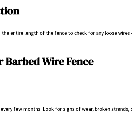
ation
gh the entire length of the fence to check for any loose wir
r Barbed Wire Fence
every few months. Look for signs of wear, broken strands, o