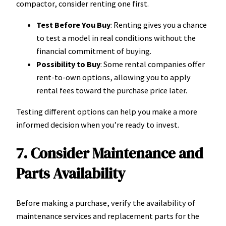
compactor, consider renting one first.
Test Before You Buy
: Renting gives you a chance
to test a model in real conditions without the
financial commitment of buying.
Possibility to Buy
: Some rental companies offer
rent-to-own options, allowing you to apply
rental fees toward the purchase price later.
Testing different options can help you make a more
informed decision when you’re ready to invest.
7. Consider Maintenance and
Parts Availability
Before making a purchase, verify the availability of
maintenance services and replacement parts for the