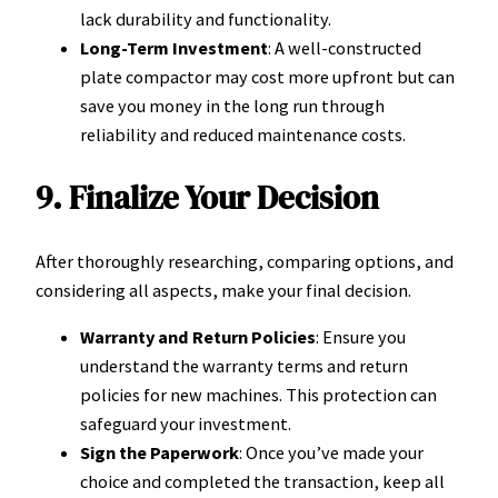
lack durability and functionality.
Long-Term Investment
: A well-constructed
plate compactor may cost more upfront but can
save you money in the long run through
reliability and reduced maintenance costs.
9. Finalize Your Decision
After thoroughly researching, comparing options, and
considering all aspects, make your final decision.
Warranty and Return Policies
: Ensure you
understand the warranty terms and return
policies for new machines. This protection can
safeguard your investment.
Sign the Paperwork
: Once you’ve made your
choice and completed the transaction, keep all