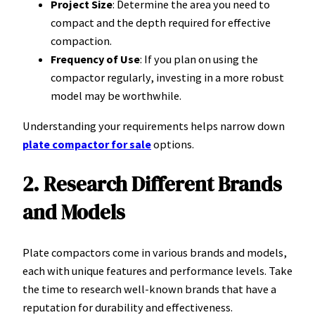
Project Size
: Determine the area you need to
compact and the depth required for effective
compaction.
Frequency of Use
: If you plan on using the
compactor regularly, investing in a more robust
model may be worthwhile.
Understanding your requirements helps narrow down
plate compactor for sale
options.
2. Research Different Brands
and Models
Plate compactors come in various brands and models,
each with unique features and performance levels. Take
the time to research well-known brands that have a
reputation for durability and effectiveness.