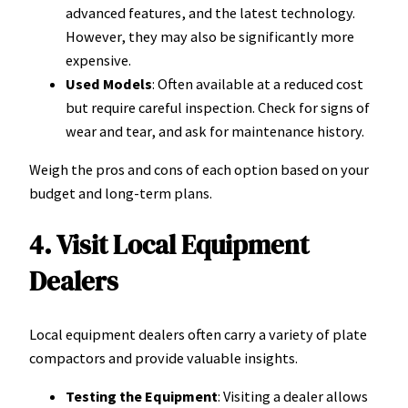
advanced features, and the latest technology.
However, they may also be significantly more
expensive.
Used Models
: Often available at a reduced cost
but require careful inspection. Check for signs of
wear and tear, and ask for maintenance history.
Weigh the pros and cons of each option based on your
budget and long-term plans.
4. Visit Local Equipment
Dealers
Local equipment dealers often carry a variety of plate
compactors and provide valuable insights.
Testing the Equipment
: Visiting a dealer allows