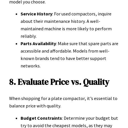
model you choose.
Service History
: For used compactors, inquire
about their maintenance history. A well-
maintained machine is more likely to perform
reliably.
Parts Availability
: Make sure that spare parts are
accessible and affordable. Models from well-
known brands tend to have better support
networks.
8. Evaluate Price vs. Quality
When shopping for a plate compactor, it’s essential to
balance price with quality.
Budget Constraints
: Determine your budget but
try to avoid the cheapest models, as they may