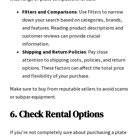
Filters and Comparisons
: Use filters to narrow
down your search based on categories, brands,
and features. Reading product descriptions and
customer reviews can provide crucial
information.
Shipping and Return Policies
: Pay close
attention to shipping costs, policies, and return
options. These factors can affect the total price
and flexibility of your purchase.
Make sure to buy from reputable sellers to avoid scams
or subpar equipment.
6. Check Rental Options
If you’re not completely sure about purchasing a plate