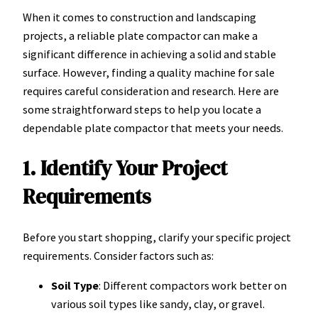
When it comes to construction and landscaping
projects, a reliable plate compactor can make a
significant difference in achieving a solid and stable
surface. However, finding a quality machine for sale
requires careful consideration and research. Here are
some straightforward steps to help you locate a
dependable plate compactor that meets your needs.
1. Identify Your Project
Requirements
Before you start shopping, clarify your specific project
requirements. Consider factors such as:
Soil Type
: Different compactors work better on
various soil types like sandy, clay, or gravel.