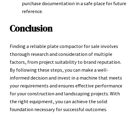
purchase documentation in a safe place for future
reference.
Conclusion
Finding a reliable plate compactor for sale involves
thorough research and consideration of multiple
factors, from project suitability to brand reputation.
By following these steps, you can make a well-
informed decision and invest in a machine that meets
your requirements and ensures effective performance
for your construction and landscaping projects. With
the right equipment, you can achieve the solid
foundation necessary for successful outcomes.