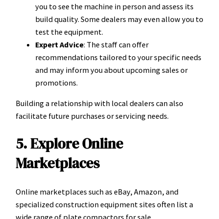
you to see the machine in person and assess its
build quality. Some dealers may even allow you to
test the equipment.
Expert Advice
: The staff can offer
recommendations tailored to your specific needs
and may inform you about upcoming sales or
promotions.
Building a relationship with local dealers can also
facilitate future purchases or servicing needs.
5. Explore Online
Marketplaces
Online marketplaces such as eBay, Amazon, and
specialized construction equipment sites often list a
wide range of plate compactors for sale.