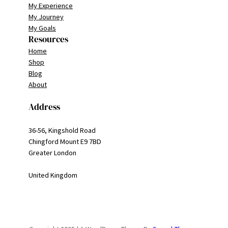
My Experience
My Journey
My Goals
Resources
Home
Shop
Blog
About
Address
36-56, Kingshold Road
Chingford Mount E9 7BD
Greater London
United Kingdom