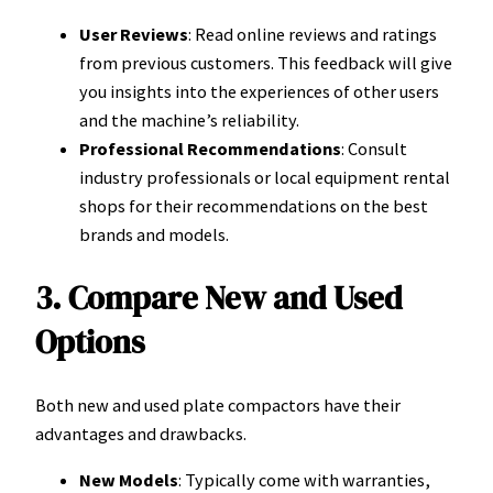
User Reviews
: Read online reviews and ratings
from previous customers. This feedback will give
you insights into the experiences of other users
and the machine’s reliability.
Professional Recommendations
: Consult
industry professionals or local equipment rental
shops for their recommendations on the best
brands and models.
3. Compare New and Used
Options
Both new and used plate compactors have their
advantages and drawbacks.
New Models
: Typically come with warranties,