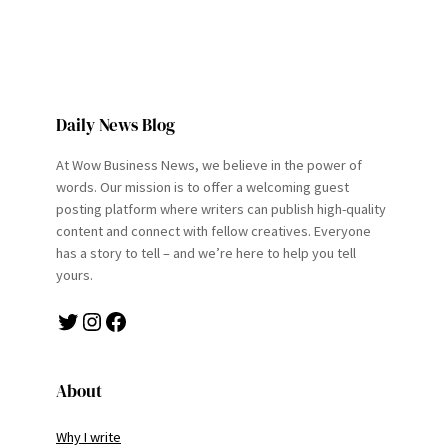
Daily News Blog
At Wow Business News, we believe in the power of
words. Our mission is to offer a welcoming guest
posting platform where writers can publish high-quality
content and connect with fellow creatives. Everyone
has a story to tell – and we’re here to help you tell
yours.
Twitter
Instagram
Facebook
About
Why I write