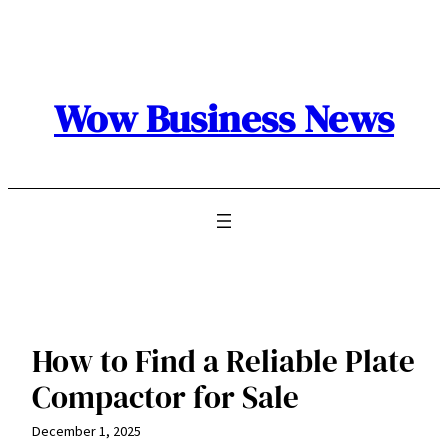
Skip
to
content
Wow Business News
How to Find a Reliable Plate
Compactor for Sale
December 1, 2025