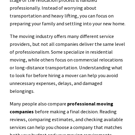
professionally. Instead of worrying about
transportation and heavy lifting, you can focus on
preparing your family and settling into your new home.
The moving industry offers many different service
providers, but not all companies deliver the same level
of professionalism. Some specialize in residential
moving, while others focus on commercial relocations
or long-distance transportation. Understanding what
to look for before hiring a mover can help you avoid
unnecessary expenses, delays, and damaged
belongings.
Many people also compare
professional moving
companies
before making a final decision. Reading
reviews, comparing estimates, and checking available
services can help you choose a company that matches