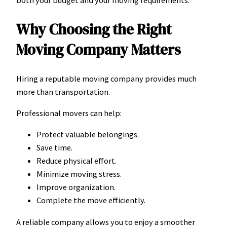
both your budget and your moving requirements.
Why Choosing the Right
Moving Company Matters
Hiring a reputable moving company provides much
more than transportation.
Professional movers can help:
Protect valuable belongings.
Save time.
Reduce physical effort.
Minimize moving stress.
Improve organization.
Complete the move efficiently.
A reliable company allows you to enjoy a smoother