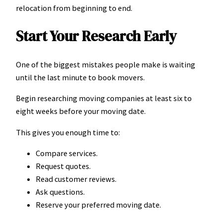
relocation from beginning to end.
Start Your Research Early
One of the biggest mistakes people make is waiting
until the last minute to book movers.
Begin researching moving companies at least six to
eight weeks before your moving date.
This gives you enough time to:
Compare services.
Request quotes.
Read customer reviews.
Ask questions.
Reserve your preferred moving date.