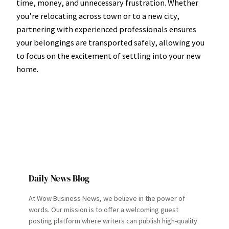
time, money, and unnecessary frustration. Whether
you’re relocating across town or to a new city,
partnering with experienced professionals ensures
your belongings are transported safely, allowing you
to focus on the excitement of settling into your new
home.
Daily News Blog
At Wow Business News, we believe in the power of
words. Our mission is to offer a welcoming guest
posting platform where writers can publish high-quality