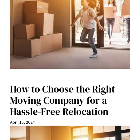
How to Choose the Right
Moving Company for a
Hassle-Free Relocation
April 15, 2024