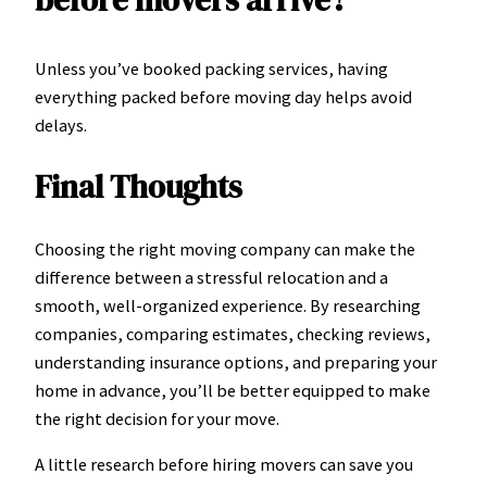
before movers arrive?
Unless you’ve booked packing services, having
everything packed before moving day helps avoid
delays.
Final Thoughts
Choosing the right moving company can make the
difference between a stressful relocation and a
smooth, well-organized experience. By researching
companies, comparing estimates, checking reviews,
understanding insurance options, and preparing your
home in advance, you’ll be better equipped to make
the right decision for your move.
A little research before hiring movers can save you