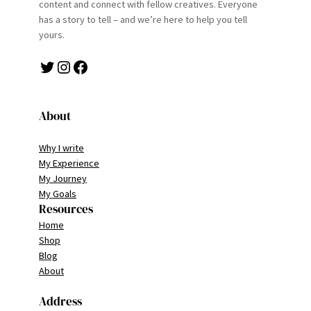
content and connect with fellow creatives. Everyone
has a story to tell – and we’re here to help you tell
yours.
Twitter
Instagram
Facebook
About
Why I write
My Experience
My Journey
My Goals
Resources
Home
Shop
Blog
About
Address