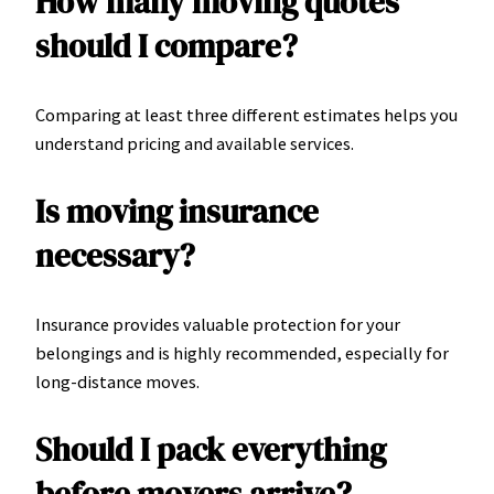
How many moving quotes
should I compare?
Comparing at least three different estimates helps you
understand pricing and available services.
Is moving insurance
necessary?
Insurance provides valuable protection for your
belongings and is highly recommended, especially for
long-distance moves.
Should I pack everything