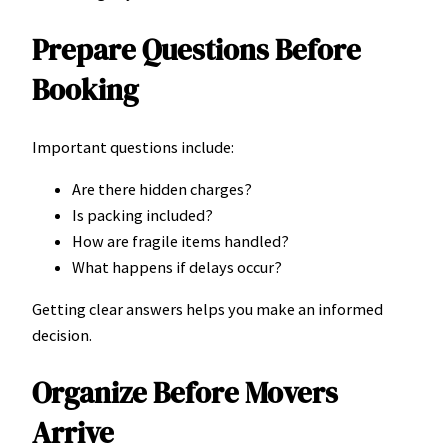
Prepare Questions Before
Booking
Important questions include:
Are there hidden charges?
Is packing included?
How are fragile items handled?
What happens if delays occur?
Getting clear answers helps you make an informed
decision.
Organize Before Movers
Arrive