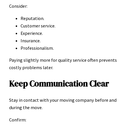
Consider:
Reputation.
Customer service.
Experience.
Insurance.
Professionalism.
Paying slightly more for quality service often prevents
costly problems later.
Keep Communication Clear
Stay in contact with your moving company before and
during the move.
Confirm: