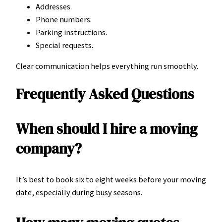
Addresses.
Phone numbers.
Parking instructions.
Special requests.
Clear communication helps everything run smoothly.
Frequently Asked Questions
When should I hire a moving
company?
It’s best to book six to eight weeks before your moving
date, especially during busy seasons.