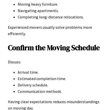
Moving heavy furniture.
Navigating apartments.
Completing long-distance relocations.
Experienced movers usually solve problems more
efficiently.
Confirm the Moving Schedule
Discuss:
Arrival time.
Estimated completion time.
Delivery schedule.
Communication methods.
Having clear expectations reduces misunderstandings
on moving day.