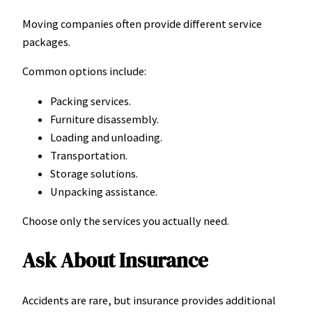
Moving companies often provide different service
packages.
Common options include:
Packing services.
Furniture disassembly.
Loading and unloading.
Transportation.
Storage solutions.
Unpacking assistance.
Choose only the services you actually need.
Ask About Insurance
Accidents are rare, but insurance provides additional