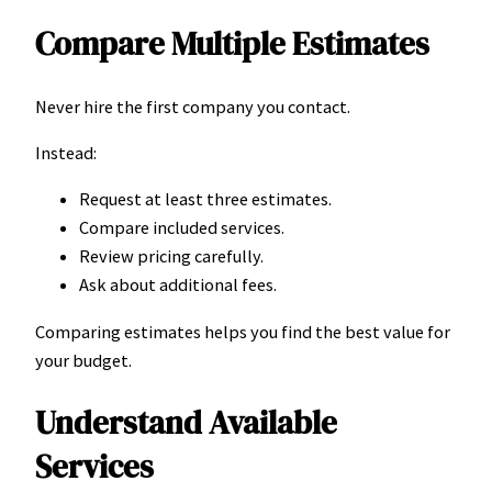
Compare Multiple Estimates
Never hire the first company you contact.
Instead:
Request at least three estimates.
Compare included services.
Review pricing carefully.
Ask about additional fees.
Comparing estimates helps you find the best value for
your budget.
Understand Available
Services