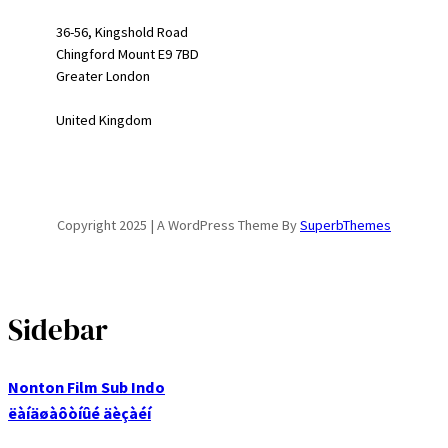
36-56, Kingshold Road
Chingford Mount E9 7BD
Greater London
United Kingdom
Copyright 2025 | A WordPress Theme By
SuperbThemes
Sidebar
Nonton Film Sub Indo
ëàíäøàôòíûé äèçàéí