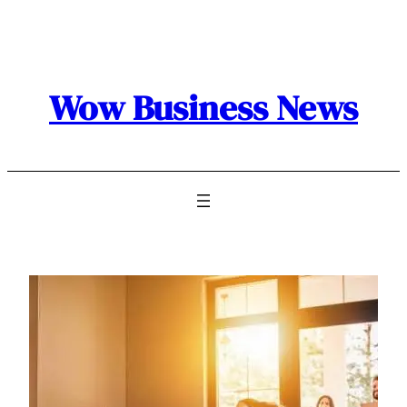
Skip
to
content
Wow Business News