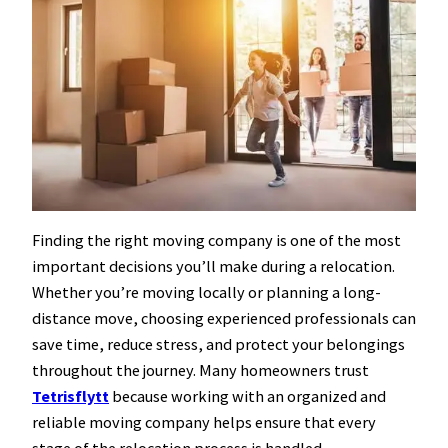
Finding the right moving company is one of the most
important decisions you’ll make during a relocation.
Whether you’re moving locally or planning a long-
distance move, choosing experienced professionals can
save time, reduce stress, and protect your belongings
throughout the journey. Many homeowners trust
Tetrisflytt
because working with an organized and
reliable moving company helps ensure that every
stage of the relocation process is handled