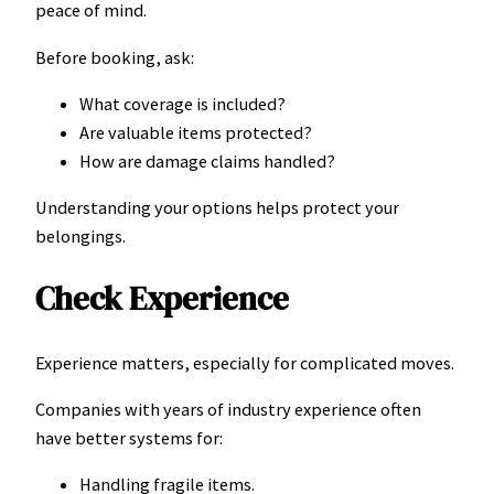
peace of mind.
Before booking, ask:
What coverage is included?
Are valuable items protected?
How are damage claims handled?
Understanding your options helps protect your
belongings.
Check Experience
Experience matters, especially for complicated moves.
Companies with years of industry experience often
have better systems for:
Handling fragile items.