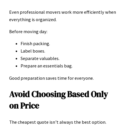
Even professional movers work more efficiently when
everything is organized.
Before moving day:
Finish packing.
Label boxes.
Separate valuables.
Prepare an essentials bag.
Good preparation saves time for everyone.
Avoid Choosing Based Only
on Price
The cheapest quote isn’t always the best option.