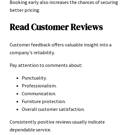
Booking early also increases the chances of securing
better pricing.
Read Customer Reviews
Customer feedback offers valuable insight into a
company’s reliability.
Pay attention to comments about:
Punctuality.
Professionalism.
Communication.
Furniture protection.
Overall customer satisfaction.
Consistently positive reviews usually indicate
dependable service.