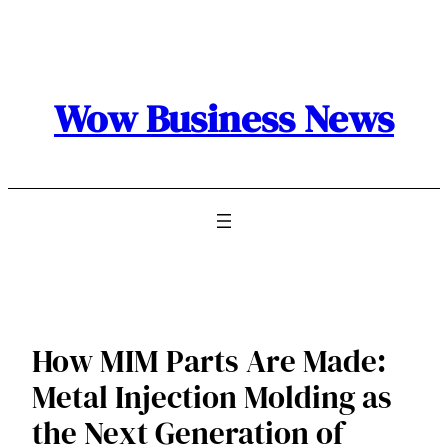
Skip
to
content
Wow Business News
How MIM Parts Are Made:
Metal Injection Molding as
the Next Generation of