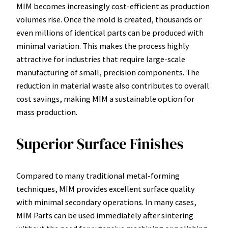
MIM becomes increasingly cost-efficient as production
volumes rise. Once the mold is created, thousands or
even millions of identical parts can be produced with
minimal variation. This makes the process highly
attractive for industries that require large-scale
manufacturing of small, precision components. The
reduction in material waste also contributes to overall
cost savings, making MIM a sustainable option for
mass production.
Superior Surface Finishes
Compared to many traditional metal-forming
techniques, MIM provides excellent surface quality
with minimal secondary operations. In many cases,
MIM Parts can be used immediately after sintering