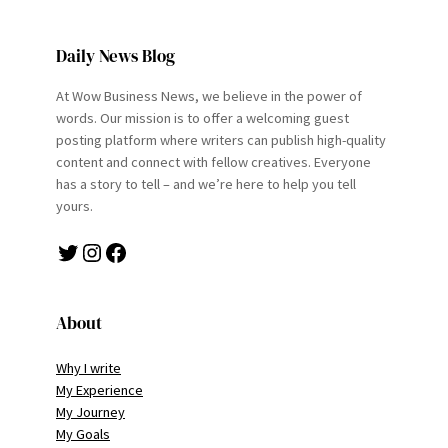
Daily News Blog
At Wow Business News, we believe in the power of
words. Our mission is to offer a welcoming guest
posting platform where writers can publish high-quality
content and connect with fellow creatives. Everyone
has a story to tell – and we’re here to help you tell
yours.
Twitter
Instagram
Facebook
About
Why I write
My Experience
My Journey
My Goals