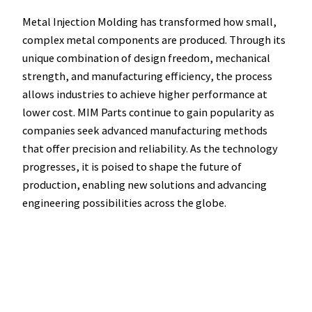
Metal Injection Molding has transformed how small,
complex metal components are produced. Through its
unique combination of design freedom, mechanical
strength, and manufacturing efficiency, the process
allows industries to achieve higher performance at
lower cost. MIM Parts continue to gain popularity as
companies seek advanced manufacturing methods
that offer precision and reliability. As the technology
progresses, it is poised to shape the future of
production, enabling new solutions and advancing
engineering possibilities across the globe.