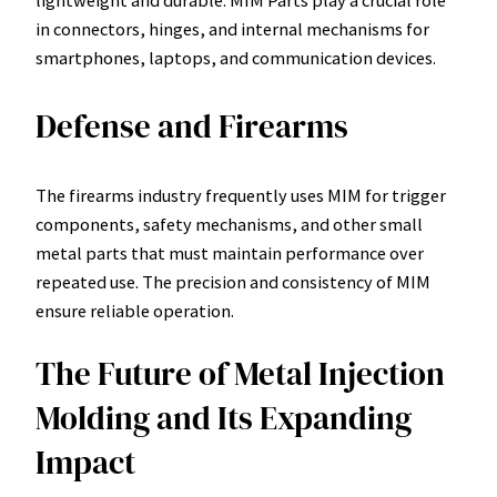
in connectors, hinges, and internal mechanisms for
smartphones, laptops, and communication devices.
Defense and Firearms
The firearms industry frequently uses MIM for trigger
components, safety mechanisms, and other small
metal parts that must maintain performance over
repeated use. The precision and consistency of MIM
ensure reliable operation.
The Future of Metal Injection
Molding and Its Expanding
Impact