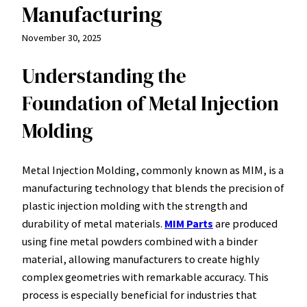
Manufacturing
November 30, 2025
Understanding the
Foundation of Metal Injection
Molding
Metal Injection Molding, commonly known as MIM, is a
manufacturing technology that blends the precision of
plastic injection molding with the strength and
durability of metal materials.
MIM Parts
are produced
using fine metal powders combined with a binder
material, allowing manufacturers to create highly
complex geometries with remarkable accuracy. This
process is especially beneficial for industries that