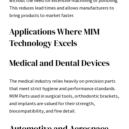
without the need for extensive machining or polishing.
This reduces lead times and allows manufacturers to
bring products to market faster.
Applications Where MIM
Technology Excels
Medical and Dental Devices
The medical industry relies heavily on precision parts
that meet strict hygiene and performance standards.
MIM Parts used in surgical tools, orthodontic brackets,
and implants are valued for their strength,
biocompatibility, and fine detail.
Automotive and Aerospace