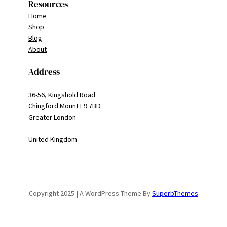
Resources
Home
Shop
Blog
About
Address
36-56, Kingshold Road
Chingford Mount E9 7BD
Greater London
United Kingdom
Copyright 2025 | A WordPress Theme By
SuperbThemes