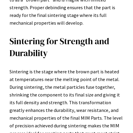
strength. Proper debinding ensures that the part is
ready for the final sintering stage where its full
mechanical properties will develop.
Sintering for Strength and
Durability
Sintering is the stage where the brown part is heated
at temperatures near the melting point of the metal.
During sintering, the metal particles fuse together,
shrinking the component to its final size and giving it
its full density and strength. This transformation
greatly enhances the durability, wear resistance, and
mechanical properties of the final MIM Parts. The level
of precision achieved during sintering makes the MIM