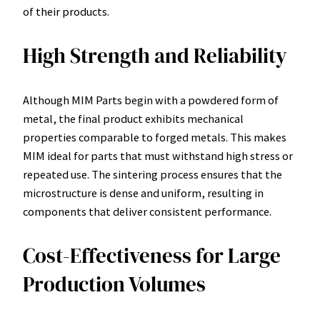
of their products.
High Strength and Reliability
Although MIM Parts begin with a powdered form of
metal, the final product exhibits mechanical
properties comparable to forged metals. This makes
MIM ideal for parts that must withstand high stress or
repeated use. The sintering process ensures that the
microstructure is dense and uniform, resulting in
components that deliver consistent performance.
Cost-Effectiveness for Large
Production Volumes