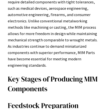
require detailed components with tight tolerances,
such as medical devices, aerospace engineering,
automotive engineering, firearms, and consumer
electronics. Unlike conventional metalworking
methods like machining or casting, the MIM process
allows for more freedom in design while maintaining
mechanical strength comparable to wrought metals.
As industries continue to demand miniaturized
components with superior performance, MIM Parts
have become essential for meeting modern
engineering standards.
Key Stages of Producing MIM
Components
Feedstock Preparation