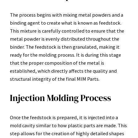
The process begins with mixing metal powders and a
binding agent to create what is known as feedstock.
This mixture is carefully controlled to ensure that the
metal powder is evenly distributed throughout the
binder. The feedstock is then granulated, making it
ready for the molding process. It is during this stage
that the proper composition of the metal is
established, which directly affects the quality and
structural integrity of the final MIM Parts.
Injection Molding Process
Once the feedstock is prepared, it is injected into a
mold cavity similar to how plastic parts are made. This
step allows for the creation of highly detailed shapes