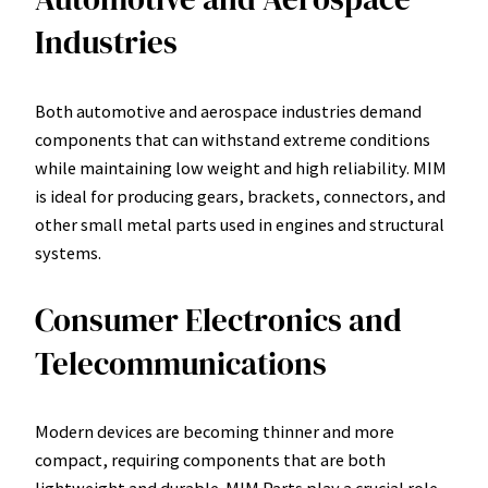
Industries
Both automotive and aerospace industries demand
components that can withstand extreme conditions
while maintaining low weight and high reliability. MIM
is ideal for producing gears, brackets, connectors, and
other small metal parts used in engines and structural
systems.
Consumer Electronics and
Telecommunications
Modern devices are becoming thinner and more
compact, requiring components that are both
lightweight and durable. MIM Parts play a crucial role