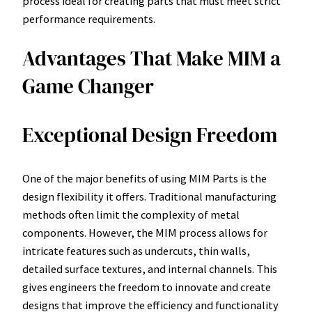
process ideal for creating parts that must meet strict
performance requirements.
Advantages That Make MIM a
Game Changer
Exceptional Design Freedom
One of the major benefits of using MIM Parts is the
design flexibility it offers. Traditional manufacturing
methods often limit the complexity of metal
components. However, the MIM process allows for
intricate features such as undercuts, thin walls,
detailed surface textures, and internal channels. This
gives engineers the freedom to innovate and create
designs that improve the efficiency and functionality