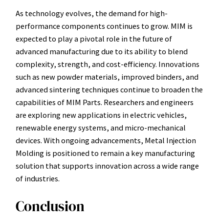
As technology evolves, the demand for high-
performance components continues to grow. MIM is
expected to play a pivotal role in the future of
advanced manufacturing due to its ability to blend
complexity, strength, and cost-efficiency. Innovations
such as new powder materials, improved binders, and
advanced sintering techniques continue to broaden the
capabilities of MIM Parts. Researchers and engineers
are exploring new applications in electric vehicles,
renewable energy systems, and micro-mechanical
devices. With ongoing advancements, Metal Injection
Molding is positioned to remain a key manufacturing
solution that supports innovation across a wide range
of industries.
Conclusion