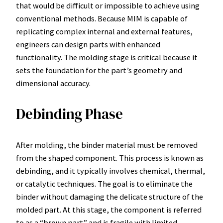
that would be difficult or impossible to achieve using
conventional methods. Because MIM is capable of
replicating complex internal and external features,
engineers can design parts with enhanced
functionality. The molding stage is critical because it
sets the foundation for the part’s geometry and
dimensional accuracy.
Debinding Phase
After molding, the binder material must be removed
from the shaped component. This process is known as
debinding, and it typically involves chemical, thermal,
or catalytic techniques. The goal is to eliminate the
binder without damaging the delicate structure of the
molded part. At this stage, the component is referred
to as a “brown part” and is fragile with limited