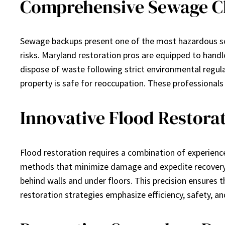
Comprehensive Sewage Cl
Sewage backups present one of the most hazardous sce
risks. Maryland restoration pros are equipped to handle
dispose of waste following strict environmental regul
property is safe for reoccupation. These professional
Innovative Flood Restora
Flood restoration requires a combination of experience
methods that minimize damage and expedite recovery.
behind walls and under floors. This precision ensures
restoration strategies emphasize efficiency, safety, 