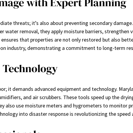
mage with Expert Planning
ediate threats; it’s also about preventing secondary damage.
fter water removal, they apply moisture barriers, strength
 ensures that properties are not only restored but also bett
ion industry, demonstrating a commitment to long-term resil
 Technology
bor; it demands advanced equipment and technology. Maryla
humidifiers, and air scrubbers. These tools speed up the dryi
They also use moisture meters and hygrometers to monitor pr
nology into disaster response is revolutionizing the speed a