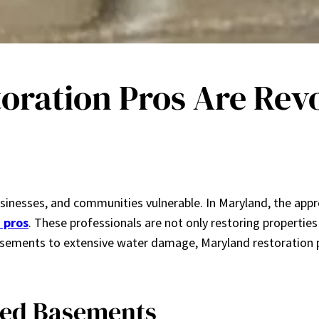
ration Pros Are Revo
sinesses, and communities vulnerable. In Maryland, the app
 pros
. These professionals are not only restoring properties
basements to extensive water damage, Maryland restoration p
ded Basements