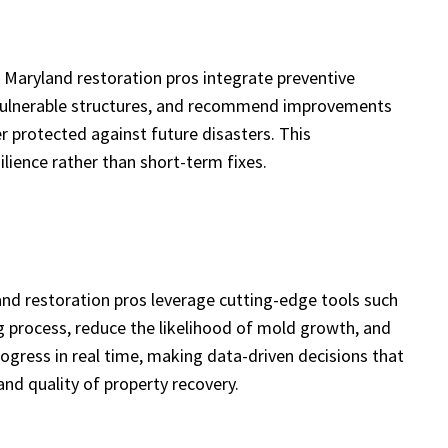
 Maryland restoration pros integrate preventive
en vulnerable structures, and recommend improvements
er protected against future disasters. This
ience rather than short-term fixes.
nd restoration pros leverage cutting-edge tools such
ng process, reduce the likelihood of mold growth, and
ogress in real time, making data-driven decisions that
nd quality of property recovery.