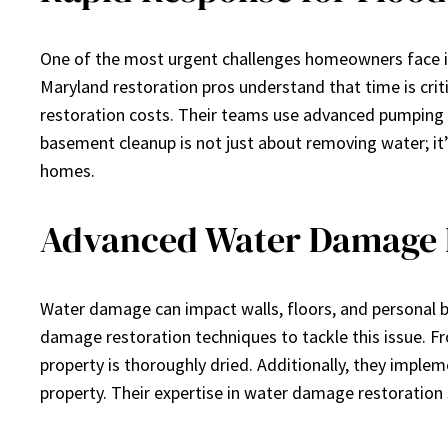
One of the most urgent challenges homeowners face is 
Maryland restoration pros understand that time is cr
restoration costs. Their teams use advanced pumping
basement cleanup is not just about removing water; it’s
homes.
Advanced Water Damage 
Water damage can impact walls, floors, and personal be
damage restoration techniques to tackle this issue. Fr
property is thoroughly dried. Additionally, they impl
property. Their expertise in water damage restoration s