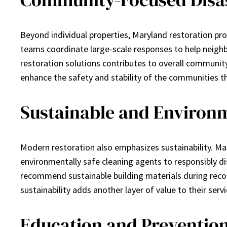
Beyond individual properties, Maryland restoration pros
teams coordinate large-scale responses to help neighb
restoration solutions contributes to overall communit
enhance the safety and stability of the communities th
Sustainable and Environm
Modern restoration also emphasizes sustainability. Mar
environmentally safe cleaning agents to responsibly di
recommend sustainable building materials during recon
sustainability adds another layer of value to their ser
Education and Preventio