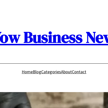
ow Business Ne
Home
Blog
Categories
About
Contact