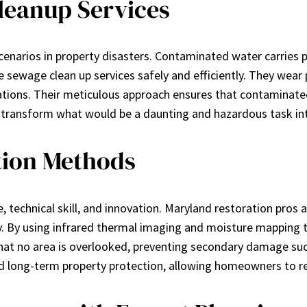
eanup Services
narios in property disasters. Contaminated water carries p
 sewage clean up services safely and efficiently. They wear p
ations. Their meticulous approach ensures that contaminated
s transform what would be a daunting and hazardous task int
tion Methods
, technical skill, and innovation. Maryland restoration pros 
 By using infrared thermal imaging and moisture mapping t
 that no area is overlooked, preventing secondary damage su
and long-term property protection, allowing homeowners to r