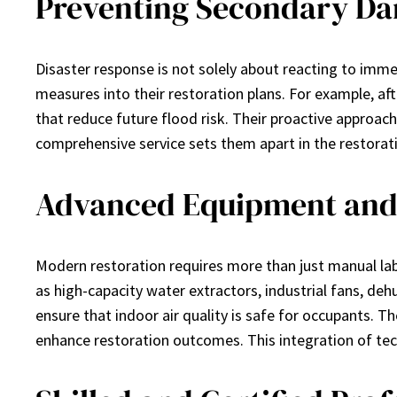
Preventing Secondary Da
Disaster response is not solely about reacting to imm
measures into their restoration plans. For example, a
that reduce future flood risk. Their proactive approach
comprehensive service sets them apart in the restorat
Advanced Equipment and
Modern restoration requires more than just manual la
as high-capacity water extractors, industrial fans, de
ensure that indoor air quality is safe for occupants. 
enhance restoration outcomes. This integration of tech