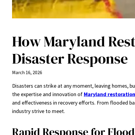
How Maryland Resto
Disaster Response
March 16, 2026
Disasters can strike at any moment, leaving homes, bu
the expertise and innovation of
Maryland restoration
and effectiveness in recovery efforts. From flooded 
industry strive to meet.
Rapid Response for Floo