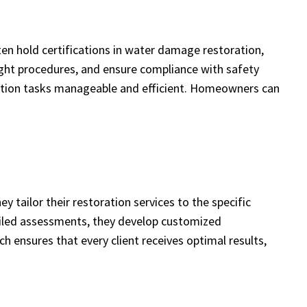
ten hold certifications in water damage restoration,
ght procedures, and ensure compliance with safety
ration tasks manageable and efficient. Homeowners can
y tailor their restoration services to the specific
etailed assessments, they develop customized
 ensures that every client receives optimal results,