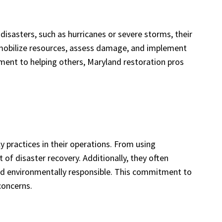
disasters, such as hurricanes or severe storms, their
o mobilize resources, assess damage, and implement
ment to helping others, Maryland restoration pros
y practices in their operations. From using
of disaster recovery. Additionally, they often
and environmentally responsible. This commitment to
concerns.