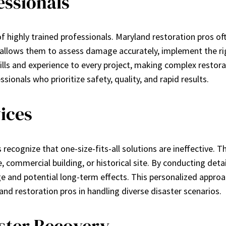
essionals
of highly trained professionals. Maryland restoration pros of
 allows them to assess damage accurately, implement the ri
kills and experience to every project, making complex resto
ssionals who prioritize safety, quality, and rapid results.
ices
recognize that one-size-fits-all solutions are ineffective. The
e, commercial building, or historical site. By conducting d
and potential long-term effects. This personalized approach
nd restoration pros in handling diverse disaster scenarios.
ster Recovery