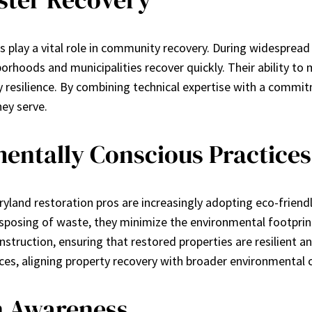
 play a vital role in community recovery. During widespread 
orhoods and municipalities recover quickly. Their ability t
y resilience. By combining technical expertise with a commit
ey serve.
entally Conscious Practices
yland restoration pros are increasingly adopting eco-friendl
sposing of waste, they minimize the environmental footprint 
struction, ensuring that restored properties are resilient 
vices, aligning property recovery with broader environmental 
n Awareness