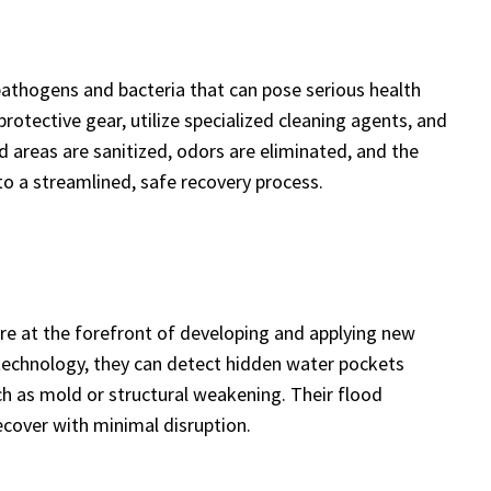
athogens and bacteria that can pose serious health
rotective gear, utilize specialized cleaning agents, and
 areas are sanitized, odors are eliminated, and the
o a streamlined, safe recovery process.
are at the forefront of developing and applying new
echnology, they can detect hidden water pockets
ch as mold or structural weakening. Their flood
ecover with minimal disruption.