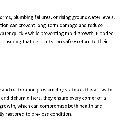
ms, plumbing failures, or rising groundwater levels.
action can prevent long-term damage and reduce
ater quickly while preventing mold growth. Flooded
 ensuring that residents can safely return to their
ryland restoration pros employ state-of-the-art water
 and dehumidifiers, they ensure every corner of a
al growth, which can compromise both health and
ly restored to pre-loss condition.