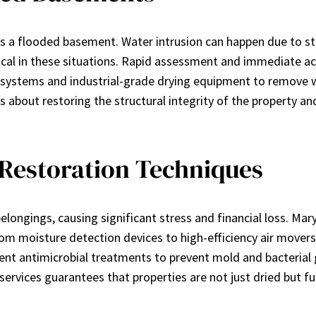
a flooded basement. Water intrusion can happen due to stor
itical in these situations. Rapid assessment and immediate 
 systems and industrial-grade drying equipment to remove w
 about restoring the structural integrity of the property and
Restoration Techniques
longings, causing significant stress and financial loss. Ma
om moisture detection devices to high-efficiency air movers
ement antimicrobial treatments to prevent mold and bacteri
ervices guarantees that properties are not just dried but ful