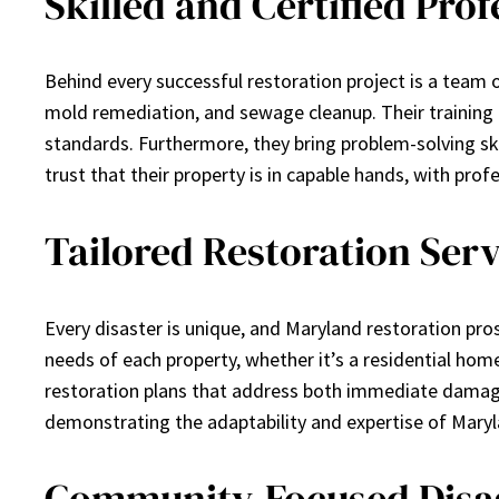
Skilled and Certified Prof
Behind every successful restoration project is a team 
mold remediation, and sewage cleanup. Their training
standards. Furthermore, they bring problem-solving s
trust that their property is in capable hands, with profe
Tailored Restoration Serv
Every disaster is unique, and Maryland restoration pros 
needs of each property, whether it’s a residential hom
restoration plans that address both immediate damage 
demonstrating the adaptability and expertise of Maryla
Community-Focused Disa