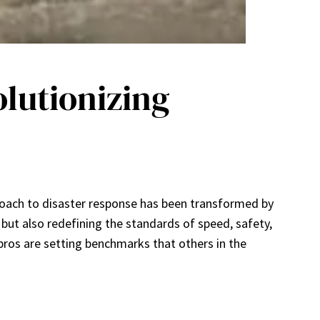
lutionizing
roach to disaster response has been transformed by
 but also redefining the standards of speed, safety,
ros are setting benchmarks that others in the