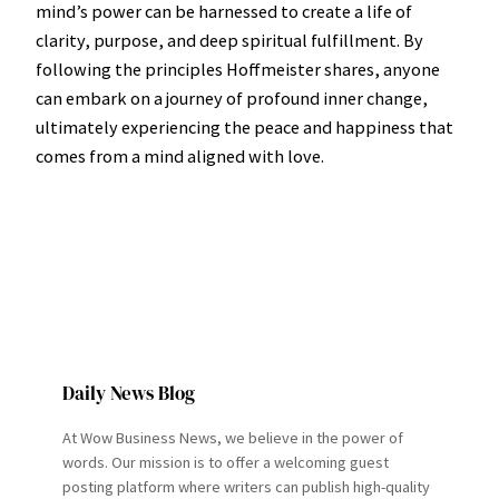
mind’s power can be harnessed to create a life of
clarity, purpose, and deep spiritual fulfillment. By
following the principles Hoffmeister shares, anyone
can embark on a journey of profound inner change,
ultimately experiencing the peace and happiness that
comes from a mind aligned with love.
Daily News Blog
At Wow Business News, we believe in the power of
words. Our mission is to offer a welcoming guest
posting platform where writers can publish high-quality