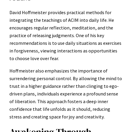
David Hoffmeister provides practical methods for
integrating the teachings of ACIM into daily life. He
encourages regular reflection, meditation, and the
practice of releasing judgments. One of his key
recommendations is to use daily situations as exercises
in forgiveness, viewing interactions as opportunities
to choose love over fear.
Hoffmeister also emphasizes the importance of
surrendering personal control. By allowing the mind to
trust in a higher guidance rather than clinging to ego-
driven plans, individuals experience a profound sense
of liberation. This approach fosters a deep inner
confidence that life unfolds as it should, reducing
stress and creating space for joy and creativity.
Awakening Through