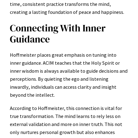
time, consistent practice transforms the mind,
creating a lasting foundation of peace and happiness.
Connecting With Inner
Guidance
Hoffmeister places great emphasis on tuning into
inner guidance. ACIM teaches that the Holy Spirit or
inner wisdom is always available to guide decisions and
perceptions. By quieting the ego and listening
inwardly, individuals can access clarity and insight
beyond the intellect.
According to Hoffmeister, this connection is vital for
true transformation. The mind learns to rely less on
external validation and more on inner truth. This not
only nurtures personal growth but also enhances