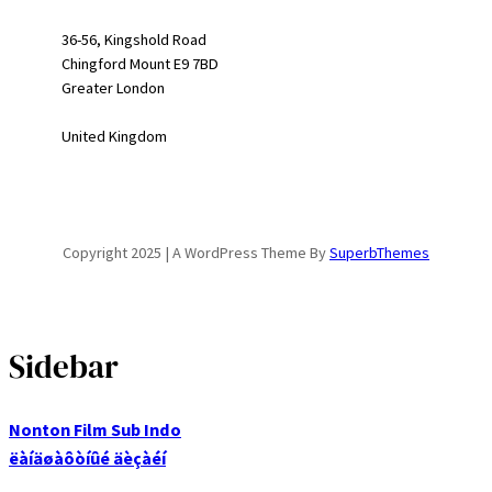
36-56, Kingshold Road
Chingford Mount E9 7BD
Greater London
United Kingdom
Copyright 2025 | A WordPress Theme By
SuperbThemes
Sidebar
Nonton Film Sub Indo
ëàíäøàôòíûé äèçàéí