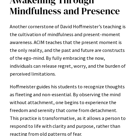
Mindfulness and Presence
Another cornerstone of David Hoffmeister’s teaching is
the cultivation of mindfulness and present-moment
awareness. ACIM teaches that the present moment is
the only reality, and the past and future are constructs
of the ego-mind. By fully embracing the now,
individuals can release regret, worry, and the burden of
perceived limitations.
Hoffmeister guides his students to recognize thoughts
as fleeting and non-essential. By observing the mind
without attachment, one begins to experience the
freedom and serenity that come from detachment.
This practice is transformative, as it allows a person to
respond to life with clarity and purpose, rather than
reacting from old patterns of fear.