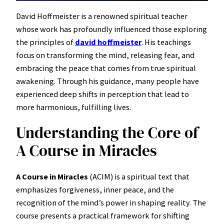
David Hoffmeister is a renowned spiritual teacher
whose work has profoundly influenced those exploring
the principles of
david hoffmeister
. His teachings
focus on transforming the mind, releasing fear, and
embracing the peace that comes from true spiritual
awakening. Through his guidance, many people have
experienced deep shifts in perception that lead to
more harmonious, fulfilling lives.
Understanding the Core of
A Course in Miracles
A Course in Miracles
(ACIM) is a spiritual text that
emphasizes forgiveness, inner peace, and the
recognition of the mind’s power in shaping reality. The
course presents a practical framework for shifting