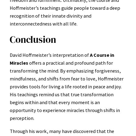
freedom and fulfillment. Ultimately, the course and
Hoffmeister’s teachings guide people toward a deep
recognition of their innate divinity and
interconnectedness with all life.
Conclusion
David Hoffmeister’s interpretation of
A Course in
Miracles
offers a practical and profound path for
transforming the mind. By emphasizing forgiveness,
mindfulness, and shifts from fear to love, Hoffmeister
provides tools for living a life rooted in peace and joy.
His teachings remind us that true transformation
begins within and that every moment is an
opportunity to experience miracles through shifts in
perception.
Through his work, many have discovered that the