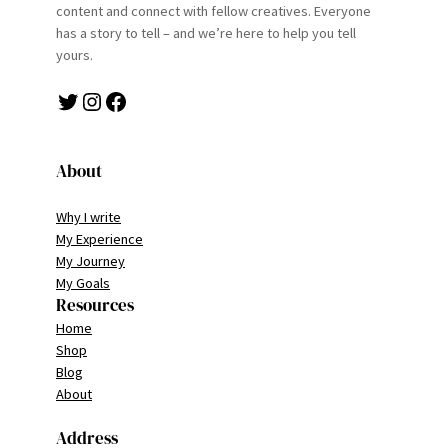
content and connect with fellow creatives. Everyone
has a story to tell – and we’re here to help you tell
yours.
Twitter
Instagram
Facebook
About
Why I write
My Experience
My Journey
My Goals
Resources
Home
Shop
Blog
About
Address