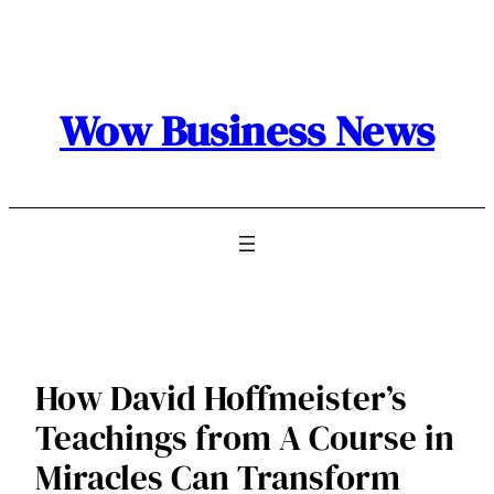
Skip
to
content
Wow Business News
How David Hoffmeister’s
Teachings from A Course in
Miracles Can Transform