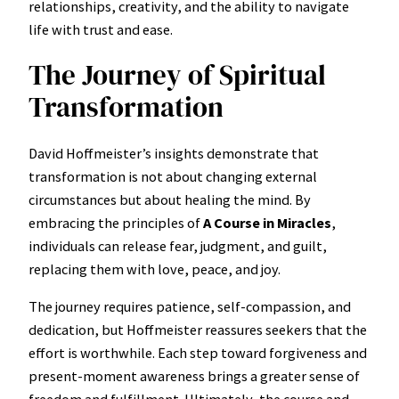
relationships, creativity, and the ability to navigate
life with trust and ease.
The Journey of Spiritual
Transformation
David Hoffmeister’s insights demonstrate that
transformation is not about changing external
circumstances but about healing the mind. By
embracing the principles of
A Course in Miracles
,
individuals can release fear, judgment, and guilt,
replacing them with love, peace, and joy.
The journey requires patience, self-compassion, and
dedication, but Hoffmeister reassures seekers that the
effort is worthwhile. Each step toward forgiveness and
present-moment awareness brings a greater sense of