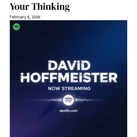
Your Thinking
February 8, 2026