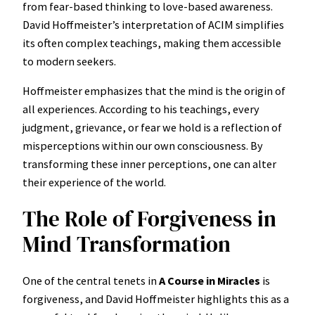
from fear-based thinking to love-based awareness.
David Hoffmeister’s interpretation of ACIM simplifies
its often complex teachings, making them accessible
to modern seekers.
Hoffmeister emphasizes that the mind is the origin of
all experiences. According to his teachings, every
judgment, grievance, or fear we hold is a reflection of
misperceptions within our own consciousness. By
transforming these inner perceptions, one can alter
their experience of the world.
The Role of Forgiveness in
Mind Transformation
One of the central tenets in
A Course in Miracles
is
forgiveness, and David Hoffmeister highlights this as a