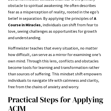
obstacle to spiritual awakening. He often describes
fear as a misperception of reality, rooted in the ego’s
belief in separation. By applying the principles of
A
Course in Miracles
, individuals can shift from fear to
love, seeing challenges as opportunities for growth
and understanding.
Hoffmeister teaches that every situation, no matter
how difficult, can serve as a mirror for examining one’s
own mind. Through this lens, conflicts and obstacles
become tools for learning and transformation rather
than sources of suffering. This mindset shift empowers
individuals to navigate life with calmness and clarity,
free from the chains of anxiety and worry.
Practical Steps for Applying
ACIM