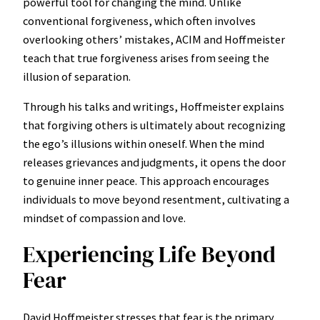
powerful tool for changing the mind. Unlike
conventional forgiveness, which often involves
overlooking others’ mistakes, ACIM and Hoffmeister
teach that true forgiveness arises from seeing the
illusion of separation.
Through his talks and writings, Hoffmeister explains
that forgiving others is ultimately about recognizing
the ego’s illusions within oneself. When the mind
releases grievances and judgments, it opens the door
to genuine inner peace. This approach encourages
individuals to move beyond resentment, cultivating a
mindset of compassion and love.
Experiencing Life Beyond
Fear
David Hoffmeister stresses that fear is the primary