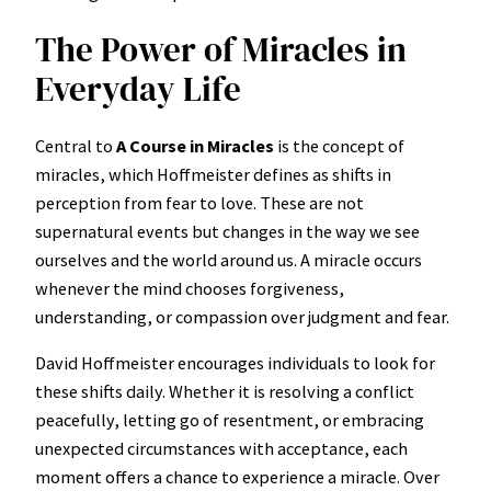
The Power of Miracles in
Everyday Life
Central to
A Course in Miracles
is the concept of
miracles, which Hoffmeister defines as shifts in
perception from fear to love. These are not
supernatural events but changes in the way we see
ourselves and the world around us. A miracle occurs
whenever the mind chooses forgiveness,
understanding, or compassion over judgment and fear.
David Hoffmeister encourages individuals to look for
these shifts daily. Whether it is resolving a conflict
peacefully, letting go of resentment, or embracing
unexpected circumstances with acceptance, each
moment offers a chance to experience a miracle. Over