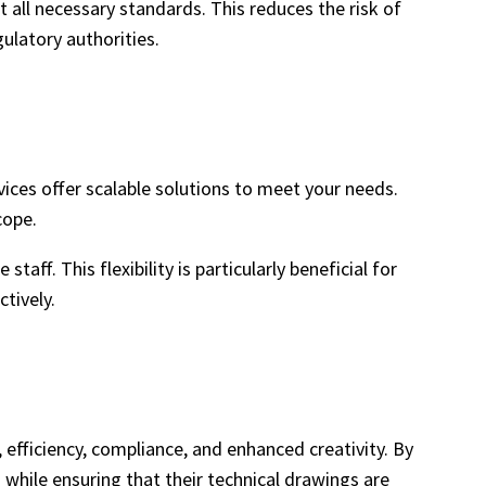
t all necessary standards. This reduces the risk of
ulatory authorities.
ices offer scalable solutions to meet your needs.
cope.
ff. This flexibility is particularly beneficial for
tively.
efficiency, compliance, and enhanced creativity. By
 while ensuring that their technical drawings are