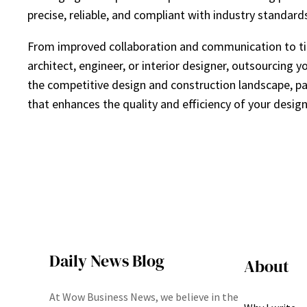
precise, reliable, and compliant with industry standard
From improved collaboration and communication to time
architect, engineer, or interior designer, outsourcing 
the competitive design and construction landscape, par
that enhances the quality and efficiency of your design
Daily News Blog
About
At Wow Business News, we believe in the