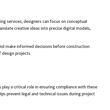
fting services, designers can focus on conceptual
nslate creative ideas into precise digital models,
s, and make informed decisions before construction
f design projects.
play a critical role in ensuring compliance with these
elps prevent legal and technical issues during project