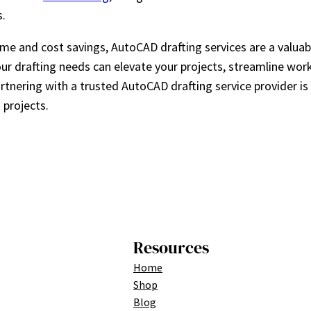
s.
 and cost savings, AutoCAD drafting services are a valuabl
your drafting needs can elevate your projects, streamline wo
tnering with a trusted AutoCAD drafting service provider is
 projects.
Resources
Home
Shop
Blog