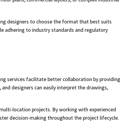
ing designers to choose the format that best suits
hile adhering to industry standards and regulatory
g services facilitate better collaboration by providing
and designers can easily interpret the drawings,
 multi-location projects. By working with experienced
ter decision-making throughout the project lifecycle.