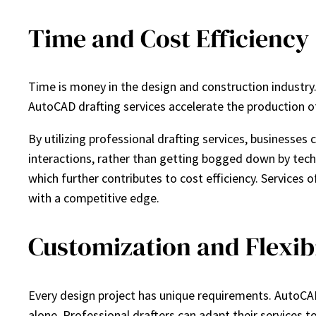
Time and Cost Efficiency
Time is money in the design and construction industry.
AutoCAD drafting services accelerate the production o
By utilizing professional drafting services, business
interactions, rather than getting bogged down by techni
which further contributes to cost efficiency. Services 
with a competitive edge.
Customization and Flexibi
Every design project has unique requirements. AutoCAD d
alone. Professional drafters can adapt their services t