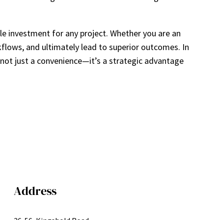
e investment for any project. Whether you are an
rkflows, and ultimately lead to superior outcomes. In
 not just a convenience—it’s a strategic advantage
Address