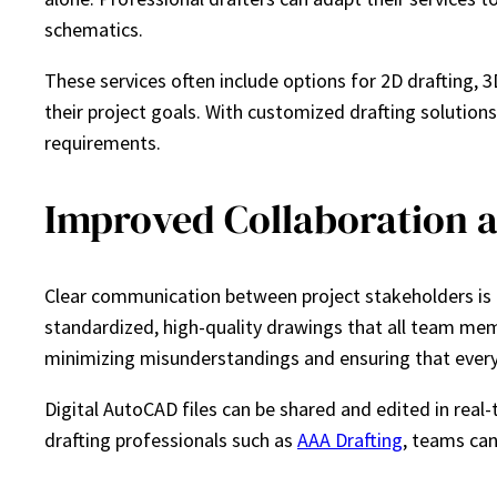
schematics.
These services often include options for 2D drafting,
their project goals. With customized drafting solutions
requirements.
Improved Collaboration
Clear communication between project stakeholders is cri
standardized, high-quality drawings that all team mem
minimizing misunderstandings and ensuring that every
Digital AutoCAD files can be shared and edited in real
drafting professionals such as
AAA Drafting
, teams can