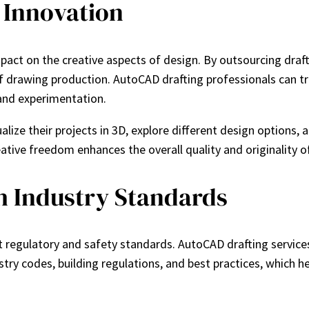
 Innovation
t impact on the creative aspects of design. By outsourcing dra
f drawing production. AutoCAD drafting professionals can tra
 and experimentation.
ualize their projects in 3D, explore different design option
ative freedom enhances the overall quality and originality o
h Industry Standards
 regulatory and safety standards. AutoCAD drafting services 
stry codes, building regulations, and best practices, which h