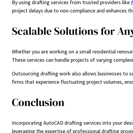
By using drafting services from trusted providers like
project delays due to non-compliance and enhances the 
Scalable Solutions for Any
Whether you are working on a small residential renovat
These services can handle projects of varying complexit
Outsourcing drafting work also allows businesses to scal
firms that experience fluctuating project volumes, ens
Conclusion
Incorporating AutoCAD drafting services into your desi
leveraging the expertise of professional drafting provi