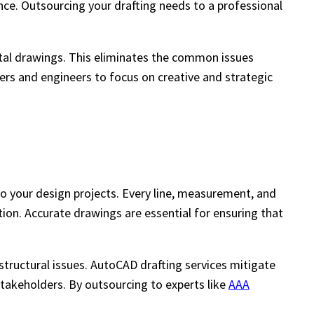
nce. Outsourcing your drafting needs to a professional
gital drawings. This eliminates the common issues
ners and engineers to focus on creative and strategic
o your design projects. Every line, measurement, and
tion. Accurate drawings are essential for ensuring that
structural issues. AutoCAD drafting services mitigate
 stakeholders. By outsourcing to experts like
AAA