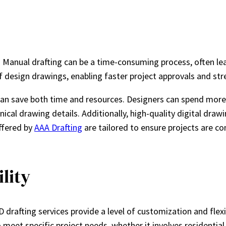
 Manual drafting can be a time-consuming process, often lea
f design drawings, enabling faster project approvals and st
es can save both time and resources. Designers can spend mo
cal drawing details. Additionally, high-quality digital draw
offered by
AAA Drafting
are tailored to ensure projects are c
lity
rafting services provide a level of customization and flexibil
o meet specific project needs, whether it involves residential