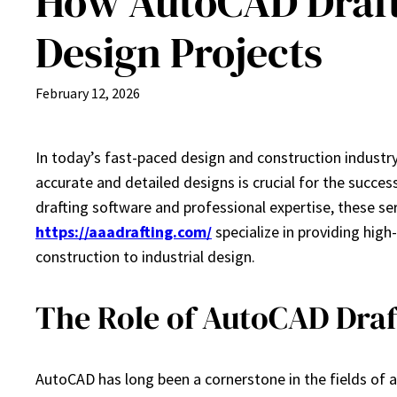
How AutoCAD Draft
Design Projects
February 12, 2026
In today’s fast-paced design and construction industry,
accurate and detailed designs is crucial for the succe
drafting software and professional expertise, these s
https://aaadrafting.com/
specialize in providing high
construction to industrial design.
The Role of AutoCAD Draf
AutoCAD has long been a cornerstone in the fields of a