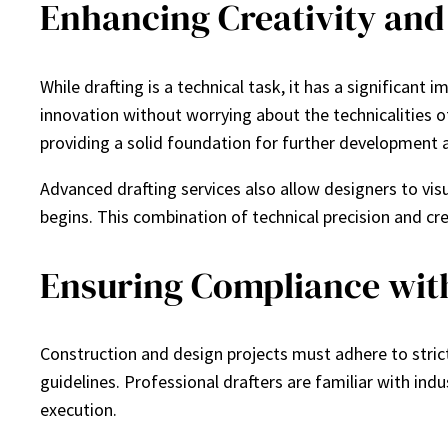
Enhancing Creativity and
While drafting is a technical task, it has a significan
innovation without worrying about the technicalities o
providing a solid foundation for further development
Advanced drafting services also allow designers to vis
begins. This combination of technical precision and cre
Ensuring Compliance wit
Construction and design projects must adhere to strict
guidelines. Professional drafters are familiar with indu
execution.