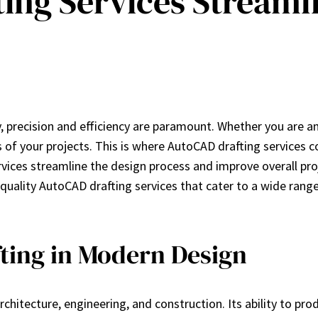
ing Services Streaml
 precision and efficiency are paramount. Whether you are an a
ss of your projects. This is where AutoCAD drafting services
ervices streamline the design process and improve overall p
-quality AutoCAD drafting services that cater to a wide rang
ting in Modern Design
rchitecture, engineering, and construction. Its ability to p