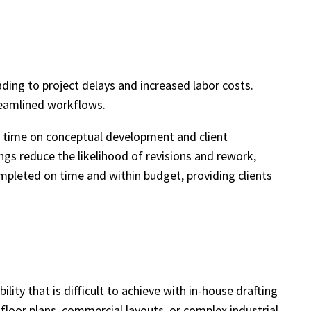
ding to project delays and increased labor costs.
reamlined workflows.
re time on conceptual development and client
ings reduce the likelihood of revisions and rework,
ompleted on time and within budget, providing clients
ity that is difficult to achieve with in-house drafting
 floor plans, commercial layouts, or complex industrial