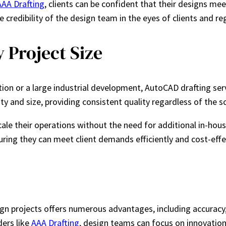
AAA Drafting
, clients can be confident that their designs mee
credibility of the design team in the eyes of clients and reg
 Project Size
ion or a large industrial development, AutoCAD drafting serv
y and size, providing consistent quality regardless of the s
e their operations without the need for additional in-house sta
uring they can meet client demands efficiently and cost-effec
gn projects offers numerous advantages, including accuracy, 
ders like
AAA Drafting
, design teams can focus on innovation