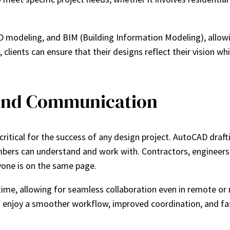
 3D modeling, and BIM (Building Information Modeling), allow
, clients can ensure that their designs reflect their vision w
 and Communication
tical for the success of any design project. AutoCAD draftin
bers can understand and work with. Contractors, engineers, 
one is on the same page.
-time, allowing for seamless collaboration even in remote or
 enjoy a smoother workflow, improved coordination, and fas