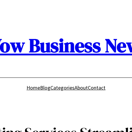
ow Business Ne
Home
Blog
Categories
About
Contact