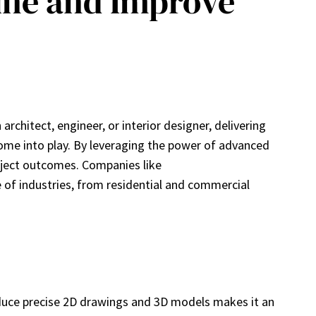
ine and Improve
rchitect, engineer, or interior designer, delivering
 come into play. By leveraging the power of advanced
roject outcomes. Companies like
e of industries, from residential and commercial
roduce precise 2D drawings and 3D models makes it an