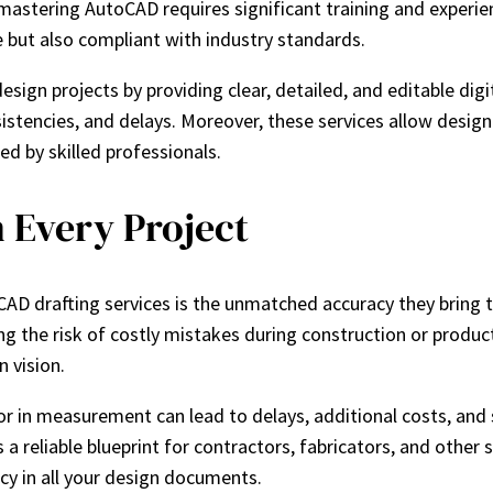
mastering AutoCAD requires significant training and experie
e but also compliant with industry standards.
sign projects by providing clear, detailed, and editable di
sistencies, and delays. Moreover, these services allow desig
led by skilled professionals.
 Every Project
AD drafting services is the unmatched accuracy they bring t
ng the risk of costly mistakes during construction or produc
n vision.
ror in measurement can lead to delays, additional costs, and 
 a reliable blueprint for contractors, fabricators, and other
acy in all your design documents.