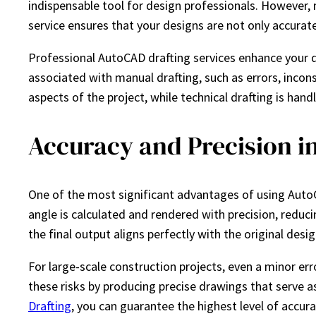
indispensable tool for design professionals. However, 
service ensures that your designs are not only accurat
Professional AutoCAD drafting services enhance your de
associated with manual drafting, such as errors, incon
aspects of the project, while technical drafting is hand
Accuracy and Precision in
One of the most significant advantages of using AutoC
angle is calculated and rendered with precision, reduci
the final output aligns perfectly with the original desig
For large-scale construction projects, even a minor er
these risks by producing precise drawings that serve as
Drafting
, you can guarantee the highest level of accur