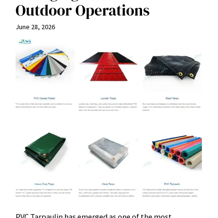
Outdoor Operations
June 28, 2026
PVC Tarpaulin has emerged as one of the most