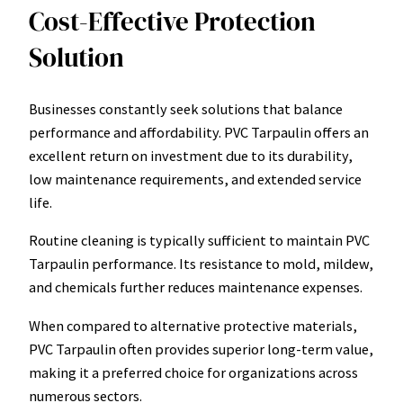
Cost-Effective Protection
Solution
Businesses constantly seek solutions that balance
performance and affordability. PVC Tarpaulin offers an
excellent return on investment due to its durability,
low maintenance requirements, and extended service
life.
Routine cleaning is typically sufficient to maintain PVC
Tarpaulin performance. Its resistance to mold, mildew,
and chemicals further reduces maintenance expenses.
When compared to alternative protective materials,
PVC Tarpaulin often provides superior long-term value,
making it a preferred choice for organizations across
numerous sectors.