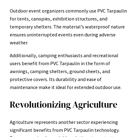
Outdoor event organizers commonly use PVC Tarpaulin
for tents, canopies, exhibition structures, and
temporary shelters. The material’s waterproof nature
ensures uninterrupted events even during adverse
weather.
Additionally, camping enthusiasts and recreational
users benefit from PVC Tarpaulin in the form of
awnings, camping shelters, ground sheets, and
protective covers. Its durability and ease of
maintenance make it ideal for extended outdoor use.
Revolutionizing Agriculture
Agriculture represents another sector experiencing
significant benefits from PVC Tarpaulin technology.