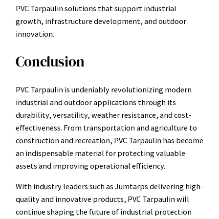
PVC Tarpaulin solutions that support industrial
growth, infrastructure development, and outdoor
innovation.
Conclusion
PVC Tarpaulin is undeniably revolutionizing modern
industrial and outdoor applications through its
durability, versatility, weather resistance, and cost-
effectiveness. From transportation and agriculture to
construction and recreation, PVC Tarpaulin has become
an indispensable material for protecting valuable
assets and improving operational efficiency.
With industry leaders such as Jumtarps delivering high-
quality and innovative products, PVC Tarpaulin will
continue shaping the future of industrial protection