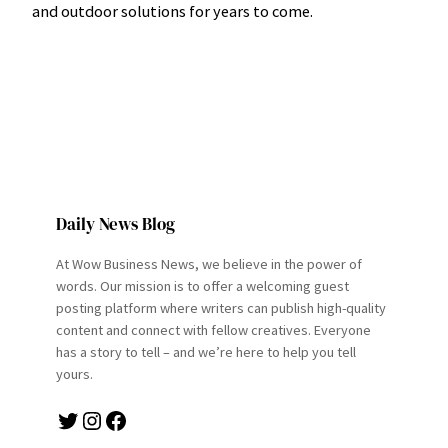
and outdoor solutions for years to come.
Daily News Blog
At Wow Business News, we believe in the power of
words. Our mission is to offer a welcoming guest
posting platform where writers can publish high-quality
content and connect with fellow creatives. Everyone
has a story to tell – and we’re here to help you tell
yours.
Twitter
Instagram
Facebook