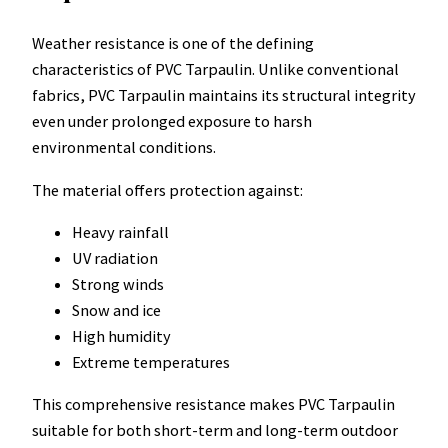
Weather resistance is one of the defining
characteristics of PVC Tarpaulin. Unlike conventional
fabrics, PVC Tarpaulin maintains its structural integrity
even under prolonged exposure to harsh
environmental conditions.
The material offers protection against:
Heavy rainfall
UV radiation
Strong winds
Snow and ice
High humidity
Extreme temperatures
This comprehensive resistance makes PVC Tarpaulin
suitable for both short-term and long-term outdoor