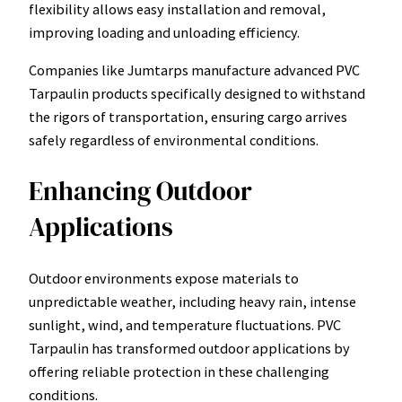
flexibility allows easy installation and removal,
improving loading and unloading efficiency.
Companies like Jumtarps manufacture advanced PVC
Tarpaulin products specifically designed to withstand
the rigors of transportation, ensuring cargo arrives
safely regardless of environmental conditions.
Enhancing Outdoor
Applications
Outdoor environments expose materials to
unpredictable weather, including heavy rain, intense
sunlight, wind, and temperature fluctuations. PVC
Tarpaulin has transformed outdoor applications by
offering reliable protection in these challenging
conditions.