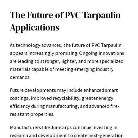
The Future of PVC Tarpaulin
Applications
As technology advances, the future of PVC Tarpaulin
appears increasingly promising. Ongoing innovations
are leading to stronger, lighter, and more specialized
materials capable of meeting emerging industry
demands.
Future developments may include enhanced smart
coatings, improved recyclability, greater energy
efficiency during manufacturing, and advanced fire-
resistant properties.
Manufacturers like Jumtarps continue investing in
research and development to create next-generation