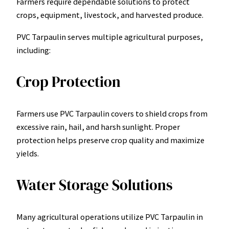
Farmers require dependable solutions to protect
crops, equipment, livestock, and harvested produce.
PVC Tarpaulin serves multiple agricultural purposes,
including:
Crop Protection
Farmers use PVC Tarpaulin covers to shield crops from
excessive rain, hail, and harsh sunlight. Proper
protection helps preserve crop quality and maximize
yields.
Water Storage Solutions
Many agricultural operations utilize PVC Tarpaulin in