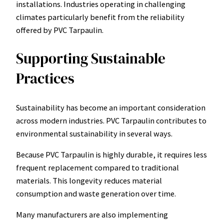
installations. Industries operating in challenging
climates particularly benefit from the reliability
offered by PVC Tarpaulin.
Supporting Sustainable
Practices
Sustainability has become an important consideration
across modern industries. PVC Tarpaulin contributes to
environmental sustainability in several ways.
Because PVC Tarpaulin is highly durable, it requires less
frequent replacement compared to traditional
materials. This longevity reduces material
consumption and waste generation over time.
Many manufacturers are also implementing