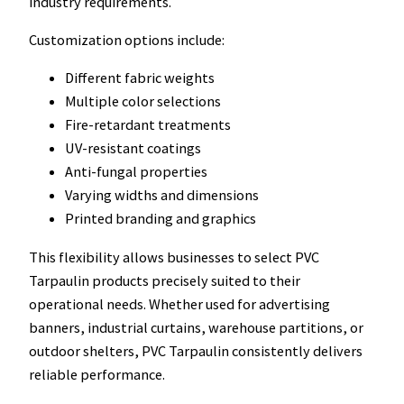
industry requirements.
Customization options include:
Different fabric weights
Multiple color selections
Fire-retardant treatments
UV-resistant coatings
Anti-fungal properties
Varying widths and dimensions
Printed branding and graphics
This flexibility allows businesses to select PVC
Tarpaulin products precisely suited to their
operational needs. Whether used for advertising
banners, industrial curtains, warehouse partitions, or
outdoor shelters, PVC Tarpaulin consistently delivers
reliable performance.