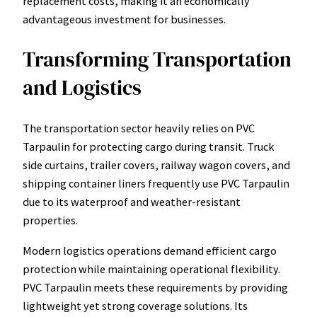
replacement costs, making it an economically
advantageous investment for businesses.
Transforming Transportation
and Logistics
The transportation sector heavily relies on PVC
Tarpaulin for protecting cargo during transit. Truck
side curtains, trailer covers, railway wagon covers, and
shipping container liners frequently use PVC Tarpaulin
due to its waterproof and weather-resistant
properties.
Modern logistics operations demand efficient cargo
protection while maintaining operational flexibility.
PVC Tarpaulin meets these requirements by providing
lightweight yet strong coverage solutions. Its