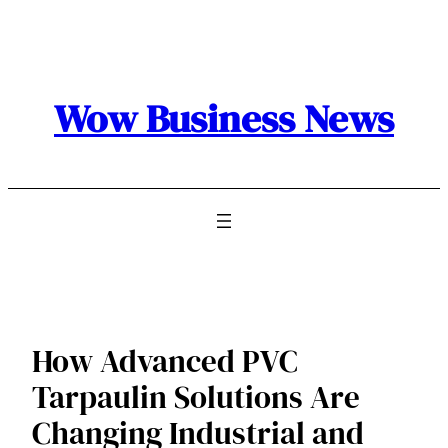
Skip
to
content
Wow Business News
How Advanced PVC
Tarpaulin Solutions Are
Changing Industrial and