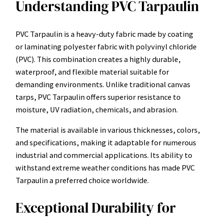
Understanding PVC Tarpaulin
PVC Tarpaulin is a heavy-duty fabric made by coating
or laminating polyester fabric with polyvinyl chloride
(PVC). This combination creates a highly durable,
waterproof, and flexible material suitable for
demanding environments. Unlike traditional canvas
tarps, PVC Tarpaulin offers superior resistance to
moisture, UV radiation, chemicals, and abrasion.
The material is available in various thicknesses, colors,
and specifications, making it adaptable for numerous
industrial and commercial applications. Its ability to
withstand extreme weather conditions has made PVC
Tarpaulin a preferred choice worldwide.
Exceptional Durability for