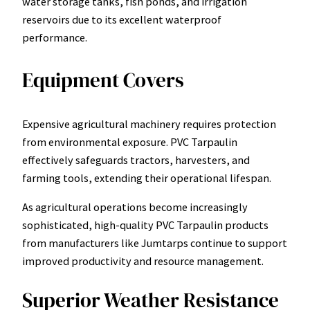
water storage tanks, fish ponds, and irrigation
reservoirs due to its excellent waterproof
performance.
Equipment Covers
Expensive agricultural machinery requires protection
from environmental exposure. PVC Tarpaulin
effectively safeguards tractors, harvesters, and
farming tools, extending their operational lifespan.
As agricultural operations become increasingly
sophisticated, high-quality PVC Tarpaulin products
from manufacturers like Jumtarps continue to support
improved productivity and resource management.
Superior Weather Resistance