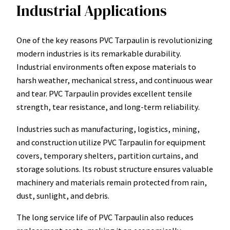
Industrial Applications
One of the key reasons PVC Tarpaulin is revolutionizing
modern industries is its remarkable durability.
Industrial environments often expose materials to
harsh weather, mechanical stress, and continuous wear
and tear. PVC Tarpaulin provides excellent tensile
strength, tear resistance, and long-term reliability.
Industries such as manufacturing, logistics, mining,
and construction utilize PVC Tarpaulin for equipment
covers, temporary shelters, partition curtains, and
storage solutions. Its robust structure ensures valuable
machinery and materials remain protected from rain,
dust, sunlight, and debris.
The long service life of PVC Tarpaulin also reduces