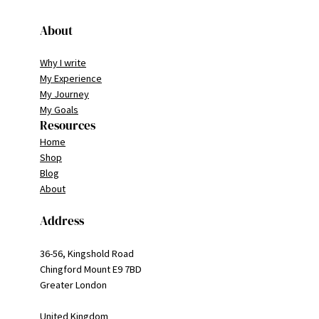
About
Why I write
My Experience
My Journey
My Goals
Resources
Home
Shop
Blog
About
Address
36-56, Kingshold Road
Chingford Mount E9 7BD
Greater London
United Kingdom