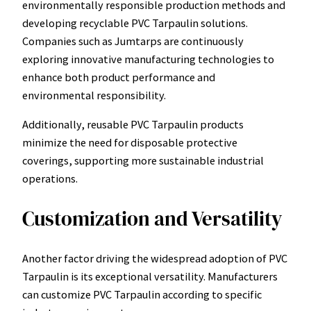
environmentally responsible production methods and
developing recyclable PVC Tarpaulin solutions.
Companies such as Jumtarps are continuously
exploring innovative manufacturing technologies to
enhance both product performance and
environmental responsibility.
Additionally, reusable PVC Tarpaulin products
minimize the need for disposable protective
coverings, supporting more sustainable industrial
operations.
Customization and Versatility
Another factor driving the widespread adoption of PVC
Tarpaulin is its exceptional versatility. Manufacturers
can customize PVC Tarpaulin according to specific