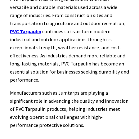
versatile and durable materials used across a wide
range of industries. From construction sites and
transportation to agriculture and outdoor recreation,
PVC Tarpaulin
continues to transform modern
industrial and outdoor applications through its
exceptional strength, weather resistance, and cost-
effectiveness. As industries demand more reliable and
long-lasting materials, PVC Tarpaulin has become an
essential solution for businesses seeking durability and
performance.
Manufacturers such as Jumtarps are playing a
significant role in advancing the quality and innovation
of PVC Tarpaulin products, helping industries meet
evolving operational challenges with high-
performance protective solutions.