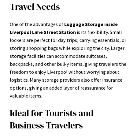
Travel Needs
One of the advantages of
Luggage Storage inside
Liverpool Lime Street Station
is its flexibility. Small
lockers are perfect for day trips, carrying essentials, or
storing shopping bags while exploring the city. Larger
storage facilities can accommodate suitcases,
backpacks, and other bulky items, giving travelers the
freedom to enjoy Liverpool without worrying about
logistics. Many storage providers also offer insurance
options, giving an added layer of reassurance for
valuable items.
Ideal for Tourists and
Business Travelers