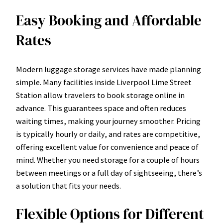
Easy Booking and Affordable
Rates
Modern luggage storage services have made planning
simple. Many facilities inside Liverpool Lime Street
Station allow travelers to book storage online in
advance. This guarantees space and often reduces
waiting times, making your journey smoother. Pricing
is typically hourly or daily, and rates are competitive,
offering excellent value for convenience and peace of
mind. Whether you need storage for a couple of hours
between meetings or a full day of sightseeing, there’s
a solution that fits your needs.
Flexible Options for Different