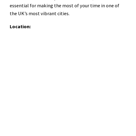
essential for making the most of your time in one of
the UK’s most vibrant cities.
Location: