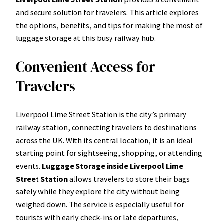
and secure solution for travelers. This article explores
the options, benefits, and tips for making the most of
luggage storage at this busy railway hub.
Convenient Access for
Travelers
Liverpool Lime Street Station is the city’s primary
railway station, connecting travelers to destinations
across the UK. With its central location, it is an ideal
starting point for sightseeing, shopping, or attending
events.
Luggage Storage inside Liverpool Lime
Street Station
allows travelers to store their bags
safely while they explore the city without being
weighed down. The service is especially useful for
tourists with early check-ins or late departures,