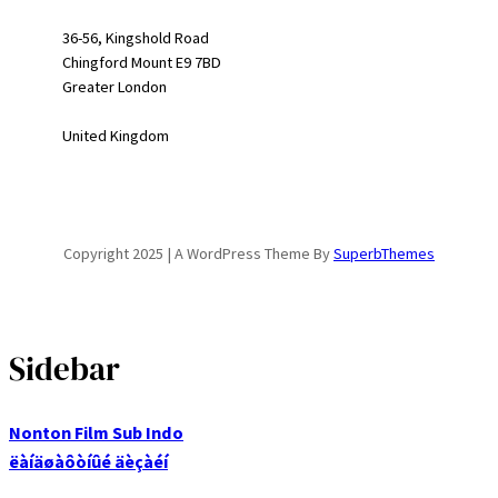
36-56, Kingshold Road
Chingford Mount E9 7BD
Greater London
United Kingdom
Copyright 2025 | A WordPress Theme By
SuperbThemes
Sidebar
Nonton Film Sub Indo
ëàíäøàôòíûé äèçàéí