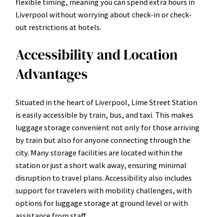
flexible timing, meaning you can spend extra hours in
Liverpool without worrying about check-in or check-
out restrictions at hotels.
Accessibility and Location
Advantages
Situated in the heart of Liverpool, Lime Street Station
is easily accessible by train, bus, and taxi. This makes
luggage storage convenient not only for those arriving
by train but also for anyone connecting through the
city. Many storage facilities are located within the
station or just a short walk away, ensuring minimal
disruption to travel plans. Accessibility also includes
support for travelers with mobility challenges, with
options for luggage storage at ground level or with
assistance from staff.