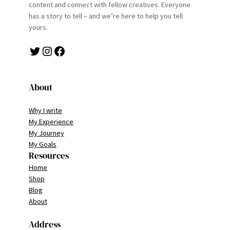
content and connect with fellow creatives. Everyone
has a story to tell – and we’re here to help you tell
yours.
Twitter
Instagram
Facebook
About
Why I write
My Experience
My Journey
My Goals
Resources
Home
Shop
Blog
About
Address