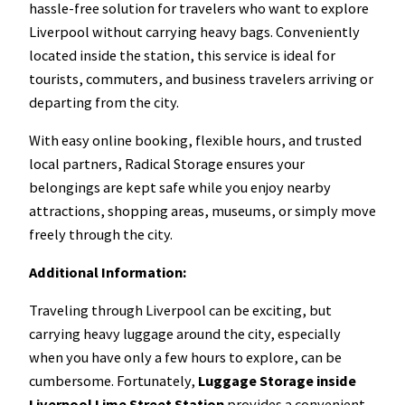
hassle-free solution for travelers who want to explore
Liverpool without carrying heavy bags. Conveniently
located inside the station, this service is ideal for
tourists, commuters, and business travelers arriving or
departing from the city.
With easy online booking, flexible hours, and trusted
local partners, Radical Storage ensures your
belongings are kept safe while you enjoy nearby
attractions, shopping areas, museums, or simply move
freely through the city.
Additional Information:
Traveling through Liverpool can be exciting, but
carrying heavy luggage around the city, especially
when you have only a few hours to explore, can be
cumbersome. Fortunately,
Luggage Storage inside
Liverpool Lime Street Station
provides a convenient