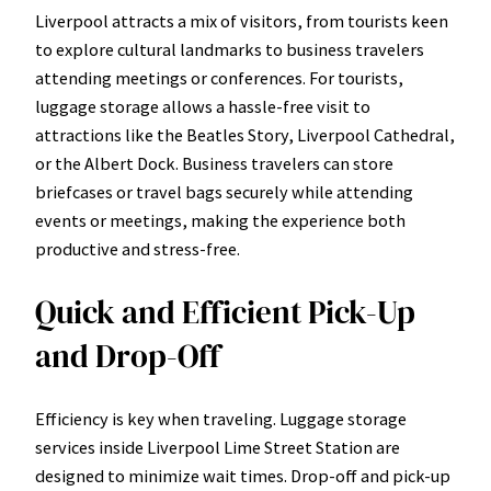
Liverpool attracts a mix of visitors, from tourists keen
to explore cultural landmarks to business travelers
attending meetings or conferences. For tourists,
luggage storage allows a hassle-free visit to
attractions like the Beatles Story, Liverpool Cathedral,
or the Albert Dock. Business travelers can store
briefcases or travel bags securely while attending
events or meetings, making the experience both
productive and stress-free.
Quick and Efficient Pick-Up
and Drop-Off
Efficiency is key when traveling. Luggage storage
services inside Liverpool Lime Street Station are
designed to minimize wait times. Drop-off and pick-up