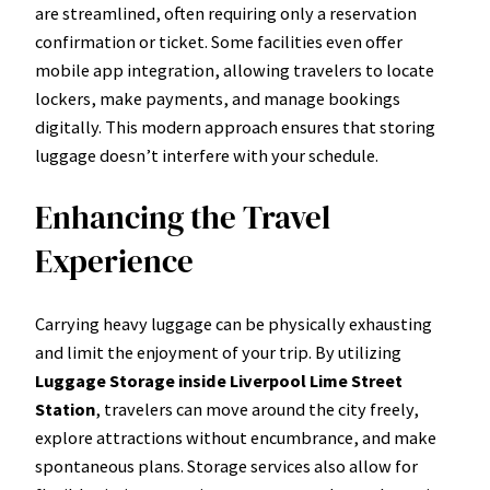
are streamlined, often requiring only a reservation
confirmation or ticket. Some facilities even offer
mobile app integration, allowing travelers to locate
lockers, make payments, and manage bookings
digitally. This modern approach ensures that storing
luggage doesn’t interfere with your schedule.
Enhancing the Travel
Experience
Carrying heavy luggage can be physically exhausting
and limit the enjoyment of your trip. By utilizing
Luggage Storage inside Liverpool Lime Street
Station
, travelers can move around the city freely,
explore attractions without encumbrance, and make
spontaneous plans. Storage services also allow for