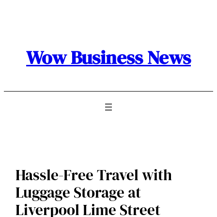
Skip
to
content
Wow Business News
Hassle-Free Travel with
Luggage Storage at
Liverpool Lime Street