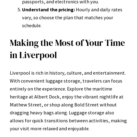
passports, and electronics with you.
Understand the pricing:
Hourly and daily rates
vary, so choose the plan that matches your
schedule.
Making the Most of Your Time
in Liverpool
Liverpool is rich in history, culture, and entertainment.
With convenient luggage storage, travelers can focus
entirely on the experience. Explore the maritime
heritage at Albert Dock, enjoy the vibrant nightlife at
Mathew Street, or shop along Bold Street without
dragging heavy bags along. Luggage storage also
allows for quick transitions between activities, making
your visit more relaxed and enjoyable.