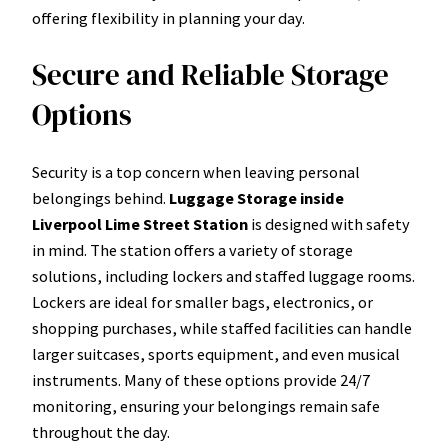
offering flexibility in planning your day.
Secure and Reliable Storage
Options
Security is a top concern when leaving personal
belongings behind.
Luggage Storage inside
Liverpool Lime Street Station
is designed with safety
in mind. The station offers a variety of storage
solutions, including lockers and staffed luggage rooms.
Lockers are ideal for smaller bags, electronics, or
shopping purchases, while staffed facilities can handle
larger suitcases, sports equipment, and even musical
instruments. Many of these options provide 24/7
monitoring, ensuring your belongings remain safe
throughout the day.