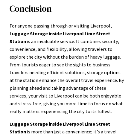
Conclusion
For anyone passing through or visiting Liverpool,
Luggage Storage inside Liverpool Lime Street
Station
is an invaluable service. It combines security,
convenience, and flexibility, allowing travelers to
explore the city without the burden of heavy luggage.
From tourists eager to see the sights to business
travelers needing efficient solutions, storage options
at the station enhance the overall travel experience. By
planning ahead and taking advantage of these
services, your visit to Liverpool can be both enjoyable
and stress-free, giving you more time to focus on what
really matters: experiencing the city to its fullest.
Luggage Storage inside Liverpool Lime Street
Station
is more than just a convenience; it’s a travel