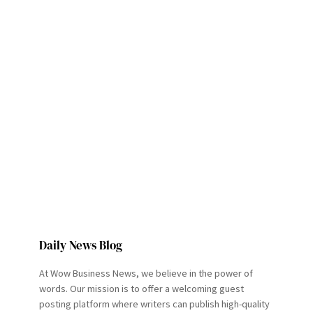
Daily News Blog
At Wow Business News, we believe in the power of
words. Our mission is to offer a welcoming guest
posting platform where writers can publish high-quality