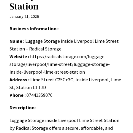
Station
January 21, 2026
Business Information :
Name :
Luggage Storage inside Liverpool Lime Street
Station – Radical Storage
Website :
https://radicalstorage.com/luggage-
storage/liverpool/lime-street/luggage-storage-
inside-liverpool-lime-street-station
Address :
Lime Street C25C+3C, Inside Liverpool, Lime
St, Station L1 1JD
Phone :
07441359076
Description:
Luggage Storage inside Liverpool Lime Street Station
by Radical Storage offers a secure, affordable, and