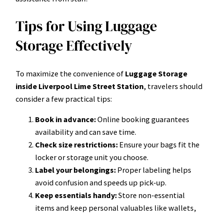
Tips for Using Luggage
Storage Effectively
To maximize the convenience of
Luggage Storage
inside Liverpool Lime Street Station
, travelers should
consider a few practical tips:
Book in advance:
Online booking guarantees
availability and can save time.
Check size restrictions:
Ensure your bags fit the
locker or storage unit you choose.
Label your belongings:
Proper labeling helps
avoid confusion and speeds up pick-up.
Keep essentials handy:
Store non-essential
items and keep personal valuables like wallets,