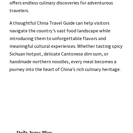
offers endless culinary discoveries for adventurous
travelers.
A thoughtful China Travel Guide can help visitors
navigate the country’s vast food landscape while
introducing them to unforgettable flavors and
meaningful cultural experiences. Whether tasting spicy
Sichuan hotpot, delicate Cantonese dim sum, or
handmade northern noodles, every meal becomes a
journey into the heart of China’s rich culinary heritage.
Daily News Blog