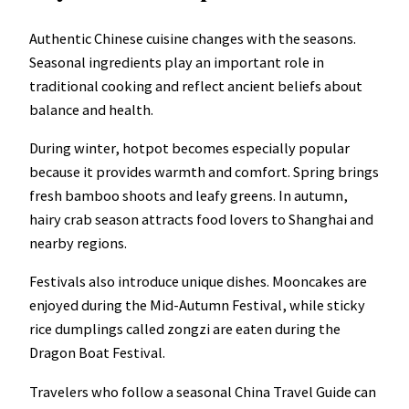
Authentic Chinese cuisine changes with the seasons.
Seasonal ingredients play an important role in
traditional cooking and reflect ancient beliefs about
balance and health.
During winter, hotpot becomes especially popular
because it provides warmth and comfort. Spring brings
fresh bamboo shoots and leafy greens. In autumn,
hairy crab season attracts food lovers to Shanghai and
nearby regions.
Festivals also introduce unique dishes. Mooncakes are
enjoyed during the Mid-Autumn Festival, while sticky
rice dumplings called zongzi are eaten during the
Dragon Boat Festival.
Travelers who follow a seasonal China Travel Guide can