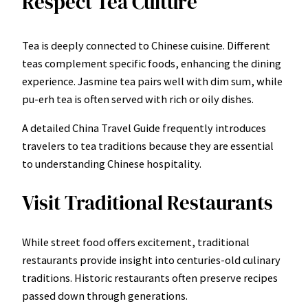
Respect Tea Culture
Tea is deeply connected to Chinese cuisine. Different
teas complement specific foods, enhancing the dining
experience. Jasmine tea pairs well with dim sum, while
pu-erh tea is often served with rich or oily dishes.
A detailed China Travel Guide frequently introduces
travelers to tea traditions because they are essential
to understanding Chinese hospitality.
Visit Traditional Restaurants
While street food offers excitement, traditional
restaurants provide insight into centuries-old culinary
traditions. Historic restaurants often preserve recipes
passed down through generations.