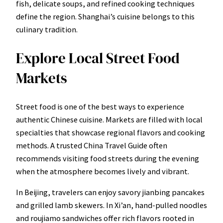
fish, delicate soups, and refined cooking techniques
define the region. Shanghai’s cuisine belongs to this
culinary tradition.
Explore Local Street Food
Markets
Street food is one of the best ways to experience
authentic Chinese cuisine. Markets are filled with local
specialties that showcase regional flavors and cooking
methods. A trusted China Travel Guide often
recommends visiting food streets during the evening
when the atmosphere becomes lively and vibrant.
In Beijing, travelers can enjoy savory jianbing pancakes
and grilled lamb skewers. In Xi’an, hand-pulled noodles
and roujiamo sandwiches offer rich flavors rooted in