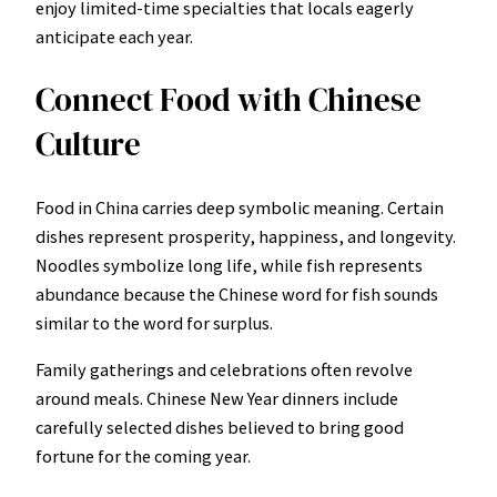
enjoy limited-time specialties that locals eagerly
anticipate each year.
Connect Food with Chinese
Culture
Food in China carries deep symbolic meaning. Certain
dishes represent prosperity, happiness, and longevity.
Noodles symbolize long life, while fish represents
abundance because the Chinese word for fish sounds
similar to the word for surplus.
Family gatherings and celebrations often revolve
around meals. Chinese New Year dinners include
carefully selected dishes believed to bring good
fortune for the coming year.