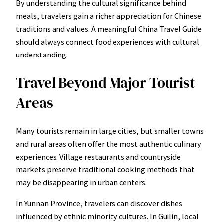
By understanding the cultural significance behind
meals, travelers gain a richer appreciation for Chinese
traditions and values. A meaningful China Travel Guide
should always connect food experiences with cultural
understanding.
Travel Beyond Major Tourist
Areas
Many tourists remain in large cities, but smaller towns
and rural areas often offer the most authentic culinary
experiences. Village restaurants and countryside
markets preserve traditional cooking methods that
may be disappearing in urban centers.
In Yunnan Province, travelers can discover dishes
influenced by ethnic minority cultures. In Guilin, local