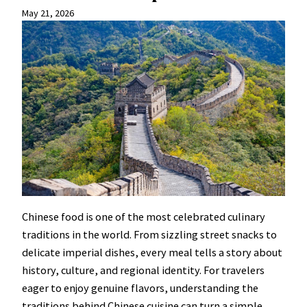
May 21, 2026
Chinese food is one of the most celebrated culinary
traditions in the world. From sizzling street snacks to
delicate imperial dishes, every meal tells a story about
history, culture, and regional identity. For travelers
eager to enjoy genuine flavors, understanding the
traditions behind Chinese cuisine can turn a simple