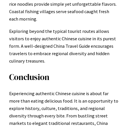
rice noodles provide simple yet unforgettable flavors.
Coastal fishing villages serve seafood caught fresh
each morning.
Exploring beyond the typical tourist routes allows
visitors to enjoy authentic Chinese cuisine in its purest
form. A well-designed China Travel Guide encourages
travelers to embrace regional diversity and hidden
culinary treasures.
Conclusion
Experiencing authentic Chinese cuisine is about far
more than eating delicious food. It is an opportunity to
explore history, culture, traditions, and regional
diversity through every bite. From bustling street
markets to elegant traditional restaurants, China