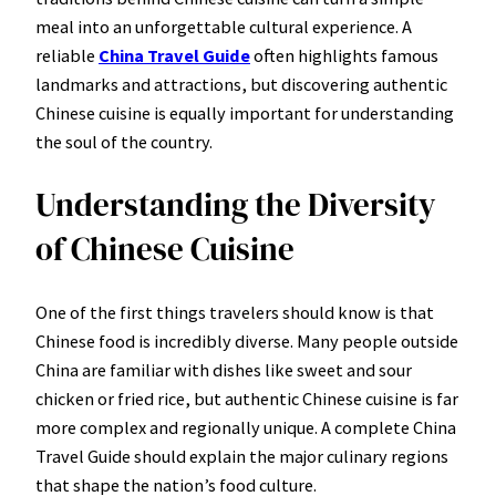
meal into an unforgettable cultural experience. A
reliable
China Travel Guide
often highlights famous
landmarks and attractions, but discovering authentic
Chinese cuisine is equally important for understanding
the soul of the country.
Understanding the Diversity
of Chinese Cuisine
One of the first things travelers should know is that
Chinese food is incredibly diverse. Many people outside
China are familiar with dishes like sweet and sour
chicken or fried rice, but authentic Chinese cuisine is far
more complex and regionally unique. A complete China
Travel Guide should explain the major culinary regions
that shape the nation’s food culture.