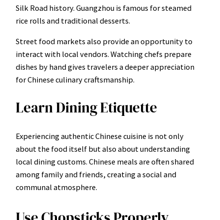
Silk Road history. Guangzhou is famous for steamed
rice rolls and traditional desserts.
Street food markets also provide an opportunity to
interact with local vendors. Watching chefs prepare
dishes by hand gives travelers a deeper appreciation
for Chinese culinary craftsmanship.
Learn Dining Etiquette
Experiencing authentic Chinese cuisine is not only
about the food itself but also about understanding
local dining customs. Chinese meals are often shared
among family and friends, creating a social and
communal atmosphere.
Use Chopsticks Properly