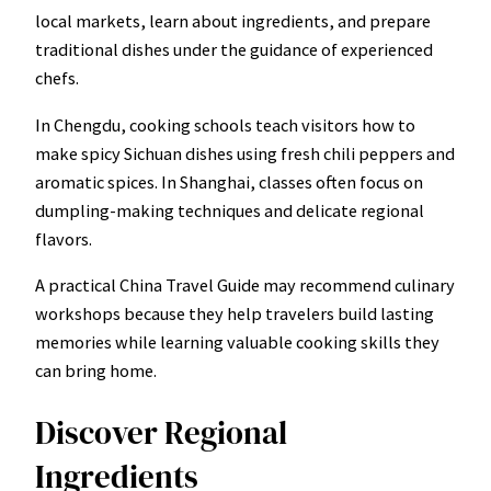
local markets, learn about ingredients, and prepare
traditional dishes under the guidance of experienced
chefs.
In Chengdu, cooking schools teach visitors how to
make spicy Sichuan dishes using fresh chili peppers and
aromatic spices. In Shanghai, classes often focus on
dumpling-making techniques and delicate regional
flavors.
A practical China Travel Guide may recommend culinary
workshops because they help travelers build lasting
memories while learning valuable cooking skills they
can bring home.
Discover Regional
Ingredients