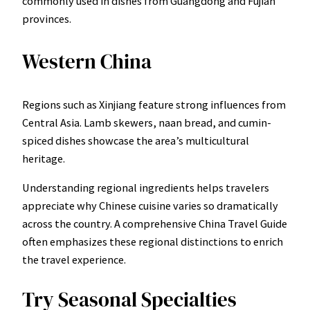
commonly used in dishes from Guangdong and Fujian
provinces.
Western China
Regions such as Xinjiang feature strong influences from
Central Asia. Lamb skewers, naan bread, and cumin-
spiced dishes showcase the area’s multicultural
heritage.
Understanding regional ingredients helps travelers
appreciate why Chinese cuisine varies so dramatically
across the country. A comprehensive China Travel Guide
often emphasizes these regional distinctions to enrich
the travel experience.
Try Seasonal Specialties