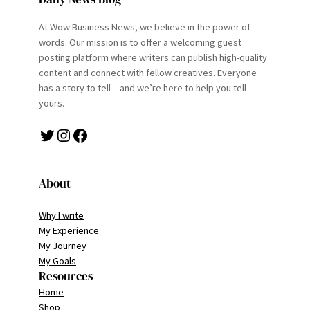
At Wow Business News, we believe in the power of
words. Our mission is to offer a welcoming guest
posting platform where writers can publish high-quality
content and connect with fellow creatives. Everyone
has a story to tell – and we’re here to help you tell
yours.
Twitter
Instagram
Facebook
About
Why I write
My Experience
My Journey
My Goals
Resources
Home
Shop