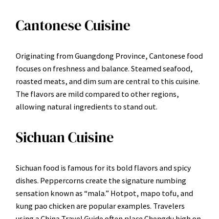
Cantonese Cuisine
Originating from Guangdong Province, Cantonese food
focuses on freshness and balance. Steamed seafood,
roasted meats, and dim sum are central to this cuisine.
The flavors are mild compared to other regions,
allowing natural ingredients to stand out.
Sichuan Cuisine
Sichuan food is famous for its bold flavors and spicy
dishes. Peppercorns create the signature numbing
sensation known as “mala.” Hotpot, mapo tofu, and
kung pao chicken are popular examples. Travelers
using a China Travel Guide often place Chengdu high on