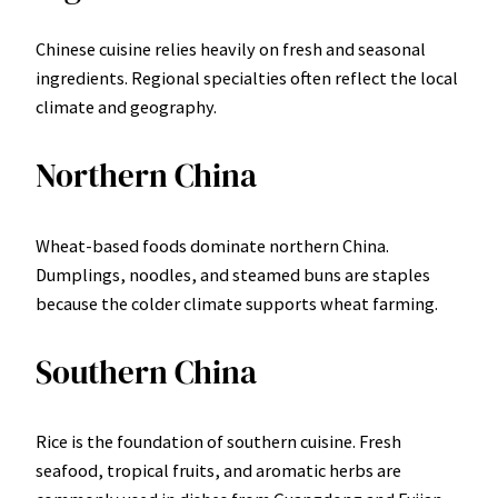
Chinese cuisine relies heavily on fresh and seasonal
ingredients. Regional specialties often reflect the local
climate and geography.
Northern China
Wheat-based foods dominate northern China.
Dumplings, noodles, and steamed buns are staples
because the colder climate supports wheat farming.
Southern China
Rice is the foundation of southern cuisine. Fresh
seafood, tropical fruits, and aromatic herbs are