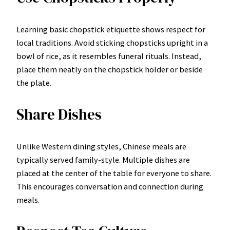
Learning basic chopstick etiquette shows respect for
local traditions. Avoid sticking chopsticks upright in a
bowl of rice, as it resembles funeral rituals. Instead,
place them neatly on the chopstick holder or beside
the plate.
Share Dishes
Unlike Western dining styles, Chinese meals are
typically served family-style. Multiple dishes are
placed at the center of the table for everyone to share.
This encourages conversation and connection during
meals.