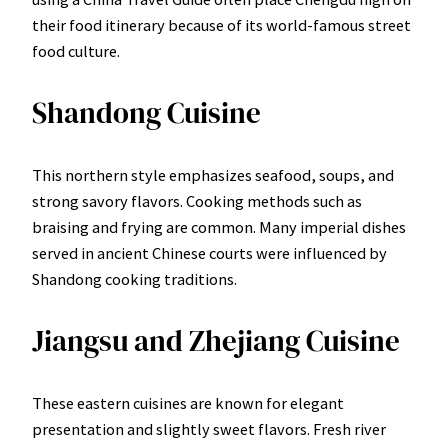
their food itinerary because of its world-famous street
food culture.
Shandong Cuisine
This northern style emphasizes seafood, soups, and
strong savory flavors. Cooking methods such as
braising and frying are common. Many imperial dishes
served in ancient Chinese courts were influenced by
Shandong cooking traditions.
Jiangsu and Zhejiang Cuisine
These eastern cuisines are known for elegant
presentation and slightly sweet flavors. Fresh river