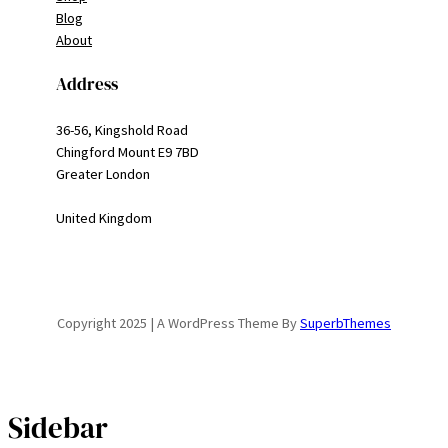
Blog
About
Address
36-56, Kingshold Road
Chingford Mount E9 7BD
Greater London
United Kingdom
Copyright 2025 | A WordPress Theme By
SuperbThemes
Sidebar