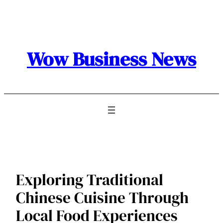
Skip
to
content
Wow Business News
Exploring Traditional
Chinese Cuisine Through
Local Food Experiences