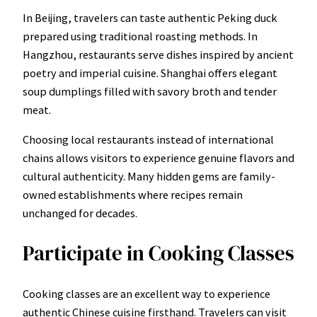
In Beijing, travelers can taste authentic Peking duck
prepared using traditional roasting methods. In
Hangzhou, restaurants serve dishes inspired by ancient
poetry and imperial cuisine. Shanghai offers elegant
soup dumplings filled with savory broth and tender
meat.
Choosing local restaurants instead of international
chains allows visitors to experience genuine flavors and
cultural authenticity. Many hidden gems are family-
owned establishments where recipes remain
unchanged for decades.
Participate in Cooking Classes
Cooking classes are an excellent way to experience
authentic Chinese cuisine firsthand. Travelers can visit