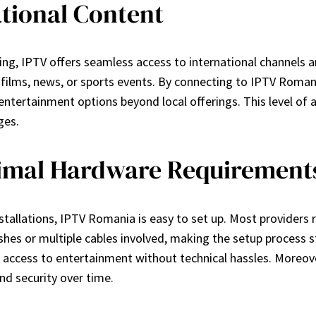
ational Content
g, IPTV offers seamless access to international channels and 
gn films, news, or sports events. By connecting to IPTV Roman
entertainment options beyond local offerings. This level of 
ges.
nimal Hardware Requirement
nstallations, IPTV Romania is easy to set up. Most providers 
shes or multiple cables involved, making the setup process st
access to entertainment without technical hassles. Moreove
nd security over time.