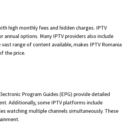
 with high monthly fees and hidden charges. IPTV
, or annual options. Many IPTV providers also include
he vast range of content available, makes IPTV Romania
f the price.
Electronic Program Guides (EPG) provide detailed
ent. Additionally, some IPTV platforms include
bles watching multiple channels simultaneously. These
tainment.