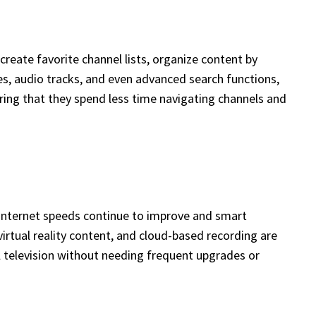
reate favorite channel lists, organize content by
s, audio tracks, and even advanced search functions,
uring that they spend less time navigating channels and
s internet speeds continue to improve and smart
irtual reality content, and cloud-based recording are
 television without needing frequent upgrades or