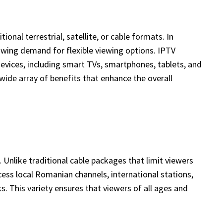
onal terrestrial, satellite, or cable formats. In
owing demand for flexible viewing options. IPTV
evices, including smart TVs, smartphones, tablets, and
ide array of benefits that enhance the overall
Unlike traditional cable packages that limit viewers
ess local Romanian channels, international stations,
s. This variety ensures that viewers of all ages and