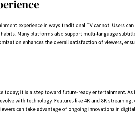
perience
inment experience in ways traditional TV cannot. Users can c
abits. Many platforms also support multi-language subtitle
stomization enhances the overall satisfaction of viewers, ens
ce today; it is a step toward future-ready entertainment. A
volve with technology. Features like 4K and 8K streaming, v
ewers can take advantage of ongoing innovations in digital