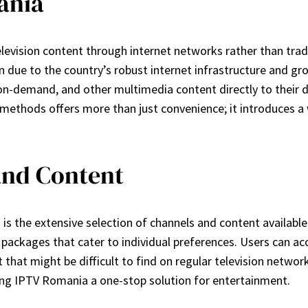
ania
elevision content through internet networks rather than traditi
n due to the country’s robust internet infrastructure and gr
-on-demand, and other multimedia content directly to their d
methods offers more than just convenience; it introduces a w
and Content
the extensive selection of channels and content available. 
packages that cater to individual preferences. Users can acc
hat might be difficult to find on regular television network
king IPTV Romania a one-stop solution for entertainment.