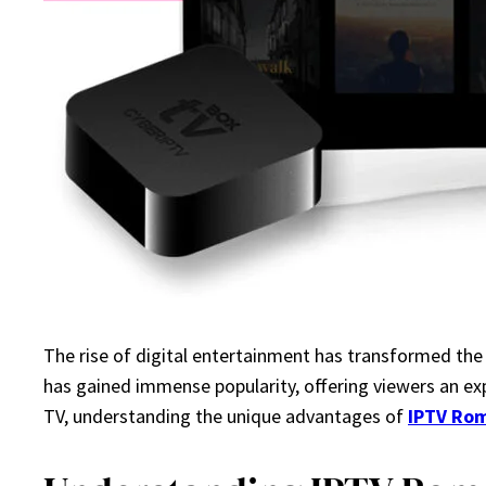
The rise of digital entertainment has transformed the
has gained immense popularity, offering viewers an exp
TV, understanding the unique advantages of
IPTV Ro