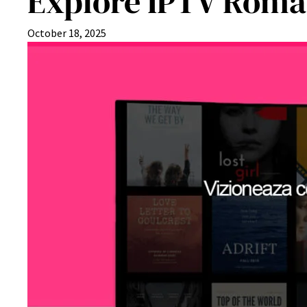
Explore IPTV Roman
October 18, 2025