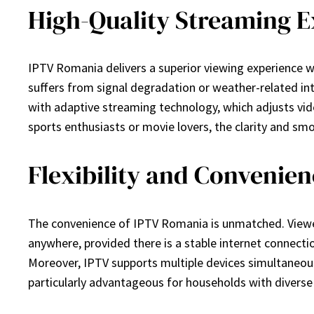
High-Quality Streaming 
IPTV Romania delivers a superior viewing experience wi
suffers from signal degradation or weather-related inte
with adaptive streaming technology, which adjusts vid
sports enthusiasts or movie lovers, the clarity and 
Flexibility and Convenie
The convenience of IPTV Romania is unmatched. Viewers
anywhere, provided there is a stable internet connecti
Moreover, IPTV supports multiple devices simultaneously
particularly advantageous for households with diverse