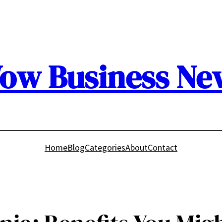
ow Business Ne
Home
Blog
Categories
About
Contact