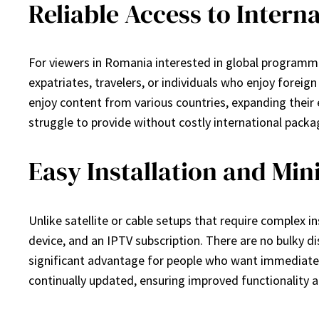
Reliable Access to Intern
For viewers in Romania interested in global programmin
expatriates, travelers, or individuals who enjoy forei
enjoy content from various countries, expanding their 
struggle to provide without costly international packa
Easy Installation and Mi
Unlike satellite or cable setups that require complex i
device, and an IPTV subscription. There are no bulky di
significant advantage for people who want immediate 
continually updated, ensuring improved functionality a