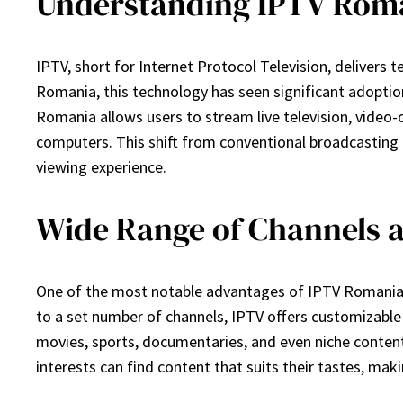
Understanding IPTV Rom
IPTV, short for Internet Protocol Television, delivers t
Romania, this technology has seen significant adoptio
Romania allows users to stream live television, video
computers. This shift from conventional broadcasting 
viewing experience.
Wide Range of Channels 
One of the most notable advantages of IPTV Romania is 
to a set number of channels, IPTV offers customizable 
movies, sports, documentaries, and even niche content t
interests can find content that suits their tastes, ma