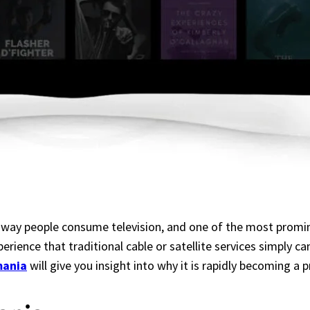
 way people consume television, and one of the most prominen
erience that traditional cable or satellite services simply 
mania
will give you insight into why it is rapidly becoming a 