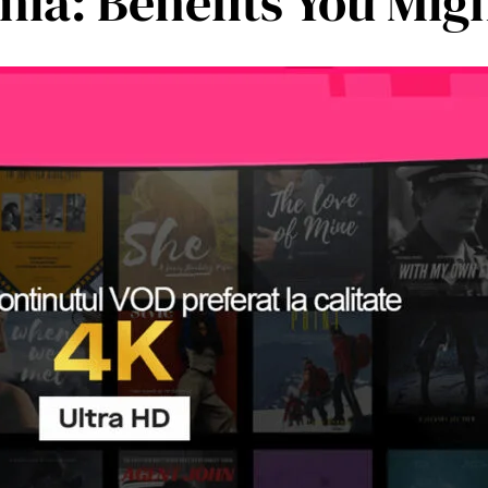
ia: Benefits You Migh