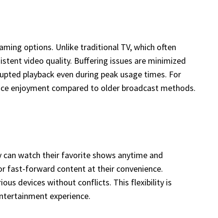
aming options. Unlike traditional TV, which often
istent video quality. Buffering issues are minimized
rupted playback even during peak usage times. For
hance enjoyment compared to older broadcast methods.
y can watch their favorite shows anytime and
or fast-forward content at their convenience.
s devices without conflicts. This flexibility is
entertainment experience.