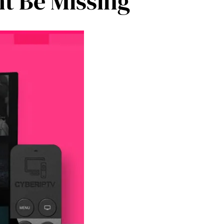
t Be Missing