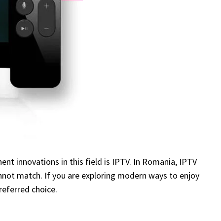
t innovations in this field is IPTV. In Romania, IPTV
cannot match. If you are exploring modern ways to enjoy
preferred choice.