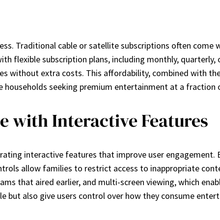
ess. Traditional cable or satellite subscriptions often come
ith flexible subscription plans, including monthly, quarterly
es without extra costs. This affordability, combined with t
ire households seeking premium entertainment at a fraction o
 with Interactive Features
ating interactive features that improve user engagement. 
ols allow families to restrict access to inappropriate cont
rams that aired earlier, and multi-screen viewing, which ena
le but also give users control over how they consume enter