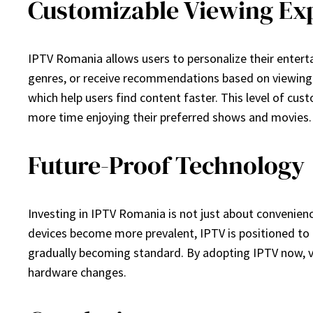
Customizable Viewing Ex
IPTV Romania allows users to personalize their enterta
genres, or receive recommendations based on viewing h
which help users find content faster. This level of cu
more time enjoying their preferred shows and movies.
Future-Proof Technology
Investing in IPTV Romania is not just about convenien
devices become more prevalent, IPTV is positioned to e
gradually becoming standard. By adopting IPTV now, vi
hardware changes.