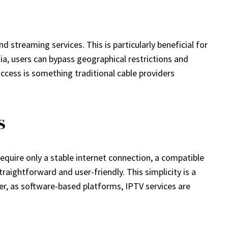
streaming services. This is particularly beneficial for
ia, users can bypass geographical restrictions and
access is something traditional cable providers
s
require only a stable internet connection, a compatible
raightforward and user-friendly. This simplicity is a
r, as software-based platforms, IPTV services are