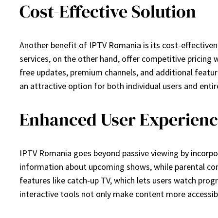
Cost-Effective Solution
Another benefit of IPTV Romania is its cost-effectiven
services, on the other hand, offer competitive pricing w
free updates, premium channels, and additional featur
an attractive option for both individual users and ent
Enhanced User Experience
IPTV Romania goes beyond passive viewing by incorpor
information about upcoming shows, while parental contr
features like catch-up TV, which lets users watch prog
interactive tools not only make content more accessib