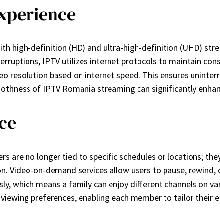
Experience
th high-definition (HD) and ultra-high-definition (UHD) stre
rruptions, IPTV utilizes internet protocols to maintain cons
eo resolution based on internet speed. This ensures uninter
smoothness of IPTV Romania streaming can significantly en
nce
 are no longer tied to specific schedules or locations; the
on. Video-on-demand services allow users to pause, rewind, 
, which means a family can enjoy different channels on variou
 viewing preferences, enabling each member to tailor their 