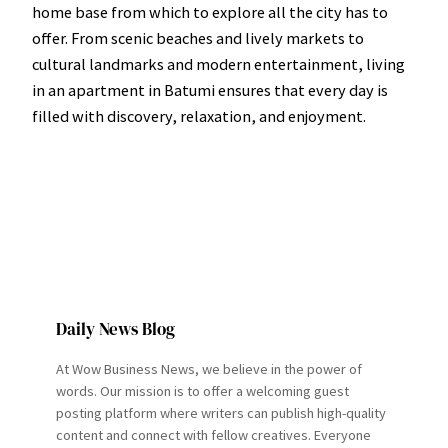
home base from which to explore all the city has to
offer. From scenic beaches and lively markets to
cultural landmarks and modern entertainment, living
in an apartment in Batumi ensures that every day is
filled with discovery, relaxation, and enjoyment.
Daily News Blog
At Wow Business News, we believe in the power of
words. Our mission is to offer a welcoming guest
posting platform where writers can publish high-quality
content and connect with fellow creatives. Everyone