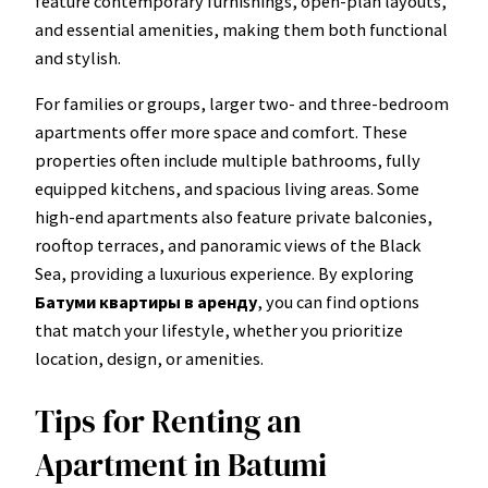
feature contemporary furnishings, open-plan layouts,
and essential amenities, making them both functional
and stylish.
For families or groups, larger two- and three-bedroom
apartments offer more space and comfort. These
properties often include multiple bathrooms, fully
equipped kitchens, and spacious living areas. Some
high-end apartments also feature private balconies,
rooftop terraces, and panoramic views of the Black
Sea, providing a luxurious experience. By exploring
Батуми квартиры в аренду
, you can find options
that match your lifestyle, whether you prioritize
location, design, or amenities.
Tips for Renting an
Apartment in Batumi