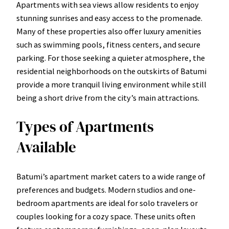
Apartments with sea views allow residents to enjoy
stunning sunrises and easy access to the promenade.
Many of these properties also offer luxury amenities
such as swimming pools, fitness centers, and secure
parking. For those seeking a quieter atmosphere, the
residential neighborhoods on the outskirts of Batumi
provide a more tranquil living environment while still
being a short drive from the city’s main attractions.
Types of Apartments
Available
Batumi’s apartment market caters to a wide range of
preferences and budgets. Modern studios and one-
bedroom apartments are ideal for solo travelers or
couples looking for a cozy space. These units often