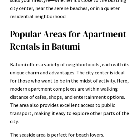
suits your lifestyle—whether it’s close to the bustling
city center, near the serene beaches, or in a quieter
residential neighborhood.
Popular Areas for Apartment
Rentals in Batumi
Batumi offers a variety of neighborhoods, each with its
unique charm and advantages. The city center is ideal
for those who want to be in the midst of activity. Here,
modern apartment complexes are within walking
distance of cafes, shops, and entertainment options.
The area also provides excellent access to public
transport, making it easy to explore other parts of the
city.
The seaside area is perfect for beach lovers.