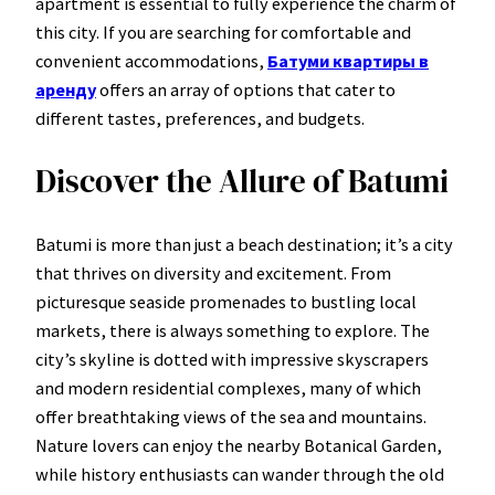
apartment is essential to fully experience the charm of
this city. If you are searching for comfortable and
convenient accommodations,
Батуми квартиры в
аренду
offers an array of options that cater to
different tastes, preferences, and budgets.
Discover the Allure of Batumi
Batumi is more than just a beach destination; it’s a city
that thrives on diversity and excitement. From
picturesque seaside promenades to bustling local
markets, there is always something to explore. The
city’s skyline is dotted with impressive skyscrapers
and modern residential complexes, many of which
offer breathtaking views of the sea and mountains.
Nature lovers can enjoy the nearby Botanical Garden,
while history enthusiasts can wander through the old