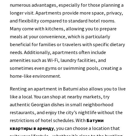
numerous advantages, especially for those planning a
longer visit. Apartments provide more space, privacy,
and flexibility compared to standard hotel rooms.
Many come with kitchens, allowing you to prepare
meals at your convenience, which is particularly
beneficial for families or travelers with specific dietary
needs. Additionally, apartments often include
amenities such as Wi-Fi, laundry facilities, and
sometimes even gyms or swimming pools, creating a
home-like environment.
Renting an apartment in Batumi also allows you to live
like a local. You can shop at nearby markets, try
authentic Georgian dishes in small neighborhood
restaurants, and enjoy the city’s nightlife without the
restrictions of hotel schedules. With
Батуми
квартиры в аренду
, you can choose a location that