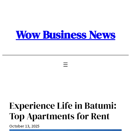
Skip
to
content
Wow Business News
Experience Life in Batumi:
Top Apartments for Rent
October 13, 2025