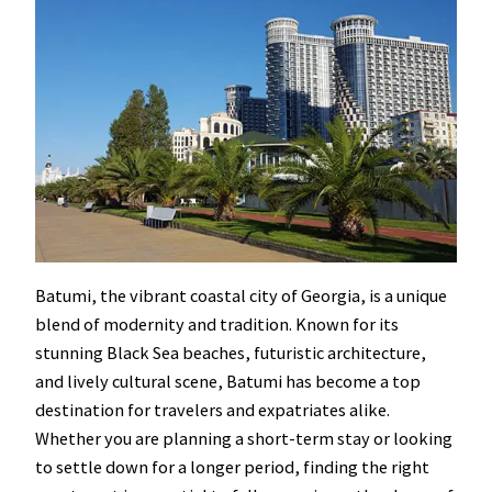
Batumi, the vibrant coastal city of Georgia, is a unique
blend of modernity and tradition. Known for its
stunning Black Sea beaches, futuristic architecture,
and lively cultural scene, Batumi has become a top
destination for travelers and expatriates alike.
Whether you are planning a short-term stay or looking
to settle down for a longer period, finding the right