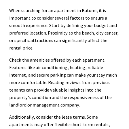
When searching for an apartment in Batumi, it is
important to consider several factors to ensure a
smooth experience. Start by defining your budget and
preferred location. Proximity to the beach, city center,
or specific attractions can significantly affect the
rental price.
Check the amenities offered by each apartment.
Features like air conditioning, heating, reliable
internet, and secure parking can make your stay much
more comfortable. Reading reviews from previous
tenants can provide valuable insights into the
property’s condition and the responsiveness of the
landlord or management company.
Additionally, consider the lease terms. Some
apartments may offer flexible short-term rentals,