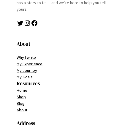
has a story to tell – and we’re here to help you tell
yours.
Twitter
Instagram
Facebook
About
Why I write
My Experience
My Journey
My Goals
Resources
Home
Shop
Blog
About
Address