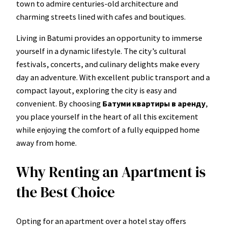
town to admire centuries-old architecture and
charming streets lined with cafes and boutiques.
Living in Batumi provides an opportunity to immerse
yourself in a dynamic lifestyle. The city’s cultural
festivals, concerts, and culinary delights make every
day an adventure. With excellent public transport and a
compact layout, exploring the city is easy and
convenient. By choosing
Батуми квартиры в аренду
,
you place yourself in the heart of all this excitement
while enjoying the comfort of a fully equipped home
away from home.
Why Renting an Apartment is
the Best Choice
Opting for an apartment over a hotel stay offers