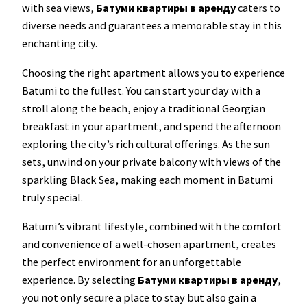
with sea views,
Батуми квартиры в аренду
caters to
diverse needs and guarantees a memorable stay in this
enchanting city.
Choosing the right apartment allows you to experience
Batumi to the fullest. You can start your day with a
stroll along the beach, enjoy a traditional Georgian
breakfast in your apartment, and spend the afternoon
exploring the city’s rich cultural offerings. As the sun
sets, unwind on your private balcony with views of the
sparkling Black Sea, making each moment in Batumi
truly special.
Batumi’s vibrant lifestyle, combined with the comfort
and convenience of a well-chosen apartment, creates
the perfect environment for an unforgettable
experience. By selecting
Батуми квартиры в аренду
,
you not only secure a place to stay but also gain a