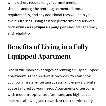
while others require longer commitments.
Understanding the rental agreement, deposit
requirements, and any additional fees will help you
avoid surprises. Using trusted platforms and services
for
Батуми квартиры в аренду
ensures transparency
and reliability.
Benefits of Living in a Fully
Equipped Apartment
One of the main advantages of renting a fully equipped
apartment is the freedom it provides. You can cook
your own meals, entertain guests, and enjoy a private
space tailored to your needs. Apartments often come
with modern appliances, furniture, and high-speed
internet, allowing you to work or relax comfortably.