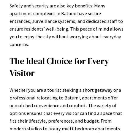
Safety and security are also key benefits. Many
apartment complexes in Batumi have secure
entrances, surveillance systems, and dedicated staff to
ensure residents’ well-being. This peace of mind allows
you to enjoy the city without worrying about everyday
concerns.
The Ideal Choice for Every
Visitor
Whether you are a tourist seeking a short getaway or a
professional relocating to Batumi, apartments offer
unmatched convenience and comfort. The variety of
options ensures that every visitor can find a space that
fits their lifestyle, preferences, and budget. From
modern studios to luxury multi-bedroom apartments