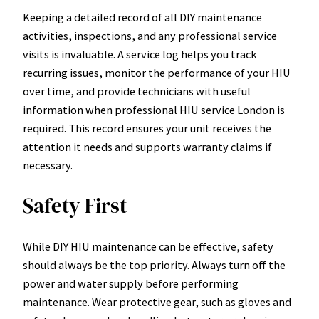
Keeping a detailed record of all DIY maintenance
activities, inspections, and any professional service
visits is invaluable. A service log helps you track
recurring issues, monitor the performance of your HIU
over time, and provide technicians with useful
information when professional HIU service London is
required. This record ensures your unit receives the
attention it needs and supports warranty claims if
necessary.
Safety First
While DIY HIU maintenance can be effective, safety
should always be the top priority. Always turn off the
power and water supply before performing
maintenance. Wear protective gear, such as gloves and