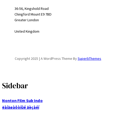
36-56, Kingshold Road
Chingford Mount E9 7BD
Greater London
United Kingdom
Copyright 2025 | A WordPress Theme By
SuperbThemes
Sidebar
Nonton Film Sub Indo
ëàíäøàôòíûé äèçàéí