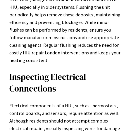
HIU, especially in older systems. Flushing the unit
periodically helps remove these deposits, maintaining
efficiency and preventing blockages. While minor
flushes can be performed by residents, ensure you
follow manufacturer instructions and use appropriate
cleaning agents. Regular flushing reduces the need for
costly HIU repair London interventions and keeps your
heating consistent.
Inspecting Electrical
Connections
Electrical components of a HIU, such as thermostats,
control boards, and sensors, require attention as well.
Although residents should not attempt complex
electrical repairs, visually inspecting wires for damage