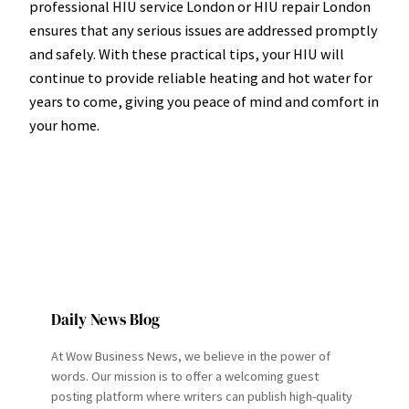
professional HIU service London or HIU repair London
ensures that any serious issues are addressed promptly
and safely. With these practical tips, your HIU will
continue to provide reliable heating and hot water for
years to come, giving you peace of mind and comfort in
your home.
Daily News Blog
At Wow Business News, we believe in the power of
words. Our mission is to offer a welcoming guest
posting platform where writers can publish high-quality