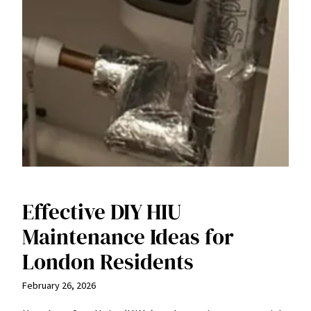
Effective DIY HIU
Maintenance Ideas for
London Residents
February 26, 2026