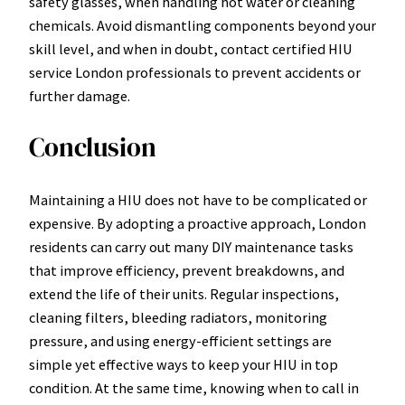
safety glasses, when handling hot water or cleaning
chemicals. Avoid dismantling components beyond your
skill level, and when in doubt, contact certified HIU
service London professionals to prevent accidents or
further damage.
Conclusion
Maintaining a HIU does not have to be complicated or
expensive. By adopting a proactive approach, London
residents can carry out many DIY maintenance tasks
that improve efficiency, prevent breakdowns, and
extend the life of their units. Regular inspections,
cleaning filters, bleeding radiators, monitoring
pressure, and using energy-efficient settings are
simple yet effective ways to keep your HIU in top
condition. At the same time, knowing when to call in