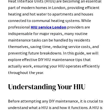
Heat Interface Units (HIUs) are becoming an essential
part of modern homes in London, providing efficient
heating and hot water to apartments and houses
connected to communal heating systems. While
professional
HIU service London
providers are
indispensable for major repairs, many routine
maintenance tasks can be handled by residents
themselves, saving time, reducing service costs, and
preventing future breakdowns. In this guide, we will
explore effective DIY HIU maintenance tips that
actually work, ensuring your HIU operates efficiently
throughout the year.
Understanding Your HIU
Before attempting any DIY maintenance, it is crucial to
understand what a HIU is and how it functions. A HIU is