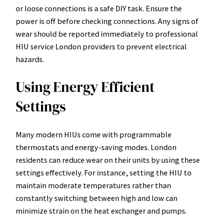
or loose connections is a safe DIY task. Ensure the
power is off before checking connections. Any signs of
wear should be reported immediately to professional
HIU service London providers to prevent electrical
hazards.
Using Energy Efficient
Settings
Many modern HIUs come with programmable
thermostats and energy-saving modes. London
residents can reduce wear on their units by using these
settings effectively. For instance, setting the HIU to
maintain moderate temperatures rather than
constantly switching between high and low can
minimize strain on the heat exchanger and pumps.