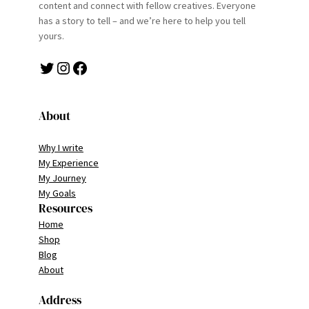
content and connect with fellow creatives. Everyone
has a story to tell – and we’re here to help you tell
yours.
Twitter
Instagram
Facebook
About
Why I write
My Experience
My Journey
My Goals
Resources
Home
Shop
Blog
About
Address