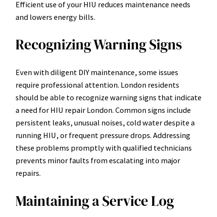
Efficient use of your HIU reduces maintenance needs
and lowers energy bills.
Recognizing Warning Signs
Even with diligent DIY maintenance, some issues
require professional attention. London residents
should be able to recognize warning signs that indicate
a need for HIU repair London. Common signs include
persistent leaks, unusual noises, cold water despite a
running HIU, or frequent pressure drops. Addressing
these problems promptly with qualified technicians
prevents minor faults from escalating into major
repairs.
Maintaining a Service Log