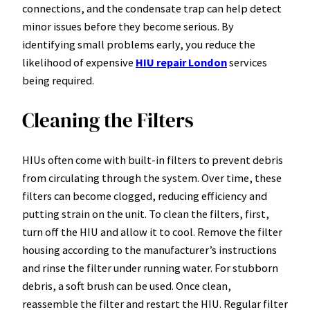
connections, and the condensate trap can help detect
minor issues before they become serious. By
identifying small problems early, you reduce the
likelihood of expensive
HIU repair London
services
being required.
Cleaning the Filters
HIUs often come with built-in filters to prevent debris
from circulating through the system. Over time, these
filters can become clogged, reducing efficiency and
putting strain on the unit. To clean the filters, first,
turn off the HIU and allow it to cool. Remove the filter
housing according to the manufacturer’s instructions
and rinse the filter under running water. For stubborn
debris, a soft brush can be used. Once clean,
reassemble the filter and restart the HIU. Regular filter