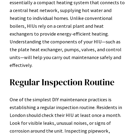
essentially a compact heating system that connects to
a central heat network, supplying hot water and
heating to individual homes. Unlike conventional
boilers, HIUs rely on a central plant and heat
exchangers to provide energy-efficient heating.
Understanding the components of your HIU—such as
the plate heat exchanger, pumps, valves, and control
units—will help you carry out maintenance safely and
effectively.
Regular Inspection Routine
One of the simplest DIY maintenance practices is
establishing a regular inspection routine. Residents in
London should check their HIU at least once a month.
Look for visible leaks, unusual noises, or signs of
corrosion around the unit. Inspecting pipework,