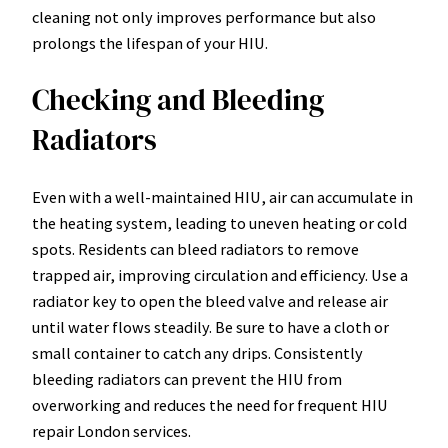
cleaning not only improves performance but also
prolongs the lifespan of your HIU.
Checking and Bleeding
Radiators
Even with a well-maintained HIU, air can accumulate in
the heating system, leading to uneven heating or cold
spots. Residents can bleed radiators to remove
trapped air, improving circulation and efficiency. Use a
radiator key to open the bleed valve and release air
until water flows steadily. Be sure to have a cloth or
small container to catch any drips. Consistently
bleeding radiators can prevent the HIU from
overworking and reduces the need for frequent HIU
repair London services.