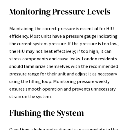
Monitoring Pressure Levels
Maintaining the correct pressure is essential for HIU
efficiency. Most units have a pressure gauge indicating
the current system pressure. If the pressure is too low,
the HIU may not heat effectively; if too high, it can
stress components and cause leaks. London residents
should familiarize themselves with the recommended
pressure range for their unit and adjust it as necessary
using the filling loop. Monitoring pressure weekly
ensures smooth operation and prevents unnecessary
strain on the system.
Flushing the System
Over time, sludge and sediment can accumulate in the