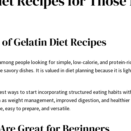
iet Recipes for Those
of Gelatin Diet Recipes
mong people looking for simple, low-calorie, and protein-ric
avory dishes. It is valued in diet planning because it is light
est ways to start incorporating structured eating habits with
uch as weight management, improved digestion, and healthier
e, easy to prepare, and versatile.
Are Great for Beginners