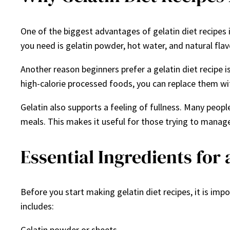
One of the biggest advantages of gelatin diet recipes is
you need is gelatin powder, hot water, and natural flavo
Another reason beginners prefer a gelatin diet recipe i
high-calorie processed foods, you can replace them wit
Gelatin also supports a feeling of fullness. Many peopl
meals. This makes it useful for those trying to manage
Essential Ingredients for 
Before you start making gelatin diet recipes, it is imp
includes:
Gelatin powder or sheets