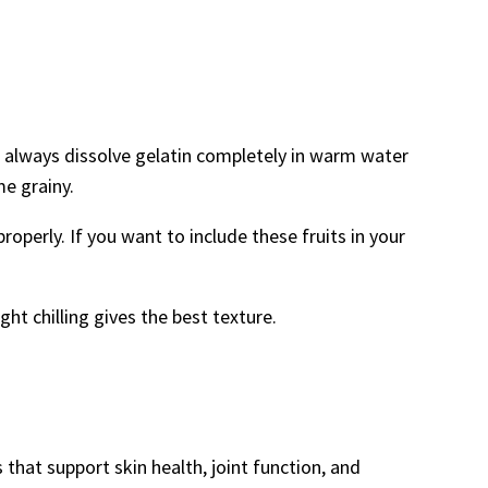
t, always dissolve gelatin completely in warm water
me grainy.
roperly. If you want to include these fruits in your
ght chilling gives the best texture.
 that support skin health, joint function, and