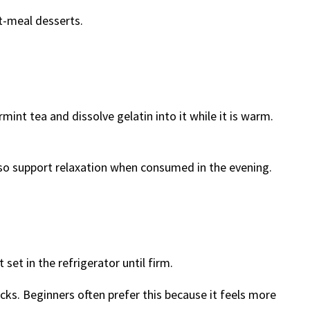
st-meal desserts.
int tea and dissolve gelatin into it while it is warm.
also support relaxation when consumed in the evening.
 set in the refrigerator until firm.
acks. Beginners often prefer this because it feels more