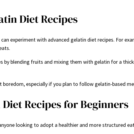
atin Diet Recipes
can experiment with advanced gelatin diet recipes. For exam
eats.
 by blending fruits and mixing them with gelatin for a thick
 boredom, especially if you plan to follow gelatin-based mea
 Diet Recipes for Beginners
r anyone looking to adopt a healthier and more structured eat