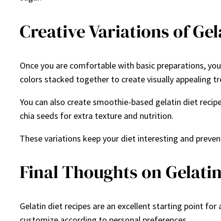
Creative Variations of Gel
Once you are comfortable with basic preparations, you 
colors stacked together to create visually appealing tr
You can also create smoothie-based gelatin diet recipes
chia seeds for extra texture and nutrition.
These variations keep your diet interesting and prevent
Final Thoughts on Gelatin
Gelatin diet recipes are an excellent starting point fo
customize according to personal preferences.