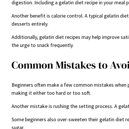
digestion. Including a gelatin diet recipe in your meal
Another benefit is calorie control. A typical gelatin di
desserts entirely.
Additionally, gelatin diet recipes may help improve sati
the urge to snack frequently.
Common Mistakes to Avoi
Beginners often make a few common mistakes when prepar
making it either too hard or too soft.
Another mistake is rushing the setting process. A gelati
Some beginners also over-sweeten their gelatin diet rec
sugar.