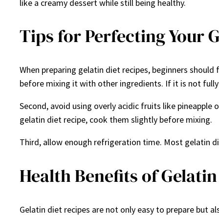
like a creamy dessert while still being healthy.
Tips for Perfecting Your G
When preparing gelatin diet recipes, beginners should f
before mixing it with other ingredients. If it is not fu
Second, avoid using overly acidic fruits like pineapple 
gelatin diet recipe, cook them slightly before mixing.
Third, allow enough refrigeration time. Most gelatin die
Health Benefits of Gelatin
Gelatin diet recipes are not only easy to prepare but al