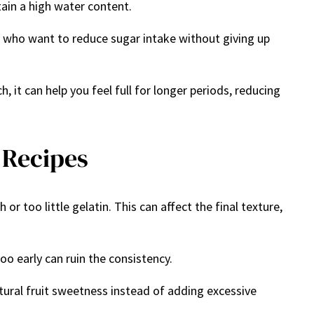
tain a high water content.
ople who want to reduce sugar intake without giving up
, it can help you feel full for longer periods, reducing
 Recipes
too little gelatin. This can affect the final texture,
oo early can ruin the consistency.
atural fruit sweetness instead of adding excessive