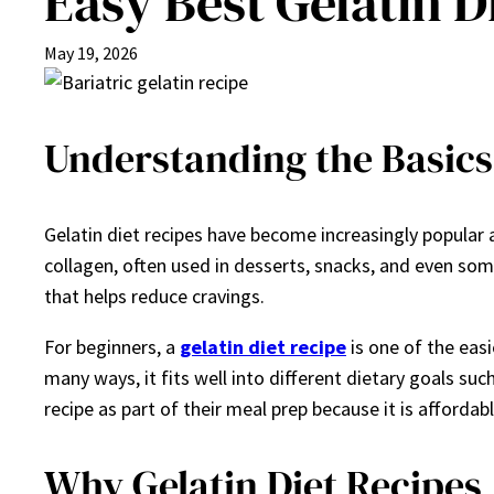
Easy Best Gelatin D
May 19, 2026
Understanding the Basics 
Gelatin diet recipes have become increasingly popular a
collagen, often used in desserts, snacks, and even some s
that helps reduce cravings.
For beginners, a
gelatin diet recipe
is one of the easi
many ways, it fits well into different dietary goals s
recipe as part of their meal prep because it is affordabl
Why Gelatin Diet Recipes 