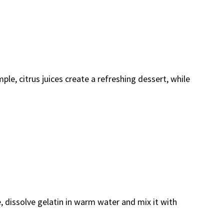
le, citrus juices create a refreshing dessert, while
pe, dissolve gelatin in warm water and mix it with