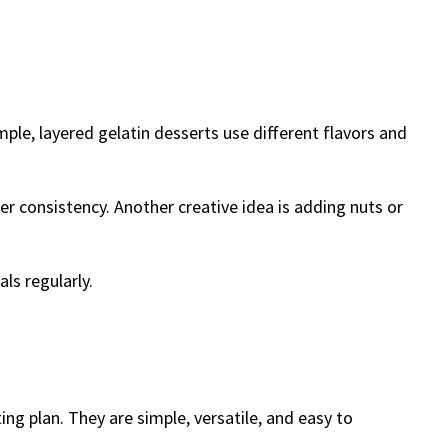
ple, layered gelatin desserts use different flavors and
er consistency. Another creative idea is adding nuts or
ls regularly.
ing plan. They are simple, versatile, and easy to