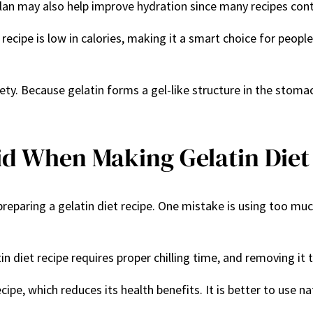
 plan may also help improve hydration since many recipes con
et recipe is low in calories, making it a smart choice for pe
ety. Because gelatin forms a gel-like structure in the stomach
d When Making Gelatin Diet
ing a gelatin diet recipe. One mistake is using too much or 
n diet recipe requires proper chilling time, and removing it t
ipe, which reduces its health benefits. It is better to use n