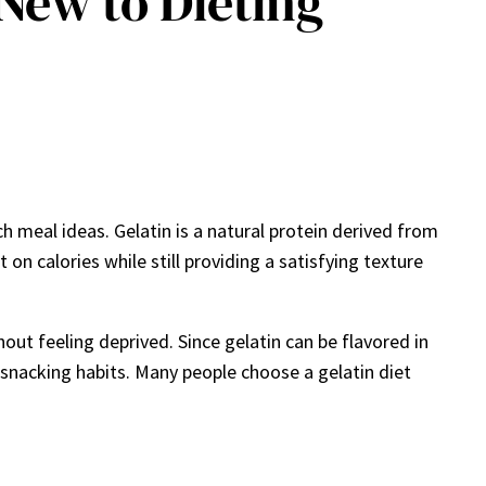
 New to Dieting
h meal ideas. Gelatin is a natural protein derived from
 on calories while still providing a satisfying texture
out feeling deprived. Since gelatin can be flavored in
 snacking habits. Many people choose a gelatin diet