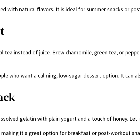
cked with natural flavors. It is ideal for summer snacks or po
t
al tea instead of juice. Brew chamomile, green tea, or pepperm
eople who want a calming, low-sugar dessert option. It can 
nack
issolved gelatin with plain yogurt and a touch of honey. Let it
ics, making it a great option for breakfast or post-workout sn