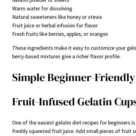
Warm water for dissolving
Natural sweeteners like honey or stevia
Fruit juice or herbal infusion for flavor
Fresh fruits like berries, apples, or oranges
These ingredients make it easy to customize your gelati
berry-based mixtures give a richer flavor profile.
Simple Beginner-Friendly 
Fruit-Infused Gelatin Cup
One of the easiest gelatin diet recipes for beginners is
freshly squeezed fruit juice. Add small pieces of fruit s