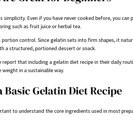
 simplicity. Even if you have never cooked before, you can pr
ring such as fruit juice or herbal tea.
s portion control. Since gelatin sets into firm shapes, it nat
h a structured, portioned dessert or snack.
e report that including a gelatin diet recipe in their daily 
 weight in a sustainable way.
a Basic Gelatin Diet Recipe
ortant to understand the core ingredients used in most prepa