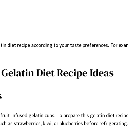
n diet recipe according to your taste preferences. For examp
Gelatin Diet Recipe Ideas
s
 fruit-infused gelatin cups. To prepare this gelatin diet reci
uch as strawberries, kiwi, or blueberries before refrigerating.