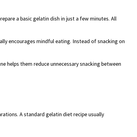
epare a basic gelatin dish in just a few minutes. All
urally encourages mindful eating. Instead of snacking on
routine helps them reduce unnecessary snacking between
rations. A standard gelatin diet recipe usually