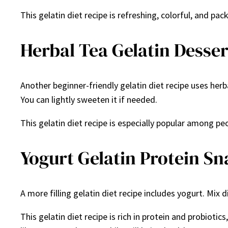
This gelatin diet recipe is refreshing, colorful, and pa
Herbal Tea Gelatin Desser
Another beginner-friendly gelatin diet recipe uses herb
You can lightly sweeten it if needed.
This gelatin diet recipe is especially popular among p
Yogurt Gelatin Protein S
A more filling gelatin diet recipe includes yogurt. Mix d
This gelatin diet recipe is rich in protein and probiot