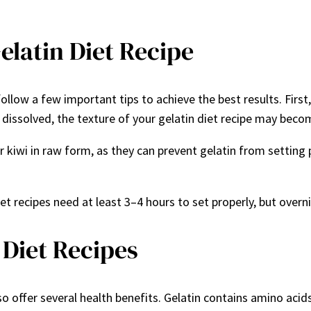
elatin Diet Recipe
ollow a few important tips to achieve the best results. Firs
lly dissolved, the texture of your gelatin diet recipe may beco
or kiwi in raw form, as they can prevent gelatin from setting p
t recipes need at least 3–4 hours to set properly, but overni
 Diet Recipes
so offer several health benefits. Gelatin contains amino acids