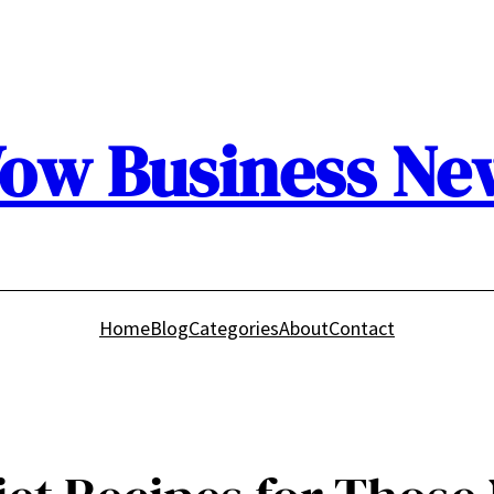
ow Business Ne
Home
Blog
Categories
About
Contact