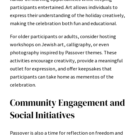
participants entertained. Art allows individuals to
express their understanding of the holiday creatively,
making the celebration both fun and educational.
For older participants or adults, consider hosting
workshops on Jewish art, calligraphy, or even
photography inspired by Passover themes. These
activities encourage creativity, provide a meaningful
outlet for expression, and offer keepsakes that
participants can take home as mementos of the
celebration.
Community Engagement and
Social Initiatives
Passover is also a time for reflection on freedom and