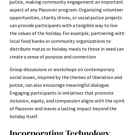
justice, making community engagement an important
aspect of any Passover program. Organizing volunteer
opportunities, charity drives, or social justice projects
can provide participants with a tangible way to live
the values of the holiday. For example, partnering with
local food banks or community organizations to
distribute matzo or holiday meals to those in need can
create a sense of purpose and connection.
Group discussions or workshops on contemporary
social issues, inspired by the themes of liberation and
justice, can also encourage meaningful dialogue.
Engaging participants in initiatives that promote
inclusion, equity, and compassion aligns with the spirit
of Passover and leaves a lasting impact beyond the
holiday itself.
Incorporating Technology