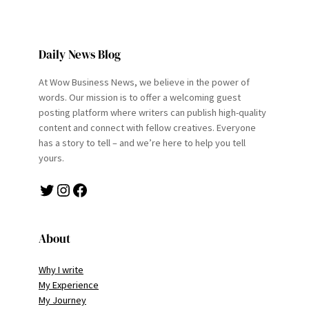
Daily News Blog
At Wow Business News, we believe in the power of
words. Our mission is to offer a welcoming guest
posting platform where writers can publish high-quality
content and connect with fellow creatives. Everyone
has a story to tell – and we’re here to help you tell
yours.
Twitter
Instagram
Facebook
About
Why I write
My Experience
My Journey