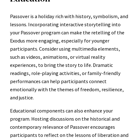
Passover is a holiday rich with history, symbolism, and
lessons. Incorporating interactive storytelling into
your Passover program can make the retelling of the
Exodus more engaging, especially for younger
participants. Consider using multimedia elements,
such as videos, animations, or virtual reality
experiences, to bring the story to life. Dramatic
readings, role-playing activities, or family-friendly
performances can help participants connect
emotionally with the themes of freedom, resilience,
and justice.
Educational components can also enhance your
program. Hosting discussions on the historical and
contemporary relevance of Passover encourages
participants to reflect on the lessons of liberation and