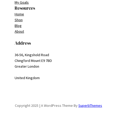
My Goals
Resources
Home
Shop
Blog
About
Address
36-56, Kingshold Road
Chingford Mount E9 7BD
Greater London
United Kingdom
Copyright 2025 | A WordPress Theme By
SuperbThemes