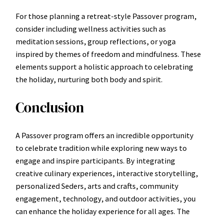
For those planning a retreat-style Passover program,
consider including wellness activities such as
meditation sessions, group reflections, or yoga
inspired by themes of freedom and mindfulness. These
elements support a holistic approach to celebrating
the holiday, nurturing both body and spirit.
Conclusion
A Passover program offers an incredible opportunity
to celebrate tradition while exploring new ways to
engage and inspire participants. By integrating
creative culinary experiences, interactive storytelling,
personalized Seders, arts and crafts, community
engagement, technology, and outdoor activities, you
can enhance the holiday experience for all ages. The