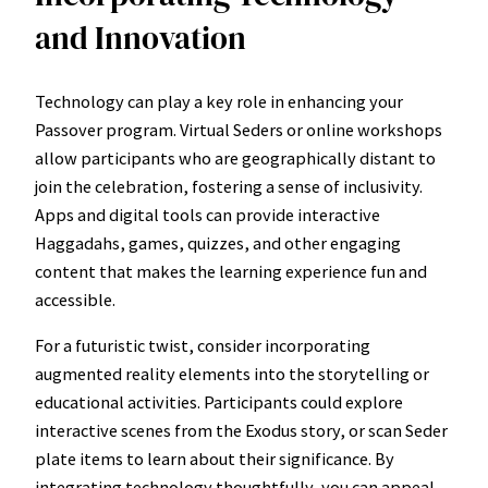
and Innovation
Technology can play a key role in enhancing your
Passover program. Virtual Seders or online workshops
allow participants who are geographically distant to
join the celebration, fostering a sense of inclusivity.
Apps and digital tools can provide interactive
Haggadahs, games, quizzes, and other engaging
content that makes the learning experience fun and
accessible.
For a futuristic twist, consider incorporating
augmented reality elements into the storytelling or
educational activities. Participants could explore
interactive scenes from the Exodus story, or scan Seder
plate items to learn about their significance. By
integrating technology thoughtfully, you can appeal