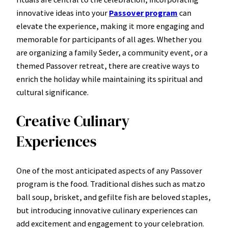
innovative ideas into your
Passover program
can
elevate the experience, making it more engaging and
memorable for participants of all ages. Whether you
are organizing a family Seder, a community event, or a
themed Passover retreat, there are creative ways to
enrich the holiday while maintaining its spiritual and
cultural significance.
Creative Culinary
Experiences
One of the most anticipated aspects of any Passover
program is the food. Traditional dishes such as matzo
ball soup, brisket, and gefilte fish are beloved staples,
but introducing innovative culinary experiences can
add excitement and engagement to your celebration.