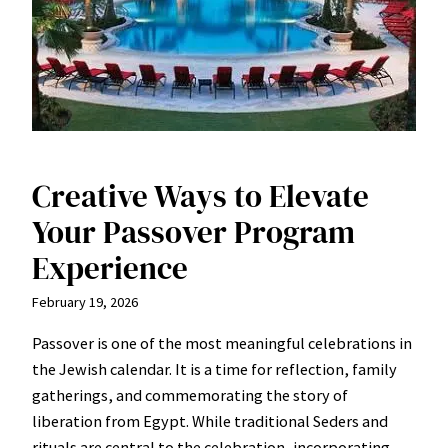
Creative Ways to Elevate
Your Passover Program
Experience
February 19, 2026
Passover is one of the most meaningful celebrations in
the Jewish calendar. It is a time for reflection, family
gatherings, and commemorating the story of
liberation from Egypt. While traditional Seders and
rituals are central to the celebration, incorporating