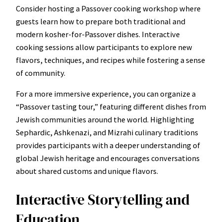
Consider hosting a Passover cooking workshop where
guests learn how to prepare both traditional and
modern kosher-for-Passover dishes. Interactive
cooking sessions allow participants to explore new
flavors, techniques, and recipes while fostering a sense
of community.
For a more immersive experience, you can organize a
“Passover tasting tour,” featuring different dishes from
Jewish communities around the world. Highlighting
Sephardic, Ashkenazi, and Mizrahi culinary traditions
provides participants with a deeper understanding of
global Jewish heritage and encourages conversations
about shared customs and unique flavors.
Interactive Storytelling and
Education