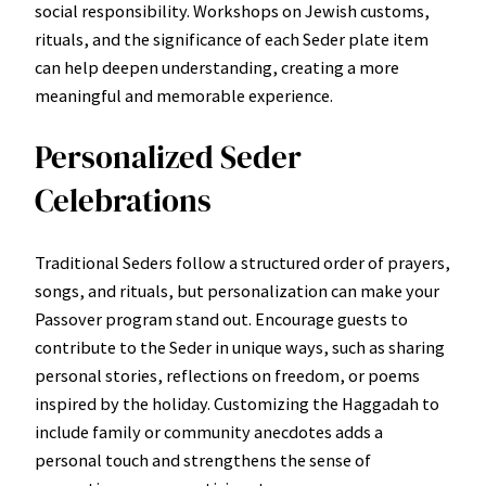
social responsibility. Workshops on Jewish customs,
rituals, and the significance of each Seder plate item
can help deepen understanding, creating a more
meaningful and memorable experience.
Personalized Seder
Celebrations
Traditional Seders follow a structured order of prayers,
songs, and rituals, but personalization can make your
Passover program stand out. Encourage guests to
contribute to the Seder in unique ways, such as sharing
personal stories, reflections on freedom, or poems
inspired by the holiday. Customizing the Haggadah to
include family or community anecdotes adds a
personal touch and strengthens the sense of