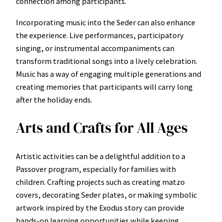
connection among participants.
Incorporating music into the Seder can also enhance
the experience. Live performances, participatory
singing, or instrumental accompaniments can
transform traditional songs into a lively celebration.
Music has a way of engaging multiple generations and
creating memories that participants will carry long
after the holiday ends.
Arts and Crafts for All Ages
Artistic activities can be a delightful addition to a
Passover program, especially for families with
children. Crafting projects such as creating matzo
covers, decorating Seder plates, or making symbolic
artwork inspired by the Exodus story can provide
hands-on learning opportunities while keeping