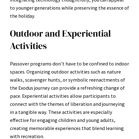
to younger generations while preserving the essence of
the holiday.
Outdoor and Experiential
Activities
Passover programs don’t have to be confined to indoor
spaces. Organizing outdoor activities such as nature
walks, scavenger hunts, or symbolic reenactments of
the Exodus journey can provide a refreshing change of
pace. Experiential activities allow participants to
connect with the themes of liberation and journeying
in a tangible way. These activities are especially
effective for engaging children and young adults,
creating memorable experiences that blend learning
with recreation.