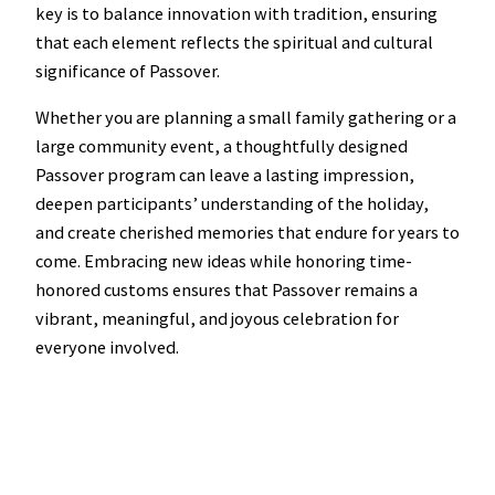
key is to balance innovation with tradition, ensuring
that each element reflects the spiritual and cultural
significance of Passover.
Whether you are planning a small family gathering or a
large community event, a thoughtfully designed
Passover program can leave a lasting impression,
deepen participants’ understanding of the holiday,
and create cherished memories that endure for years to
come. Embracing new ideas while honoring time-
honored customs ensures that Passover remains a
vibrant, meaningful, and joyous celebration for
everyone involved.