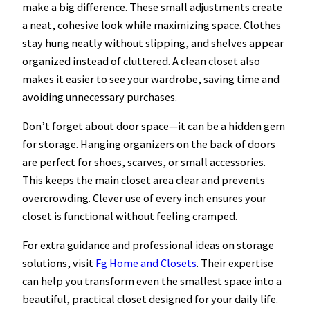
make a big difference. These small adjustments create
a neat, cohesive look while maximizing space. Clothes
stay hung neatly without slipping, and shelves appear
organized instead of cluttered. A clean closet also
makes it easier to see your wardrobe, saving time and
avoiding unnecessary purchases.
Don’t forget about door space—it can be a hidden gem
for storage. Hanging organizers on the back of doors
are perfect for shoes, scarves, or small accessories.
This keeps the main closet area clear and prevents
overcrowding. Clever use of every inch ensures your
closet is functional without feeling cramped.
For extra guidance and professional ideas on storage
solutions, visit
Fg Home and Closets
. Their expertise
can help you transform even the smallest space into a
beautiful, practical closet designed for your daily life.