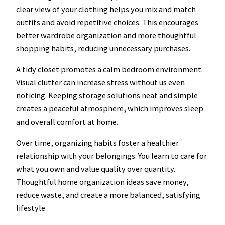
clear view of your clothing helps you mix and match
outfits and avoid repetitive choices. This encourages
better wardrobe organization and more thoughtful
shopping habits, reducing unnecessary purchases.
A tidy closet promotes a calm bedroom environment.
Visual clutter can increase stress without us even
noticing. Keeping storage solutions neat and simple
creates a peaceful atmosphere, which improves sleep
and overall comfort at home.
Over time, organizing habits foster a healthier
relationship with your belongings. You learn to care for
what you own and value quality over quantity.
Thoughtful home organization ideas save money,
reduce waste, and create a more balanced, satisfying
lifestyle.