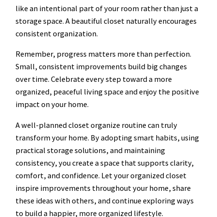
like an intentional part of your room rather than just a
storage space. A beautiful closet naturally encourages
consistent organization.
Remember, progress matters more than perfection.
Small, consistent improvements build big changes
over time. Celebrate every step toward a more
organized, peaceful living space and enjoy the positive
impact on your home.
A well-planned closet organize routine can truly
transform your home. By adopting smart habits, using
practical storage solutions, and maintaining
consistency, you create a space that supports clarity,
comfort, and confidence. Let your organized closet
inspire improvements throughout your home, share
these ideas with others, and continue exploring ways
to build a happier, more organized lifestyle.