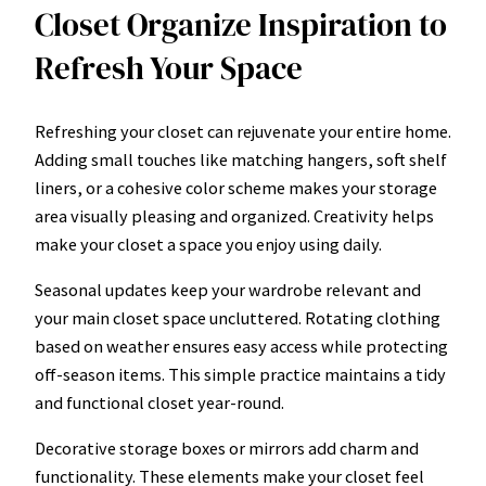
Closet Organize Inspiration to
Refresh Your Space
Refreshing your closet can rejuvenate your entire home.
Adding small touches like matching hangers, soft shelf
liners, or a cohesive color scheme makes your storage
area visually pleasing and organized. Creativity helps
make your closet a space you enjoy using daily.
Seasonal updates keep your wardrobe relevant and
your main closet space uncluttered. Rotating clothing
based on weather ensures easy access while protecting
off-season items. This simple practice maintains a tidy
and functional closet year-round.
Decorative storage boxes or mirrors add charm and
functionality. These elements make your closet feel