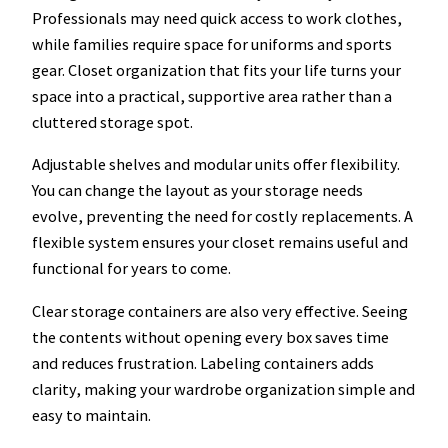
Professionals may need quick access to work clothes,
while families require space for uniforms and sports
gear. Closet organization that fits your life turns your
space into a practical, supportive area rather than a
cluttered storage spot.
Adjustable shelves and modular units offer flexibility.
You can change the layout as your storage needs
evolve, preventing the need for costly replacements. A
flexible system ensures your closet remains useful and
functional for years to come.
Clear storage containers are also very effective. Seeing
the contents without opening every box saves time
and reduces frustration. Labeling containers adds
clarity, making your wardrobe organization simple and
easy to maintain.