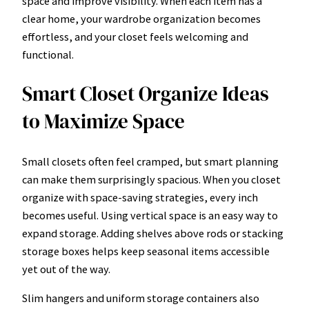
space and improve visibility. When each item has a
clear home, your wardrobe organization becomes
effortless, and your closet feels welcoming and
functional.
Smart Closet Organize Ideas
to Maximize Space
Small closets often feel cramped, but smart planning
can make them surprisingly spacious. When you closet
organize with space-saving strategies, every inch
becomes useful. Using vertical space is an easy way to
expand storage. Adding shelves above rods or stacking
storage boxes helps keep seasonal items accessible
yet out of the way.
Slim hangers and uniform storage containers also