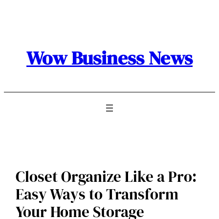
Skip
to
content
Wow Business News
Closet Organize Like a Pro:
Easy Ways to Transform
Your Home Storage