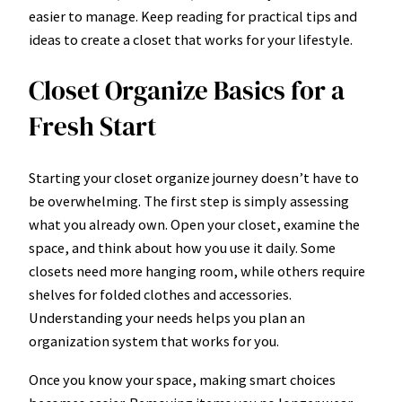
easier to manage. Keep reading for practical tips and
ideas to create a closet that works for your lifestyle.
Closet Organize Basics for a
Fresh Start
Starting your closet organize journey doesn’t have to
be overwhelming. The first step is simply assessing
what you already own. Open your closet, examine the
space, and think about how you use it daily. Some
closets need more hanging room, while others require
shelves for folded clothes and accessories.
Understanding your needs helps you plan an
organization system that works for you.
Once you know your space, making smart choices