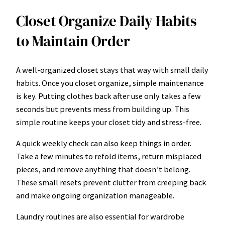
Closet Organize Daily Habits
to Maintain Order
A well-organized closet stays that way with small daily
habits. Once you closet organize, simple maintenance
is key. Putting clothes back after use only takes a few
seconds but prevents mess from building up. This
simple routine keeps your closet tidy and stress-free.
A quick weekly check can also keep things in order.
Take a few minutes to refold items, return misplaced
pieces, and remove anything that doesn’t belong.
These small resets prevent clutter from creeping back
and make ongoing organization manageable.
Laundry routines are also essential for wardrobe