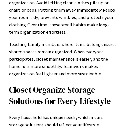
organization. Avoid letting clean clothes pile up on
chairs or beds. Putting them away immediately keeps
your room tidy, prevents wrinkles, and protects your
clothing. Over time, these small habits make long-
term organization effortless.
Teaching family members where items belong ensures
shared spaces remain organized. When everyone
participates, closet maintenance is easier, and the
home runs more smoothly. Teamwork makes
organization feel lighter and more sustainable.
Closet Organize Storage
Solutions for Every Lifestyle
Every household has unique needs, which means
storage solutions should reflect your lifestyle.