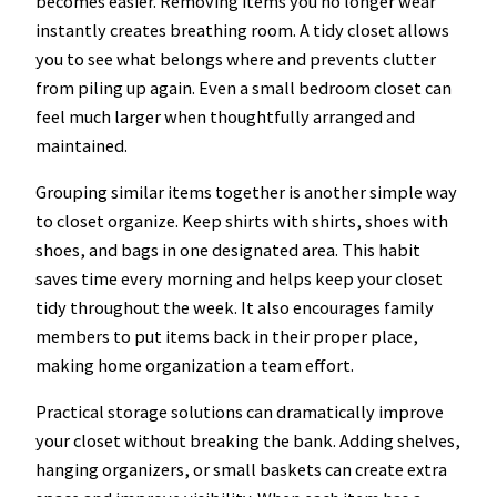
becomes easier. Removing items you no longer wear
instantly creates breathing room. A tidy closet allows
you to see what belongs where and prevents clutter
from piling up again. Even a small bedroom closet can
feel much larger when thoughtfully arranged and
maintained.
Grouping similar items together is another simple way
to closet organize. Keep shirts with shirts, shoes with
shoes, and bags in one designated area. This habit
saves time every morning and helps keep your closet
tidy throughout the week. It also encourages family
members to put items back in their proper place,
making home organization a team effort.
Practical storage solutions can dramatically improve
your closet without breaking the bank. Adding shelves,
hanging organizers, or small baskets can create extra