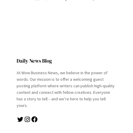
Daily News Blog
At Wow Business News, we believe in the power of
words. Our mission is to offer a welcoming guest
posting platform where writers can publish high-quality
content and connect with fellow creatives. Everyone
has a story to tell – and we’re here to help you tell
yours.
Twitter
Instagram
Facebook