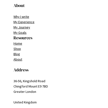
About
Why I write
My Experience
My Journey
My Goals
Resources
Home
Shop
Blog
About
Address
36-56, Kingshold Road
Chingford Mount E9 7BD
Greater London
United Kingdom