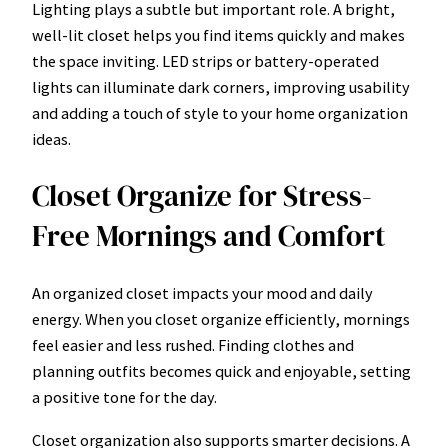
Lighting plays a subtle but important role. A bright,
well-lit closet helps you find items quickly and makes
the space inviting. LED strips or battery-operated
lights can illuminate dark corners, improving usability
and adding a touch of style to your home organization
ideas.
Closet Organize for Stress-
Free Mornings and Comfort
An organized closet impacts your mood and daily
energy. When you closet organize efficiently, mornings
feel easier and less rushed. Finding clothes and
planning outfits becomes quick and enjoyable, setting
a positive tone for the day.
Closet organization also supports smarter decisions. A