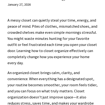
January 27, 2026
A messy closet can quietly steal your time, energy, and
peace of mind. Piles of clothes, mismatched shoes, and
crowded shelves make even simple mornings stressful.
You might waste minutes hunting for your favorite
outfit or feel frustrated each time you open your closet
door. Learning how to closet organize effectively can
completely change how you experience your home
every day.
An organized closet brings calm, clarity, and
convenience. When everything has a designated spot,
your routine becomes smoother, your room feels tidier,
and you can focus on what truly matters. Closet
organization doesn’t just improve space—it also
reduces stress, saves time, and makes your wardrobe