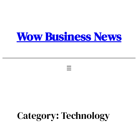
Skip
to
content
Wow Business News
Category:
Technology