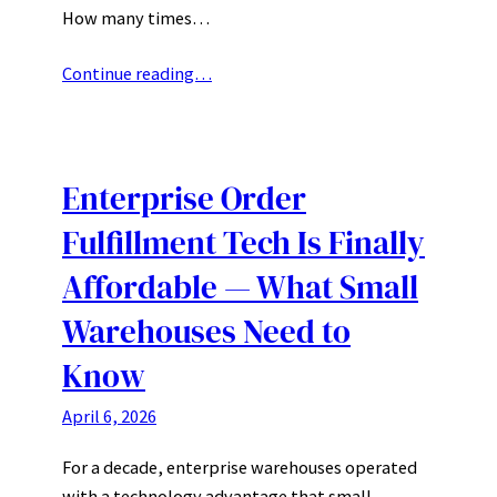
How many times…
Continue reading…
Enterprise Order
Fulfillment Tech Is Finally
Affordable — What Small
Warehouses Need to
Know
April 6, 2026
For a decade, enterprise warehouses operated
with a technology advantage that small