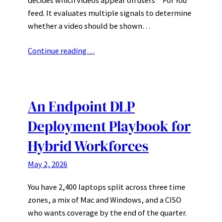
feed. It evaluates multiple signals to determine
whether a video should be shown…
Continue reading…
An Endpoint DLP
Deployment Playbook for
Hybrid Workforces
May 2, 2026
You have 2,400 laptops split across three time
zones, a mix of Mac and Windows, and a CISO
who wants coverage by the end of the quarter.