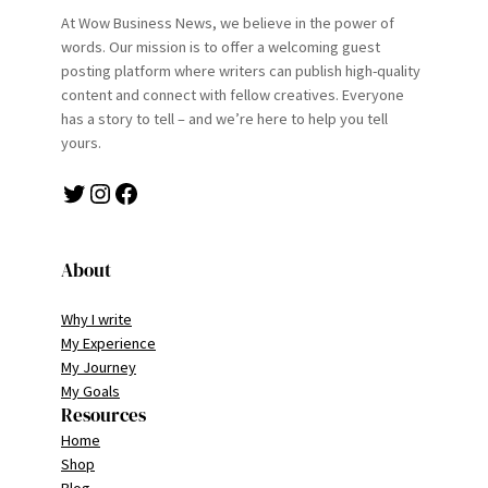
At Wow Business News, we believe in the power of
words. Our mission is to offer a welcoming guest
posting platform where writers can publish high-quality
content and connect with fellow creatives. Everyone
has a story to tell – and we’re here to help you tell
yours.
Twitter
Instagram
Facebook
About
Why I write
My Experience
My Journey
My Goals
Resources
Home
Shop