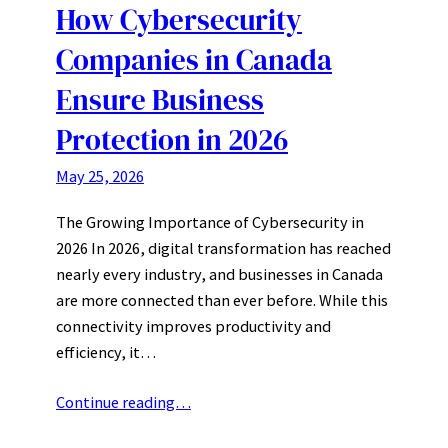
How Cybersecurity
Companies in Canada
Ensure Business
Protection in 2026
May 25, 2026
The Growing Importance of Cybersecurity in
2026 In 2026, digital transformation has reached
nearly every industry, and businesses in Canada
are more connected than ever before. While this
connectivity improves productivity and
efficiency, it…
Continue reading…