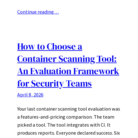
Continue reading…
How to Choose a
Container Scanning Tool:
An Evaluation Framework
for Security Teams
April 8, 2026
Your last container scanning tool evaluation was
a features-and-pricing comparison. The team
picked a tool. The tool integrates with CI. It
produces reports. Everyone declared success. Six