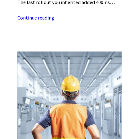
The last rollout you inherited added 400ms…
Continue reading…