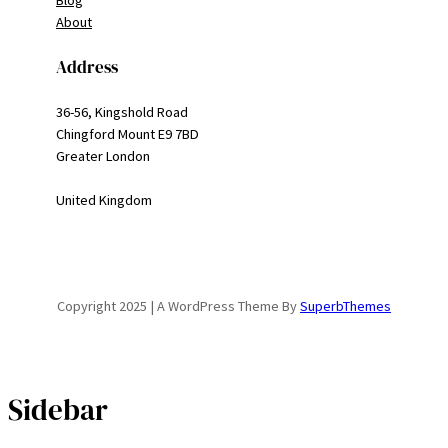
Blog
About
Address
36-56, Kingshold Road
Chingford Mount E9 7BD
Greater London
United Kingdom
Copyright 2025 | A WordPress Theme By
SuperbThemes
Sidebar