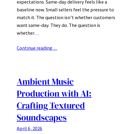
expectations. Same-day delivery feels like a
baseline now. Small sellers feel the pressure to
match it. The question isn’t whether customers
want same-day. They do. The question is
whether…
Continue reading…
Ambient Music
Production with AI:
Crafting Textured
Soundscapes
April 6, 2026