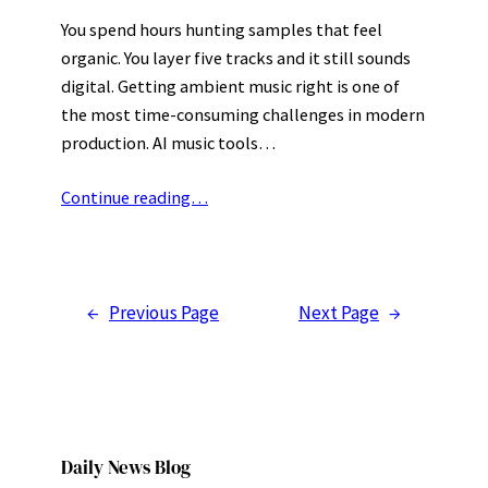
You spend hours hunting samples that feel
organic. You layer five tracks and it still sounds
digital. Getting ambient music right is one of
the most time-consuming challenges in modern
production. AI music tools…
Continue reading…
←
Previous Page
Next Page
→
Daily News Blog