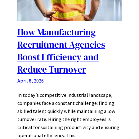
How Manufacturing
Recruitment Agencies
Boost Efficiency and
Reduce Turnover
April 8, 2026
In today’s competitive industrial landscape,
companies face a constant challenge: finding
skilled talent quickly while maintaining a low
turnover rate. Hiring the right employees is
critical for sustaining productivity and ensuring
operational efficiency. This…