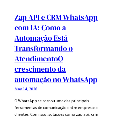
Zap API e CRM WhatsApp
com IA: Como a
Automação Está
Transformando o
AtendimentoO
crescimento da
automação no WhatsApp
May 14, 2026
O WhatsApp se tornou uma das principais
ferramentas de comunicação entre empresas e
clientes. Com isso, soluções como zap api, crm