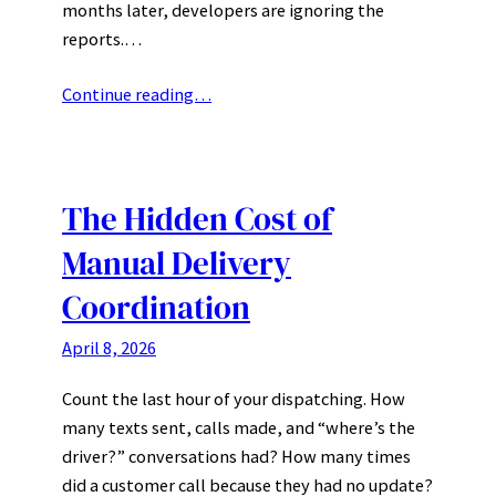
months later, developers are ignoring the
reports.…
Continue reading…
The Hidden Cost of
Manual Delivery
Coordination
April 8, 2026
Count the last hour of your dispatching. How
many texts sent, calls made, and “where’s the
driver?” conversations had? How many times
did a customer call because they had no update?