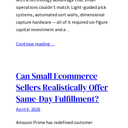
operations couldn’t match. Light-guided pick
systems, automated sort walls, dimensional
capture hardware — all of it required six-figure
capital investment and a…
Continue reading…
Can Small Ecommerce
Sellers Realistically Offer
Same-Day Fulfillment?
April 6, 2026
Amazon Prime has redefined customer