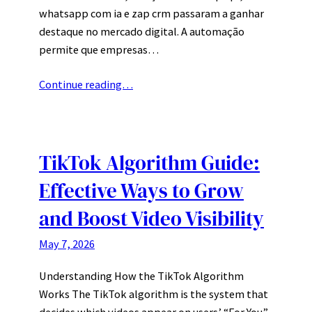
whatsapp com ia e zap crm passaram a ganhar
destaque no mercado digital. A automação
permite que empresas…
Continue reading…
TikTok Algorithm Guide:
Effective Ways to Grow
and Boost Video Visibility
May 7, 2026
Understanding How the TikTok Algorithm
Works The TikTok algorithm is the system that
decides which videos appear on users’ “For You”