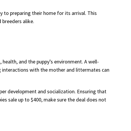
to preparing their home for its arrival. This
 breeders alike.
 health, and the puppy’s environment. A well-
 interactions with the mother and littermates can
oper development and socialization. Ensuring that
ies sale up to $400, make sure the deal does not