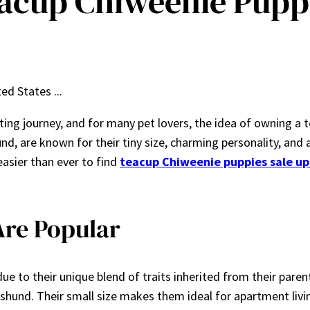
acup Chiweenie Puppi
ting journey, and for many pet lovers, the idea of owning a 
, are known for their tiny size, charming personality, and ada
easier than ever to find
teacup Chiweenie puppies sale up
re Popular
ue to their unique blend of traits inherited from their paren
hshund. Their small size makes them ideal for apartment liv