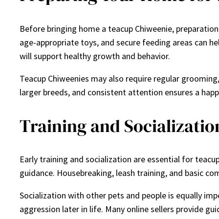
Before bringing home a teacup Chiweenie, preparation 
age-appropriate toys, and secure feeding areas can hel
will support healthy growth and behavior.
Teacup Chiweenies may also require regular grooming, de
larger breeds, and consistent attention ensures a hap
Training and Socializatio
Early training and socialization are essential for tea
guidance. Housebreaking, leash training, and basic co
Socialization with other pets and people is equally im
aggression later in life. Many online sellers provide gu