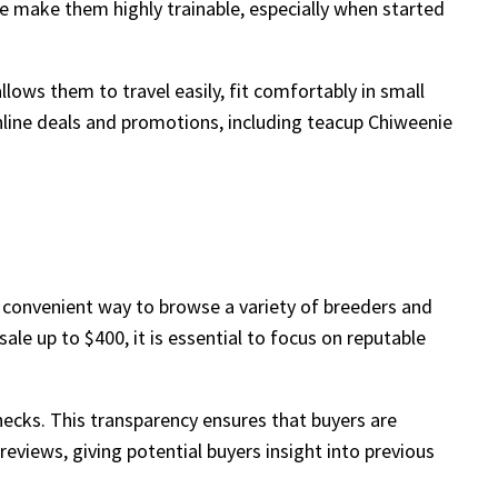
ase make them highly trainable, especially when started
ows them to travel easily, fit comfortably in small
nline deals and promotions, including teacup Chiweenie
 convenient way to browse a variety of breeders and
le up to $400, it is essential to focus on reputable
checks. This transparency ensures that buyers are
reviews, giving potential buyers insight into previous