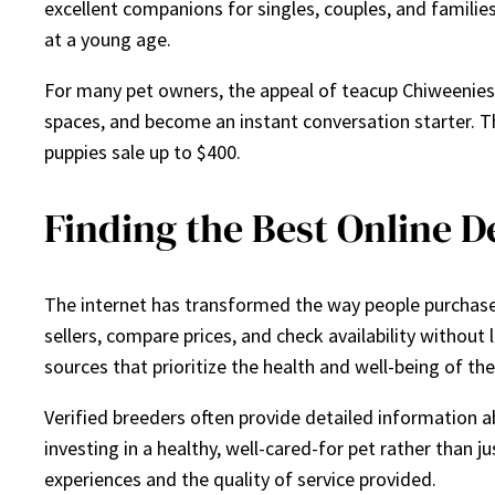
excellent companions for singles, couples, and families
at a young age.
For many pet owners, the appeal of teacup Chiweenies g
spaces, and become an instant conversation starter. T
puppies sale up to $400.
Finding the Best Online D
The internet has transformed the way people purchase 
sellers, compare prices, and check availability without
sources that prioritize the health and well-being of the
Verified breeders often provide detailed information ab
investing in a healthy, well-cared-for pet rather than 
experiences and the quality of service provided.