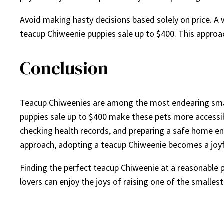
Avoid making hasty decisions based solely on price. A 
teacup Chiweenie puppies sale up to $400. This approa
Conclusion
Teacup Chiweenies are among the most endearing small 
puppies sale up to $400 make these pets more accessib
checking health records, and preparing a safe home en
approach, adopting a teacup Chiweenie becomes a joyf
Finding the perfect teacup Chiweenie at a reasonable pr
lovers can enjoy the joys of raising one of the smalles