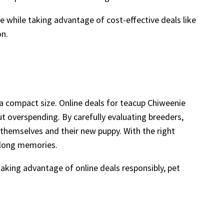
e while taking advantage of cost-effective deals like
on.
a compact size. Online deals for teacup Chiweenie
t overspending. By carefully evaluating breeders,
 themselves and their new puppy. With the right
elong memories.
taking advantage of online deals responsibly, pet