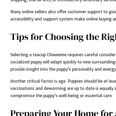
Many online sellers also offer customer support to gui
accessibility and support system make online buying an
Tips for Choosing the Ri
Selecting a teacup Chiweenie requires careful conside
socialized puppy will adapt quickly to new surroundin
provide insight into the puppy’s personality and energy 
Another critical factor is age. Puppies should be at l
vaccinations and deworming are up to date is equally
compromise the puppy’s well-being or essential care.
Preparing Your Home for