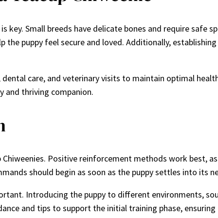
is key. Small breeds have delicate bones and require safe s
p the puppy feel secure and loved. Additionally, establishin
ntal care, and veterinary visits to maintain optimal health. 
py and thriving companion.
n
cup Chiweenies. Positive reinforcement methods work best, as
mmands should begin as soon as the puppy settles into its 
portant. Introducing the puppy to different environments, sou
idance and tips to support the initial training phase, ensuri