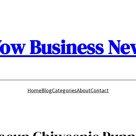
ow Business Ne
Home
Blog
Categories
About
Contact