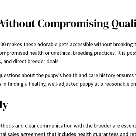
 Without Compromising Quali
400 makes these adorable pets accessible without breaking 
mpromised health or unethical breeding practices. It is pos
, and direct breeder deals.
uestions about the puppy’s health and care history ensures t
 in finding a healthy, well-adjusted puppy at a reasonable pr
ly
thods and clear communication with the breeder are essentia
l sales agreement that includes health guarantees and retu