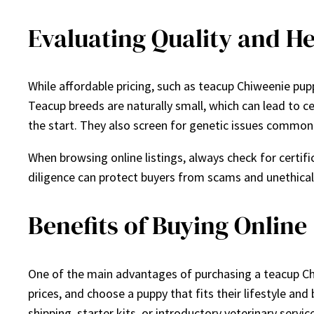
Evaluating Quality and He
While affordable pricing, such as teacup Chiweenie puppi
Teacup breeds are naturally small, which can lead to c
the start. They also screen for genetic issues common 
When browsing online listings, always check for certifi
diligence can protect buyers from scams and unethical 
Benefits of Buying Online
One of the main advantages of purchasing a teacup Chi
prices, and choose a puppy that fits their lifestyle and
shipping, starter kits, or introductory veterinary servi