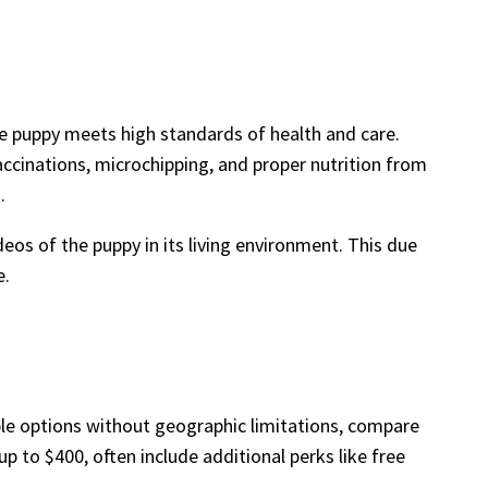
 the puppy meets high standards of health and care.
accinations, microchipping, and proper nutrition from
.
deos of the puppy in its living environment. This due
e.
ple options without geographic limitations, compare
up to $400, often include additional perks like free