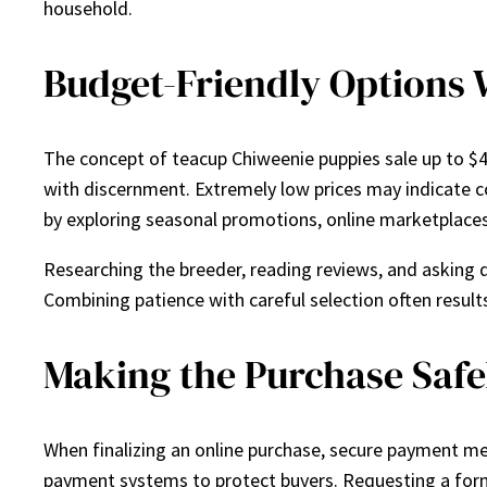
household.
Budget-Friendly Options
The concept of teacup Chiweenie puppies sale up to $
with discernment. Extremely low prices may indicate co
by exploring seasonal promotions, online marketplaces
Researching the breeder, reading reviews, and asking q
Combining patience with careful selection often results
Making the Purchase Safe
When finalizing an online purchase, secure payment me
payment systems to protect buyers. Requesting a forma