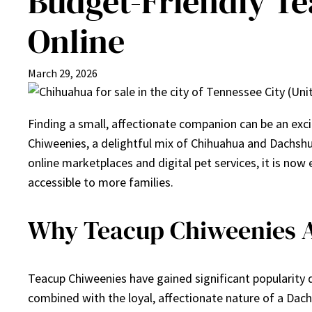
Budget-Friendly Te
Online
March 29, 2026
Finding a small, affectionate companion can be an exci
Chiweenies, a delightful mix of Chihuahua and Dachshund
online marketplaces and digital pet services, it is now 
accessible to more families.
Why Teacup Chiweenies A
Teacup Chiweenies have gained significant popularity d
combined with the loyal, affectionate nature of a Dac