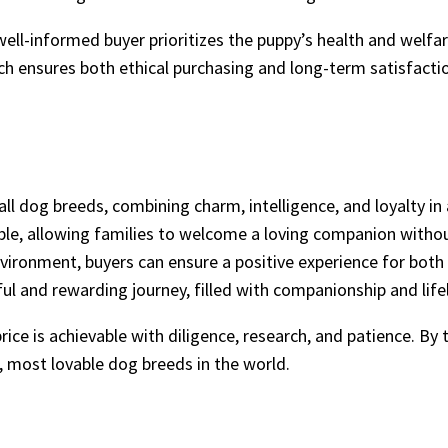
well-informed buyer prioritizes the puppy’s health and welfar
ch ensures both ethical purchasing and long-term satisfacti
dog breeds, combining charm, intelligence, and loyalty in 
le, allowing families to welcome a loving companion withou
vironment, buyers can ensure a positive experience for both
ul and rewarding journey, filled with companionship and lif
ice is achievable with diligence, research, and patience. By 
t, most lovable dog breeds in the world.