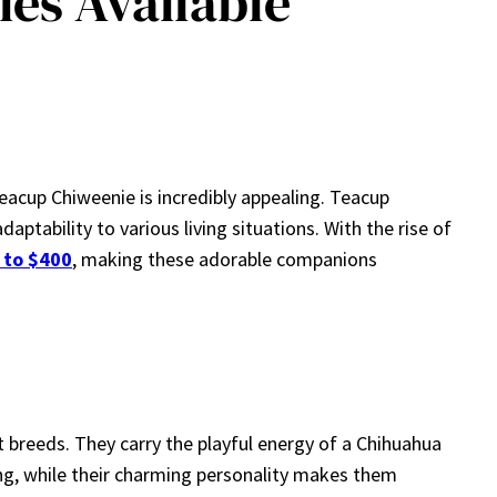
es Available
teacup Chiweenie is incredibly appealing. Teacup
ptability to various living situations. With the rise of
 to $400
, making these adorable companions
t breeds. They carry the playful energy of a Chihuahua
ing, while their charming personality makes them