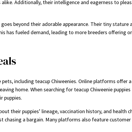
 alike. Additionally, their intelligence and eagerness to ple
oes beyond their adorable appearance. Their tiny stature all
his has fueled demand, leading to more breeders offering o
eals
pets, including teacup Chiweenies. Online platforms offer a
 leaving home. When searching for teacup Chiweenie puppies sa
ir puppies.
out their puppies’ lineage, vaccination history, and health 
just chasing a bargain. Many platforms also feature customer 