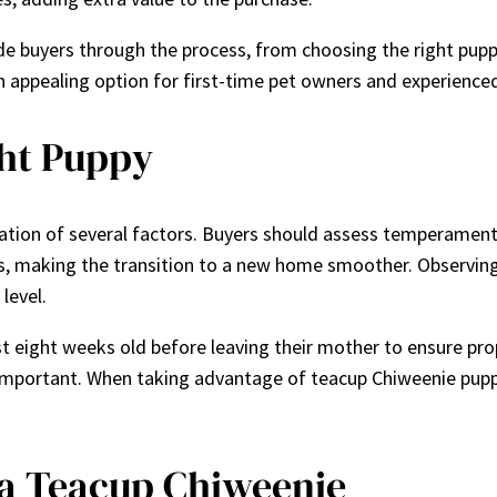
de buyers through the process, from choosing the right puppy 
 appealing option for first-time pet owners and experienced
ght Puppy
ration of several factors. Buyers should assess temperament,
gs, making the transition to a new home smoother. Observing
level.
east eight weeks old before leaving their mother to ensure pr
 important. When taking advantage of teacup Chiweenie pupp
 a Teacup Chiweenie