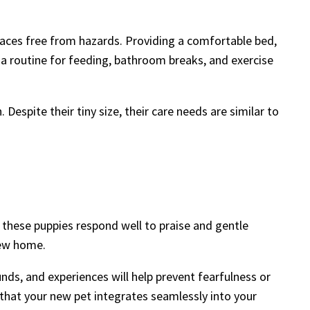
paces free from hazards. Providing a comfortable bed,
g a routine for feeding, bathroom breaks, and exercise
Despite their tiny size, their care needs are similar to
 these puppies respond well to praise and gentle
new home.
nds, and experiences will help prevent fearfulness or
ng that your new pet integrates seamlessly into your