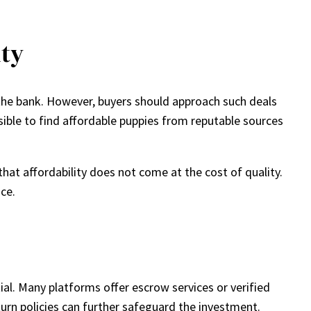
ty
the bank. However, buyers should approach such deals
sible to find affordable puppies from reputable sources
hat affordability does not come at the cost of quality.
ice.
l. Many platforms offer escrow services or verified
rn policies can further safeguard the investment.