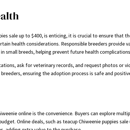
alth
es sale up to $400, is enticing, it is crucial to ensure that
ertain health considerations. Responsible breeders provide v
in small breeds, helping prevent future health complications
cations, ask for veterinary records, and request photos or vi
breeders, ensuring the adoption process is safe and positiv
weenie online is the convenience. Buyers can explore multi
 budget. Online deals, such as teacup Chiweenie puppies sale 
ces, adding extra value to the purchase.