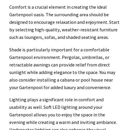
Comfort is a crucial element in creating the ideal
Gartenpool oasis. The surrounding area should be
designed to encourage relaxation and enjoyment. Start
by selecting high-quality, weather-resistant furniture
such as loungers, sofas, and shaded seating areas.
Shade is particularly important for a comfortable
Gartenpool environment. Pergolas, umbrellas, or
retractable awnings can provide relief from direct
sunlight while adding elegance to the space. You may
also consider installing a cabana or pool house near
your Gartenpool for added luxury and convenience.
Lighting plays a significant role in comfort and
usability as well. Soft LED lighting around your
Gartenpool allows you to enjoy the space in the
evening while creating a warm and inviting ambiance.
Underwater lighting can also enhance the visual