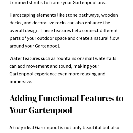
trimmed shrubs to frame your Gartenpool area.
Hardscaping elements like stone pathways, wooden
decks, and decorative rocks can also enhance the
overall design. These features help connect different
parts of your outdoor space and create a natural flow
around your Gartenpool.
Water features such as fountains or small waterfalls
can add movement and sound, making your
Gartenpool experience even more relaxing and
immersive.
Adding Functional Features to
Your Gartenpool
A truly ideal Gartenpool is not only beautiful but also