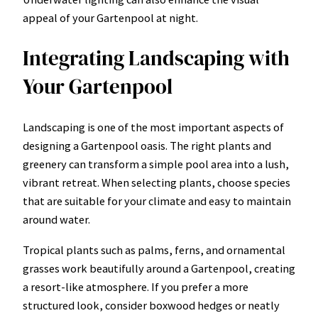
appeal of your Gartenpool at night.
Integrating Landscaping with
Your Gartenpool
Landscaping is one of the most important aspects of
designing a Gartenpool oasis. The right plants and
greenery can transform a simple pool area into a lush,
vibrant retreat. When selecting plants, choose species
that are suitable for your climate and easy to maintain
around water.
Tropical plants such as palms, ferns, and ornamental
grasses work beautifully around a Gartenpool, creating
a resort-like atmosphere. If you prefer a more
structured look, consider boxwood hedges or neatly