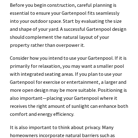
Before you begin construction, careful planning is
essential to ensure your Gartenpool fits seamlessly
into your outdoor space. Start by evaluating the size
and shape of your yard. A successful Gartenpool design
should complement the natural layout of your
property rather than overpower it.
Consider how you intend to use your Gartenpool. If it is
primarily for relaxation, you may want a smaller pool
with integrated seating areas. If you plan to use your
Gartenpool for exercise or entertainment, a larger and
more open design may be more suitable. Positioning is
also important—placing your Gartenpool where it
receives the right amount of sunlight can enhance both
comfort and energy efficiency.
It is also important to think about privacy. Many
homeowners incorporate natural barriers such as