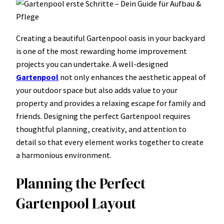
Creating a beautiful Gartenpool oasis in your backyard
is one of the most rewarding home improvement
projects you can undertake. A well-designed
Gartenpool
not only enhances the aesthetic appeal of
your outdoor space but also adds value to your
property and provides a relaxing escape for family and
friends. Designing the perfect Gartenpool requires
thoughtful planning, creativity, and attention to
detail so that every element works together to create
a harmonious environment.
Planning the Perfect
Gartenpool Layout