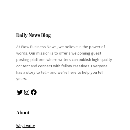
Daily News Blog
At Wow Business News, we believe in the power of
words. Our mission is to offer a welcoming guest
posting platform where writers can publish high-quality
content and connect with fellow creatives. Everyone
has a story to tell – and we’re here to help you tell
yours.
Twitter
Instagram
Facebook
About
Why I write