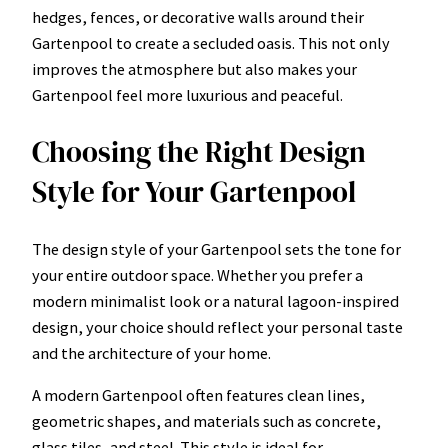
hedges, fences, or decorative walls around their
Gartenpool to create a secluded oasis. This not only
improves the atmosphere but also makes your
Gartenpool feel more luxurious and peaceful.
Choosing the Right Design
Style for Your Gartenpool
The design style of your Gartenpool sets the tone for
your entire outdoor space. Whether you prefer a
modern minimalist look or a natural lagoon-inspired
design, your choice should reflect your personal taste
and the architecture of your home.
A modern Gartenpool often features clean lines,
geometric shapes, and materials such as concrete,
glass tiles, and steel. This style is ideal for