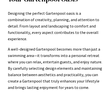
Designing the perfect Gartenpool oasis is a
combination of creativity, planning, and attention to
detail. From layout and landscaping to comfort and
functionality, every aspect contributes to the overall
experience.
A well-designed Gartenpool becomes more than just a
swimming area—it transforms into a personal retreat
where you can relax, entertain guests, and enjoy nature.
By carefully selecting design elements and maintaining
balance between aesthetics and practicality, you can
create a Gartenpool that truly enhances your lifestyle
and brings lasting enjoyment for years to come.