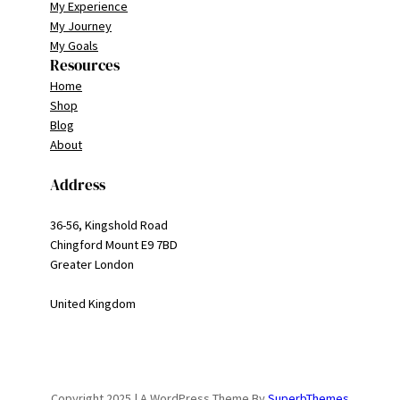
My Experience
My Journey
My Goals
Resources
Home
Shop
Blog
About
Address
36-56, Kingshold Road
Chingford Mount E9 7BD
Greater London
United Kingdom
Copyright 2025 | A WordPress Theme By
SuperbThemes