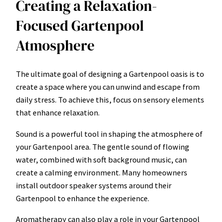
Creating a Relaxation-
Focused Gartenpool
Atmosphere
The ultimate goal of designing a Gartenpool oasis is to
create a space where you can unwind and escape from
daily stress. To achieve this, focus on sensory elements
that enhance relaxation.
Sound is a powerful tool in shaping the atmosphere of
your Gartenpool area. The gentle sound of flowing
water, combined with soft background music, can
create a calming environment. Many homeowners
install outdoor speaker systems around their
Gartenpool to enhance the experience.
Aromatherapy can also play a role in your Gartenpool