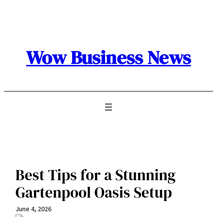
Skip
to
content
Wow Business News
Best Tips for a Stunning
Gartenpool Oasis Setup
June 4, 2026