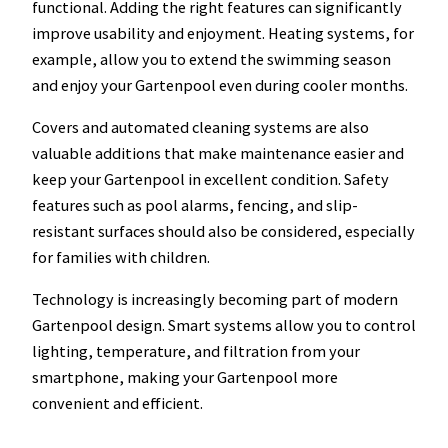
functional. Adding the right features can significantly
improve usability and enjoyment. Heating systems, for
example, allow you to extend the swimming season
and enjoy your Gartenpool even during cooler months.
Covers and automated cleaning systems are also
valuable additions that make maintenance easier and
keep your Gartenpool in excellent condition. Safety
features such as pool alarms, fencing, and slip-
resistant surfaces should also be considered, especially
for families with children.
Technology is increasingly becoming part of modern
Gartenpool design. Smart systems allow you to control
lighting, temperature, and filtration from your
smartphone, making your Gartenpool more
convenient and efficient.