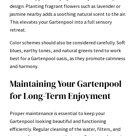
design. Planting fragrant flowers such as lavender or
jasmine nearby adds a soothing natural scent to the air.
This elevates your Gartenpool into a full sensory
retreat.
Color schemes should also be considered carefully. Soft
blues, earthy tones, and natural greens tend to work
best for a Gartenpool oasis, as they promote calmness
and harmony.
Maintaining Your Gartenpool
for Long-Term Enjoyment
Proper maintenance is essential to keep your
Gartenpool looking beautiful and functioning
efficiently. Regular cleaning of the water, filters, and