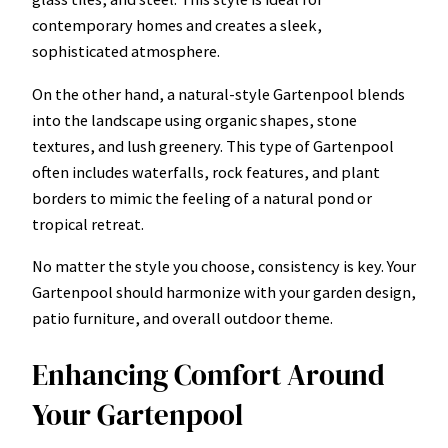
contemporary homes and creates a sleek,
sophisticated atmosphere.
On the other hand, a natural-style Gartenpool blends
into the landscape using organic shapes, stone
textures, and lush greenery. This type of Gartenpool
often includes waterfalls, rock features, and plant
borders to mimic the feeling of a natural pond or
tropical retreat.
No matter the style you choose, consistency is key. Your
Gartenpool should harmonize with your garden design,
patio furniture, and overall outdoor theme.
Enhancing Comfort Around
Your Gartenpool