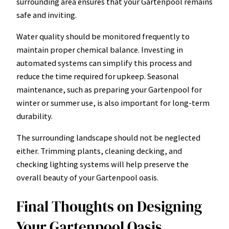
surrounding area ensures that your Gartenpool remains
safe and inviting.
Water quality should be monitored frequently to
maintain proper chemical balance. Investing in
automated systems can simplify this process and
reduce the time required for upkeep. Seasonal
maintenance, such as preparing your Gartenpool for
winter or summer use, is also important for long-term
durability.
The surrounding landscape should not be neglected
either. Trimming plants, cleaning decking, and
checking lighting systems will help preserve the
overall beauty of your Gartenpool oasis.
Final Thoughts on Designing
Your Gartenpool Oasis