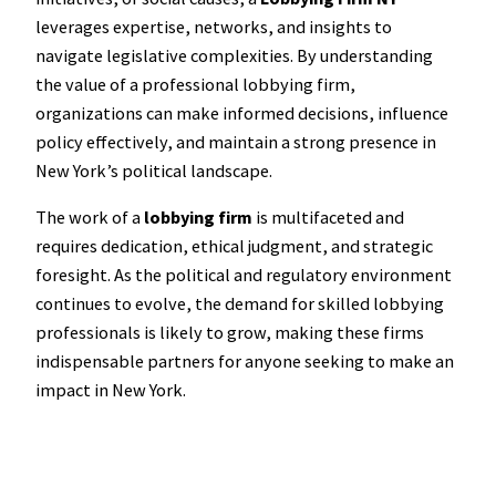
leverages expertise, networks, and insights to
navigate legislative complexities. By understanding
the value of a professional lobbying firm,
organizations can make informed decisions, influence
policy effectively, and maintain a strong presence in
New York’s political landscape.
The work of a
lobbying firm
is multifaceted and
requires dedication, ethical judgment, and strategic
foresight. As the political and regulatory environment
continues to evolve, the demand for skilled lobbying
professionals is likely to grow, making these firms
indispensable partners for anyone seeking to make an
impact in New York.