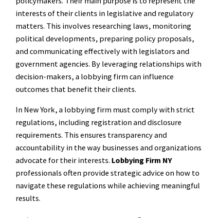
policymakers. Their main purpose is to represent the
interests of their clients in legislative and regulatory
matters. This involves researching laws, monitoring
political developments, preparing policy proposals,
and communicating effectively with legislators and
government agencies. By leveraging relationships with
decision-makers, a lobbying firm can influence
outcomes that benefit their clients.
In New York, a lobbying firm must comply with strict
regulations, including registration and disclosure
requirements. This ensures transparency and
accountability in the way businesses and organizations
advocate for their interests.
Lobbying Firm NY
professionals often provide strategic advice on how to
navigate these regulations while achieving meaningful
results.