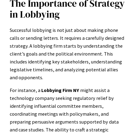
The Importance of Strategy
in Lobbying
Successful lobbying is not just about making phone
calls or sending letters. It requires a carefully designed
strategy. A lobbying firm starts by understanding the
client’s goals and the political environment. This
includes identifying key stakeholders, understanding
legislative timelines, and analyzing potential allies
and opponents.
For instance, a
Lobbying Firm NY
might assist a
technology company seeking regulatory relief by
identifying influential committee members,
coordinating meetings with policymakers, and
preparing persuasive arguments supported by data
and case studies. The ability to craft a strategic