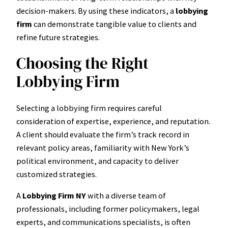
decision-makers. By using these indicators, a
lobbying
firm
can demonstrate tangible value to clients and
refine future strategies.
Choosing the Right
Lobbying Firm
Selecting a lobbying firm requires careful
consideration of expertise, experience, and reputation.
A client should evaluate the firm’s track record in
relevant policy areas, familiarity with New York’s
political environment, and capacity to deliver
customized strategies.
A
Lobbying Firm NY
with a diverse team of
professionals, including former policymakers, legal
experts, and communications specialists, is often