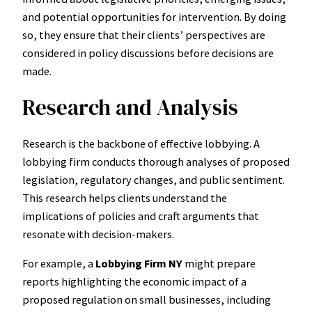
and potential opportunities for intervention. By doing
so, they ensure that their clients’ perspectives are
considered in policy discussions before decisions are
made.
Research and Analysis
Research is the backbone of effective lobbying. A
lobbying firm conducts thorough analyses of proposed
legislation, regulatory changes, and public sentiment.
This research helps clients understand the
implications of policies and craft arguments that
resonate with decision-makers.
For example, a
Lobbying Firm NY
might prepare
reports highlighting the economic impact of a
proposed regulation on small businesses, including