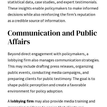
statistical data, case studies, and expert testimonials.
These insights enable policymakers to make informed
decisions while also reinforcing the firm’s reputation
as a credible source of information.
Communication and Public
Affairs
Beyond direct engagement with policymakers, a
lobbying firm also manages communication strategies.
This may include drafting press releases, organizing
public events, conducting media campaigns, and
preparing clients for public testimony. The goal is to
shape public perception and create a favorable
environment for policy adoption.
A
lobbying firm
may also provide media training and