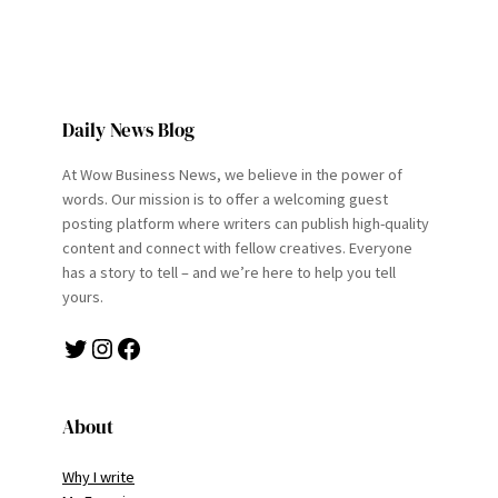
Daily News Blog
At Wow Business News, we believe in the power of
words. Our mission is to offer a welcoming guest
posting platform where writers can publish high-quality
content and connect with fellow creatives. Everyone
has a story to tell – and we’re here to help you tell
yours.
Twitter
Instagram
Facebook
About
Why I write