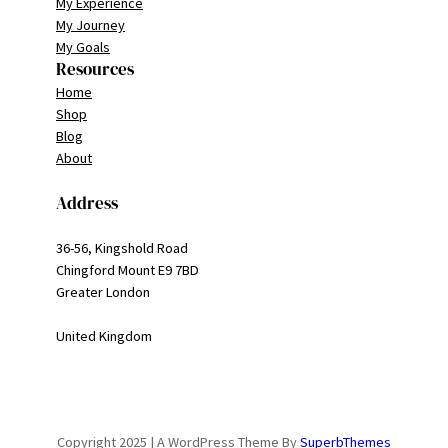
My Experience
My Journey
My Goals
Resources
Home
Shop
Blog
About
Address
36-56, Kingshold Road
Chingford Mount E9 7BD
Greater London
United Kingdom
Copyright 2025 | A WordPress Theme By
SuperbThemes