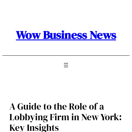
Skip
to
content
Wow Business News
A Guide to the Role of a
Lobbying Firm in New York:
Key Insights