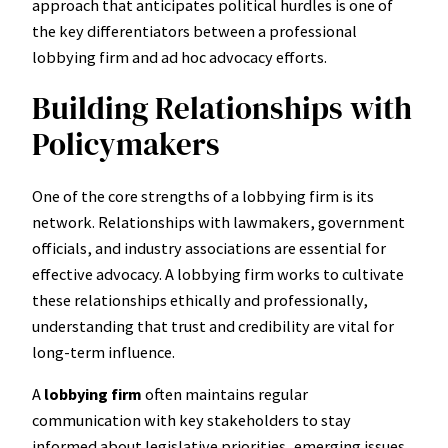
approach that anticipates political hurdles is one of
the key differentiators between a professional
lobbying firm and ad hoc advocacy efforts.
Building Relationships with
Policymakers
One of the core strengths of a lobbying firm is its
network. Relationships with lawmakers, government
officials, and industry associations are essential for
effective advocacy. A lobbying firm works to cultivate
these relationships ethically and professionally,
understanding that trust and credibility are vital for
long-term influence.
A
lobbying firm
often maintains regular
communication with key stakeholders to stay
informed about legislative priorities, emerging issues,