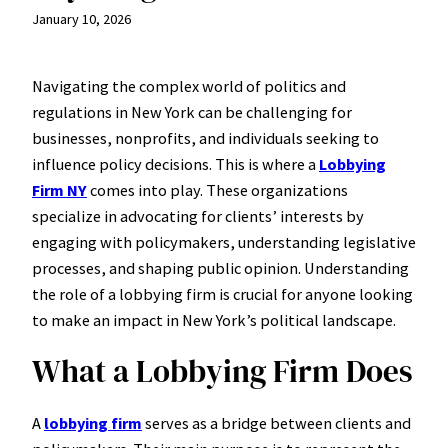
January 10, 2026
Navigating the complex world of politics and
regulations in New York can be challenging for
businesses, nonprofits, and individuals seeking to
influence policy decisions. This is where a
Lobbying
Firm NY
comes into play. These organizations
specialize in advocating for clients’ interests by
engaging with policymakers, understanding legislative
processes, and shaping public opinion. Understanding
the role of a lobbying firm is crucial for anyone looking
to make an impact in New York’s political landscape.
What a Lobbying Firm Does
A
lobbying firm
serves as a bridge between clients and