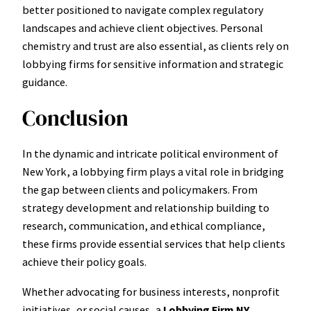
better positioned to navigate complex regulatory
landscapes and achieve client objectives. Personal
chemistry and trust are also essential, as clients rely on
lobbying firms for sensitive information and strategic
guidance.
Conclusion
In the dynamic and intricate political environment of
New York, a lobbying firm plays a vital role in bridging
the gap between clients and policymakers. From
strategy development and relationship building to
research, communication, and ethical compliance,
these firms provide essential services that help clients
achieve their policy goals.
Whether advocating for business interests, nonprofit
initiatives, or social causes, a
Lobbying Firm NY