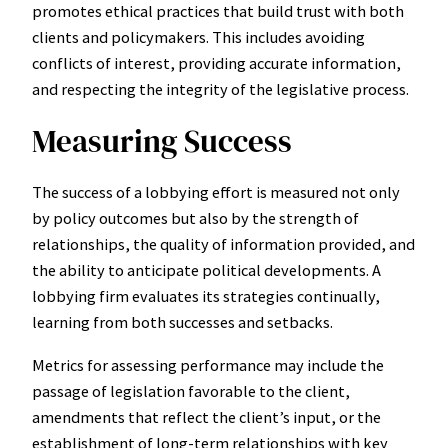
promotes ethical practices that build trust with both
clients and policymakers. This includes avoiding
conflicts of interest, providing accurate information,
and respecting the integrity of the legislative process.
Measuring Success
The success of a lobbying effort is measured not only
by policy outcomes but also by the strength of
relationships, the quality of information provided, and
the ability to anticipate political developments. A
lobbying firm evaluates its strategies continually,
learning from both successes and setbacks.
Metrics for assessing performance may include the
passage of legislation favorable to the client,
amendments that reflect the client’s input, or the
establishment of long-term relationships with key