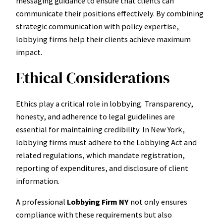
messaging guidance to ensure that clients can
communicate their positions effectively. By combining
strategic communication with policy expertise,
lobbying firms help their clients achieve maximum
impact.
Ethical Considerations
Ethics play a critical role in lobbying. Transparency,
honesty, and adherence to legal guidelines are
essential for maintaining credibility. In New York,
lobbying firms must adhere to the Lobbying Act and
related regulations, which mandate registration,
reporting of expenditures, and disclosure of client
information.
A professional
Lobbying Firm NY
not only ensures
compliance with these requirements but also