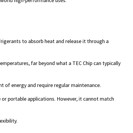
l-world high-performance uses.
rigerants to absorb heat and release it through a
emperatures, far beyond what a TEC Chip can typically
t of energy and require regular maintenance.
le or portable applications. However, it cannot match
xibility.