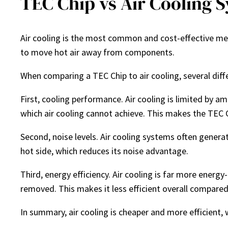
TEC Chip vs Air Cooling 
Air cooling is the most common and cost-effective me
to move hot air away from components.
When comparing a TEC Chip to air cooling, several dif
First, cooling performance. Air cooling is limited by 
which air cooling cannot achieve. This makes the TEC C
Second, noise levels. Air cooling systems often generat
hot side, which reduces its noise advantage.
Third, energy efficiency. Air cooling is far more energ
removed. This makes it less efficient overall compared
In summary, air cooling is cheaper and more efficient, 