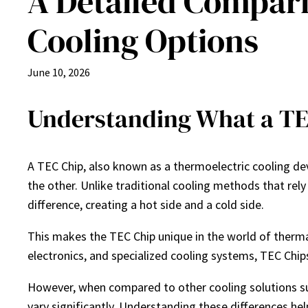
A Detailed Compar
Cooling Options
June 10, 2026
Understanding What a TE
A TEC Chip, also known as a thermoelectric cooling devi
the other. Unlike traditional cooling methods that rely
difference, creating a hot side and a cold side.
This makes the TEC Chip unique in the world of therm
electronics, and specialized cooling systems, TEC Chi
However, when compared to other cooling solutions suc
vary significantly. Understanding these differences he