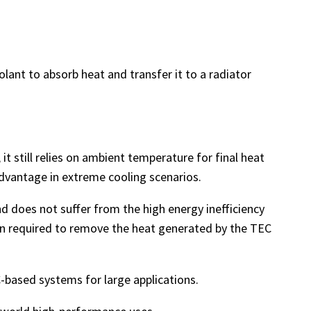
lant to absorb heat and transfer it to a radiator
it still relies on ambient temperature for final heat
 advantage in extreme cooling scenarios.
nd does not suffer from the high energy inefficiency
ften required to remove the heat generated by the TEC
C-based systems for large applications.