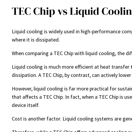
TEC Chip vs Liquid Cooli
Liquid cooling is widely used in high-performance comp
where it is dissipated.
When comparing a TEC Chip with liquid cooling, the di
Liquid cooling is much more efficient at heat transfer 
dissipation. A TEC Chip, by contrast, can actively lowe
However, liquid cooling is far more practical for sust
that affects a TEC Chip. In fact, when a TEC Chip is us
device itself.
Cost is another factor. Liquid cooling systems are gen