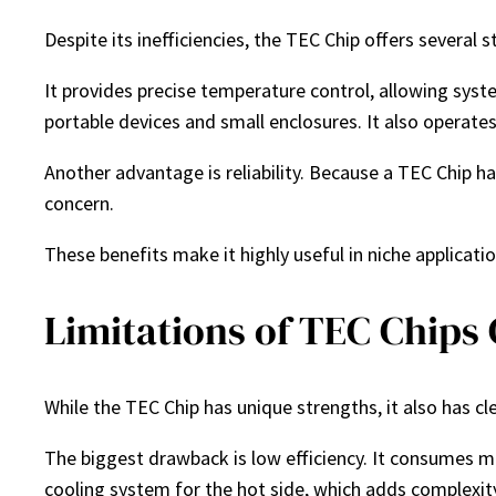
Despite its inefficiencies, the TEC Chip offers several
It provides precise temperature control, allowing syst
portable devices and small enclosures. It also operates 
Another advantage is reliability. Because a TEC Chip h
concern.
These benefits make it highly useful in niche applicat
Limitations of TEC Chips
While the TEC Chip has unique strengths, it also has cle
The biggest drawback is low efficiency. It consumes mo
cooling system for the hot side, which adds complexit