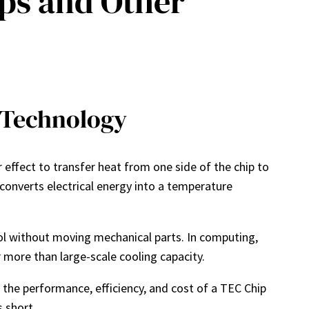
ps and Other
 Technology
 effect to transfer heat from one side of the chip to
 converts electrical energy into a temperature
ol without moving mechanical parts. In computing,
more than large-scale cooling capacity.
the performance, efficiency, and cost of a TEC Chip
 short.