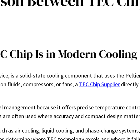
ison Between TEC Chi
C Chip Is in Modern Cooling
ce, is a solid-state cooling component that uses the Peltier
 on fluids, compressors, or fans, a
TEC Chip Supplier
directly
al management because it offers precise temperature contr
ps are often used where accuracy and compact design matter 
h as air cooling, liquid cooling, and phase-change systems, 
lps determine where TEC technology excels and where it falls