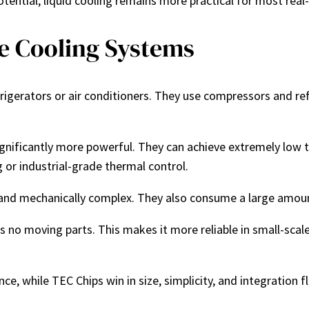
tential, liquid cooling remains more practical for most rea
e Cooling Systems
igerators or air conditioners. They use compressors and ref
nificantly more powerful. They can achieve extremely low t
 or industrial-grade thermal control.
and mechanically complex. They also consume a large amoun
as no moving parts. This makes it more reliable in small-sca
 while TEC Chips win in size, simplicity, and integration fle