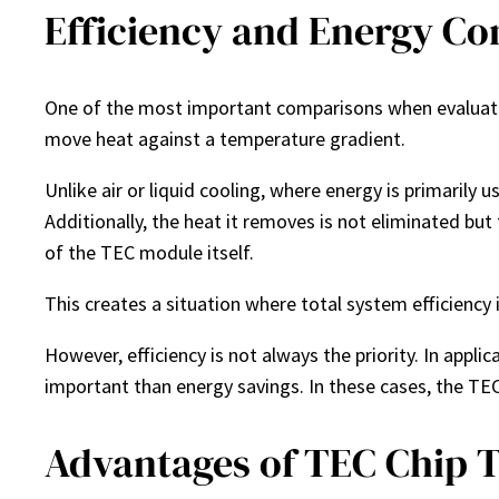
Efficiency and Energy Co
One of the most important comparisons when evaluati
move heat against a temperature gradient.
Unlike air or liquid cooling, where energy is primarily
Additionally, the heat it removes is not eliminated but
of the TEC module itself.
This creates a situation where total system efficiency
However, efficiency is not always the priority. In appl
important than energy savings. In these cases, the TE
Advantages of TEC Chip 