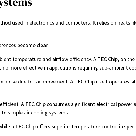
Systems
thod used in electronics and computers. It relies on heats
ferences become clear.
ambient temperature and airflow efficiency. A TEC Chip, on t
hip more effective in applications requiring sub-ambient coo
e noise due to fan movement. A TEC Chip itself operates silen
y-efficient. A TEC Chip consumes significant electrical power
 to simple air cooling systems.
while a TEC Chip offers superior temperature control in speci