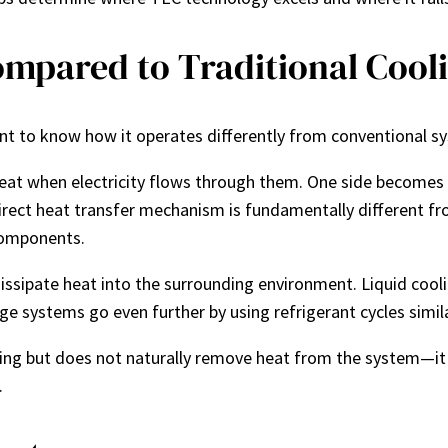
mpared to Traditional Cool
nt to know how it operates differently from conventional s
at when electricity flows through them. One side becomes 
rect heat transfer mechanism is fundamentally different from 
components.
issipate heat into the surrounding environment. Liquid cool
ge systems go even further by using refrigerant cycles simila
ing but does not naturally remove heat from the system—it 
.