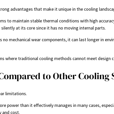
 strong advantages that make it unique in the cooling landsca
ems to maintain stable thermal conditions with high accuracy.
silently at its core since it has no moving internal parts.
as no mechanical wear components, it can last longer in envi
ions where traditional cooling methods cannot meet design c
 Compared to Other Cooling
ar limitations.
re power than it effectively manages in many cases, especia
y and cost.