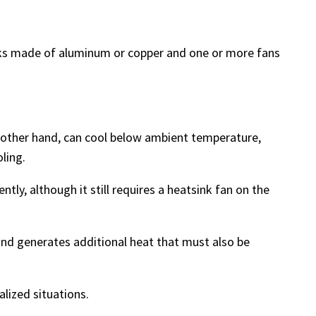
inks made of aluminum or copper and one or more fans
he other hand, can cool below ambient temperature,
ling.
tly, although it still requires a heatsink fan on the
 and generates additional heat that must also be
alized situations.