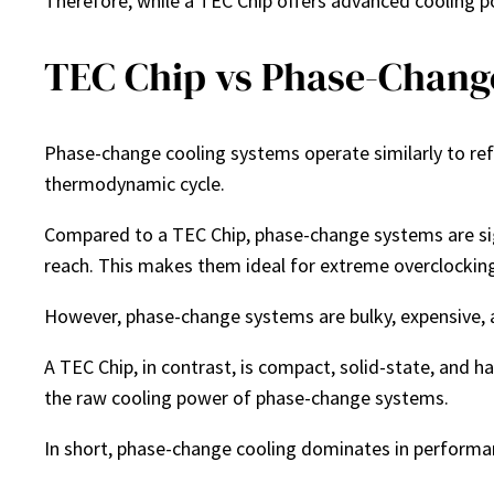
Therefore, while a TEC Chip offers advanced cooling po
TEC Chip vs Phase-Chang
Phase-change cooling systems operate similarly to refr
thermodynamic cycle.
Compared to a TEC Chip, phase-change systems are sig
reach. This makes them ideal for extreme overclocking
However, phase-change systems are bulky, expensive, 
A TEC Chip, in contrast, is compact, solid-state, and h
the raw cooling power of phase-change systems.
In short, phase-change cooling dominates in performance,