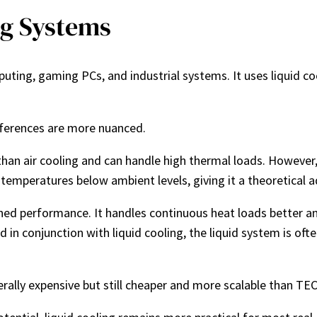
ng Systems
uting, gaming PCs, and industrial systems. It uses liquid coo
fferences are more nuanced.
than air cooling and can handle high thermal loads. However, 
r temperatures below ambient levels, giving it a theoretical
ained performance. It handles continuous heat loads better a
ed in conjunction with liquid cooling, the liquid system is o
erally expensive but still cheaper and more scalable than TE