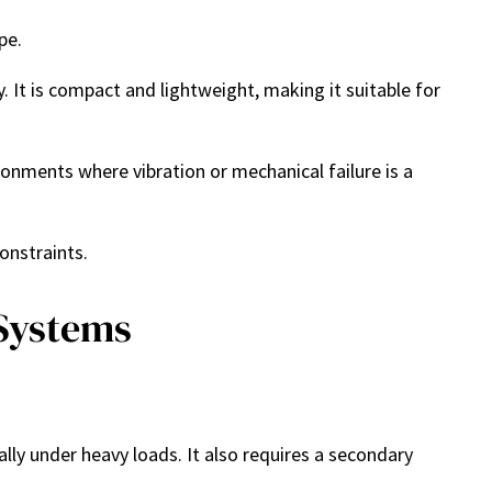
pe.
 It is compact and lightweight, making it suitable for
ronments where vibration or mechanical failure is a
onstraints.
 Systems
lly under heavy loads. It also requires a secondary