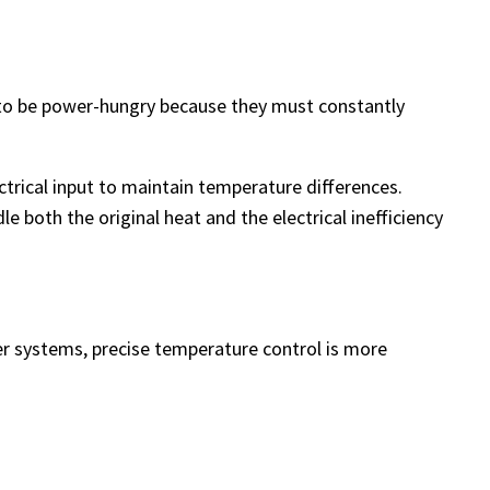
 to be power-hungry because they must constantly
ectrical input to maintain temperature differences.
 both the original heat and the electrical inefficiency
aser systems, precise temperature control is more