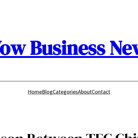
ow Business Ne
Home
Blog
Categories
About
Contact