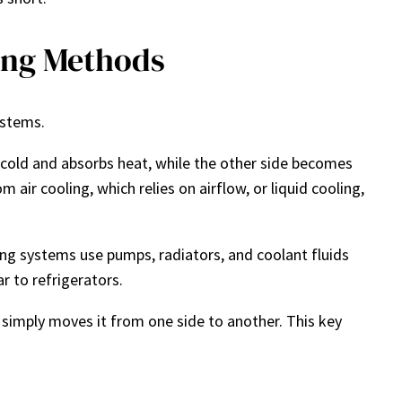
ing Methods
ystems.
cold and absorbs heat, while the other side becomes
air cooling, which relies on airflow, or liquid cooling,
ing systems use pumps, radiators, and coolant fluids
r to refrigerators.
simply moves it from one side to another. This key