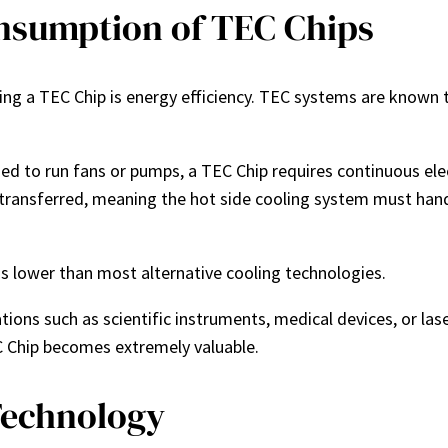
nsumption of TEC Chips
ng a TEC Chip is energy efficiency. TEC systems are known
 used to run fans or pumps, a TEC Chip requires continuous el
 transferred, meaning the hot side cooling system must handle
 is lower than most alternative cooling technologies.
ications such as scientific instruments, medical devices, or l
C Chip becomes extremely valuable.
Technology