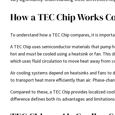
How a TEC Chip Works Co
To understand how a TEC Chip compares, it is importa
A TEC Chip uses semiconductor materials that pump he
hot and must be cooled using a heatsink or fan. This di
which uses fluid circulation to move heat away from 
Air cooling systems depend on heatsinks and fans to d
to transport heat more efficiently than air. Phase-chan
Compared to these, a TEC Chip provides localized cool
difference defines both its advantages and limitations