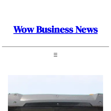
Skip
to
content
Wow Business News