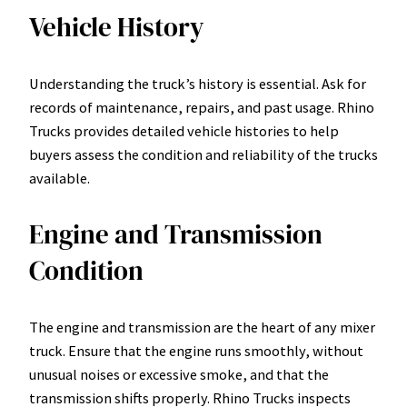
Vehicle History
Understanding the truck’s history is essential. Ask for
records of maintenance, repairs, and past usage. Rhino
Trucks provides detailed vehicle histories to help
buyers assess the condition and reliability of the trucks
available.
Engine and Transmission
Condition
The engine and transmission are the heart of any mixer
truck. Ensure that the engine runs smoothly, without
unusual noises or excessive smoke, and that the
transmission shifts properly. Rhino Trucks inspects