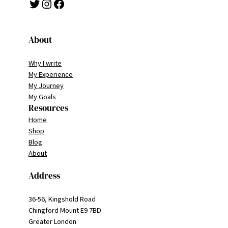
Twitter
Instagram
Facebook
About
Why I write
My Experience
My Journey
My Goals
Resources
Home
Shop
Blog
About
Address
36-56, Kingshold Road
Chingford Mount E9 7BD
Greater London