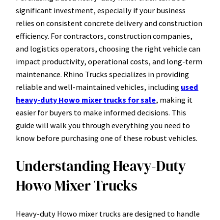
significant investment, especially if your business
relies on consistent concrete delivery and construction
efficiency. For contractors, construction companies,
and logistics operators, choosing the right vehicle can
impact productivity, operational costs, and long-term
maintenance. Rhino Trucks specializes in providing
reliable and well-maintained vehicles, including
used
heavy-duty Howo mixer trucks for sale
, making it
easier for buyers to make informed decisions. This
guide will walk you through everything you need to
know before purchasing one of these robust vehicles.
Understanding Heavy-Duty
Howo Mixer Trucks
Heavy-duty Howo mixer trucks are designed to handle