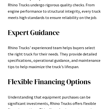
Rhino Trucks undergo rigorous quality checks. From
engine performance to structural integrity, every truck
meets high standards to ensure reliability on the job.
Expert Guidance
Rhino Trucks’ experienced team helps buyers select
the right truck for their needs. They provide detailed
specifications, operational guidance, and maintenance
tips to help maximize the truck’s lifespan.
Flexible Financing Options
Understanding that equipment purchases can be
significant investments, Rhino Trucks offers flexible