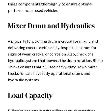
these components thoroughly to ensure optimal
performance in used vehicles.
Mixer Drum and Hydraulics
A properly functioning drum is crucial for mixing and
delivering concrete efficiently. Inspect the drum for
signs of wear, cracks, or corrosion. Also, check the
hydraulic system that powers the drum rotation. Rhino
Trucks ensures that all used heavy-duty Howo mixer
trucks for sale have fully operational drums and
hydraulic systems.
Load Capacity
Different projects require different truck capacities.