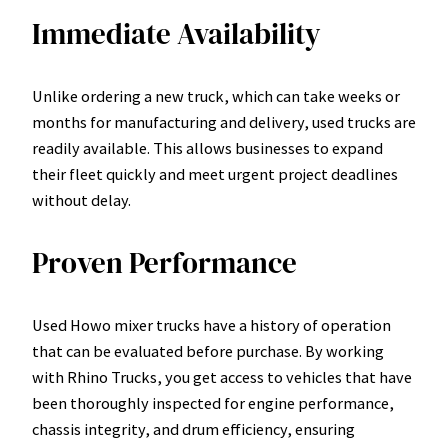
Immediate Availability
Unlike ordering a new truck, which can take weeks or
months for manufacturing and delivery, used trucks are
readily available. This allows businesses to expand
their fleet quickly and meet urgent project deadlines
without delay.
Proven Performance
Used Howo mixer trucks have a history of operation
that can be evaluated before purchase. By working
with Rhino Trucks, you get access to vehicles that have
been thoroughly inspected for engine performance,
chassis integrity, and drum efficiency, ensuring