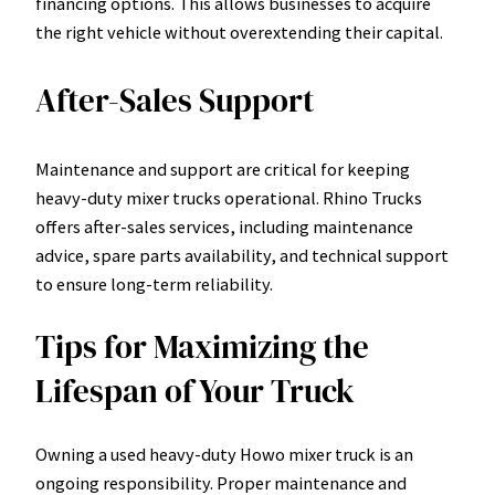
financing options. This allows businesses to acquire
the right vehicle without overextending their capital.
After-Sales Support
Maintenance and support are critical for keeping
heavy-duty mixer trucks operational. Rhino Trucks
offers after-sales services, including maintenance
advice, spare parts availability, and technical support
to ensure long-term reliability.
Tips for Maximizing the
Lifespan of Your Truck
Owning a used heavy-duty Howo mixer truck is an
ongoing responsibility. Proper maintenance and