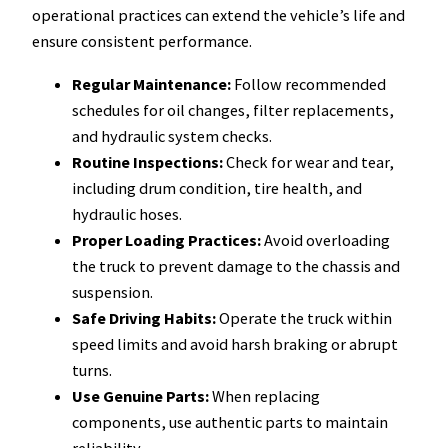
operational practices can extend the vehicle’s life and
ensure consistent performance.
Regular Maintenance:
Follow recommended
schedules for oil changes, filter replacements,
and hydraulic system checks.
Routine Inspections:
Check for wear and tear,
including drum condition, tire health, and
hydraulic hoses.
Proper Loading Practices:
Avoid overloading
the truck to prevent damage to the chassis and
suspension.
Safe Driving Habits:
Operate the truck within
speed limits and avoid harsh braking or abrupt
turns.
Use Genuine Parts:
When replacing
components, use authentic parts to maintain
reliability.