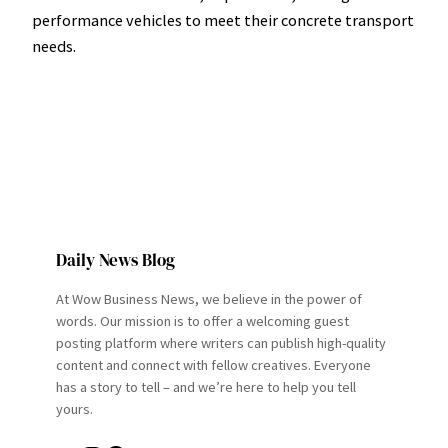
performance vehicles to meet their concrete transport
needs.
Daily News Blog
At Wow Business News, we believe in the power of
words. Our mission is to offer a welcoming guest
posting platform where writers can publish high-quality
content and connect with fellow creatives. Everyone
has a story to tell – and we’re here to help you tell
yours.