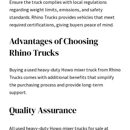
Ensure the truck complies with local regulations
regarding weight limits, emissions, and safety
standards. Rhino Trucks provides vehicles that meet
required certifications, giving buyers peace of mind.
Advantages of Choosing
Rhino Trucks
Buying a used heavy-duty Howo mixer truck from Rhino
Trucks comes with additional benefits that simplify
the purchasing process and provide long-term
support.
Quality Assurance
All used heavy-duty Howo mixer trucks for sale at