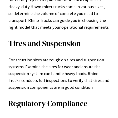
Heavy-duty Howo mixer trucks come in various sizes,
so determine the volume of concrete you need to
transport. Rhino Trucks can guide you in choosing the
right model that meets your operational requirements.
Tires and Suspension
Construction sites are tough on tires and suspension
systems. Examine the tires for wear and ensure the
suspension system can handle heavy loads. Rhino
Trucks conducts full inspections to verify that tires and
suspension components are in good condition.
Regulatory Compliance