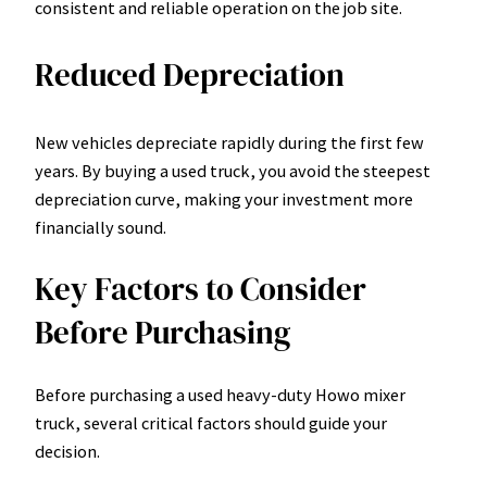
consistent and reliable operation on the job site.
Reduced Depreciation
New vehicles depreciate rapidly during the first few
years. By buying a used truck, you avoid the steepest
depreciation curve, making your investment more
financially sound.
Key Factors to Consider
Before Purchasing
Before purchasing a used heavy-duty Howo mixer
truck, several critical factors should guide your
decision.