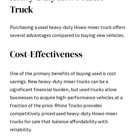
Truck
Purchasing a used heavy-duty Howo mixer truck offers
several advantages compared to buying new vehicles.
Cost-Effectiveness
One of the primary benefits of buying used is cost
savings. New heavy-duty mixer trucks can be a
significant financial burden, but used trucks allow
businesses to acquire high-performance vehicles at a
fraction of the price. Rhino Trucks provides
competitively priced used heavy-duty Howo mixer
trucks for sale that balance affordability with
reliability.