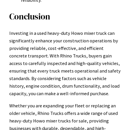
Conclusion
Investing in a used heavy-duty Howo mixer truck can
significantly enhance your construction operations by
providing reliable, cost-effective, and efficient
concrete transport. With Rhino Trucks, buyers gain
access to carefully inspected and high-quality vehicles,
ensuring that every truck meets operational and safety
standards. By considering factors such as vehicle
history, engine condition, drum functionality, and load
capacity, you can make a well-informed purchase.
Whether you are expanding your fleet or replacing an
older vehicle, Rhino Trucks offers a wide range of used
heavy-duty Howo mixer trucks for sale, providing
businesses with durable, dependable, and high-