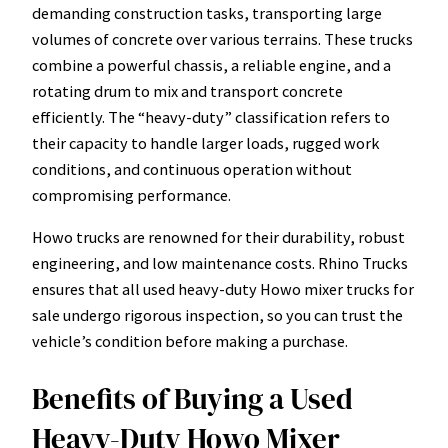
demanding construction tasks, transporting large
volumes of concrete over various terrains. These trucks
combine a powerful chassis, a reliable engine, and a
rotating drum to mix and transport concrete
efficiently. The “heavy-duty” classification refers to
their capacity to handle larger loads, rugged work
conditions, and continuous operation without
compromising performance.
Howo trucks are renowned for their durability, robust
engineering, and low maintenance costs. Rhino Trucks
ensures that all used heavy-duty Howo mixer trucks for
sale undergo rigorous inspection, so you can trust the
vehicle’s condition before making a purchase.
Benefits of Buying a Used
Heavy-Duty Howo Mixer