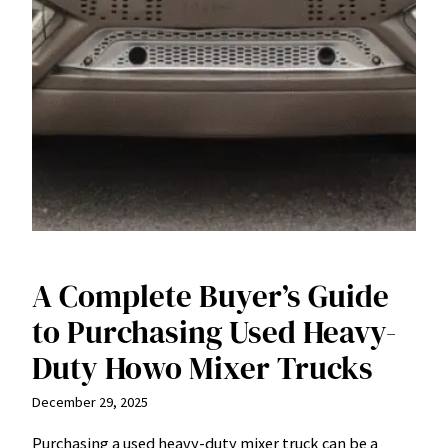
A Complete Buyer’s Guide
to Purchasing Used Heavy-
Duty Howo Mixer Trucks
December 29, 2025
Purchasing a used heavy-duty mixer truck can be a