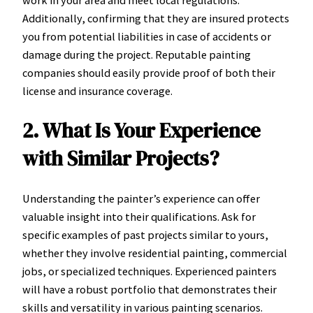
work in your area and meet local regulations.
Additionally, confirming that they are insured protects
you from potential liabilities in case of accidents or
damage during the project. Reputable painting
companies should easily provide proof of both their
license and insurance coverage.
2. What Is Your Experience
with Similar Projects?
Understanding the painter’s experience can offer
valuable insight into their qualifications. Ask for
specific examples of past projects similar to yours,
whether they involve residential painting, commercial
jobs, or specialized techniques. Experienced painters
will have a robust portfolio that demonstrates their
skills and versatility in various painting scenarios.