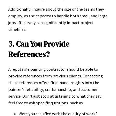
Additionally, inquire about the size of the teams they
employ, as the capacity to handle both small and large
jobs effectively can significantly impact project
timelines.
3. Can You Provide
References?
A reputable painting contractor should be able to
provide references from previous clients. Contacting
these references offers first-hand insights into the
painter’s reliability, craftsmanship, and customer
service. Don’t just stop at listening to what they say;
feel free to ask specific questions, such as:
Were you satisfied with the quality of work?