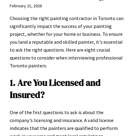
February 21, 2026
Choosing the right painting contractor in Toronto can
significantly impact the success of your painting
project, whether for your home or business. To ensure
you land a reputable and skilled painter, it’s essential
to ask the right questions. Here are eight crucial
questions to consider when interviewing professional
Toronto painters.
1. Are You Licensed and
Insured?
One of the first questions to ask is about the
company’s licensing and insurance. A valid license
indicates that the painters are qualified to perform