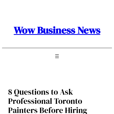
Skip
to
content
Wow Business News
8 Questions to Ask
Professional Toronto
Painters Before Hiring