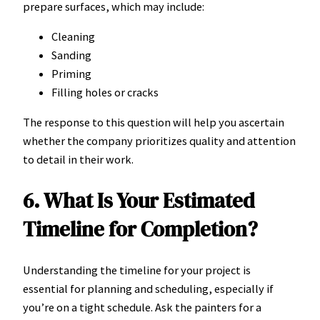
prepare surfaces, which may include:
Cleaning
Sanding
Priming
Filling holes or cracks
The response to this question will help you ascertain
whether the company prioritizes quality and attention
to detail in their work.
6. What Is Your Estimated
Timeline for Completion?
Understanding the timeline for your project is
essential for planning and scheduling, especially if
you’re on a tight schedule. Ask the painters for a