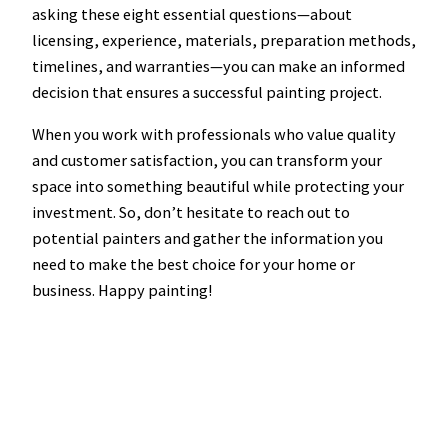
asking these eight essential questions—about
licensing, experience, materials, preparation methods,
timelines, and warranties—you can make an informed
decision that ensures a successful painting project.
When you work with professionals who value quality
and customer satisfaction, you can transform your
space into something beautiful while protecting your
investment. So, don’t hesitate to reach out to
potential painters and gather the information you
need to make the best choice for your home or
business. Happy painting!