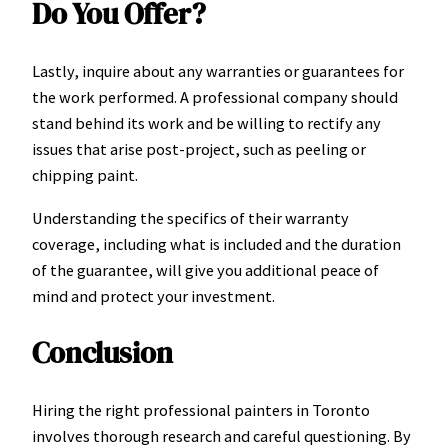
Do You Offer?
Lastly, inquire about any warranties or guarantees for
the work performed. A professional company should
stand behind its work and be willing to rectify any
issues that arise post-project, such as peeling or
chipping paint.
Understanding the specifics of their warranty
coverage, including what is included and the duration
of the guarantee, will give you additional peace of
mind and protect your investment.
Conclusion
Hiring the right professional painters in Toronto
involves thorough research and careful questioning. By