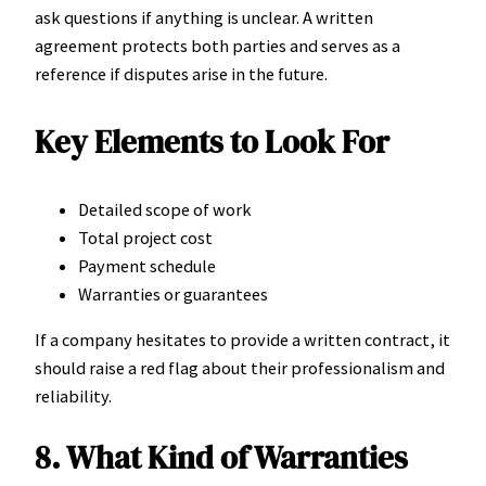
ask questions if anything is unclear. A written
agreement protects both parties and serves as a
reference if disputes arise in the future.
Key Elements to Look For
Detailed scope of work
Total project cost
Payment schedule
Warranties or guarantees
If a company hesitates to provide a written contract, it
should raise a red flag about their professionalism and
reliability.
8. What Kind of Warranties