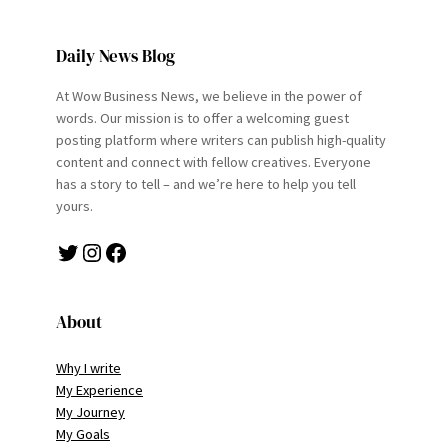
Daily News Blog
At Wow Business News, we believe in the power of
words. Our mission is to offer a welcoming guest
posting platform where writers can publish high-quality
content and connect with fellow creatives. Everyone
has a story to tell – and we’re here to help you tell
yours.
Twitter
Instagram
Facebook
About
Why I write
My Experience
My Journey
My Goals