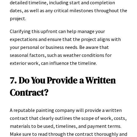
detailed timeline, including start and completion
dates, as well as any critical milestones throughout the
project.
Clarifying this upfront can help manage your
expectations and ensure that the project aligns with
your personal or business needs. Be aware that
seasonal factors, such as weather conditions for
exterior work, can influence the timeline.
7. Do You Provide a Written
Contract?
A reputable painting company will provide a written
contract that clearly outlines the scope of work, costs,
materials to be used, timelines, and payment terms.
Make sure to read through the contract thoroughly and