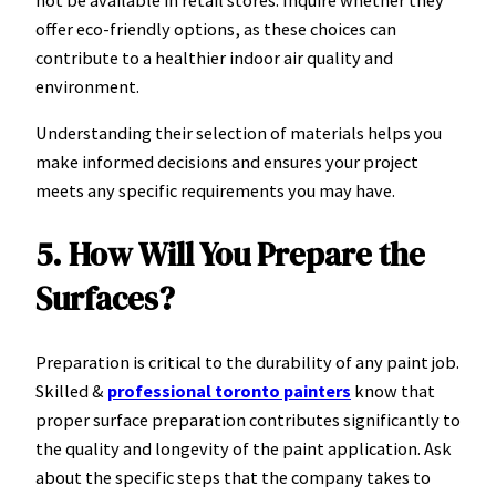
not be available in retail stores. Inquire whether they
offer eco-friendly options, as these choices can
contribute to a healthier indoor air quality and
environment.
Understanding their selection of materials helps you
make informed decisions and ensures your project
meets any specific requirements you may have.
5. How Will You Prepare the
Surfaces?
Preparation is critical to the durability of any paint job.
Skilled &
professional toronto painters
know that
proper surface preparation contributes significantly to
the quality and longevity of the paint application. Ask
about the specific steps that the company takes to