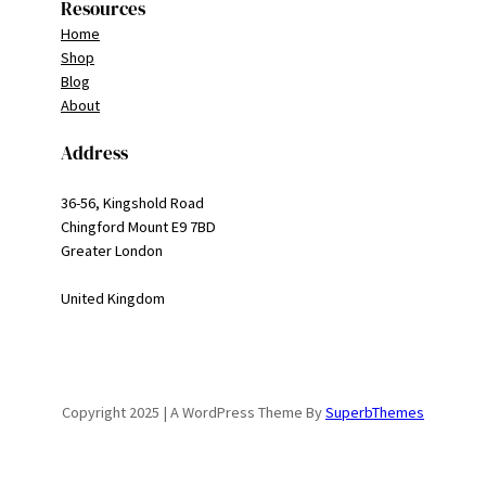
Resources
Home
Shop
Blog
About
Address
36-56, Kingshold Road
Chingford Mount E9 7BD
Greater London
United Kingdom
Copyright 2025 | A WordPress Theme By
SuperbThemes