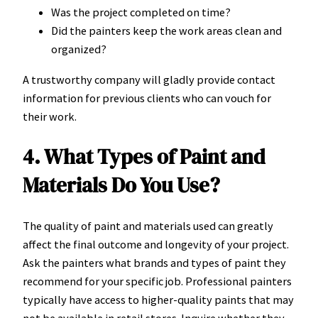
Was the project completed on time?
Did the painters keep the work areas clean and
organized?
A trustworthy company will gladly provide contact
information for previous clients who can vouch for
their work.
4. What Types of Paint and
Materials Do You Use?
The quality of paint and materials used can greatly
affect the final outcome and longevity of your project.
Ask the painters what brands and types of paint they
recommend for your specific job. Professional painters
typically have access to higher-quality paints that may