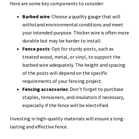
Here are some key components to consider:
Barbed wire
: Choose a quality gauge that will
withstand environmental conditions and meet
your intended purpose. Thicker wire is often more
durable but may be harder to install.
Fence posts
: Opt for sturdy posts, such as
treated wood, metal, or vinyl, to support the
barbed wire adequately. The height and spacing
of the posts will depend on the specific
requirements of your fencing project.
Fencing accessories
: Don’t forget to purchase
staples, tensioners, and insulators if necessary,
especially if the fence will be electrified.
Investing in high-quality materials will ensure a long-
lasting and effective fence.