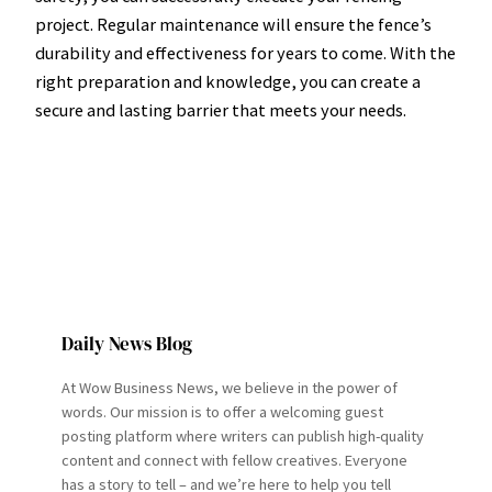
project. Regular maintenance will ensure the fence’s
durability and effectiveness for years to come. With the
right preparation and knowledge, you can create a
secure and lasting barrier that meets your needs.
Daily News Blog
At Wow Business News, we believe in the power of
words. Our mission is to offer a welcoming guest
posting platform where writers can publish high-quality
content and connect with fellow creatives. Everyone
has a story to tell – and we’re here to help you tell