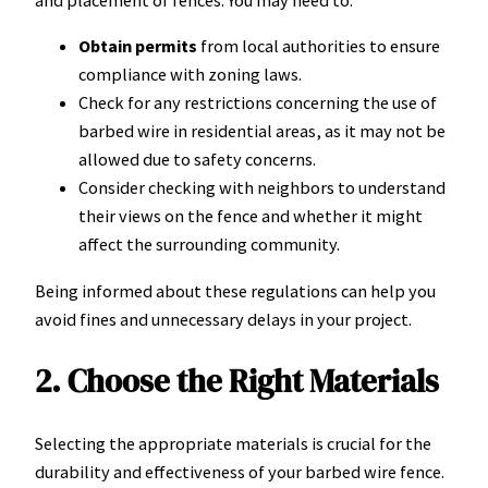
and placement of fences. You may need to:
Obtain permits
from local authorities to ensure
compliance with zoning laws.
Check for any restrictions concerning the use of
barbed wire in residential areas, as it may not be
allowed due to safety concerns.
Consider checking with neighbors to understand
their views on the fence and whether it might
affect the surrounding community.
Being informed about these regulations can help you
avoid fines and unnecessary delays in your project.
2. Choose the Right Materials
Selecting the appropriate materials is crucial for the
durability and effectiveness of your barbed wire fence.