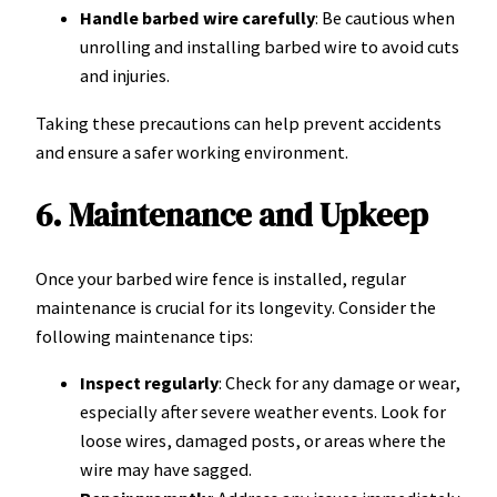
Handle barbed wire carefully
: Be cautious when
unrolling and installing barbed wire to avoid cuts
and injuries.
Taking these precautions can help prevent accidents
and ensure a safer working environment.
6. Maintenance and Upkeep
Once your barbed wire fence is installed, regular
maintenance is crucial for its longevity. Consider the
following maintenance tips:
Inspect regularly
: Check for any damage or wear,
especially after severe weather events. Look for
loose wires, damaged posts, or areas where the
wire may have sagged.