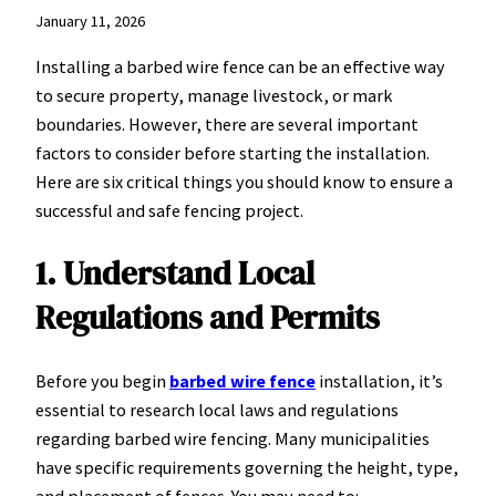
January 11, 2026
Installing a barbed wire fence can be an effective way
to secure property, manage livestock, or mark
boundaries. However, there are several important
factors to consider before starting the installation.
Here are six critical things you should know to ensure a
successful and safe fencing project.
1. Understand Local
Regulations and Permits
Before you begin
barbed wire fence
installation, it’s
essential to research local laws and regulations
regarding barbed wire fencing. Many municipalities
have specific requirements governing the height, type,