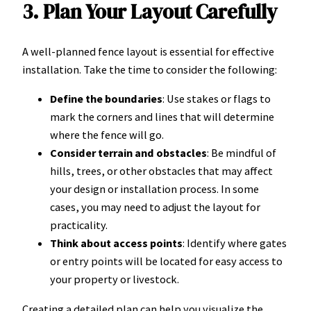
3. Plan Your Layout Carefully
A well-planned fence layout is essential for effective
installation. Take the time to consider the following:
Define the boundaries
: Use stakes or flags to
mark the corners and lines that will determine
where the fence will go.
Consider terrain and obstacles
: Be mindful of
hills, trees, or other obstacles that may affect
your design or installation process. In some
cases, you may need to adjust the layout for
practicality.
Think about access points
: Identify where gates
or entry points will be located for easy access to
your property or livestock.
Creating a detailed plan can help you visualize the