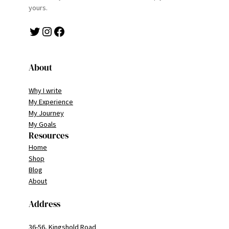
yours.
Twitter
Instagram
Facebook
About
Why I write
My Experience
My Journey
My Goals
Resources
Home
Shop
Blog
About
Address
36-56, Kingshold Road