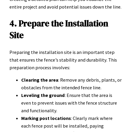
entire project and avoid potential issues down the line.
4. Prepare the Installation
Site
Preparing the installation site is an important step
that ensures the fence’s stability and durability. This
preparation process involves:
Clearing the area
: Remove any debris, plants, or
obstacles from the intended fence line.
Leveling the ground
: Ensure that the area is
even to prevent issues with the fence structure
and functionality.
Marking post locations
: Clearly mark where
each fence post will be installed, paying