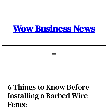
Skip
to
content
Wow Business News
6 Things to Know Before
Installing a Barbed Wire
Fence