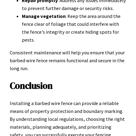
Repair promptly
: Address any issues immediately
to prevent further damage or security risks.
Manage vegetation
: Keep the area around the
fence clear of foliage that could interfere with
the fence’s integrity or create hiding spots for
pests.
Consistent maintenance will help you ensure that your
barbed wire fence remains functional and secure in the
long run.
Conclusion
Installing a barbed wire fence can provide a reliable
means of property protection and boundary marking.
By understanding local regulations, choosing the right
materials, planning adequately, and prioritizing
safety, you can successfully execute your fencing