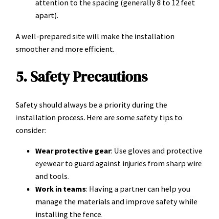
attention to the spacing (generally 8 to 12 feet
apart).
A well-prepared site will make the installation
smoother and more efficient.
5. Safety Precautions
Safety should always be a priority during the
installation process. Here are some safety tips to
consider:
Wear protective gear
: Use gloves and protective
eyewear to guard against injuries from sharp wire
and tools.
Work in teams
: Having a partner can help you
manage the materials and improve safety while
installing the fence.