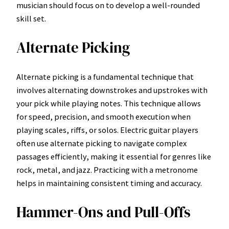
musician should focus on to develop a well-rounded
skill set.
Alternate Picking
Alternate picking is a fundamental technique that
involves alternating downstrokes and upstrokes with
your pick while playing notes. This technique allows
for speed, precision, and smooth execution when
playing scales, riffs, or solos. Electric guitar players
often use alternate picking to navigate complex
passages efficiently, making it essential for genres like
rock, metal, and jazz. Practicing with a metronome
helps in maintaining consistent timing and accuracy.
Hammer-Ons and Pull-Offs