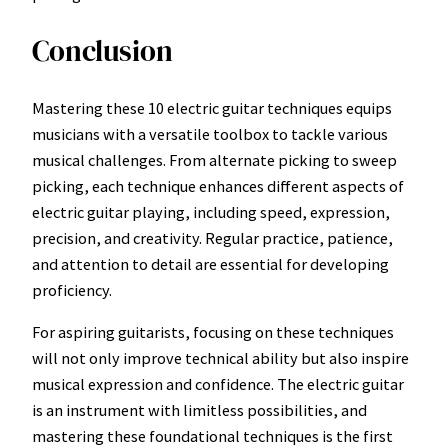
Conclusion
Mastering these 10 electric guitar techniques equips
musicians with a versatile toolbox to tackle various
musical challenges. From alternate picking to sweep
picking, each technique enhances different aspects of
electric guitar playing, including speed, expression,
precision, and creativity. Regular practice, patience,
and attention to detail are essential for developing
proficiency.
For aspiring guitarists, focusing on these techniques
will not only improve technical ability but also inspire
musical expression and confidence. The electric guitar
is an instrument with limitless possibilities, and
mastering these foundational techniques is the first