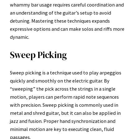
whammy bar usage requires careful coordination and
an understanding of the guitar’s setup to avoid
detuning. Mastering these techniques expands
expressive options and can make solos and riffs more
dynamic.
Sweep Picking
Sweep picking is a technique used to play arpeggios
quickly and smoothly on the electric guitar. By
“sweeping” the pick across the strings in a single
motion, players can perform rapid note sequences
with precision. Sweep picking is commonly used in
metal and shred guitar, but it can also be applied in
jazz and fusion. Proper hand synchronization and
minimal motion are key to executing clean, fluid
passages.