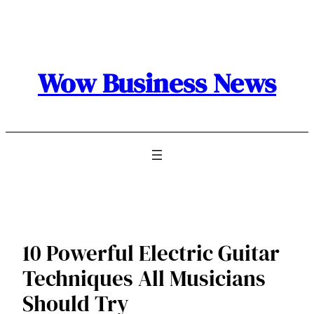
Skip
to
content
Wow Business News
10 Powerful Electric Guitar
Techniques All Musicians
Should Try