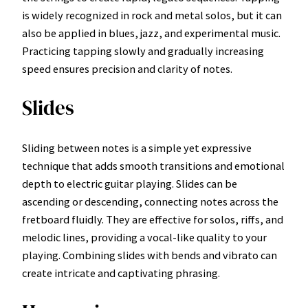
is widely recognized in rock and metal solos, but it can
also be applied in blues, jazz, and experimental music.
Practicing tapping slowly and gradually increasing
speed ensures precision and clarity of notes.
Slides
Sliding between notes is a simple yet expressive
technique that adds smooth transitions and emotional
depth to electric guitar playing. Slides can be
ascending or descending, connecting notes across the
fretboard fluidly. They are effective for solos, riffs, and
melodic lines, providing a vocal-like quality to your
playing. Combining slides with bends and vibrato can
create intricate and captivating phrasing.