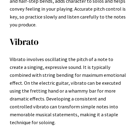
and half-step bends, adds character to solos and helps
convey feeling in your playing. Accurate pitch control is
key, so practice slowly and listen carefully to the notes
you produce.
Vibrato
Vibrato involves oscillating the pitch of a note to
create a singing, expressive sound. It is typically
combined with string bending for maximum emotional
effect. On the electric guitar, vibrato can be executed
using the fretting hand or a whammy bar for more
dramatic effects. Developing a consistent and
controlled vibrato can transform simple notes into
memorable musical statements, making it a staple
technique for soloing.