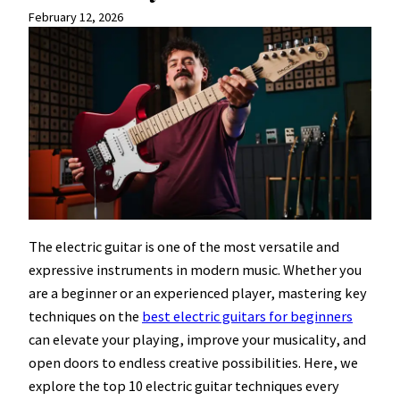
February 12, 2026
The electric guitar is one of the most versatile and
expressive instruments in modern music. Whether you
are a beginner or an experienced player, mastering key
techniques on the
best electric guitars for beginners
can elevate your playing, improve your musicality, and
open doors to endless creative possibilities. Here, we
explore the top 10 electric guitar techniques every