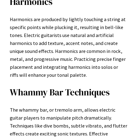
Harmonics
Harmonics are produced by lightly touching a string at
specific points while plucking it, resulting in bell-like
tones. Electric guitarists use natural and artificial
harmonics to add texture, accent notes, and create
unique sound effects. Harmonics are common in rock,
metal, and progressive music. Practicing precise finger
placement and integrating harmonics into solos or
riffs will enhance your tonal palette.
Whammy Bar Techniques
The whammy bar, or tremolo arm, allows electric
guitar players to manipulate pitch dramatically.
Techniques like dive bombs, subtle vibrato, and flutter
effects create exciting sonic textures. Effective