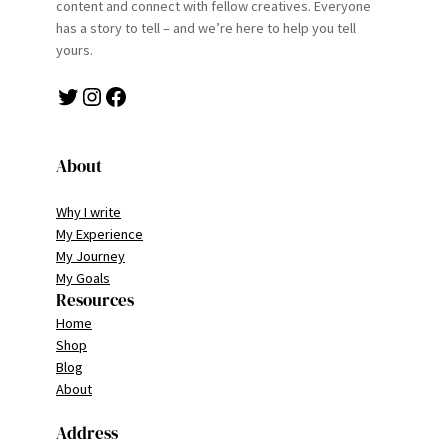
content and connect with fellow creatives. Everyone
has a story to tell – and we’re here to help you tell
yours.
Twitter
Instagram
Facebook
About
Why I write
My Experience
My Journey
My Goals
Resources
Home
Shop
Blog
About
Address