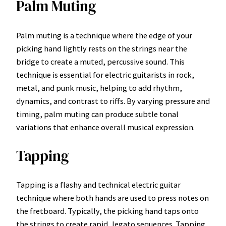
Palm Muting
Palm muting is a technique where the edge of your
picking hand lightly rests on the strings near the
bridge to create a muted, percussive sound. This
technique is essential for electric guitarists in rock,
metal, and punk music, helping to add rhythm,
dynamics, and contrast to riffs. By varying pressure and
timing, palm muting can produce subtle tonal
variations that enhance overall musical expression.
Tapping
Tapping is a flashy and technical electric guitar
technique where both hands are used to press notes on
the fretboard. Typically, the picking hand taps onto
the strings to create rapid, legato sequences. Tapping