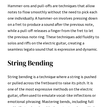
Hammer-ons and pull-offs are techniques that allow
notes to flow smoothly without the need to pick each
one individually. A hammer-on involves pressing down
on a fret to produce a sound after the previous note,
while a pull-off releases a finger from the fret to let
the previous note ring. These techniques add fluidity to
solos and riffs on the electric guitar, creating a
seamless legato sound that is expressive and dynamic.
String Bending
String bending is a technique where a string is pushed
or pulled across the fretboard to raise its pitch. It is
one of the most expressive methods on the electric
guitar, often used to emulate vocal-like inflections or
emotional phrasing. Mastering bends, including full