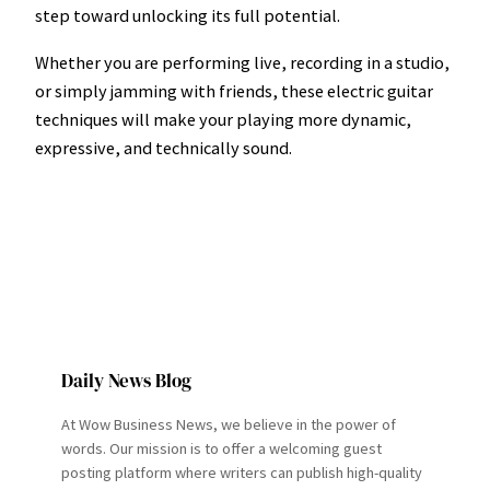
step toward unlocking its full potential.
Whether you are performing live, recording in a studio,
or simply jamming with friends, these electric guitar
techniques will make your playing more dynamic,
expressive, and technically sound.
Daily News Blog
At Wow Business News, we believe in the power of
words. Our mission is to offer a welcoming guest
posting platform where writers can publish high-quality