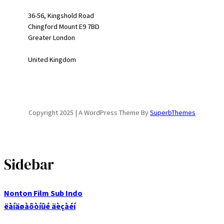
36-56, Kingshold Road
Chingford Mount E9 7BD
Greater London
United Kingdom
Copyright 2025 | A WordPress Theme By
SuperbThemes
Sidebar
Nonton Film Sub Indo
ëàíäøàôòíûé äèçàéí